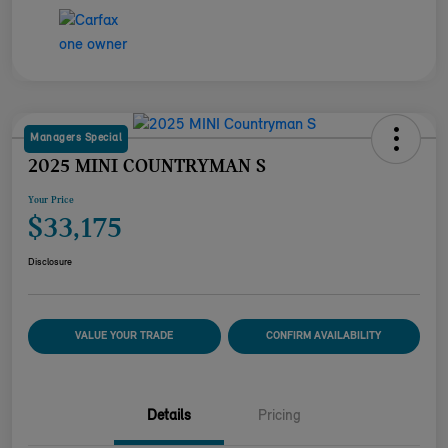
Managers Special
2025 MINI COUNTRYMAN S
Your Price
$33,175
Disclosure
VALUE YOUR TRADE
CONFIRM AVAILABILITY
Details
Pricing