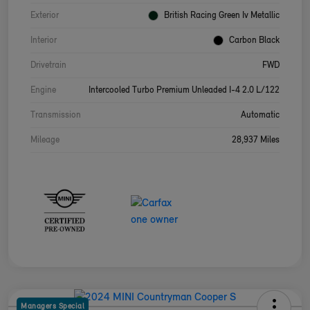
Exterior
British Racing Green Iv Metallic
Interior
Carbon Black
Drivetrain
FWD
Engine
Intercooled Turbo Premium Unleaded I-4 2.0 L/122
Transmission
Automatic
Mileage
28,937 Miles
Managers Special