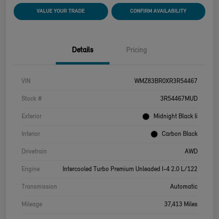
VALUE YOUR TRADE
CONFIRM AVAILABILITY
Details
Pricing
VIN
WMZ83BR0XR3R54467
Stock #
3R54467MUD
Exterior
Midnight Black Ii
Interior
Carbon Black
Drivetrain
AWD
Engine
Intercooled Turbo Premium Unleaded I-4 2.0 L/122
Transmission
Automatic
Mileage
37,413 Miles