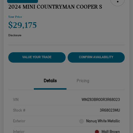
2024 MINI COUNTRYMAN COOPER S
Your Price
$29,175
Disclosure
VALUE YOUR TRADE
CONFIRM AVAILABILITY
Details
Pricing
VIN
WMZ83BR00R3R68023
Stock #
3R68023MU
Exterior
Nanuq White Metallic
Interior
Malt Brown