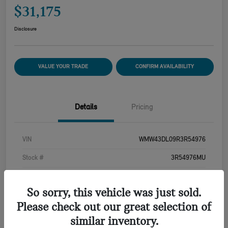
$31,175
Disclosure
VALUE YOUR TRADE
CONFIRM AVAILABILITY
Details
Pricing
VIN
WMW43DL09R3R54976
Stock #
3R54976MU
Exterior
Island Blue Metallic
So sorry, this vehicle was just sold.
Interior
Carbon Black
Please check out our great selection of
Drivetrain
FWD
similar inventory.