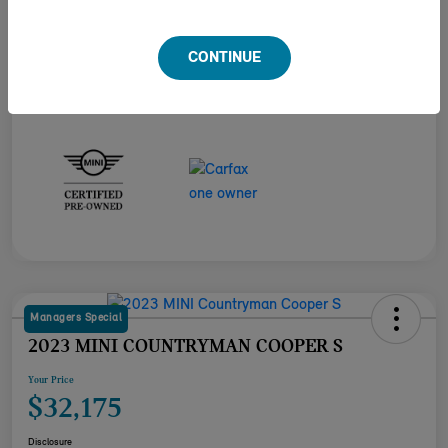
Engine
Intercooled Turbo Premium Unleaded I-4 2.0 L/122
Transmission
Automatic
CONTINUE
Mileage
23,517 Miles
Managers Special
2023 MINI COUNTRYMAN COOPER S
Your Price
$32,175
Disclosure