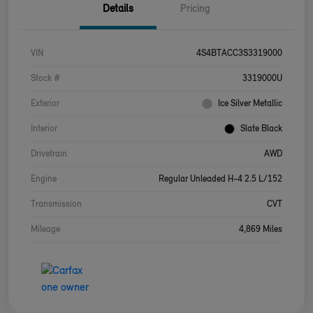
Details
Pricing
VIN
4S4BTACC3S3319000
Stock #
3319000U
Exterior
Ice Silver Metallic
Interior
Slate Black
Drivetrain
AWD
Engine
Regular Unleaded H-4 2.5 L/152
Transmission
CVT
Mileage
4,869 Miles