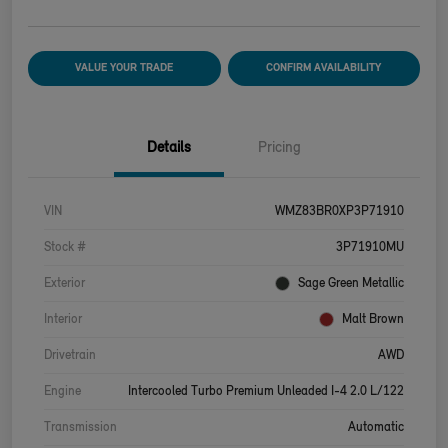
VALUE YOUR TRADE
CONFIRM AVAILABILITY
Details
Pricing
VIN
WMZ83BR0XP3P71910
Stock #
3P71910MU
Exterior
Sage Green Metallic
Interior
Malt Brown
Drivetrain
AWD
Engine
Intercooled Turbo Premium Unleaded I-4 2.0 L/122
Transmission
Automatic