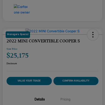
Managers Special
2022 MINI CONVERTIBLE COOPER S
Your Price
$25,175
Disclosure
VALUE YOUR TRADE
CONFIRM AVAILABILITY
Details
Pricing