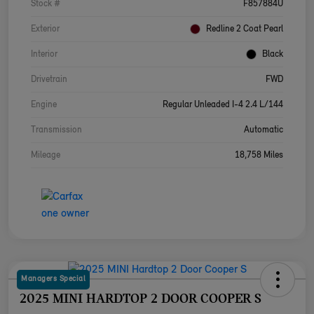
Stock #
F857884U
Exterior
Redline 2 Coat Pearl
Interior
Black
Drivetrain
FWD
Engine
Regular Unleaded I-4 2.4 L/144
Transmission
Automatic
Mileage
18,758 Miles
Managers Special
2025 MINI HARDTOP 2 DOOR COOPER S