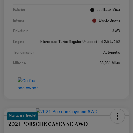
Exterior
Jet Black Mica
Interior
Black/Brown
Drivetrain
AWD
Engine
Intercooled Turbo Regular Unleaded I-4 2.5 L/152
Transmission
Automatic
Mileage
33,931 Miles
Managers Special
2021 PORSCHE CAYENNE AWD