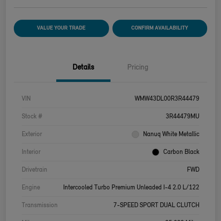
VALUE YOUR TRADE
CONFIRM AVAILABILITY
Details
Pricing
VIN
WMW43DL00R3R44479
Stock #
3R44479MU
Exterior
Nanuq White Metallic
Interior
Carbon Black
Drivetrain
FWD
Engine
Intercooled Turbo Premium Unleaded I-4 2.0 L/122
Transmission
7-SPEED SPORT DUAL CLUTCH