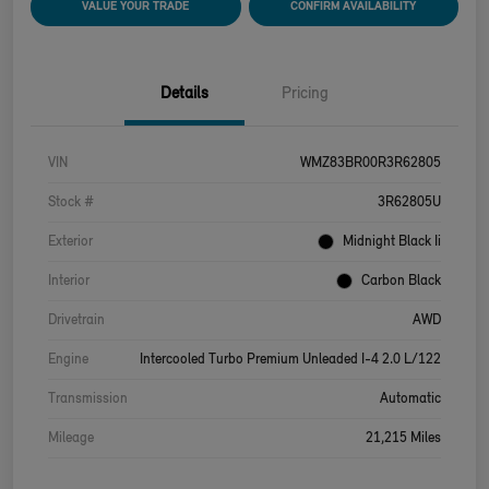
VALUE YOUR TRADE
CONFIRM AVAILABILITY
Details
Pricing
VIN
WMZ83BR00R3R62805
Stock #
3R62805U
Exterior
Midnight Black Ii
Interior
Carbon Black
Drivetrain
AWD
Engine
Intercooled Turbo Premium Unleaded I-4 2.0 L/122
Transmission
Automatic
Mileage
21,215 Miles