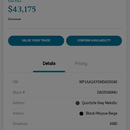
Your Price
$43,175
Disclosure
VALUE YOUR TRADE
CONFIRM AVAILABILITY
Details
Pricing
VIN
WP1AA2AY5MDA05046
Stock #
DA05046MU
Exterior
Quartzite Grey Metallic
Interior
Black/Mojave Beige
Drivetrain
AWD