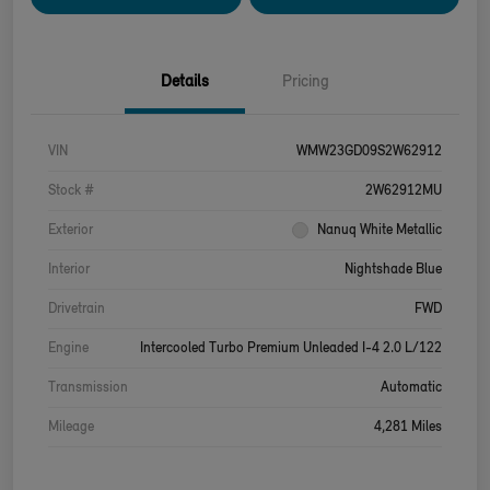
Details
Pricing
VIN
WMW23GD09S2W62912
Stock #
2W62912MU
Exterior
Nanuq White Metallic
Interior
Nightshade Blue
Drivetrain
FWD
Engine
Intercooled Turbo Premium Unleaded I-4 2.0 L/122
Transmission
Automatic
Mileage
4,281 Miles