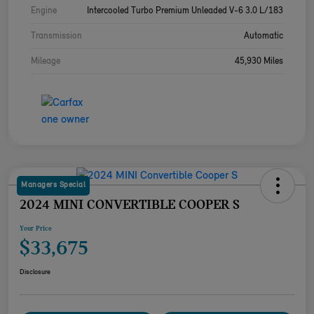
Engine
Intercooled Turbo Premium Unleaded V-6 3.0 L/183
Transmission
Automatic
Mileage
45,930 Miles
Managers Special
2024 MINI CONVERTIBLE COOPER S
Your Price
$33,675
Disclosure