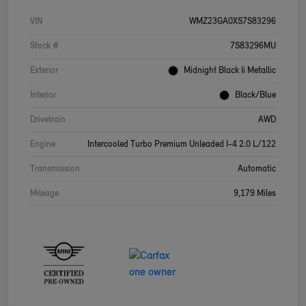
VIN
WMZ23GA0XS7S83296
Stock #
7S83296MU
Exterior
Midnight Black Ii Metallic
Interior
Black/Blue
Drivetrain
AWD
Engine
Intercooled Turbo Premium Unleaded I-4 2.0 L/122
Transmission
Automatic
Mileage
9,179 Miles