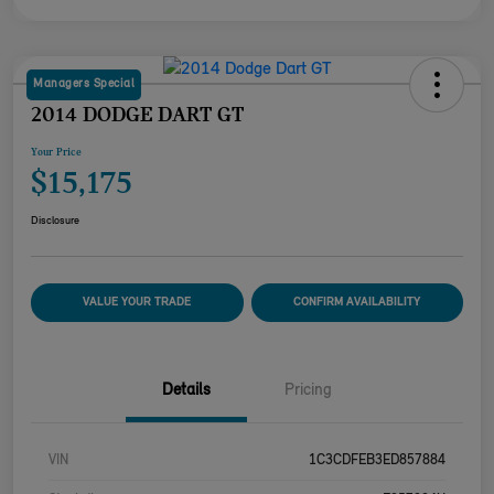
Managers Special
2014 DODGE DART GT
Your Price
$15,175
Disclosure
VALUE YOUR TRADE
CONFIRM AVAILABILITY
Details
Pricing
VIN
1C3CDFEB3ED857884