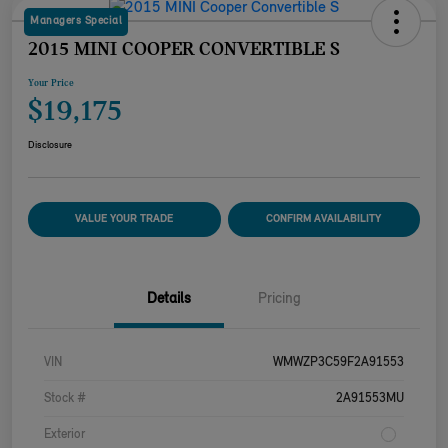
Managers Special
2015 MINI COOPER CONVERTIBLE S
Your Price
$19,175
Disclosure
VALUE YOUR TRADE
CONFIRM AVAILABILITY
Details
Pricing
VIN
WMWZP3C59F2A91553
Stock #
2A91553MU
Exterior