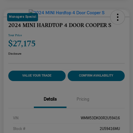
Managers Special
2024 MINI HARDTOP 4 DOOR COOPER S
Your Price
$27,175
Disclosure
VALUE YOUR TRADE
CONFIRM AVAILABILITY
Details
Pricing
VIN
WMW53DK00R2U59416
Stock #
2U59416MU