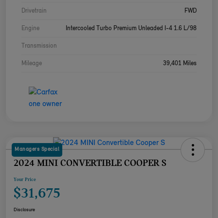
Drivetrain
FWD
Engine
Intercooled Turbo Premium Unleaded I-4 1.6 L/98
Transmission
Mileage
39,401 Miles
Managers Special
2024 MINI CONVERTIBLE COOPER S
Your Price
$31,675
Disclosure