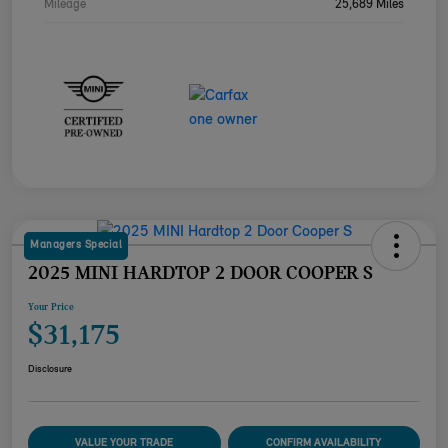
Mileage
25,689 Miles
Managers Special
2025 MINI HARDTOP 2 DOOR COOPER S
Your Price
$31,175
Disclosure
VALUE YOUR TRADE
CONFIRM AVAILABILITY