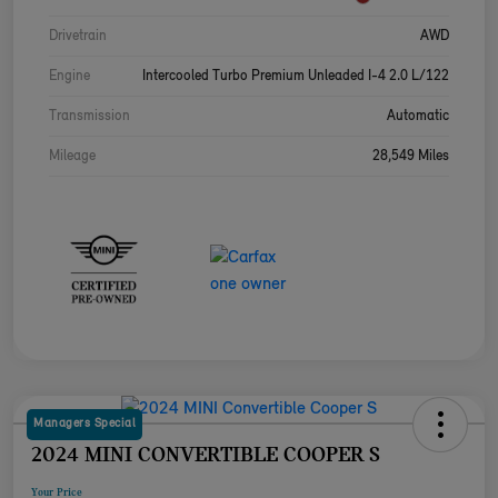
Drivetrain
AWD
Engine
Intercooled Turbo Premium Unleaded I-4 2.0 L/122
Transmission
Automatic
Mileage
28,549 Miles
Managers Special
2024 MINI CONVERTIBLE COOPER S
Your Price