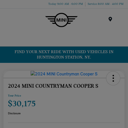
Today 9:00 AM - 6:00 PM
Service 8:00 AM - 4:00 PM
Menu
FIND YOUR NEXT RIDE WITH USED VEHICLES IN
HUNTINGTON STATION, NY.
2024 MINI COUNTRYMAN COOPER S
Your Price
$30,175
Disclosure