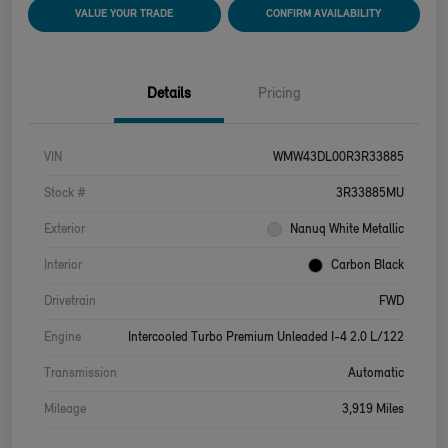
VALUE YOUR TRADE
CONFIRM AVAILABILITY
Details
Pricing
VIN
WMW43DL00R3R33885
Stock #
3R33885MU
Exterior
Nanuq White Metallic
Interior
Carbon Black
Drivetrain
FWD
Engine
Intercooled Turbo Premium Unleaded I-4 2.0 L/122
Transmission
Automatic
Mileage
3,919 Miles