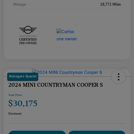
Mileage
18,771 Miles
Managers Special
2024 MINI COUNTRYMAN COOPER S
Your Price
$30,175
Disclosure