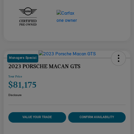
Managers Special
2023 PORSCHE MACAN GTS
Your Price
$81,175
Disclosure
VALUE YOUR TRADE
CONFIRM AVAILABILITY