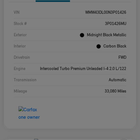
VIN
WMW43DL00N3P01426
Stock #
3P01426MU
Exterior
Midnight Black Metallic
Interior
Carbon Black
Drivetrain
FWD
Engine
Intercooled Turbo Premium Unleaded I-4 2.0 L/122
Transmission
Automatic
Mileage
33,080 Miles