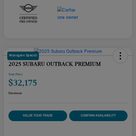
Managers Special
2025 SUBARU OUTBACK PREMIUM
Your Price
$32,175
Disclosure
VALUE YOUR TRADE
CONFIRM AVAILABILITY