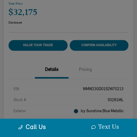
Your Price
$32,175
Disclosure
VALUE YOUR TRADE
CONFIRM AVAILABILITY
Details
Pricing
VIN
WMW23GD01S2W70213
Stock #
50281ML
Exterior
Icy Sunshine Blue Metallic
Interior
Beige
Text Us
Call Us
Drivetrain
FWD