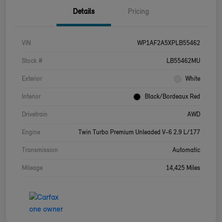
Details
Pricing
VIN
WP1AF2A5XPLB55462
Stock #
LB55462MU
Exterior
White
Interior
Black/Bordeaux Red
Drivetrain
AWD
Engine
Twin Turbo Premium Unleaded V-6 2.9 L/177
Transmission
Automatic
Mileage
14,425 Miles