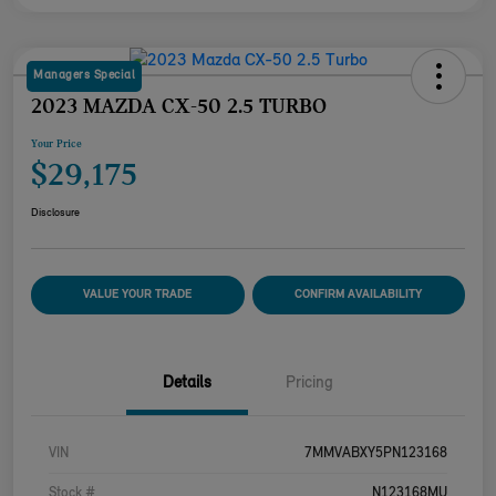
Managers Special
2023 MAZDA CX-50 2.5 TURBO
Your Price
$29,175
Disclosure
VALUE YOUR TRADE
CONFIRM AVAILABILITY
Details
Pricing
VIN
7MMVABXY5PN123168
Stock #
N123168MU