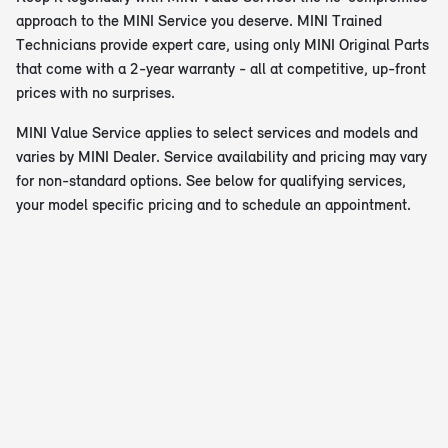
approach to the MINI Service you deserve. MINI Trained
Technicians provide expert care, using only MINI Original Parts
that come with a 2-year warranty - all at competitive, up-front
prices with no surprises.
MINI Value Service applies to select services and models and
varies by MINI Dealer. Service availability and pricing may vary
for non-standard options. See below for qualifying services,
your model specific pricing and to schedule an appointment.