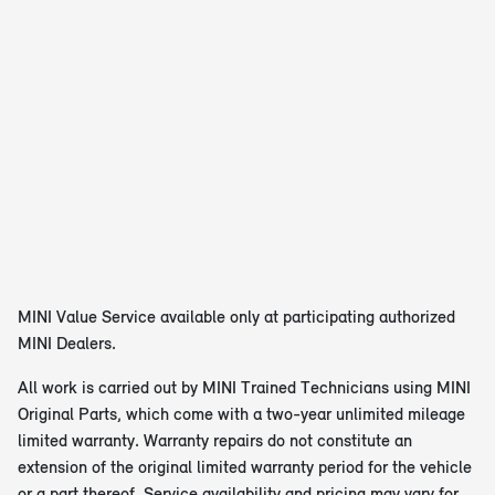
MINI Value Service available only at participating authorized
MINI Dealers.
All work is carried out by MINI Trained Technicians using MINI
Original Parts, which come with a two-year unlimited mileage
limited warranty. Warranty repairs do not constitute an
extension of the original limited warranty period for the vehicle
or a part thereof. Service availability and pricing may vary for