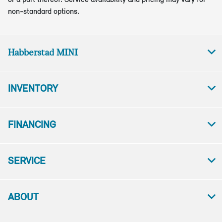
non-standard options.
Habberstad MINI
INVENTORY
FINANCING
SERVICE
ABOUT