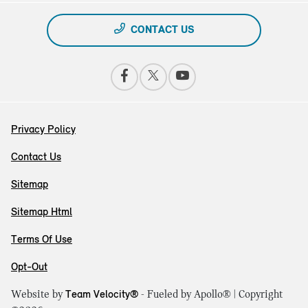
CONTACT US
Privacy Policy
Contact Us
Sitemap
Sitemap Html
Terms Of Use
Opt-Out
Website by
Team Velocity®
- Fueled by Apollo® | Copyright