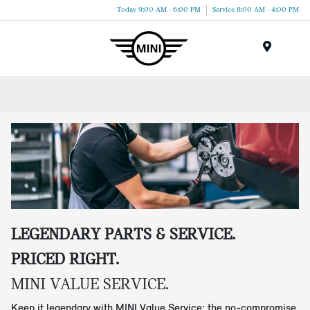
Today 9:00 AM - 6:00 PM
Service 8:00 AM - 4:00 PM
Menu
LEGENDARY PARTS & SERVICE.
PRICED RIGHT.
MINI VALUE SERVICE.
Keep it legendary with MINI Value Service: the no-compromise