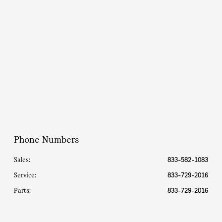
Parts :
8:00 AM - 5:00 PM
All Hours
Phone Numbers
Sales:
833-582-1083
Service
:
833-729-2016
Parts
:
833-729-2016