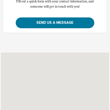
Fill out a quick form with your contact information, and
someone will get in touch with you!
SEND US A MESSAGE