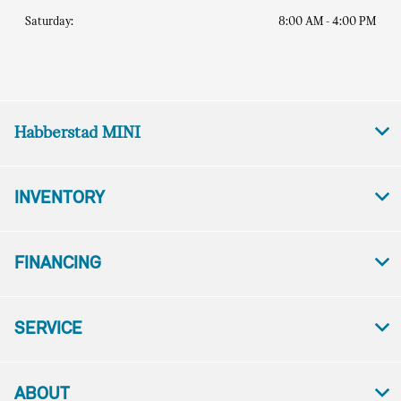
Saturday:
8:00 AM - 4:00 PM
Habberstad MINI
INVENTORY
FINANCING
SERVICE
ABOUT