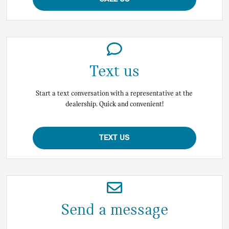
Text us
Start a text conversation with a representative at the
dealership. Quick and convenient!
TEXT US
Send a message