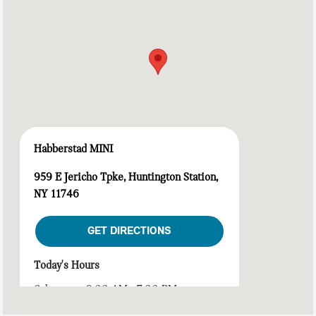
Habberstad MINI
959 E Jericho Tpke, Huntington Station,
NY 11746
GET DIRECTIONS
Today's Hours
Sales :
9:00 AM - 7:00 PM
Service :
7:00 AM - 7:00 PM