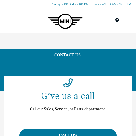
Today 9:00 AM - 7:00 PM
Service 7:00 AM - 7:00 PM
Menu
CONTACT US.
Give us a call
Call our Sales, Service, or Parts department.
CALL US