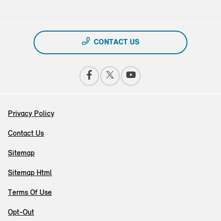
CONTACT US
Privacy Policy
Contact Us
Sitemap
Sitemap Html
Terms Of Use
Opt-Out