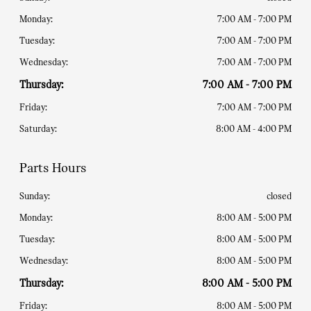
Monday:
7:00 AM - 7:00 PM
Tuesday:
7:00 AM - 7:00 PM
Wednesday:
7:00 AM - 7:00 PM
Thursday:
7:00 AM - 7:00 PM
Friday:
7:00 AM - 7:00 PM
Saturday:
8:00 AM - 4:00 PM
Parts Hours
Sunday:
closed
Monday:
8:00 AM - 5:00 PM
Tuesday:
8:00 AM - 5:00 PM
Wednesday:
8:00 AM - 5:00 PM
Thursday:
8:00 AM - 5:00 PM
Friday:
8:00 AM - 5:00 PM