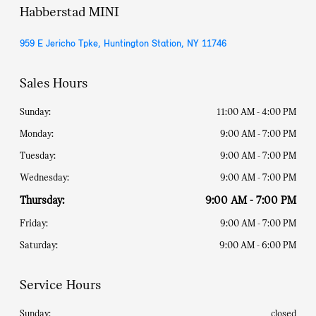
Habberstad MINI
959 E Jericho Tpke, Huntington Station, NY 11746
Sales Hours
Sunday:
11:00 AM - 4:00 PM
Monday:
9:00 AM - 7:00 PM
Tuesday:
9:00 AM - 7:00 PM
Wednesday:
9:00 AM - 7:00 PM
Thursday:
9:00 AM - 7:00 PM
Friday:
9:00 AM - 7:00 PM
Saturday:
9:00 AM - 6:00 PM
Service Hours
Sunday:
closed