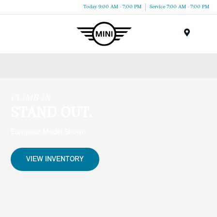
Today 9:00 AM - 7:00 PM
Service 7:00 AM - 7:00 PM
Menu
CLIMB IN.
STAND OUT.
European Model Shown.
VIEW INVENTORY