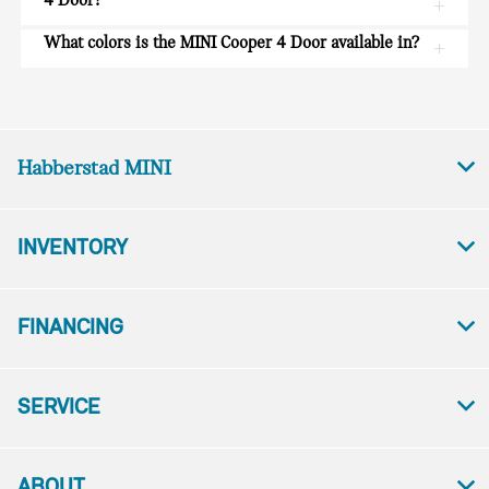
4 Door?
What colors is the MINI Cooper 4 Door available in?
Habberstad MINI
INVENTORY
FINANCING
SERVICE
ABOUT