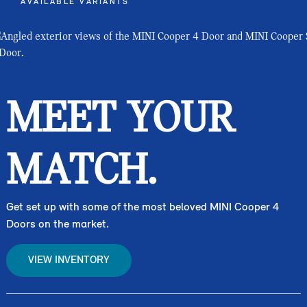
AVAILABLE VARIANTS
MEET YOUR
MATCH.
Get set up with some of the most beloved MINI Cooper 4
Doors on the market.
VIEW INVENTORY