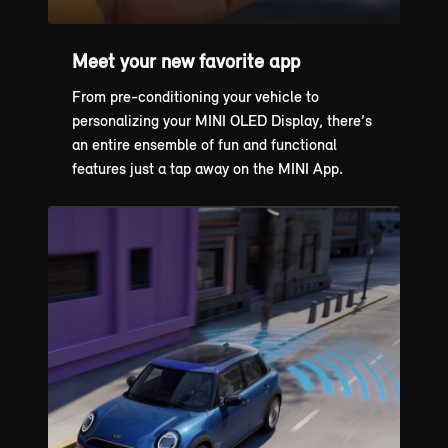
Meet your new favorite app
From pre-conditioning your vehicle to
personalizing your MINI OLED Display, there’s
an entire ensemble of fun and functional
features just a tap away on the MINI App.