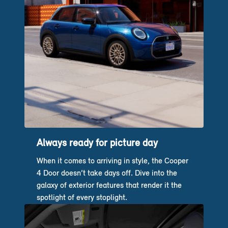
Always ready for picture day
When it comes to arriving in style, the Cooper
4 Door doesn’t take days off. Dive into the
galaxy of exterior features that render it the
spotlight of every stoplight.