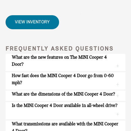
VIEW INVENTORY
FREQUENTLY ASKED QUESTIONS
What are the new features on The MINI Cooper 4
Door?
How fast does the MINI Cooper 4 Door go from 0-60
mph?
What are the dimensions of the MINI Cooper 4 Door?
Is the MINI Cooper 4 Door available in all-wheel drive?
What transmissions are available with the MINI Cooper