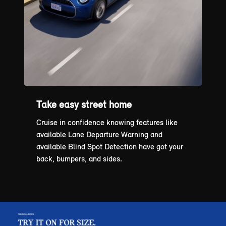
Take easy street home
Cruise in confidence knowing features like
available Lane Departure Warning and
available Blind Spot Detection have got your
back, bumpers, and sides.