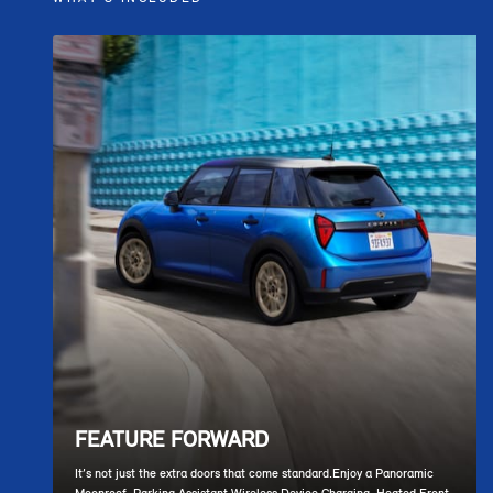
FEATURE FORWARD
It’s not just the extra doors that come standard.Enjoy a Panoramic