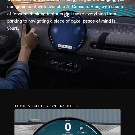
can game on it with available AirConsole. Plus, with a suite
of forward-thinking features that make everything from
parking to navigating a piece of cake, peace of mind is
yours.
TECH & SAFETY SNEAK PEEK