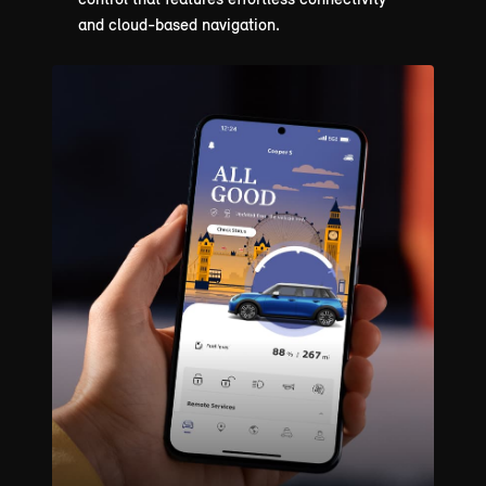
and cloud-based navigation.