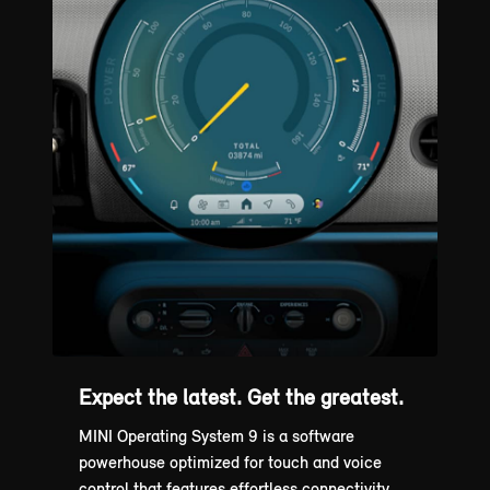
Expect the latest. Get the greatest.
MINI Operating System 9 is a software
powerhouse optimized for touch and voice
control that features effortless connectivity