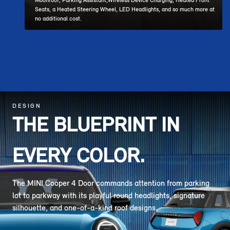
Moonroof, Parking Assistant,Wireless Device Charging, Heated Front
Seats, a Heated Steering Wheel, LED Headlights, and so much more at
no additional cost.
DESIGN
THE BLUEPRINT IN
EVERY COLOR.
The MINI Cooper 4 Door commands attention from parking
lot to parkway with its playful round headlights, signature
silhouette, and one-of-a-kind roof designs.