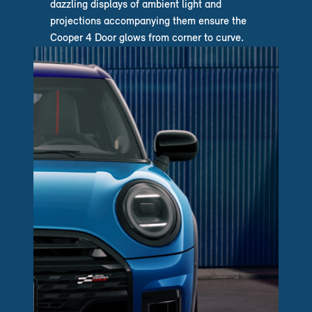
dazzling displays of ambient light and
projections accompanying them ensure the
Cooper 4 Door glows from corner to curve.