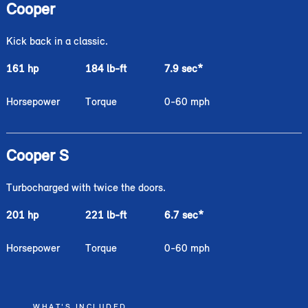
Cooper
Kick back in a classic.
161 hp
184 lb-ft
7.9 sec
*
Horsepower
Torque
0-60 mph
Cooper S
Turbocharged with twice the doors.
201 hp
221 lb-ft
6.7 sec
*
Horsepower
Torque
0-60 mph
WHAT'S INCLUDED