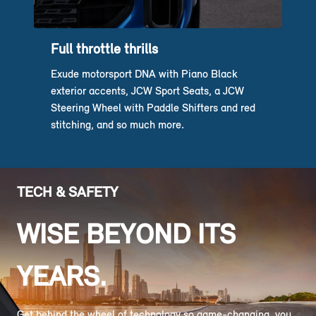
Full throttle thrills
Exude motorsport DNA with Piano Black
exterior accents, JCW Sport Seats, a JCW
Steering Wheel with Paddle Shifters and red
stitching, and so much more.
TECH & SAFETY
WISE BEYOND ITS
YEARS.
Get behind the wheel of technology so game-changing, you