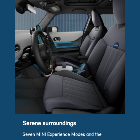
Serene surroundings
Seven MINI Experience Modes and the