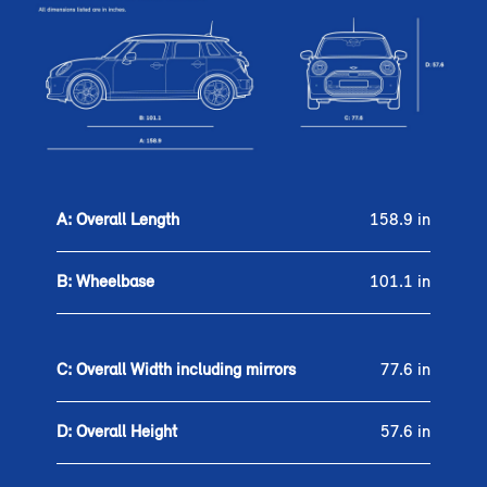
A: Overall Length
158.9 in
B: Wheelbase
101.1 in
C: Overall Width including mirrors
77.6 in
D: Overall Height
57.6 in