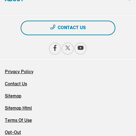
CONTACT US
Privacy Policy
Contact Us
Sitemap
Sitemap Html
Terms Of Use
Opt-Out