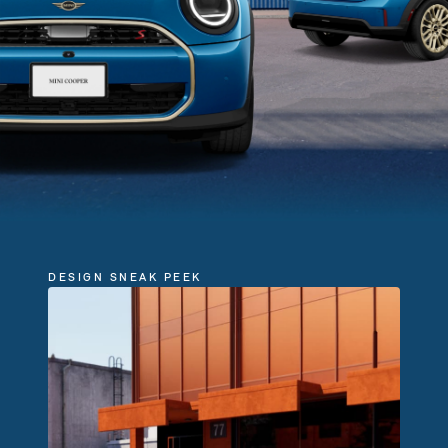
DESIGN SNEAK PEEK