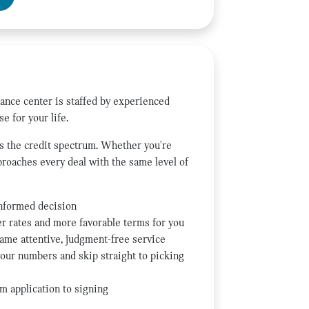
nance center is staffed by experienced
e for your life.
ss the credit spectrum. Whether you're
pproaches every deal with the same level of
informed decision
ter rates and more favorable terms for you
same attentive, judgment-free service
our numbers and skip straight to picking
m application to signing