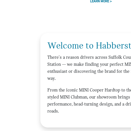
LEARN MORE >
Welcome to Habberst
There's a reason drivers across Suffolk C
Station — we make finding your perfect MI
enthusiast or discovering the brand for the 
way.
From the iconic MINI Cooper Hardtop to th
styled MINI Clubman, our showroom brings 
performance, head-turning design, and a dri
roads.