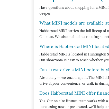
Have questions about shopping for a MINI 
deeper.
What MINI models are available a
Habberstad MINI carries the full lineup of
Clubman. We also maintain a rotating select
Where is Habberstad MINI locate
Habberstad MINI is located in Huntington S
Our showroom is easy to reach whether you
Can I test drive a MINI before buy
Absolutely — we encourage it. The MINI driv
drive at your convenience, or walk in duri
Does Habberstad MINI offer finan
Yes. Our on-site finance team works with a 
purchasing new or pre-owned, we'll help str