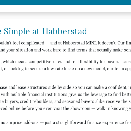
 Simple at Habberstad
ldn't feel complicated — and at Habberstad MINI, it doesn't. Our fi
nd your situation and work hard to find terms that actually make sens
 which means competitive rates and real flexibility for buyers acro
dit, or looking to secure a low-rate lease on a new model, our team a
se and lease structures side by side so you can make a confident, 
with multiple financial institutions give us the leverage to find bet
me buyers, credit rebuilders, and seasoned buyers alike receive the 
ved online before you even visit the showroom — walk in knowing y
no surprise add-ons — just a straightforward finance experience fro