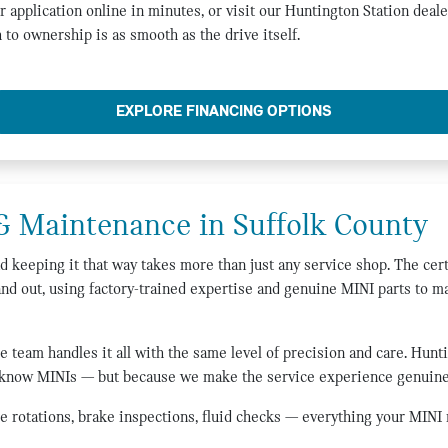
r application online in minutes, or visit our Huntington Station deale
 to ownership is as smooth as the drive itself.
EXPLORE FINANCING OPTIONS
& Maintenance in Suffolk County
keeping it that way takes more than just any service shop. The cert
and out, using factory-trained expertise and genuine MINI parts to m
e team handles it all with the same level of precision and care. Hunt
 know MINIs — but because we make the service experience genuinel
re rotations, brake inspections, fluid checks — everything your MINI