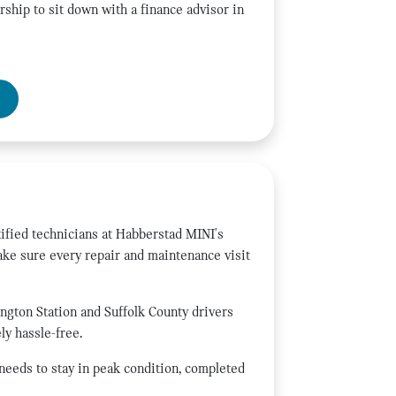
rship to sit down with a finance advisor in
ified technicians at Habberstad MINI's
ake sure every repair and maintenance visit
ington Station and Suffolk County drivers
y hassle-free.
 needs to stay in peak condition, completed