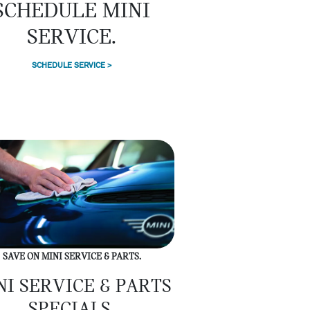
SCHEDULE MINI
SERVICE.
SCHEDULE SERVICE >
SAVE ON MINI SERVICE & PARTS.
NI SERVICE & PARTS