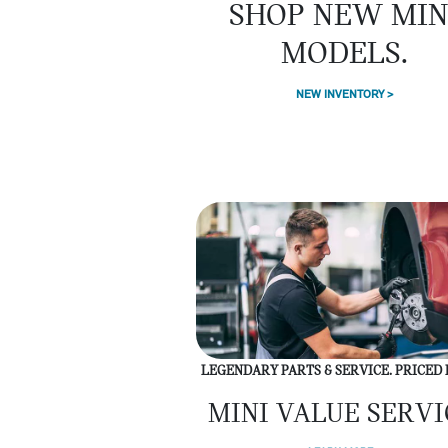
SHOP NEW MIN
MODELS.
NEW INVENTORY >
LEGENDARY PARTS & SERVICE. PRICED 
MINI VALUE SERVI