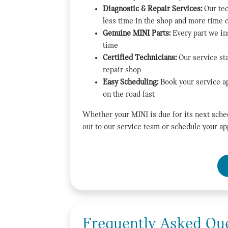
Diagnostic & Repair Services:
Our tec
less time in the shop and more time 
Genuine MINI Parts:
Every part we ins
time
Certified Technicians:
Our service sta
repair shop
Easy Scheduling:
Book your service ap
on the road fast
Whether your MINI is due for its next sche
out to our service team or schedule your ap
Frequently Asked Qu