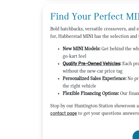
Find Your Perfect MI
Bold hatchbacks, versatile crossovers, and e
for, Habberstad MINI has the selection and 
New MINI Models:
Get behind the whe
go-kart feel
Quality Pre-Owned Vehicles
:
Each pre
without the new-car price tag
Personalized Sales Experience:
No pr
the right vehicle
Flexible Financing Options:
Our finan
Stop by our Huntington Station showroom an
contact page
to get your questions answere