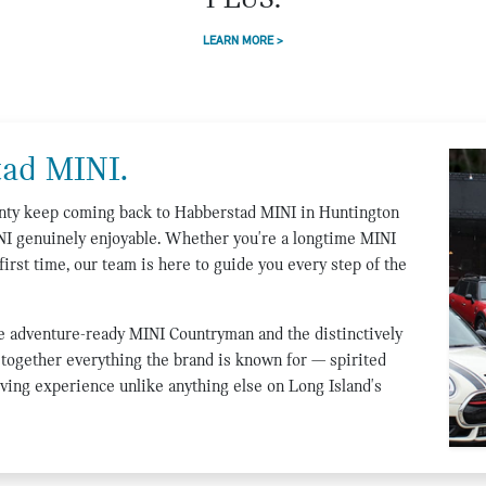
PLUS.
LEARN MORE >
ad MINI.
ounty keep coming back to Habberstad MINI in Huntington
NI genuinely enjoyable. Whether you're a longtime MINI
first time, our team is here to guide you every step of the
e adventure-ready MINI Countryman and the distinctively
together everything the brand is known for — spirited
ving experience unlike anything else on Long Island's