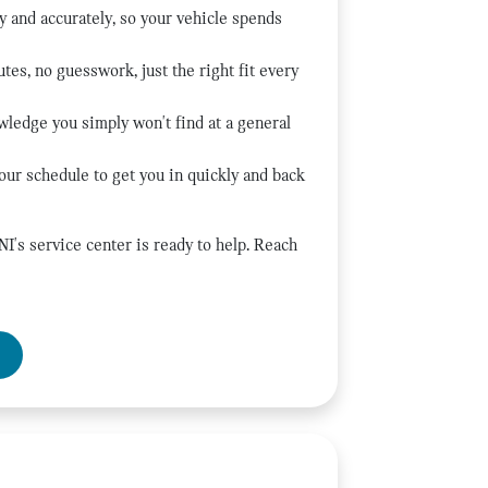
y and accurately, so your vehicle spends
tes, no guesswork, just the right fit every
wledge you simply won't find at a general
our schedule to get you in quickly and back
's service center is ready to help. Reach