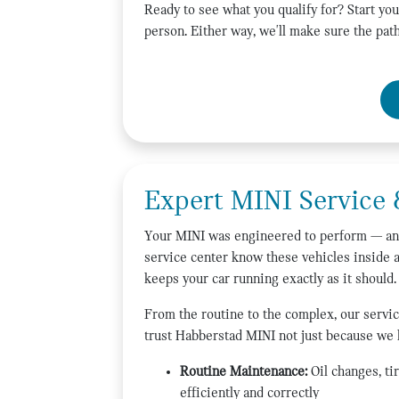
Ready to see what you qualify for? Start you
person. Either way, we'll make sure the path
Expert MINI Service 
Your MINI was engineered to perform — and 
service center know these vehicles inside 
keeps your car running exactly as it should.
From the routine to the complex, our servic
trust Habberstad MINI not just because we
Routine Maintenance:
Oil changes, ti
efficiently and correctly