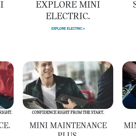
EXPLORE MINI
I
ELECTRIC.
EXPLORE ELECTRIC >
RIGHT.
CONFIDENCE RIGHT FROM THE START.
CE.
MINI MAINTENANCE
MI