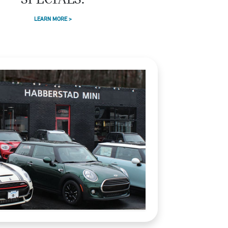
SPECIALS.
LEARN MORE >