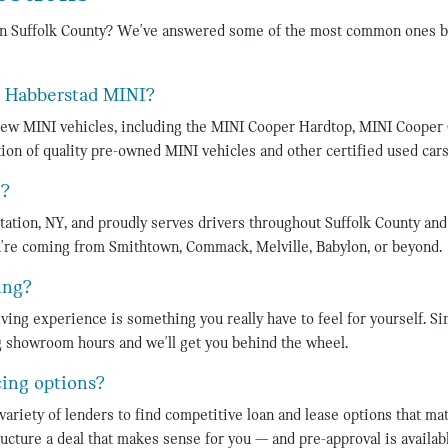
in Suffolk County? We've answered some of the most common ones b
t Habberstad MINI?
 new MINI vehicles, including the MINI Cooper Hardtop, MINI Cooper
ion of quality pre-owned MINI vehicles and other certified used cars
d?
tation, NY, and proudly serves drivers throughout Suffolk County an
're coming from Smithtown, Commack, Melville, Babylon, or beyond.
ing?
ing experience is something you really have to feel for yourself. Si
ng showroom hours and we'll get you behind the wheel.
cing options?
variety of lenders to find competitive loan and lease options that ma
ucture a deal that makes sense for you — and pre-approval is availabl