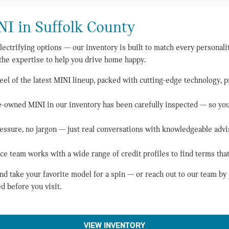
NI in Suffolk County
lectrifying options — our inventory is built to match every personali
the expertise to help you drive home happy.
el of the latest MINI lineup, packed with cutting-edge technology, 
-owned MINI in our inventory has been carefully inspected — so you 
essure, no jargon — just real conversations with knowledgeable adv
ce team works with a wide range of credit profiles to find terms that
d take your favorite model for a spin — or reach out to our team b
d before you visit.
VIEW INVENTORY