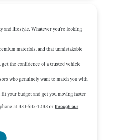
ty and lifestyle. Whatever you're looking
premium materials, and that unmistakable
get the confidence of a trusted vehicle
isors who genuinely want to match you with
 fit your budget and get you moving faster
y phone at 833-582-1083 or
through our