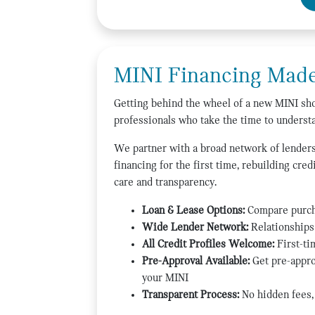
MINI Financing Made
Getting behind the wheel of a new MINI shou
professionals who take the time to understa
We partner with a broad network of lenders,
financing for the first time, rebuilding cre
care and transparency.
Loan & Lease Options:
Compare purcha
Wide Lender Network:
Relationships 
All Credit Profiles Welcome:
First-ti
Pre-Approval Available:
Get pre-appro
your MINI
Transparent Process:
No hidden fees, 