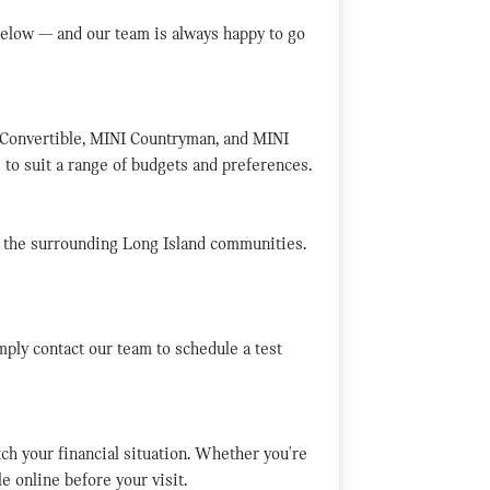
elow — and our team is always happy to go
 Convertible, MINI Countryman, and MINI
 to suit a range of budgets and preferences.
d the surrounding Long Island communities.
mply contact our team to schedule a test
tch your financial situation. Whether you're
e online before your visit.