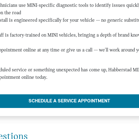
hnicians use MINI-specific diagnostic tools to identify issues quickl
on the road
tall is engineered specifically for your vehicle — no generic substitu
ff is factory-trained on MINI vehicles, bringing a depth of brand kno
pointment online at any time or give us a call — we'll work around y
duled service or something unexpected has come up, Habberstad MINI
pointment online today.
SCHEDULE A SERVICE APPOINTMENT
estions