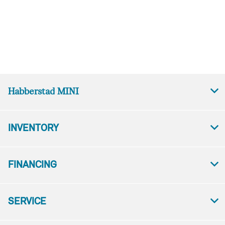
Habberstad MINI
INVENTORY
FINANCING
SERVICE