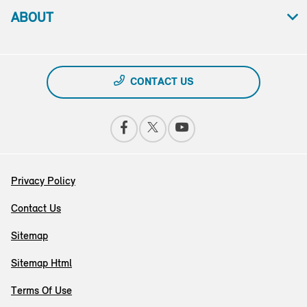
ABOUT
CONTACT US
Privacy Policy
Contact Us
Sitemap
Sitemap Html
Terms Of Use