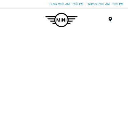
Today 9:00 AM - 7:00 PM
Service 7:00 AM - 7:00 PM
Menu