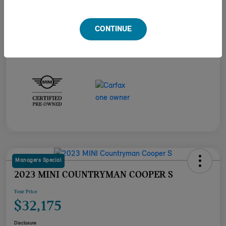
Engine
Intercooled Turbo Premium Unleaded I-4 2.0 L/122
Transmission
Automatic
CONTINUE
Mileage
23,517 Miles
Managers Special
2023 MINI COUNTRYMAN COOPER S
Your Price
$32,175
Disclosure