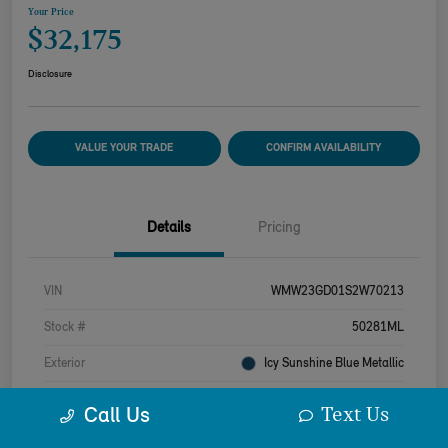
Your Price
$32,175
Disclosure
VALUE YOUR TRADE
CONFIRM AVAILABILITY
Details
Pricing
VIN
WMW23GD01S2W70213
Stock #
50281ML
Exterior
Icy Sunshine Blue Metallic
Interior
Beige
Text Us
Call Us
Drivetrain
FWD