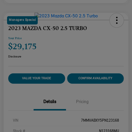
Managers Special
2023 MAZDA CX-50 2.5 TURBO
Your Price
$29,175
Disclosure
VALUE YOUR TRADE
CONFIRM AVAILABILITY
Details
Pricing
VIN
7MMVABXY5PN123168
Stock #
N123168MU