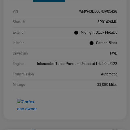
VIN
WMW43DL00N3P01426
Stock #
3P01426MU
Exterior
Midnight Black Metallic
Interior
Carbon Black
Drivetrain
FWD
Engine
Intercooled Turbo Premium Unleaded I-4 2.0 L/122
Transmission
Automatic
Mileage
33,080 Miles