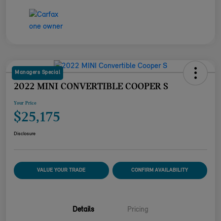
Managers Special
2022 MINI CONVERTIBLE COOPER S
Your Price
$25,175
Disclosure
VALUE YOUR TRADE
CONFIRM AVAILABILITY
Details
Pricing