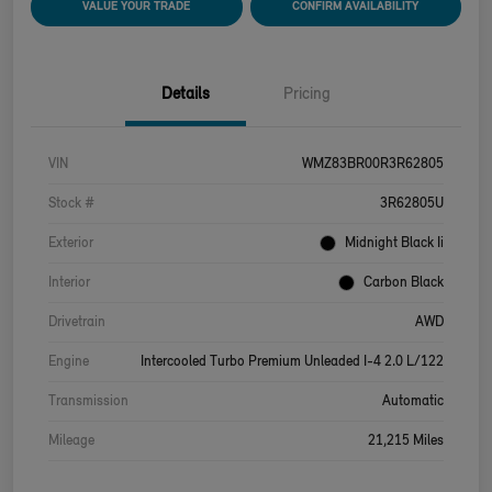
VALUE YOUR TRADE
CONFIRM AVAILABILITY
Details
Pricing
VIN
WMZ83BR00R3R62805
Stock #
3R62805U
Exterior
Midnight Black Ii
Interior
Carbon Black
Drivetrain
AWD
Engine
Intercooled Turbo Premium Unleaded I-4 2.0 L/122
Transmission
Automatic
Mileage
21,215 Miles