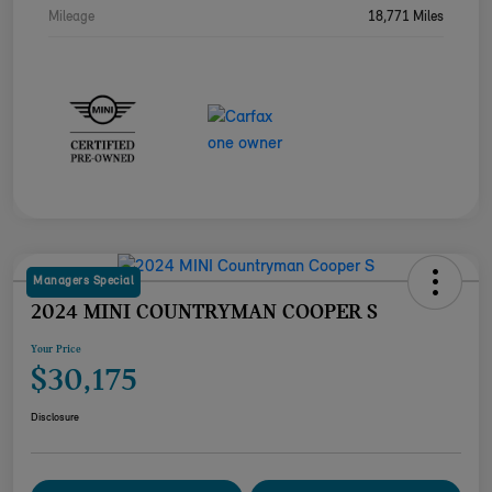
Mileage
18,771 Miles
Managers Special
2024 MINI COUNTRYMAN COOPER S
Your Price
$30,175
Disclosure