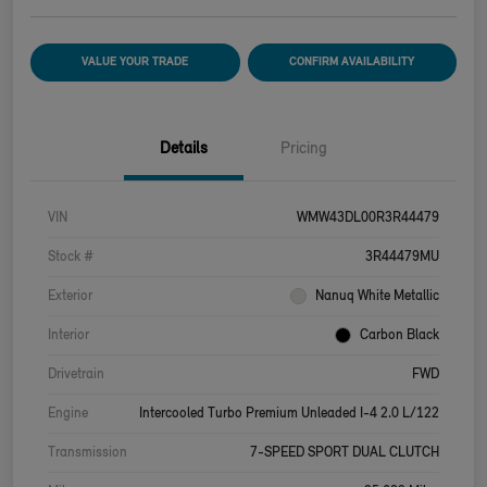
VALUE YOUR TRADE
CONFIRM AVAILABILITY
Details
Pricing
VIN
WMW43DL00R3R44479
Stock #
3R44479MU
Exterior
Nanuq White Metallic
Interior
Carbon Black
Drivetrain
FWD
Engine
Intercooled Turbo Premium Unleaded I-4 2.0 L/122
Transmission
7-SPEED SPORT DUAL CLUTCH