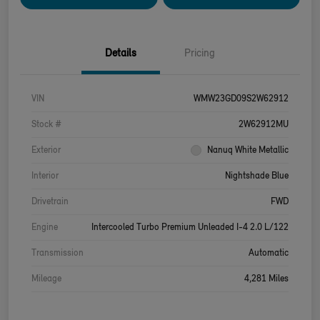
Details
Pricing
VIN
WMW23GD09S2W62912
Stock #
2W62912MU
Exterior
Nanuq White Metallic
Interior
Nightshade Blue
Drivetrain
FWD
Engine
Intercooled Turbo Premium Unleaded I-4 2.0 L/122
Transmission
Automatic
Mileage
4,281 Miles