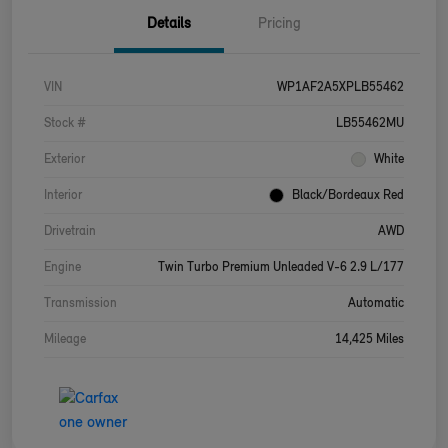
Details
Pricing
VIN
WP1AF2A5XPLB55462
Stock #
LB55462MU
Exterior
White
Interior
Black/Bordeaux Red
Drivetrain
AWD
Engine
Twin Turbo Premium Unleaded V-6 2.9 L/177
Transmission
Automatic
Mileage
14,425 Miles