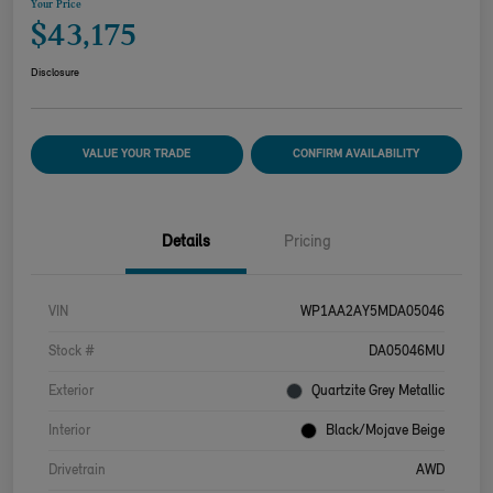
Your Price
$43,175
Disclosure
VALUE YOUR TRADE
CONFIRM AVAILABILITY
Details
Pricing
VIN
WP1AA2AY5MDA05046
Stock #
DA05046MU
Exterior
Quartzite Grey Metallic
Interior
Black/Mojave Beige
Drivetrain
AWD