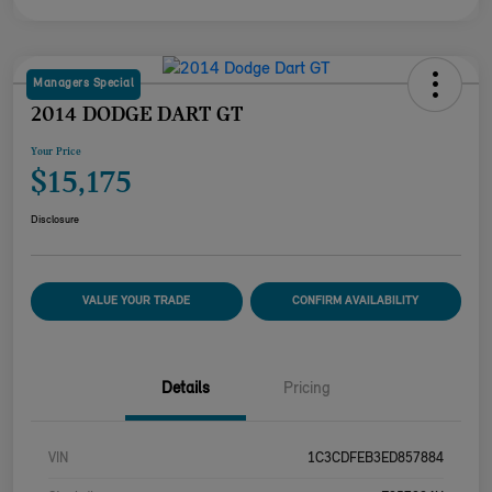
Managers Special
2014 DODGE DART GT
Your Price
$15,175
Disclosure
VALUE YOUR TRADE
CONFIRM AVAILABILITY
Details
Pricing
VIN
1C3CDFEB3ED857884