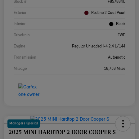
Stock #
F857884U
Exterior
Redline 2 Coat Pearl
Interior
Black
Drivetrain
FWD
Engine
Regular Unleaded I-4 2.4 L/144
Transmission
Automatic
Mileage
18,758 Miles
Managers Special
2025 MINI HARDTOP 2 DOOR COOPER S