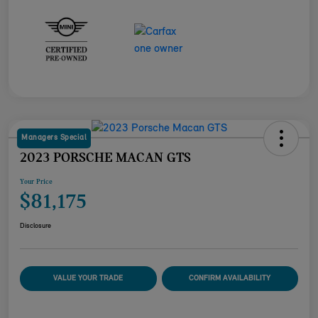
Managers Special
2023 PORSCHE MACAN GTS
Your Price
$81,175
Disclosure
VALUE YOUR TRADE
CONFIRM AVAILABILITY