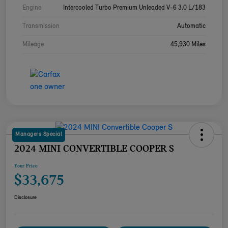
Engine
Intercooled Turbo Premium Unleaded V-6 3.0 L/183
Transmission
Automatic
Mileage
45,930 Miles
Managers Special
2024 MINI CONVERTIBLE COOPER S
Your Price
$33,675
Disclosure