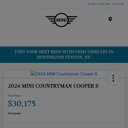
Today 11:00 AM - 4:00 PM
Menu
FIND YOUR NEXT RIDE WITH USED VEHICLES IN
HUNTINGTON STATION, NY.
2024 MINI COUNTRYMAN COOPER S
Your Price
$30,175
Disclosure