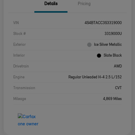
Details
Pricing
VIN
4S4BTACC3S3319000
Stock #
3319000U
Exterior
Ice Silver Metallic
Interior
Slate Black
Drivetrain
AWD
Engine
Regular Unleaded H-4 2.5 L/152
Transmission
CVT
Mileage
4,869 Miles