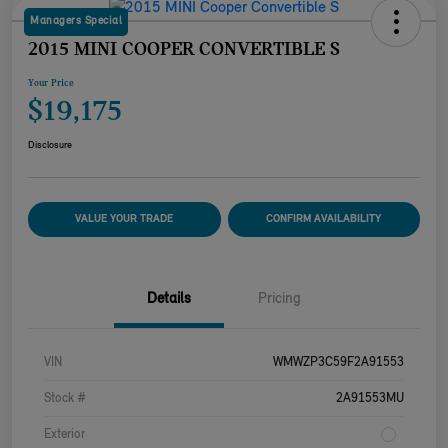
Managers Special
2015 MINI COOPER CONVERTIBLE S
Your Price
$19,175
Disclosure
VALUE YOUR TRADE
CONFIRM AVAILABILITY
Details
Pricing
VIN
WMWZP3C59F2A91553
Stock #
2A91553MU
Exterior