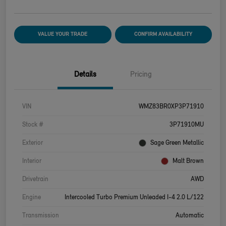
VALUE YOUR TRADE
CONFIRM AVAILABILITY
Details
Pricing
VIN
WMZ83BR0XP3P71910
Stock #
3P71910MU
Exterior
Sage Green Metallic
Interior
Malt Brown
Drivetrain
AWD
Engine
Intercooled Turbo Premium Unleaded I-4 2.0 L/122
Transmission
Automatic