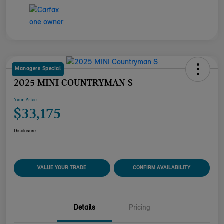
Managers Special
2025 MINI COUNTRYMAN S
Your Price
$33,175
Disclosure
VALUE YOUR TRADE
CONFIRM AVAILABILITY
Details
Pricing