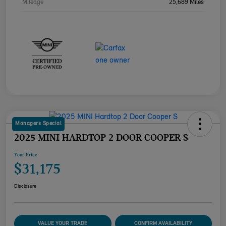
Mileage
25,689 Miles
Managers Special
2025 MINI HARDTOP 2 DOOR COOPER S
Your Price
$31,175
Disclosure
VALUE YOUR TRADE
CONFIRM AVAILABILITY