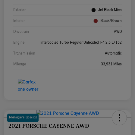
Exterior
Jet Black Mica
Interior
Black/Brown
Drivetrain
AWD
Engine
Intercooled Turbo Regular Unleaded I-4 2.5 L/152
Transmission
Automatic
Mileage
33,931 Miles
Managers Special
2021 PORSCHE CAYENNE AWD