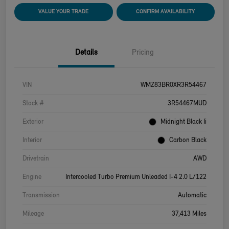
VALUE YOUR TRADE
CONFIRM AVAILABILITY
Details
Pricing
VIN
WMZ83BR0XR3R54467
Stock #
3R54467MUD
Exterior
Midnight Black Ii
Interior
Carbon Black
Drivetrain
AWD
Engine
Intercooled Turbo Premium Unleaded I-4 2.0 L/122
Transmission
Automatic
Mileage
37,413 Miles