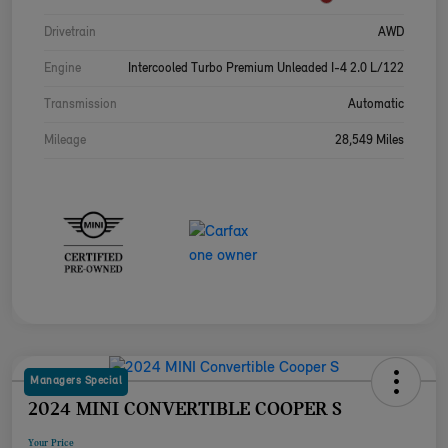
Drivetrain
AWD
Engine
Intercooled Turbo Premium Unleaded I-4 2.0 L/122
Transmission
Automatic
Mileage
28,549 Miles
Managers Special
2024 MINI CONVERTIBLE COOPER S
Your Price