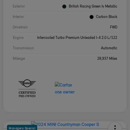
Exterior
British Racing Green Iv Metallic
Interior
Carbon Black
Drivetrain
FWD
Engine
Intercooled Turbo Premium Unleaded I-4 2.0 L/122
Transmission
Automatic
Mileage
28,937 Miles
Managers Special