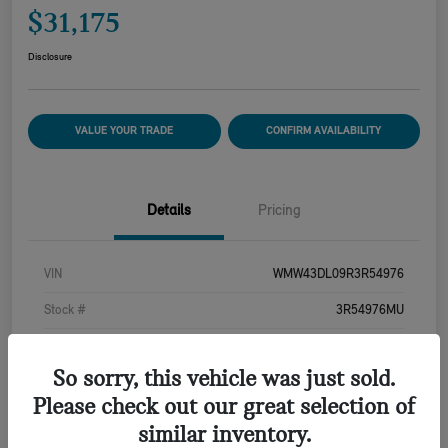
$31,175
Disclosure
VALUE YOUR TRADE
CONFIRM AVAILABILITY
Details
Pricing
VIN
WMW43DL09R3R54976
Stock #
3R54976MU
Exterior
Island Blue Metallic
So sorry, this vehicle was just sold.
Interior
Carbon Black
Please check out our great selection of
Drivetrain
FWD
similar inventory.