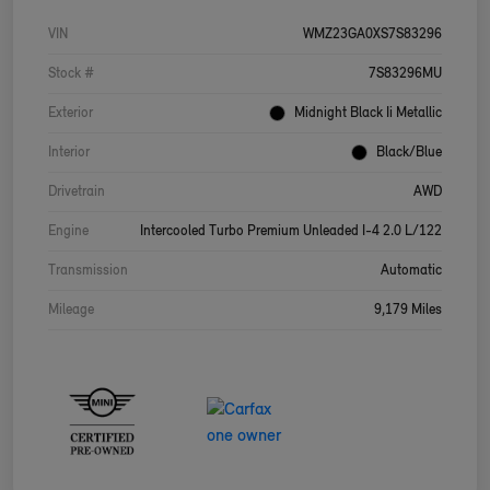
VIN
WMZ23GA0XS7S83296
Stock #
7S83296MU
Exterior
Midnight Black Ii Metallic
Interior
Black/Blue
Drivetrain
AWD
Engine
Intercooled Turbo Premium Unleaded I-4 2.0 L/122
Transmission
Automatic
Mileage
9,179 Miles