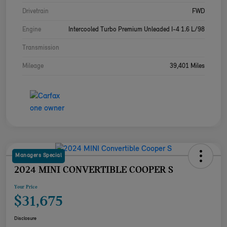
Drivetrain
FWD
Engine
Intercooled Turbo Premium Unleaded I-4 1.6 L/98
Transmission
Mileage
39,401 Miles
Managers Special
2024 MINI CONVERTIBLE COOPER S
Your Price
$31,675
Disclosure