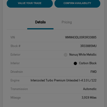
VALUE YOUR TRADE
CONFIRM AVAILABILITY
Details
Pricing
VIN
WMW43DL00R3R33885
Stock #
3R33885MU
Exterior
Nanuq White Metallic
Interior
Carbon Black
Drivetrain
FWD
Engine
Intercooled Turbo Premium Unleaded I-4 2.0 L/122
Transmission
Automatic
Mileage
3,919 Miles