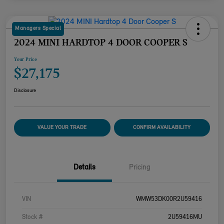
Managers Special
2024 MINI HARDTOP 4 DOOR COOPER S
Your Price
$27,175
Disclosure
VALUE YOUR TRADE
CONFIRM AVAILABILITY
Details
Pricing
VIN
WMW53DK00R2U59416
Stock #
2U59416MU