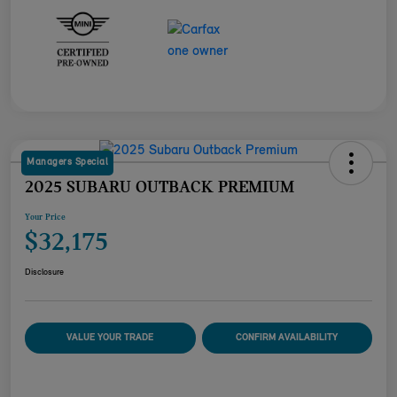
Managers Special
2025 SUBARU OUTBACK PREMIUM
Your Price
$32,175
Disclosure
VALUE YOUR TRADE
CONFIRM AVAILABILITY