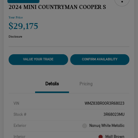
2024 MINI COUNTRYMAN COOPER S
Your Price
$29,175
Disclosure
VALUE YOUR TRADE
CONFIRM AVAILABILITY
Details
Pricing
VIN
WMZ83BR00R3R68023
Stock #
3R68023MU
Exterior
Nanuq White Metallic
Interior
Malt Brown