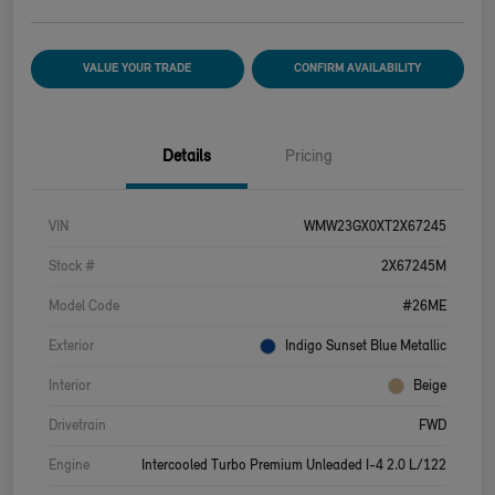
VALUE YOUR TRADE
CONFIRM AVAILABILITY
Details
Pricing
VIN
WMW23GX0XT2X67245
Stock #
2X67245M
Model Code
#26ME
Exterior
Indigo Sunset Blue Metallic
Interior
Beige
Drivetrain
FWD
Engine
Intercooled Turbo Premium Unleaded I-4 2.0 L/122