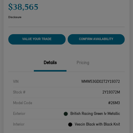
$38,565
Disclosure
VALUE YOUR TRADE
CONFIRM AVAILABILITY
Details
Pricing
VIN
WMW53GD02T2Y19372
Stock #
2Y19372M
Model Code
#26M3
Exterior
British Racing Green Iv Metallic
Interior
Vescin Black with Black Knit