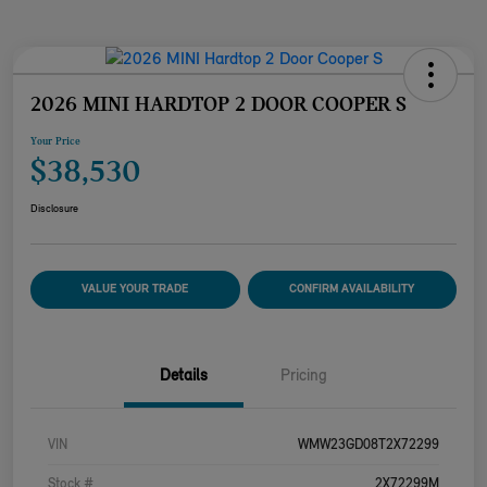
2026 MINI HARDTOP 2 DOOR COOPER S
Your Price
$38,530
Disclosure
VALUE YOUR TRADE
CONFIRM AVAILABILITY
Details
Pricing
VIN
WMW23GD08T2X72299
Stock #
2X72299M