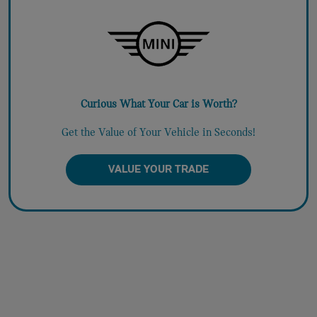
Curious What Your Car is Worth?
Get the Value of Your Vehicle in Seconds!
VALUE YOUR TRADE