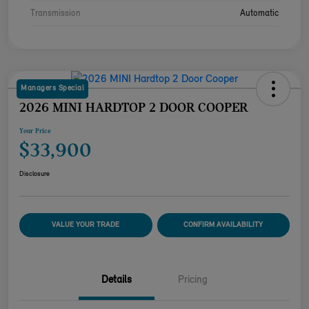
Transmission
Automatic
Managers Special
2026 MINI HARDTOP 2 DOOR COOPER
Your Price
$33,900
Disclosure
VALUE YOUR TRADE
CONFIRM AVAILABILITY
Details
Pricing