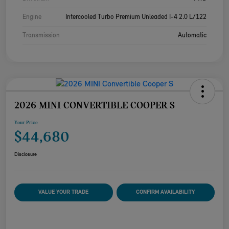
Engine
Intercooled Turbo Premium Unleaded I-4 2.0 L/122
Transmission
Automatic
2026 MINI CONVERTIBLE COOPER S
Your Price
$44,680
Disclosure
VALUE YOUR TRADE
CONFIRM AVAILABILITY