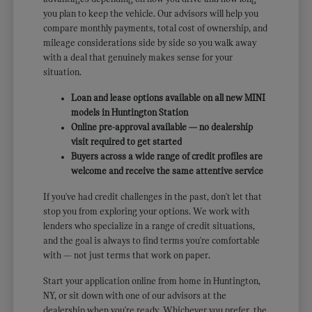
you plan to keep the vehicle. Our advisors will help you
compare monthly payments, total cost of ownership, and
mileage considerations side by side so you walk away
with a deal that genuinely makes sense for your
situation.
Loan and lease options available on all new MINI
models in Huntington Station
Online pre-approval available — no dealership
visit required to get started
Buyers across a wide range of credit profiles are
welcome and receive the same attentive service
If you've had credit challenges in the past, don't let that
stop you from exploring your options. We work with
lenders who specialize in a range of credit situations,
and the goal is always to find terms you're comfortable
with — not just terms that work on paper.
Start your application online from home in Huntington,
NY, or sit down with one of our advisors at the
dealership when you're ready. Whichever you prefer, the