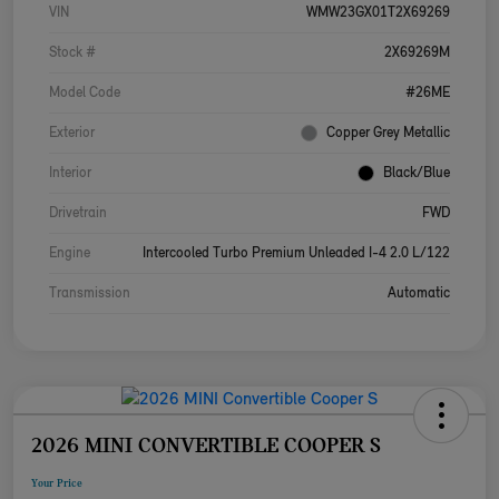
VIN
WMW23GX01T2X69269
Stock #
2X69269M
Model Code
#26ME
Exterior
Copper Grey Metallic
Interior
Black/Blue
Drivetrain
FWD
Engine
Intercooled Turbo Premium Unleaded I-4 2.0 L/122
Transmission
Automatic
2026 MINI CONVERTIBLE COOPER S
Your Price