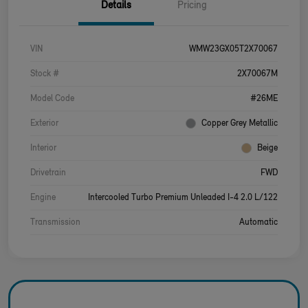
Details
Pricing
VIN
WMW23GX05T2X70067
Stock #
2X70067M
Model Code
#26ME
Exterior
Copper Grey Metallic
Interior
Beige
Drivetrain
FWD
Engine
Intercooled Turbo Premium Unleaded I-4 2.0 L/122
Transmission
Automatic