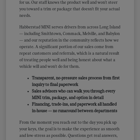
for us. Our staff knows the product well and won't steer
you toward a trim or package that doesn't fit your actual
needs.
Habberstad MINI serves drivers from across Long Island
— including Smithtown, Commack, Melville, and Babylon
— and our reputation in the community reflects how we
operate. A significant portion of our sales come from
repeat customers and referrals, which is a natural result
of treating people well and being honest about what a
vehicle will and won't do for them.
Transparent, no-pressure sales process from first
inquiry to final paperwork
Sales advisors who can walk you through every
MINI trim, package, and option in detail
Financing, trade-ins, and paperwork all handled
in-house — no runaround between departments
From the moment you reach out to the day you pick up
your keys, the goal is to make the experience as smooth
and low-stress as possible. Questions get real answers,