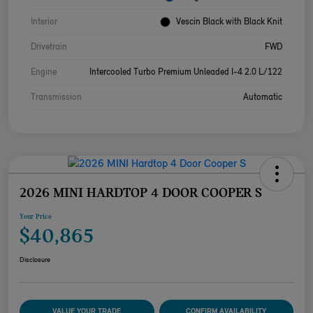
Interior
Vescin Black with Black Knit
Drivetrain
FWD
Engine
Intercooled Turbo Premium Unleaded I-4 2.0 L/122
Transmission
Automatic
2026 MINI HARDTOP 4 DOOR COOPER S
Your Price
$40,865
Disclosure
VALUE YOUR TRADE
CONFIRM AVAILABILITY