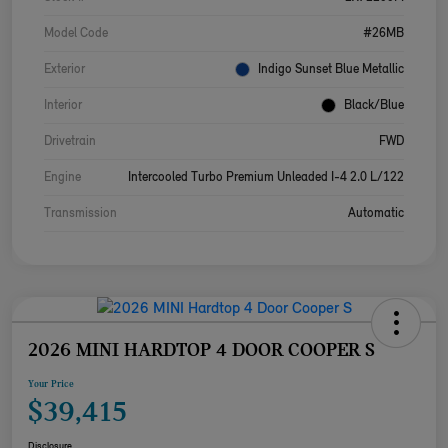
Model Code
#26MB
Exterior
Indigo Sunset Blue Metallic
Interior
Black/Blue
Drivetrain
FWD
Engine
Intercooled Turbo Premium Unleaded I-4 2.0 L/122
Transmission
Automatic
2026 MINI HARDTOP 4 DOOR COOPER S
Your Price
$39,415
Disclosure