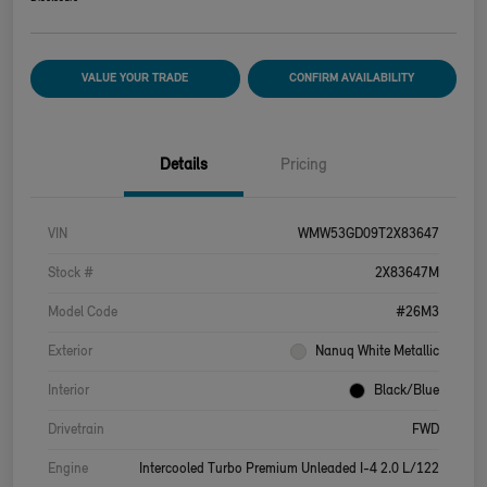
VALUE YOUR TRADE
CONFIRM AVAILABILITY
Details
Pricing
VIN
WMW53GD09T2X83647
Stock #
2X83647M
Model Code
#26M3
Exterior
Nanuq White Metallic
Interior
Black/Blue
Drivetrain
FWD
Engine
Intercooled Turbo Premium Unleaded I-4 2.0 L/122