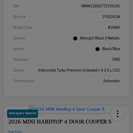
VIN
WMW13GD07T2Y05241
Stock #
2Y05241M
Model Code
#26MA
Exterior
Midnight Black Ii Metallic
Interior
Black/Blue
Drivetrain
FWD
Engine
Intercooled Turbo Premium Unleaded I-4 2.0 L/122
Transmission
Automatic
Managers Special
2026 MINI HARDTOP 4 DOOR COOPER S
Your Price