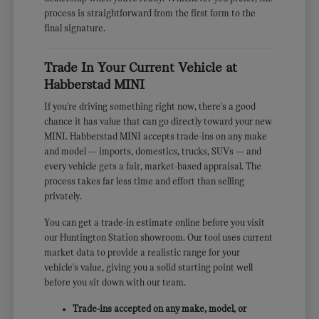
process is straightforward from the first form to the
final signature.
Trade In Your Current Vehicle at
Habberstad MINI
If you're driving something right now, there's a good
chance it has value that can go directly toward your new
MINI. Habberstad MINI accepts trade-ins on any make
and model — imports, domestics, trucks, SUVs — and
every vehicle gets a fair, market-based appraisal. The
process takes far less time and effort than selling
privately.
You can get a trade-in estimate online before you visit
our Huntington Station showroom. Our tool uses current
market data to provide a realistic range for your
vehicle's value, giving you a solid starting point well
before you sit down with our team.
Trade-ins accepted on any make, model, or