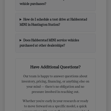
vehicle purchases?
How do I schedule a test drive at Habberstad
MINI in Huntington Station?
Does Habberstad MINI service vehicles
purchased at other dealerships?
Have Additional Questions?
Our team is happy to answer questions about
inventory, pricing, financing, or anything else on
your mind — there's no obligation and no
pressure involved in reaching out.
Whether you're early in your research or ready
to move forward on a specific model, a quick