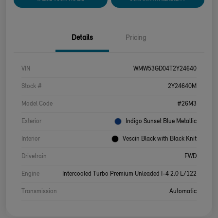
Details
Pricing
VIN
WMW53GD04T2Y24640
Stock #
2Y24640M
Model Code
#26M3
Exterior
Indigo Sunset Blue Metallic
Interior
Vescin Black with Black Knit
Drivetrain
FWD
Engine
Intercooled Turbo Premium Unleaded I-4 2.0 L/122
Transmission
Automatic