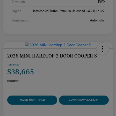
Drivetrain
FWD
Engine
Intercooled Turbo Premium Unleaded I-4 2.0 L/122
Transmission
Automatic
2026 MINI HARDTOP 2 DOOR COOPER S
Your Price
$38,665
Disclosure
VALUE YOUR TRADE
CONFIRM AVAILABILITY