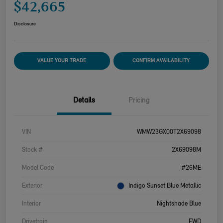
$42,665
Disclosure
VALUE YOUR TRADE
CONFIRM AVAILABILITY
Details
Pricing
VIN
WMW23GX00T2X69098
Stock #
2X69098M
Model Code
#26ME
Exterior
Indigo Sunset Blue Metallic
Interior
Nightshade Blue
Drivetrain
FWD