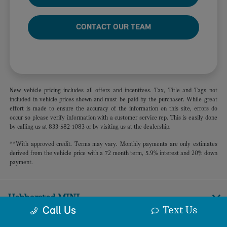
CONTACT OUR TEAM
New vehicle pricing includes all offers and incentives. Tax, Title and Tags not
included in vehicle prices shown and must be paid by the purchaser. While great
effort is made to ensure the accuracy of the information on this site, errors do
occur so please verify information with a customer service rep. This is easily done
by calling us at 833-582-1083 or by visiting us at the dealership.
**With approved credit. Terms may vary. Monthly payments are only estimates
derived from the vehicle price with a 72 month term, 5.9% interest and 20% down
payment.
Habberstad MINI
Text Us
Call Us