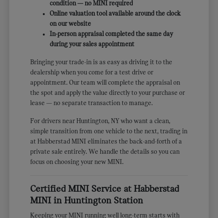
condition — no MINI required
Online valuation tool available around the clock
on our website
In-person appraisal completed the same day
during your sales appointment
Bringing your trade-in is as easy as driving it to the
dealership when you come for a test drive or
appointment. Our team will complete the appraisal on
the spot and apply the value directly to your purchase or
lease — no separate transaction to manage.
For drivers near Huntington, NY who want a clean,
simple transition from one vehicle to the next, trading in
at Habberstad MINI eliminates the back-and-forth of a
private sale entirely. We handle the details so you can
focus on choosing your new MINI.
Certified MINI Service at Habberstad
MINI in Huntington Station
Keeping your MINI running well long-term starts with