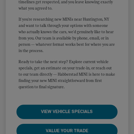
timelines get respected, and you leave knowing exactly
what you agreed to.
If you're researching new MINIs near Huntington, NY
and want to talk through your options with someone
who actually knows the cars, we'd genuinely like to hear
from you. Our team is available by phone, email, or in
person — whatever format works best for where you are
in the process.
Ready to take the next step? Explore current vehicle
specials, get an estimate on your trade-in, or reach out
to our team directly — Habberstad MINI is here to make
finding your new MINI straightforward from first
question to final signature.
VIEW VEHICLE SPECIALS
VALUE YOUR TRADE