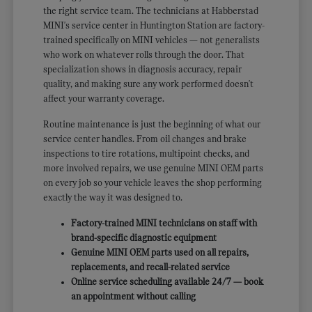
the right service team. The technicians at Habberstad
MINI's service center in Huntington Station are factory-
trained specifically on MINI vehicles — not generalists
who work on whatever rolls through the door. That
specialization shows in diagnosis accuracy, repair
quality, and making sure any work performed doesn't
affect your warranty coverage.
Routine maintenance is just the beginning of what our
service center handles. From oil changes and brake
inspections to tire rotations, multipoint checks, and
more involved repairs, we use genuine MINI OEM parts
on every job so your vehicle leaves the shop performing
exactly the way it was designed to.
Factory-trained MINI technicians on staff with
brand-specific diagnostic equipment
Genuine MINI OEM parts used on all repairs,
replacements, and recall-related service
Online service scheduling available 24/7 — book
an appointment without calling