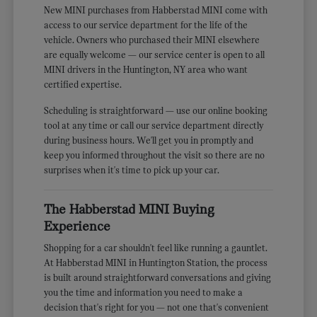
New MINI purchases from Habberstad MINI come with
access to our service department for the life of the
vehicle. Owners who purchased their MINI elsewhere
are equally welcome — our service center is open to all
MINI drivers in the Huntington, NY area who want
certified expertise.
Scheduling is straightforward — use our online booking
tool at any time or call our service department directly
during business hours. We'll get you in promptly and
keep you informed throughout the visit so there are no
surprises when it's time to pick up your car.
The Habberstad MINI Buying
Experience
Shopping for a car shouldn't feel like running a gauntlet.
At Habberstad MINI in Huntington Station, the process
is built around straightforward conversations and giving
you the time and information you need to make a
decision that's right for you — not one that's convenient