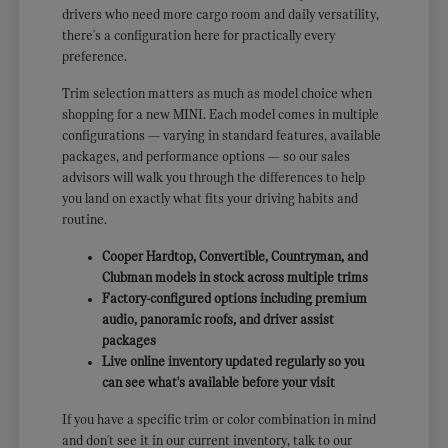
drivers who need more cargo room and daily versatility,
there's a configuration here for practically every
preference.
Trim selection matters as much as model choice when
shopping for a new MINI. Each model comes in multiple
configurations — varying in standard features, available
packages, and performance options — so our sales
advisors will walk you through the differences to help
you land on exactly what fits your driving habits and
routine.
Cooper Hardtop, Convertible, Countryman, and
Clubman models in stock across multiple trims
Factory-configured options including premium
audio, panoramic roofs, and driver assist
packages
Live online inventory updated regularly so you
can see what's available before your visit
If you have a specific trim or color combination in mind
and don't see it in our current inventory, talk to our