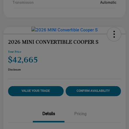
Transmission
Automatic
2026 MINI CONVERTIBLE COOPER S
Your Price
$42,665
Disclosure
VALUE YOUR TRADE
CONFIRM AVAILABILITY
Details
Pricing