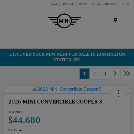
Today 9:00 AM - 7:00 PM
Service 7:00 AM - 7:00 PM
Menu
DISCOVER YOUR NEW MINI FOR SALE IN HUNTINGTON
STATION, NY.
1
2
3
2026 MINI CONVERTIBLE COOPER S
Your Price
$44,680
Disclosure