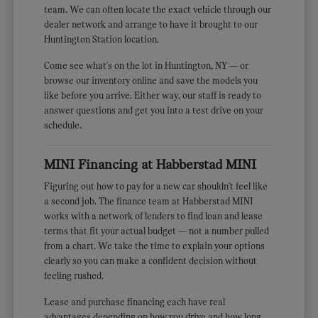
team. We can often locate the exact vehicle through our
dealer network and arrange to have it brought to our
Huntington Station location.
Come see what's on the lot in Huntington, NY — or
browse our inventory online and save the models you
like before you arrive. Either way, our staff is ready to
answer questions and get you into a test drive on your
schedule.
MINI Financing at Habberstad MINI
Figuring out how to pay for a new car shouldn't feel like
a second job. The finance team at Habberstad MINI
works with a network of lenders to find loan and lease
terms that fit your actual budget — not a number pulled
from a chart. We take the time to explain your options
clearly so you can make a confident decision without
feeling rushed.
Lease and purchase financing each have real
advantages depending on how you drive and how long