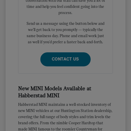
conversation with our staff can save you a lot of
time and help you feel confident going into the
process.
Send us a message using the button below and
we'll get back to you promptly — typically the
same business day. Phone and email work just
as well if you'd prefer a faster back-and-forth.
CONTACT US
New MINI Models Available at
Habberstad MINI
Habberstad MINI maintains a well-stocked inventory of
new MINI vehicles at our Huntington Station dealership,
covering the full range of body styles and trim levels the
brand offers. From the nimble Cooper Hardtop that
made MINI famous to the roomier Countryman for