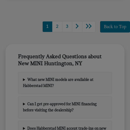
1
2
3
Back to Top
Frequently Asked Questions about
New MINI Huntington, NY
What new MINI models are available at
Habberstad MINI?
Can I get pre-approved for MINI financing
before visiting the dealership?
Does Habberstad MINI accept trade-ins on new