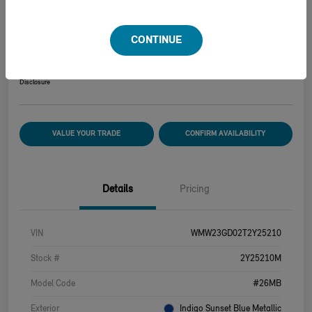
2026 MINI HARDTOP 2 DOOR COOPER S
CONTINUE
Your Price
$39,915
Disclosure
VALUE YOUR TRADE
CONFIRM AVAILABILITY
Details
Pricing
VIN
WMW23GD02T2Y25210
Stock #
2Y25210M
Model Code
#26MB
Exterior
Indigo Sunset Blue Metallic