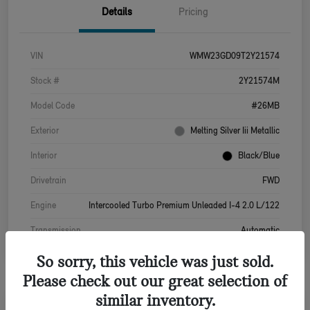
Details
Pricing
VIN
WMW23GD09T2Y21574
Stock #
2Y21574M
Model Code
#26MB
Exterior
Melting Silver Iii Metallic
Interior
Black/Blue
Drivetrain
FWD
Engine
Intercooled Turbo Premium Unleaded I-4 2.0 L/122
Transmission
Automatic
So sorry, this vehicle was just sold.
Please check out our great selection of
similar inventory.