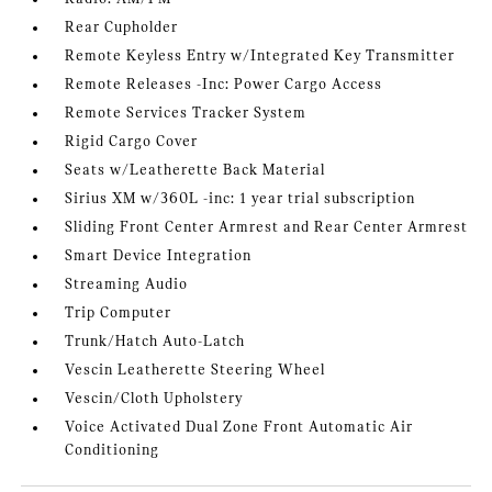
Rear Cupholder
Remote Keyless Entry w/Integrated Key Transmitter
Remote Releases -Inc: Power Cargo Access
Remote Services Tracker System
Rigid Cargo Cover
Seats w/Leatherette Back Material
Sirius XM w/360L -inc: 1 year trial subscription
Sliding Front Center Armrest and Rear Center Armrest
Smart Device Integration
Streaming Audio
Trip Computer
Trunk/Hatch Auto-Latch
Vescin Leatherette Steering Wheel
Vescin/Cloth Upholstery
Voice Activated Dual Zone Front Automatic Air
Conditioning