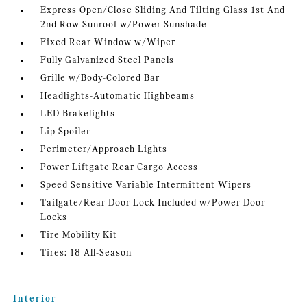
Express Open/Close Sliding And Tilting Glass 1st And
2nd Row Sunroof w/Power Sunshade
Fixed Rear Window w/Wiper
Fully Galvanized Steel Panels
Grille w/Body-Colored Bar
Headlights-Automatic Highbeams
LED Brakelights
Lip Spoiler
Perimeter/Approach Lights
Power Liftgate Rear Cargo Access
Speed Sensitive Variable Intermittent Wipers
Tailgate/Rear Door Lock Included w/Power Door
Locks
Tire Mobility Kit
Tires: 18 All-Season
Interior