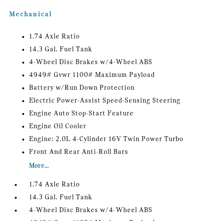
Mechanical
1.74 Axle Ratio
14.3 Gal. Fuel Tank
4-Wheel Disc Brakes w/4-Wheel ABS
4949# Gvwr 1100# Maximum Payload
Battery w/Run Down Protection
Electric Power-Assist Speed-Sensing Steering
Engine Auto Stop-Start Feature
Engine Oil Cooler
Engine: 2.0L 4-Cylinder 16V Twin Power Turbo
Front And Rear Anti-Roll Bars
More...
1.74 Axle Ratio
14.3 Gal. Fuel Tank
4-Wheel Disc Brakes w/4-Wheel ABS