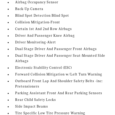
Airbag Occupancy Sensor
Back-Up Camera
Blind Spot Detection Blind Spot
Collision Mitigation-Front
Curtain 1st And 2nd Row Airbags
Driver And Passenger Knee Airbag
Driver Monitoring-Alert
Dual Stage Driver And Passenger Front Airbags
Dual Stage Driver And Passenger Seat-Mounted Side
Airbags
Electronic Stability Control (ESC)
Forward Collision Mitigation w/Left Turn Warning
Outboard Front Lap And Shoulder Safety Belts -inc:
Pretensioners
Parking Assistant Front And Rear Parking Sensors
Rear Child Safety Locks
Side Impact Beams
Tire Specific Low Tire Pressure Warning