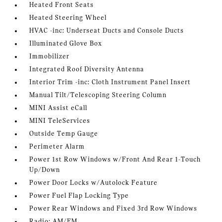
Heated Front Seats
Heated Steering Wheel
HVAC -inc: Underseat Ducts and Console Ducts
Illuminated Glove Box
Immobilizer
Integrated Roof Diversity Antenna
Interior Trim -inc: Cloth Instrument Panel Insert
Manual Tilt/Telescoping Steering Column
MINI Assist eCall
MINI TeleServices
Outside Temp Gauge
Perimeter Alarm
Power 1st Row Windows w/Front And Rear 1-Touch
Up/Down
Power Door Locks w/Autolock Feature
Power Fuel Flap Locking Type
Power Rear Windows and Fixed 3rd Row Windows
Radio: AM/FM