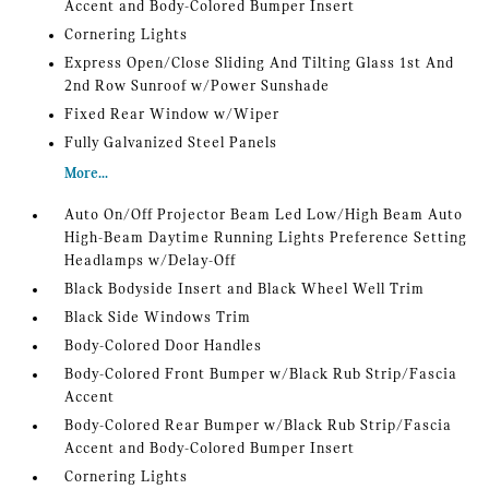
Accent and Body-Colored Bumper Insert
Cornering Lights
Express Open/Close Sliding And Tilting Glass 1st And
2nd Row Sunroof w/Power Sunshade
Fixed Rear Window w/Wiper
Fully Galvanized Steel Panels
More...
Auto On/Off Projector Beam Led Low/High Beam Auto
High-Beam Daytime Running Lights Preference Setting
Headlamps w/Delay-Off
Black Bodyside Insert and Black Wheel Well Trim
Black Side Windows Trim
Body-Colored Door Handles
Body-Colored Front Bumper w/Black Rub Strip/Fascia
Accent
Body-Colored Rear Bumper w/Black Rub Strip/Fascia
Accent and Body-Colored Bumper Insert
Cornering Lights