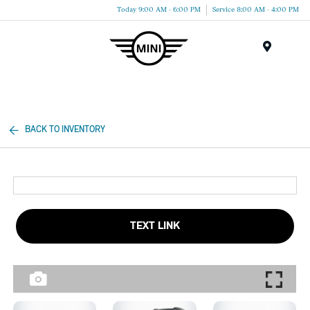
Today 9:00 AM - 6:00 PM
Service 8:00 AM - 4:00 PM
Menu
BACK TO INVENTORY
TEXT LINK