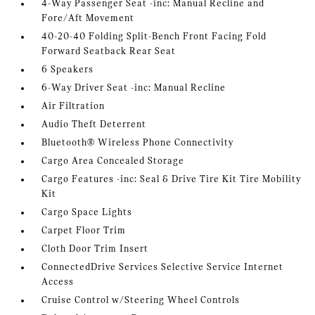
4-Way Passenger Seat -inc: Manual Recline and
Fore/Aft Movement
40-20-40 Folding Split-Bench Front Facing Fold
Forward Seatback Rear Seat
6 Speakers
6-Way Driver Seat -inc: Manual Recline
Air Filtration
Audio Theft Deterrent
Bluetooth® Wireless Phone Connectivity
Cargo Area Concealed Storage
Cargo Features -inc: Seal & Drive Tire Kit Tire Mobility
Kit
Cargo Space Lights
Carpet Floor Trim
Cloth Door Trim Insert
ConnectedDrive Services Selective Service Internet
Access
Cruise Control w/Steering Wheel Controls