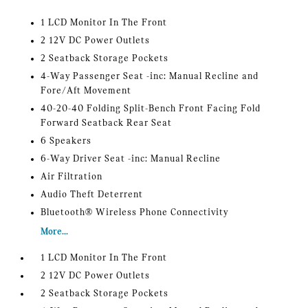
1 LCD Monitor In The Front
2 12V DC Power Outlets
2 Seatback Storage Pockets
4-Way Passenger Seat -inc: Manual Recline and
Fore/Aft Movement
40-20-40 Folding Split-Bench Front Facing Fold
Forward Seatback Rear Seat
6 Speakers
6-Way Driver Seat -inc: Manual Recline
Air Filtration
Audio Theft Deterrent
Bluetooth® Wireless Phone Connectivity
More...
1 LCD Monitor In The Front
2 12V DC Power Outlets
2 Seatback Storage Pockets