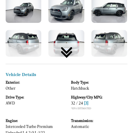
Vehicle Details
Exterior:
Body Type:
Other
Hatchback
Drive Type:
Highway/City MPG:
AWD
32 / 24
[3]
*EPA ESTIMATED
Engine:
Transmission:
Intercooled Turbo Premium
Automatic