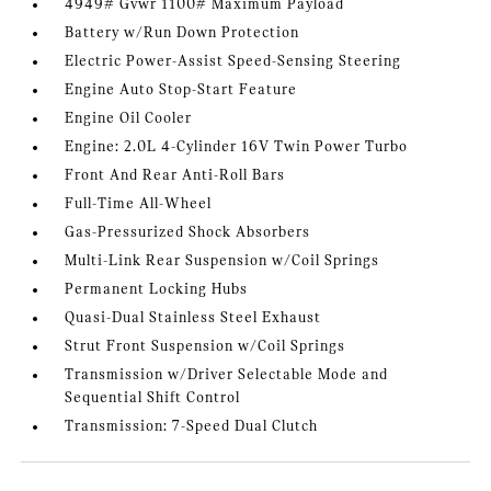
4949# Gvwr 1100# Maximum Payload
Battery w/Run Down Protection
Electric Power-Assist Speed-Sensing Steering
Engine Auto Stop-Start Feature
Engine Oil Cooler
Engine: 2.0L 4-Cylinder 16V Twin Power Turbo
Front And Rear Anti-Roll Bars
Full-Time All-Wheel
Gas-Pressurized Shock Absorbers
Multi-Link Rear Suspension w/Coil Springs
Permanent Locking Hubs
Quasi-Dual Stainless Steel Exhaust
Strut Front Suspension w/Coil Springs
Transmission w/Driver Selectable Mode and
Sequential Shift Control
Transmission: 7-Speed Dual Clutch