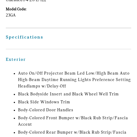
Unleaded I-4 2.0 L/122
Model Code:
23GA
Specifications
Exterior
Auto On/Off Projector Beam Led Low/High Beam Auto
High-Beam Daytime Running Lights Preference Setting
Headlamps w/Delay-Off
Black Bodyside Insert and Black Wheel Well Trim
Black Side Windows Trim
Body-Colored Door Handles
Body-Colored Front Bumper w/Black Rub Strip/Fascia
Accent
Body-Colored Rear Bumper w/Black Rub Strip/Fascia