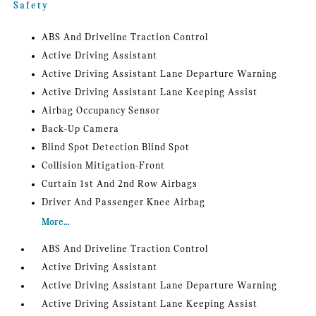
Safety
ABS And Driveline Traction Control
Active Driving Assistant
Active Driving Assistant Lane Departure Warning
Active Driving Assistant Lane Keeping Assist
Airbag Occupancy Sensor
Back-Up Camera
Blind Spot Detection Blind Spot
Collision Mitigation-Front
Curtain 1st And 2nd Row Airbags
Driver And Passenger Knee Airbag
More...
ABS And Driveline Traction Control
Active Driving Assistant
Active Driving Assistant Lane Departure Warning
Active Driving Assistant Lane Keeping Assist