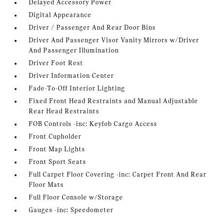
Delayed Accessory Power
Digital Appearance
Driver / Passenger And Rear Door Bins
Driver And Passenger Visor Vanity Mirrors w/Driver
And Passenger Illumination
Driver Foot Rest
Driver Information Center
Fade-To-Off Interior Lighting
Fixed Front Head Restraints and Manual Adjustable
Rear Head Restraints
FOB Controls -inc: Keyfob Cargo Access
Front Cupholder
Front Map Lights
Front Sport Seats
Full Carpet Floor Covering -inc: Carpet Front And Rear
Floor Mats
Full Floor Console w/Storage
Gauges -inc: Speedometer