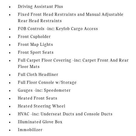
Driving Assistant Plus
Fixed Front Head Restraints and Manual Adjustable
Rear Head Restraints
FOB Controls -inc: Keyfob Cargo Access
Front Cupholder
Front Map Lights
Front Sport Seats
Full Carpet Floor Covering -inc: Carpet Front And Rear
Floor Mats
Full Cloth Headliner
Full Floor Console w/Storage
Gauges -inc: Speedometer
Heated Front Seats
Heated Steering Wheel
HVAC -inc: Underseat Ducts and Console Ducts
Illuminated Glove Box
Immobilizer