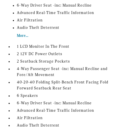
6-Way Driver Seat -inc: Manual Recline
Advanced Real-Time Traffic Information
Air Filtration
Audio Theft Deterrent
More...
1 LCD Monitor In The Front
2 12V DC Power Outlets
2 Seatback Storage Pockets
4-Way Passenger Seat -inc: Manual Recline and
Fore/Aft Movement
40-20-40 Folding Split-Bench Front Facing Fold
Forward Seatback Rear Seat
6 Speakers
6-Way Driver Seat -inc: Manual Recline
Advanced Real-Time Traffic Information
Air Filtration
Audio Theft Deterrent