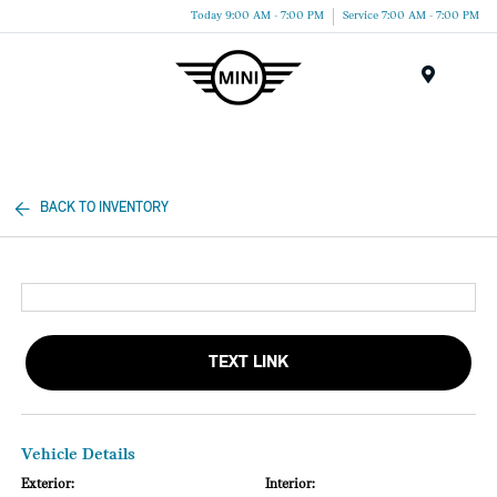
Today 9:00 AM - 7:00 PM
Service 7:00 AM - 7:00 PM
Menu
BACK TO INVENTORY
TEXT LINK
Vehicle Details
Exterior:
Interior: