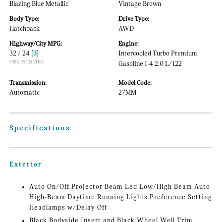
Blazing Blue Metallic
Vintage Brown
Body Type:
Drive Type:
Hatchback
AWD
Highway/City MPG:
Engine:
32 / 24
[3]
Intercooled Turbo Premium
*EPA ESTIMATED
Gasoline I-4 2.0 L/122
Transmission:
Model Code:
Automatic
27MM
Specifications
Exterior
Auto On/Off Projector Beam Led Low/High Beam Auto
High-Beam Daytime Running Lights Preference Setting
Headlamps w/Delay-Off
Black Bodyside Insert and Black Wheel Well Trim