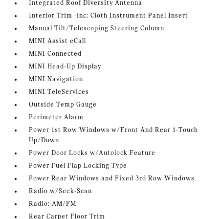
Integrated Roof Diversity Antenna
Interior Trim -inc: Cloth Instrument Panel Insert
Manual Tilt/Telescoping Steering Column
MINI Assist eCall
MINI Connected
MINI Head-Up Display
MINI Navigation
MINI TeleServices
Outside Temp Gauge
Perimeter Alarm
Power 1st Row Windows w/Front And Rear 1-Touch
Up/Down
Power Door Locks w/Autolock Feature
Power Fuel Flap Locking Type
Power Rear Windows and Fixed 3rd Row Windows
Radio w/Seek-Scan
Radio: AM/FM
Rear Carpet Floor Trim