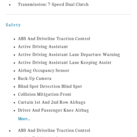
Transmission: 7-Speed Dual Clutch
Safety
ABS And Driveline Traction Control
Active Driving Assistant
Active Driving Assistant Lane Departure Warning
Active Driving Assistant Lane Keeping Assist
Airbag Occupancy Sensor
Back-Up Camera
Blind Spot Detection Blind Spot
Collision Mitigation-Front
Curtain 1st And 2nd Row Airbags
Driver And Passenger Knee Airbag
More...
ABS And Driveline Traction Control