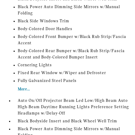
Black Power Auto Dimming Side Mirrors w/Manual
Folding
Black Side Windows Trim
Body-Colored Door Handles
Body-Colored Front Bumper w/Black Rub Strip/Fascia
Accent
Body-Colored Rear Bumper w/Black Rub Strip/Fascia
Accent and Body-Colored Bumper Insert
Cornering Lights
Fixed Rear Window w/Wiper and Defroster
Fully Galvanized Steel Panels
More...
Auto On/Off Projector Beam Led Low/High Beam Auto
High-Beam Daytime Running Lights Preference Setting
Headlamps w/Delay-Off
Black Bodyside Insert and Black Wheel Well Trim
Black Power Auto Dimming Side Mirrors w/Manual