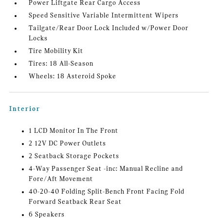
Power Liftgate Rear Cargo Access
Speed Sensitive Variable Intermittent Wipers
Tailgate/Rear Door Lock Included w/Power Door
Locks
Tire Mobility Kit
Tires: 18 All-Season
Wheels: 18 Asteroid Spoke
Interior
1 LCD Monitor In The Front
2 12V DC Power Outlets
2 Seatback Storage Pockets
4-Way Passenger Seat -inc: Manual Recline and
Fore/Aft Movement
40-20-40 Folding Split-Bench Front Facing Fold
Forward Seatback Rear Seat
6 Speakers