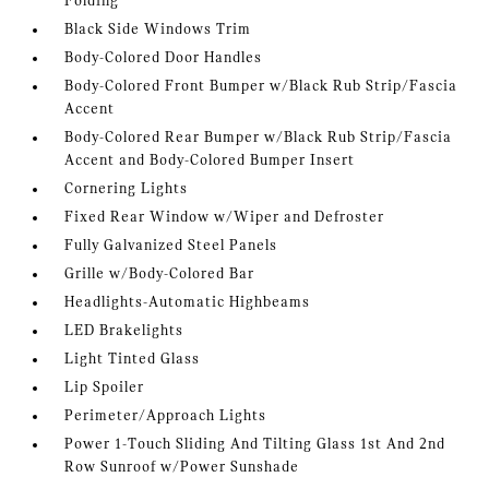
Folding
Black Side Windows Trim
Body-Colored Door Handles
Body-Colored Front Bumper w/Black Rub Strip/Fascia
Accent
Body-Colored Rear Bumper w/Black Rub Strip/Fascia
Accent and Body-Colored Bumper Insert
Cornering Lights
Fixed Rear Window w/Wiper and Defroster
Fully Galvanized Steel Panels
Grille w/Body-Colored Bar
Headlights-Automatic Highbeams
LED Brakelights
Light Tinted Glass
Lip Spoiler
Perimeter/Approach Lights
Power 1-Touch Sliding And Tilting Glass 1st And 2nd
Row Sunroof w/Power Sunshade