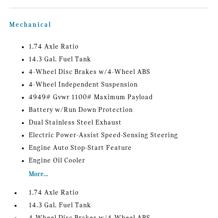
Mechanical
1.74 Axle Ratio
14.3 Gal. Fuel Tank
4-Wheel Disc Brakes w/4-Wheel ABS
4-Wheel Independent Suspension
4949# Gvwr 1100# Maximum Payload
Battery w/Run Down Protection
Dual Stainless Steel Exhaust
Electric Power-Assist Speed-Sensing Steering
Engine Auto Stop-Start Feature
Engine Oil Cooler
More...
1.74 Axle Ratio
14.3 Gal. Fuel Tank