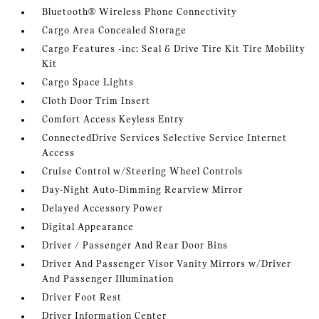
Bluetooth® Wireless Phone Connectivity
Cargo Area Concealed Storage
Cargo Features -inc: Seal & Drive Tire Kit Tire Mobility
Kit
Cargo Space Lights
Cloth Door Trim Insert
Comfort Access Keyless Entry
ConnectedDrive Services Selective Service Internet
Access
Cruise Control w/Steering Wheel Controls
Day-Night Auto-Dimming Rearview Mirror
Delayed Accessory Power
Digital Appearance
Driver / Passenger And Rear Door Bins
Driver And Passenger Visor Vanity Mirrors w/Driver
And Passenger Illumination
Driver Foot Rest
Driver Information Center