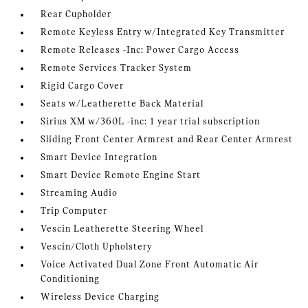
Rear Cupholder
Remote Keyless Entry w/Integrated Key Transmitter
Remote Releases -Inc: Power Cargo Access
Remote Services Tracker System
Rigid Cargo Cover
Seats w/Leatherette Back Material
Sirius XM w/360L -inc: 1 year trial subscription
Sliding Front Center Armrest and Rear Center Armrest
Smart Device Integration
Smart Device Remote Engine Start
Streaming Audio
Trip Computer
Vescin Leatherette Steering Wheel
Vescin/Cloth Upholstery
Voice Activated Dual Zone Front Automatic Air
Conditioning
Wireless Device Charging