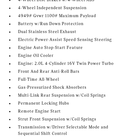
4-Wheel Disc Brakes w/4-Wheel ABS
4-Wheel Independent Suspension
4949# Gvwr 1100# Maximum Payload
Battery w/Run Down Protection
Dual Stainless Steel Exhaust
Electric Power-Assist Speed-Sensing Steering
Engine Auto Stop-Start Feature
Engine Oil Cooler
Engine: 2.0L 4-Cylinder 16V Twin Power Turbo
Front And Rear Anti-Roll Bars
Full-Time All-Wheel
Gas-Pressurized Shock Absorbers
Multi-Link Rear Suspension w/Coil Springs
Permanent Locking Hubs
Remote Engine Start
Strut Front Suspension w/Coil Springs
Transmission w/Driver Selectable Mode and
Sequential Shift Control