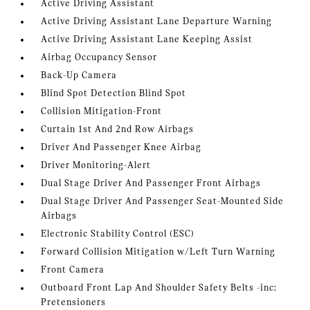
Active Driving Assistant
Active Driving Assistant Lane Departure Warning
Active Driving Assistant Lane Keeping Assist
Airbag Occupancy Sensor
Back-Up Camera
Blind Spot Detection Blind Spot
Collision Mitigation-Front
Curtain 1st And 2nd Row Airbags
Driver And Passenger Knee Airbag
Driver Monitoring-Alert
Dual Stage Driver And Passenger Front Airbags
Dual Stage Driver And Passenger Seat-Mounted Side
Airbags
Electronic Stability Control (ESC)
Forward Collision Mitigation w/Left Turn Warning
Front Camera
Outboard Front Lap And Shoulder Safety Belts -inc:
Pretensioners