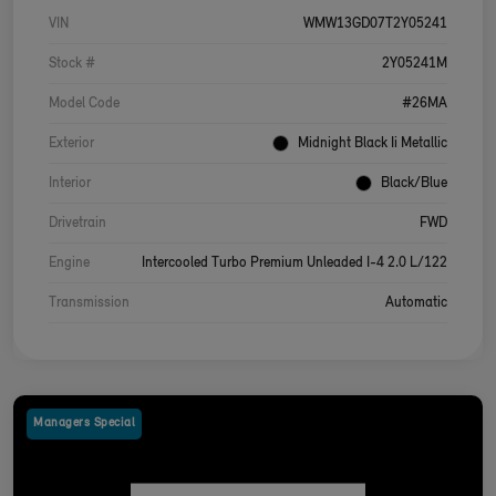
VIN
WMW13GD07T2Y05241
Stock #
2Y05241M
Model Code
#26MA
Exterior
Midnight Black Ii Metallic
Interior
Black/Blue
Drivetrain
FWD
Engine
Intercooled Turbo Premium Unleaded I-4 2.0 L/122
Transmission
Automatic
Managers Special