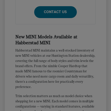
CONTACT US
New MINI Models Available at
Habberstad MINI
Habberstad MINI maintains a well-stocked inventory of
new MINI vehicles at our Huntington Station dealership,
covering the full range of body styles and trim levels the
brand offers. From the nimble Cooper Hardtop that
made MINI famous to the roomier Countryman for
drivers who need more cargo room and daily versatility,
there's a configuration here for practically every
preference.
Trim selection matters as much as model choice when
shopping for a new MINI. Each model comes in multiple
configurations — varying in standard features, available