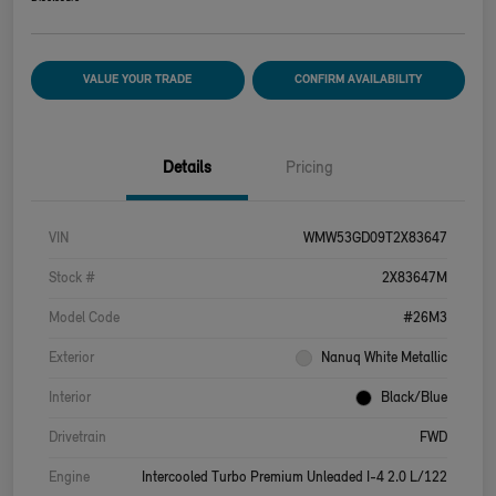
VALUE YOUR TRADE
CONFIRM AVAILABILITY
Details
Pricing
VIN
WMW53GD09T2X83647
Stock #
2X83647M
Model Code
#26M3
Exterior
Nanuq White Metallic
Interior
Black/Blue
Drivetrain
FWD
Engine
Intercooled Turbo Premium Unleaded I-4 2.0 L/122