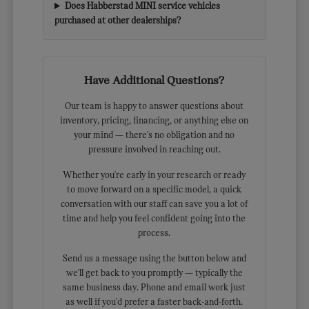
Does Habberstad MINI service vehicles
purchased at other dealerships?
Have Additional Questions?
Our team is happy to answer questions about
inventory, pricing, financing, or anything else on
your mind — there's no obligation and no
pressure involved in reaching out.
Whether you're early in your research or ready
to move forward on a specific model, a quick
conversation with our staff can save you a lot of
time and help you feel confident going into the
process.
Send us a message using the button below and
we'll get back to you promptly — typically the
same business day. Phone and email work just
as well if you'd prefer a faster back-and-forth.