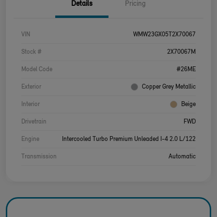
Details
Pricing
VIN
WMW23GX05T2X70067
Stock #
2X70067M
Model Code
#26ME
Exterior
Copper Grey Metallic
Interior
Beige
Drivetrain
FWD
Engine
Intercooled Turbo Premium Unleaded I-4 2.0 L/122
Transmission
Automatic