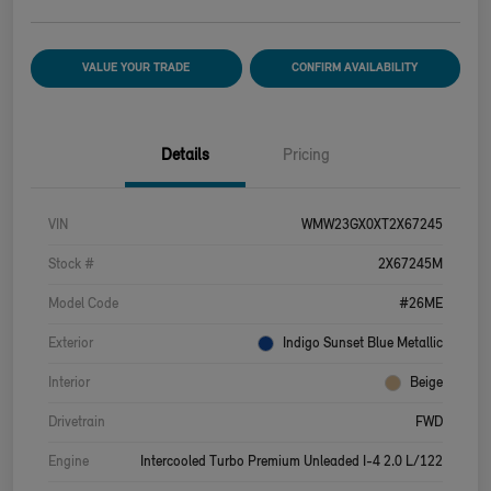
VALUE YOUR TRADE
CONFIRM AVAILABILITY
Details
Pricing
VIN
WMW23GX0XT2X67245
Stock #
2X67245M
Model Code
#26ME
Exterior
Indigo Sunset Blue Metallic
Interior
Beige
Drivetrain
FWD
Engine
Intercooled Turbo Premium Unleaded I-4 2.0 L/122