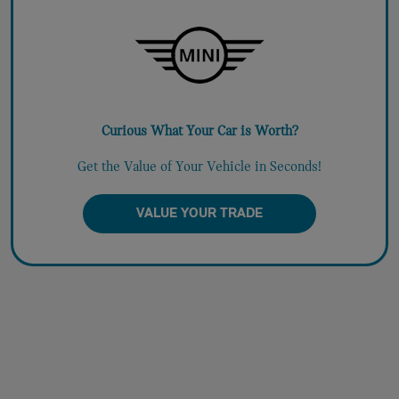
Curious What Your Car is Worth?
Get the Value of Your Vehicle in Seconds!
VALUE YOUR TRADE