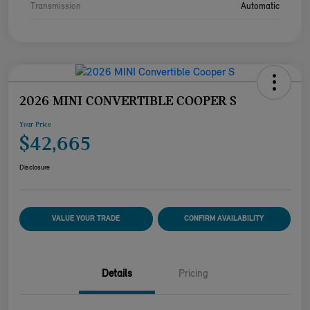
Transmission
Automatic
2026 MINI CONVERTIBLE COOPER S
Your Price
$42,665
Disclosure
VALUE YOUR TRADE
CONFIRM AVAILABILITY
Details
Pricing