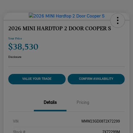
2026 MINI HARDTOP 2 DOOR COOPER S
Your Price
$38,530
Disclosure
VALUE YOUR TRADE
CONFIRM AVAILABILITY
Details
Pricing
VIN
WMW23GD08T2X72299
Stock #
2X72299M