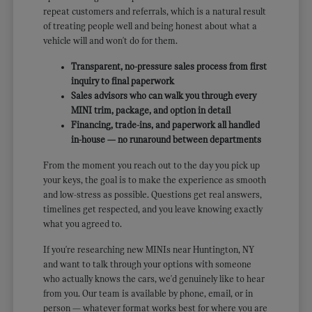
repeat customers and referrals, which is a natural result
of treating people well and being honest about what a
vehicle will and won't do for them.
Transparent, no-pressure sales process from first
inquiry to final paperwork
Sales advisors who can walk you through every
MINI trim, package, and option in detail
Financing, trade-ins, and paperwork all handled
in-house — no runaround between departments
From the moment you reach out to the day you pick up
your keys, the goal is to make the experience as smooth
and low-stress as possible. Questions get real answers,
timelines get respected, and you leave knowing exactly
what you agreed to.
If you're researching new MINIs near Huntington, NY
and want to talk through your options with someone
who actually knows the cars, we'd genuinely like to hear
from you. Our team is available by phone, email, or in
person — whatever format works best for where you are