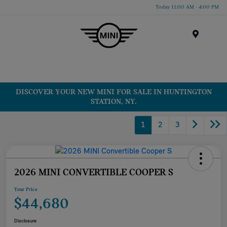
Today 11:00 AM - 4:00 PM
Menu
DISCOVER YOUR NEW MINI FOR SALE IN HUNTINGTON
STATION, NY.
1
2
3
2026 MINI CONVERTIBLE COOPER S
Your Price
$44,680
Disclosure