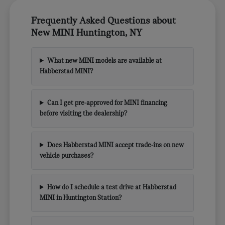
Frequently Asked Questions about
New MINI Huntington, NY
What new MINI models are available at
Habberstad MINI?
Can I get pre-approved for MINI financing
before visiting the dealership?
Does Habberstad MINI accept trade-ins on new
vehicle purchases?
How do I schedule a test drive at Habberstad
MINI in Huntington Station?