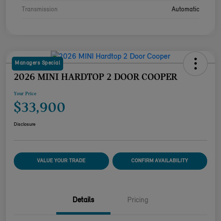
Transmission
Automatic
Managers Special
2026 MINI HARDTOP 2 DOOR COOPER
Your Price
$33,900
Disclosure
VALUE YOUR TRADE
CONFIRM AVAILABILITY
Details
Pricing