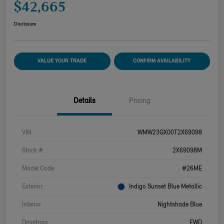
$42,665
Disclosure
VALUE YOUR TRADE
CONFIRM AVAILABILITY
Details
Pricing
VIN
WMW23GX00T2X69098
Stock #
2X69098M
Model Code
#26ME
Exterior
Indigo Sunset Blue Metallic
Interior
Nightshade Blue
Drivetrain
FWD