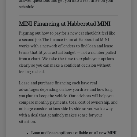
answer questions and get you into a test drive on your
schedule.
MINI Financing at Habberstad MINI
Figuring out how to pay for a new car shouldn't feel like
a second job. The finance team at Habberstad MINI
works with a network of lenders to find loan and lease
terms that fit your actual budget — not a number pulled
from a chart. We take the time to explain your options
clearly so you can make a confident decision without
feeling rushed.
Lease and purchase financing each have real
advantages depending on how you drive and how long
you plan to keep the vehicle. Our advisors will help you
compare monthly payments, total cost of ownership, and
mileage considerations side by side so you walk away
with a deal that genuinely makes sense for your
situation.
Loan and lease options available on all new MINI