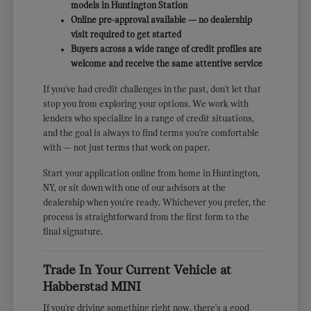
models in Huntington Station
Online pre-approval available — no dealership
visit required to get started
Buyers across a wide range of credit profiles are
welcome and receive the same attentive service
If you've had credit challenges in the past, don't let that
stop you from exploring your options. We work with
lenders who specialize in a range of credit situations,
and the goal is always to find terms you're comfortable
with — not just terms that work on paper.
Start your application online from home in Huntington,
NY, or sit down with one of our advisors at the
dealership when you're ready. Whichever you prefer, the
process is straightforward from the first form to the
final signature.
Trade In Your Current Vehicle at
Habberstad MINI
If you're driving something right now, there's a good