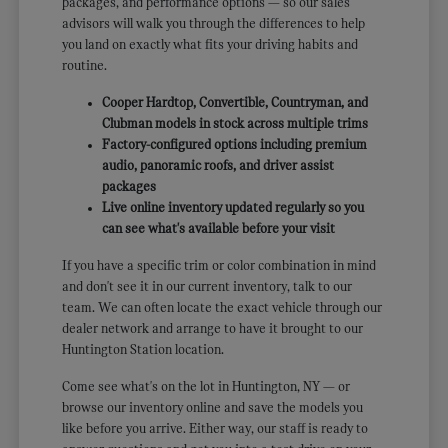
packages, and performance options — so our sales
advisors will walk you through the differences to help
you land on exactly what fits your driving habits and
routine.
Cooper Hardtop, Convertible, Countryman, and
Clubman models in stock across multiple trims
Factory-configured options including premium
audio, panoramic roofs, and driver assist
packages
Live online inventory updated regularly so you
can see what's available before your visit
If you have a specific trim or color combination in mind
and don't see it in our current inventory, talk to our
team. We can often locate the exact vehicle through our
dealer network and arrange to have it brought to our
Huntington Station location.
Come see what's on the lot in Huntington, NY — or
browse our inventory online and save the models you
like before you arrive. Either way, our staff is ready to