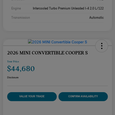
Engine
Intercooled Turbo Premium Unleaded I-4 2.0 L/122
Transmission
Automatic
2026 MINI CONVERTIBLE COOPER S
Your Price
$44,680
Disclosure
VALUE YOUR TRADE
CONFIRM AVAILABILITY