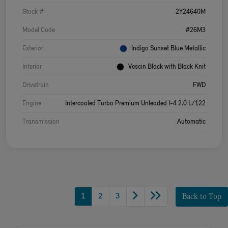
Stock #
2Y24640M
Model Code
#26M3
Exterior
Indigo Sunset Blue Metallic
Interior
Vescin Black with Black Knit
Drivetrain
FWD
Engine
Intercooled Turbo Premium Unleaded I-4 2.0 L/122
Transmission
Automatic
1
2
3
Back to Top