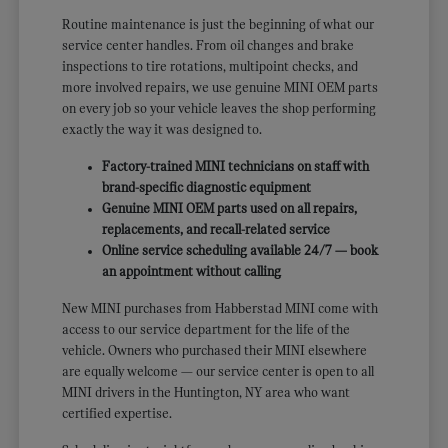
Routine maintenance is just the beginning of what our
service center handles. From oil changes and brake
inspections to tire rotations, multipoint checks, and
more involved repairs, we use genuine MINI OEM parts
on every job so your vehicle leaves the shop performing
exactly the way it was designed to.
Factory-trained MINI technicians on staff with
brand-specific diagnostic equipment
Genuine MINI OEM parts used on all repairs,
replacements, and recall-related service
Online service scheduling available 24/7 — book
an appointment without calling
New MINI purchases from Habberstad MINI come with
access to our service department for the life of the
vehicle. Owners who purchased their MINI elsewhere
are equally welcome — our service center is open to all
MINI drivers in the Huntington, NY area who want
certified expertise.