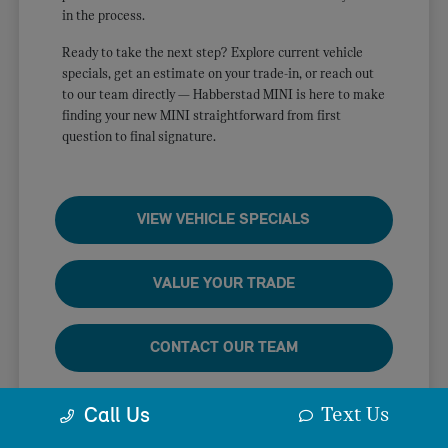
in the process.
Ready to take the next step? Explore current vehicle
specials, get an estimate on your trade-in, or reach out
to our team directly — Habberstad MINI is here to make
finding your new MINI straightforward from first
question to final signature.
VIEW VEHICLE SPECIALS
VALUE YOUR TRADE
CONTACT OUR TEAM
Text Us
Call Us