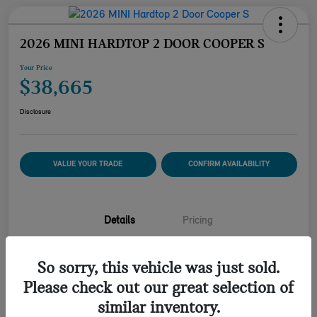
2026 MINI HARDTOP 2 DOOR COOPER S
Your Price
$38,665
Disclosure
VALUE YOUR TRADE
CONFIRM AVAILABILITY
Details
Pricing
So sorry, this vehicle was just sold.
VIN
WMW23GD09T2Y21574
Please check out our great selection of
Stock #
2Y21574M
similar inventory.
Model Code
#26MB