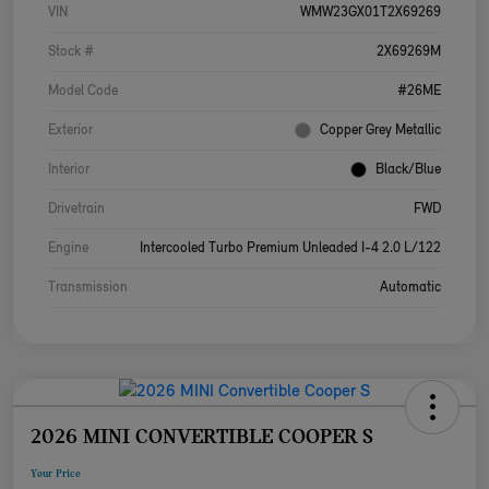
VIN
WMW23GX01T2X69269
Stock #
2X69269M
Model Code
#26ME
Exterior
Copper Grey Metallic
Interior
Black/Blue
Drivetrain
FWD
Engine
Intercooled Turbo Premium Unleaded I-4 2.0 L/122
Transmission
Automatic
2026 MINI CONVERTIBLE COOPER S
Your Price