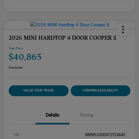
2026 MINI HARDTOP 4 DOOR COOPER S
Your Price
$40,865
Disclosure
VALUE YOUR TRADE
CONFIRM AVAILABILITY
Details
Pricing
VIN
WMW53GD04T2Y24640