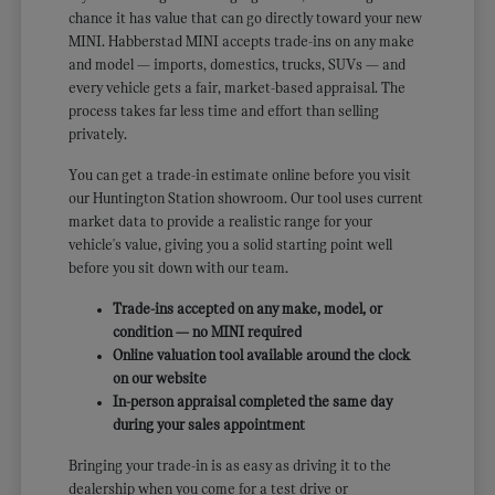
chance it has value that can go directly toward your new
MINI. Habberstad MINI accepts trade-ins on any make
and model — imports, domestics, trucks, SUVs — and
every vehicle gets a fair, market-based appraisal. The
process takes far less time and effort than selling
privately.
You can get a trade-in estimate online before you visit
our Huntington Station showroom. Our tool uses current
market data to provide a realistic range for your
vehicle's value, giving you a solid starting point well
before you sit down with our team.
Trade-ins accepted on any make, model, or
condition — no MINI required
Online valuation tool available around the clock
on our website
In-person appraisal completed the same day
during your sales appointment
Bringing your trade-in is as easy as driving it to the
dealership when you come for a test drive or