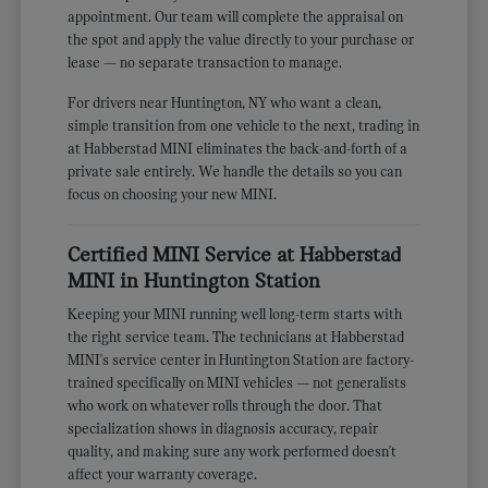
appointment. Our team will complete the appraisal on
the spot and apply the value directly to your purchase or
lease — no separate transaction to manage.
For drivers near Huntington, NY who want a clean,
simple transition from one vehicle to the next, trading in
at Habberstad MINI eliminates the back-and-forth of a
private sale entirely. We handle the details so you can
focus on choosing your new MINI.
Certified MINI Service at Habberstad
MINI in Huntington Station
Keeping your MINI running well long-term starts with
the right service team. The technicians at Habberstad
MINI's service center in Huntington Station are factory-
trained specifically on MINI vehicles — not generalists
who work on whatever rolls through the door. That
specialization shows in diagnosis accuracy, repair
quality, and making sure any work performed doesn't
affect your warranty coverage.