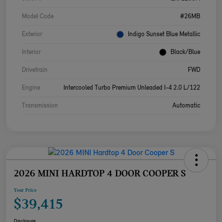
Model Code
#26MB
Exterior
Indigo Sunset Blue Metallic
Interior
Black/Blue
Drivetrain
FWD
Engine
Intercooled Turbo Premium Unleaded I-4 2.0 L/122
Transmission
Automatic
2026 MINI HARDTOP 4 DOOR COOPER S
Your Price
$39,415
Disclosure