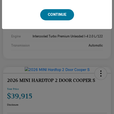
Exterior
Melting Silver Iii Metallic
CONTINUE
Interior
Black/Blue
Drivetrain
FWD
Engine
Intercooled Turbo Premium Unleaded I-4 2.0 L/122
Transmission
Automatic
2026 MINI HARDTOP 2 DOOR COOPER S
Your Price
$39,915
Disclosure