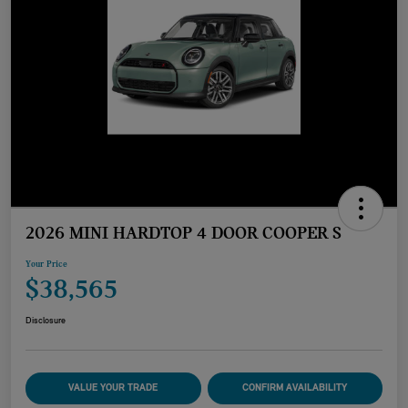
2026 MINI HARDTOP 4 DOOR COOPER S
Your Price
$38,565
Disclosure
VALUE YOUR TRADE
CONFIRM AVAILABILITY