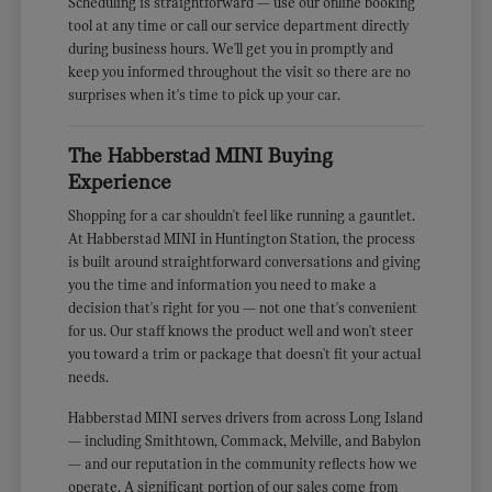
Scheduling is straightforward — use our online booking
tool at any time or call our service department directly
during business hours. We'll get you in promptly and
keep you informed throughout the visit so there are no
surprises when it's time to pick up your car.
The Habberstad MINI Buying
Experience
Shopping for a car shouldn't feel like running a gauntlet.
At Habberstad MINI in Huntington Station, the process
is built around straightforward conversations and giving
you the time and information you need to make a
decision that's right for you — not one that's convenient
for us. Our staff knows the product well and won't steer
you toward a trim or package that doesn't fit your actual
needs.
Habberstad MINI serves drivers from across Long Island
— including Smithtown, Commack, Melville, and Babylon
— and our reputation in the community reflects how we
operate. A significant portion of our sales come from