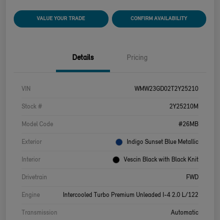
VALUE YOUR TRADE
CONFIRM AVAILABILITY
Details
Pricing
VIN
WMW23GD02T2Y25210
Stock #
2Y25210M
Model Code
#26MB
Exterior
Indigo Sunset Blue Metallic
Interior
Vescin Black with Black Knit
Drivetrain
FWD
Engine
Intercooled Turbo Premium Unleaded I-4 2.0 L/122
Transmission
Automatic