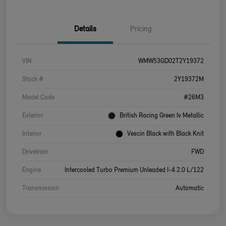
Details
Pricing
VIN
WMW53GD02T2Y19372
Stock #
2Y19372M
Model Code
#26M3
Exterior
British Racing Green Iv Metallic
Interior
Vescin Black with Black Knit
Drivetrain
FWD
Engine
Intercooled Turbo Premium Unleaded I-4 2.0 L/122
Transmission
Automatic