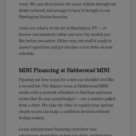
team. We can often locate the exact vehicle through our
dealer network and arrange to have it brought to our
Huntington Station location.
Come see what's on the lot in Huntington, NY — or
browse our inventory online and save the models you
like before you arrive. Either way, our staff is ready to
answer questions and get you into a test drive on your
schedule.
MINI Financing at Habberstad MINI
Figuring out how to pay for a new car shouldn't feel like
a second job. The finance team at Habberstad MINI
works with a network of lenders to find loan and lease
terms that fit your actual budget — not a number pulled
from a chart. We take the time to explain your options
clearly so you can make a confident decision without
feeling rushed.
Lease and purchase financing each have real
advantages depending on how you drive and how long