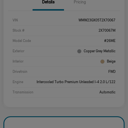
Details
Pricing
VIN
WMW23GX05T2X70067
Stock #
2X70067M
Model Code
#26ME
Exterior
Copper Grey Metallic
Interior
Beige
Drivetrain
FWD
Engine
Intercooled Turbo Premium Unleaded I-4 2.0 L/122
Transmission
Automatic