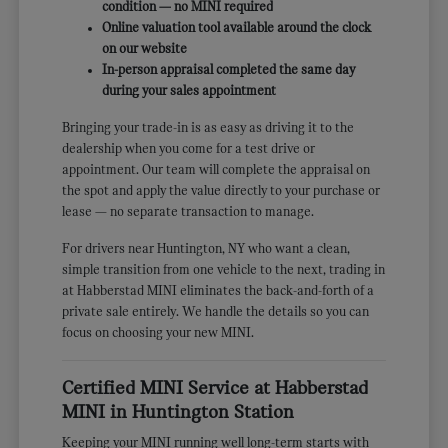
condition — no MINI required
Online valuation tool available around the clock
on our website
In-person appraisal completed the same day
during your sales appointment
Bringing your trade-in is as easy as driving it to the
dealership when you come for a test drive or
appointment. Our team will complete the appraisal on
the spot and apply the value directly to your purchase or
lease — no separate transaction to manage.
For drivers near Huntington, NY who want a clean,
simple transition from one vehicle to the next, trading in
at Habberstad MINI eliminates the back-and-forth of a
private sale entirely. We handle the details so you can
focus on choosing your new MINI.
Certified MINI Service at Habberstad
MINI in Huntington Station
Keeping your MINI running well long-term starts with