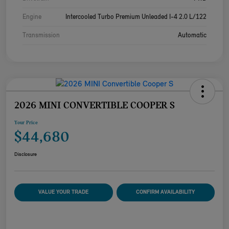
Engine
Intercooled Turbo Premium Unleaded I-4 2.0 L/122
Transmission
Automatic
2026 MINI CONVERTIBLE COOPER S
Your Price
$44,680
Disclosure
VALUE YOUR TRADE
CONFIRM AVAILABILITY