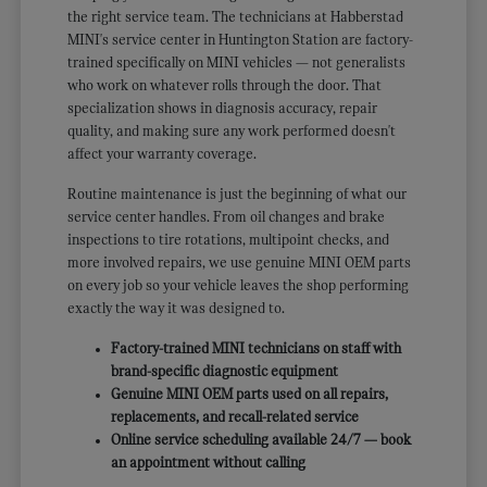
the right service team. The technicians at Habberstad
MINI's service center in Huntington Station are factory-
trained specifically on MINI vehicles — not generalists
who work on whatever rolls through the door. That
specialization shows in diagnosis accuracy, repair
quality, and making sure any work performed doesn't
affect your warranty coverage.
Routine maintenance is just the beginning of what our
service center handles. From oil changes and brake
inspections to tire rotations, multipoint checks, and
more involved repairs, we use genuine MINI OEM parts
on every job so your vehicle leaves the shop performing
exactly the way it was designed to.
Factory-trained MINI technicians on staff with
brand-specific diagnostic equipment
Genuine MINI OEM parts used on all repairs,
replacements, and recall-related service
Online service scheduling available 24/7 — book
an appointment without calling