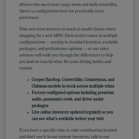
drivers who need more cargo room and daily versatility,
there's a configuration here for practically every
preference.
Trim selection matters as much as model choice when
shopping for a new MINI. Each model comes in multiple
configurations — varying in standard features, available
packages, and performance options — so our sales
advisors will walk you through the differences to help
you land on exactly what fits your driving habits and
routine.
Cooper Hardtop, Convertible, Countryman, and
Clubman models in stock across multiple trims
Factory-configured options including premium
audio, panoramic roofs, and driver assist
packages
Live online inventory updated regularly so you
can see what's available before your visit
If you have a specific trim or color combination in mind
and don't see it in our current inventory, talk to our