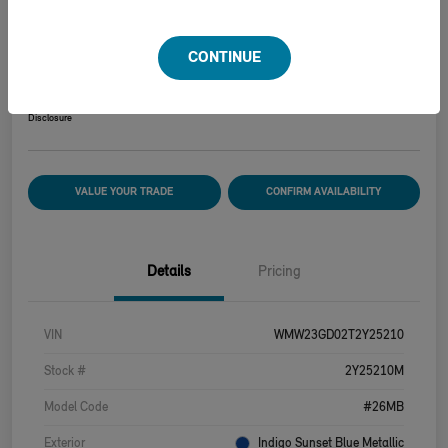
2026 MINI HARDTOP 2 DOOR COOPER S
CONTINUE
Your Price
$39,915
Disclosure
VALUE YOUR TRADE
CONFIRM AVAILABILITY
Details
Pricing
VIN
WMW23GD02T2Y25210
Stock #
2Y25210M
Model Code
#26MB
Exterior
Indigo Sunset Blue Metallic