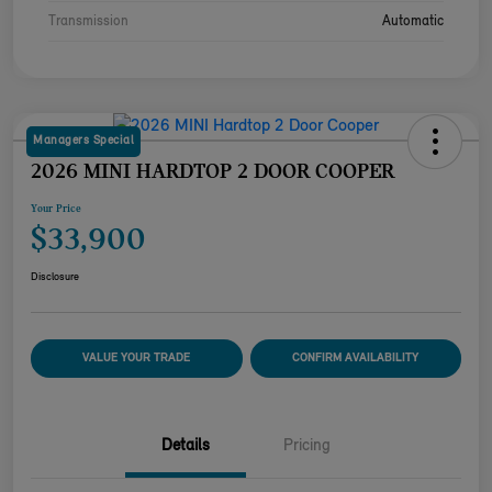
Transmission
Automatic
Managers Special
2026 MINI HARDTOP 2 DOOR COOPER
Your Price
$33,900
Disclosure
VALUE YOUR TRADE
CONFIRM AVAILABILITY
Details
Pricing