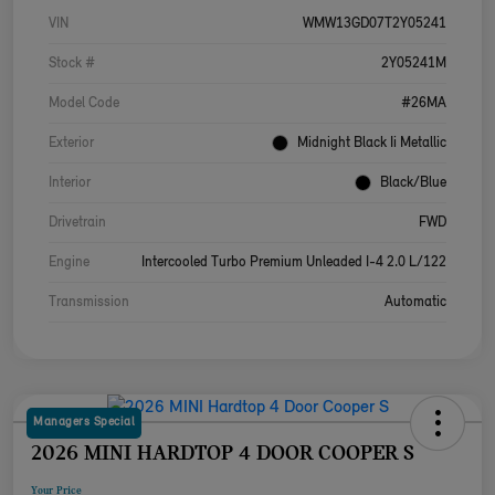
VIN
WMW13GD07T2Y05241
Stock #
2Y05241M
Model Code
#26MA
Exterior
Midnight Black Ii Metallic
Interior
Black/Blue
Drivetrain
FWD
Engine
Intercooled Turbo Premium Unleaded I-4 2.0 L/122
Transmission
Automatic
Managers Special
2026 MINI HARDTOP 4 DOOR COOPER S
Your Price