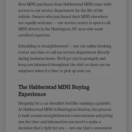
New MINI purchases from Habberstad MINI come with
access to our service department for the life of the
vehicle. Owners who purchased their MINI elsewhere
are equally welcome — our service center is open to all
MINI drivers in the Huntington, NY area who want
certified expertise.
Scheduling is straightforward — use our online booking
tool at any time or call our service department directly
during business hours. We'll get you in promptly and
keep you informed throughout the visit so there are no
surprises when it's time to pick up your car.
The Habberstad MINI Buying
Experience
Shopping for a car shouldn't feel like running a gauntlet.
At Habberstad MINI in Huntington Station, the process
is built around straightforward conversations and giving
you the time and information you need to make a
decision that's right for you — not one that's convenient