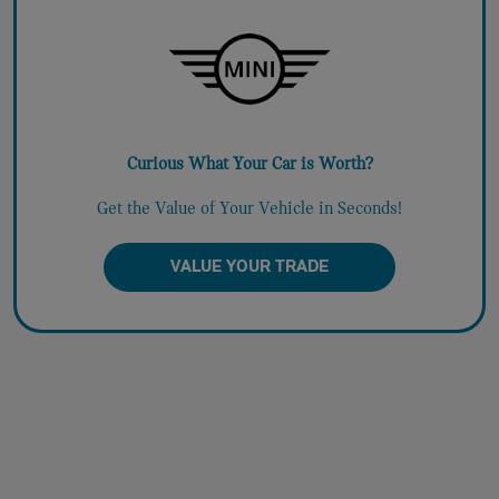
Curious What Your Car is Worth?
Get the Value of Your Vehicle in Seconds!
VALUE YOUR TRADE