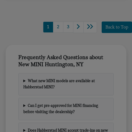
1
2
3
Back to Top
Frequently Asked Questions about
New MINI Huntington, NY
What new MINI models are available at
Habberstad MINI?
Can I get pre-approved for MINI financing
before visiting the dealership?
Does Habberstad MINI accept trade-ins on new