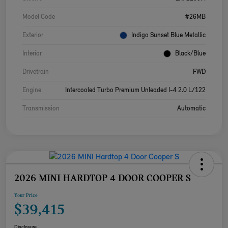
Model Code
#26MB
Exterior
Indigo Sunset Blue Metallic
Interior
Black/Blue
Drivetrain
FWD
Engine
Intercooled Turbo Premium Unleaded I-4 2.0 L/122
Transmission
Automatic
2026 MINI HARDTOP 4 DOOR COOPER S
Your Price
$39,415
Disclosure