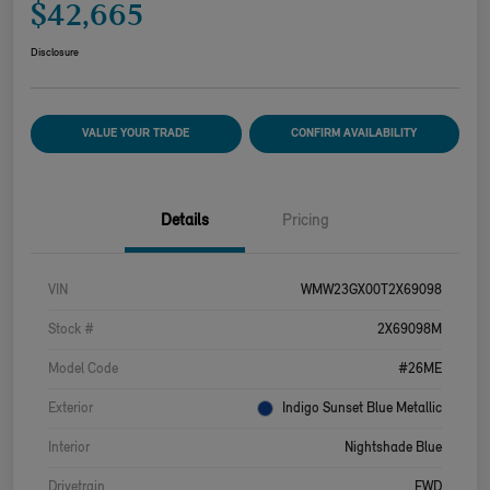
$42,665
Disclosure
VALUE YOUR TRADE
CONFIRM AVAILABILITY
Details
Pricing
VIN
WMW23GX00T2X69098
Stock #
2X69098M
Model Code
#26ME
Exterior
Indigo Sunset Blue Metallic
Interior
Nightshade Blue
Drivetrain
FWD