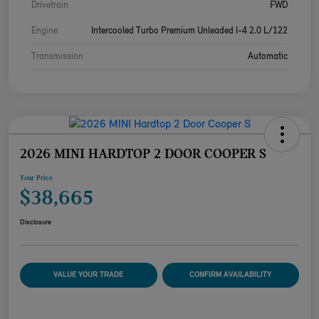
Drivetrain
FWD
Engine
Intercooled Turbo Premium Unleaded I-4 2.0 L/122
Transmission
Automatic
2026 MINI HARDTOP 2 DOOR COOPER S
Your Price
$38,665
Disclosure
VALUE YOUR TRADE
CONFIRM AVAILABILITY