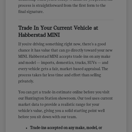
process is straightforward from the first form to the
final signature.
Trade In Your Current Vehicle at
Habberstad MINI
If you're driving something right now, there's a good
chance it has value that can go directly toward your new
MINI. Habberstad MINI accepts trade-ins on any make
and model — imports, domestics, trucks, SUVs — and
every vehicle gets a fair, market-based appraisal. The
process takes far less time and effort than selling
privately.
You can get a trade-in estimate online before you visit
our Huntington Station showroom. Our tool uses current
market data to provide a realistic range for your
vehicle's value, giving you a solid starting point well
before you sit down with our team.
Trade-ins accepted on any make, model, or