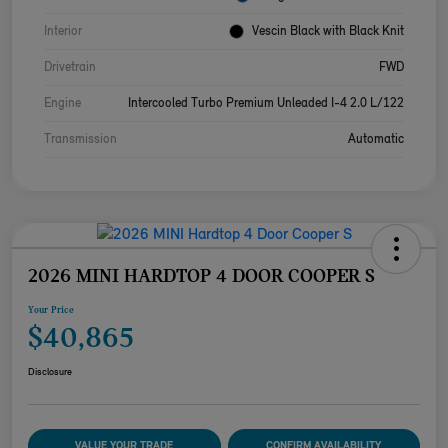
Interior
Vescin Black with Black Knit
Drivetrain
FWD
Engine
Intercooled Turbo Premium Unleaded I-4 2.0 L/122
Transmission
Automatic
2026 MINI HARDTOP 4 DOOR COOPER S
Your Price
$40,865
Disclosure
VALUE YOUR TRADE
CONFIRM AVAILABILITY