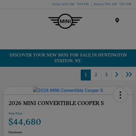
Today 9:00 AM - 7:00 PM
Service 7:00 AM - 7:00 PM
Menu
DISCOVER YOUR NEW MINI FOR SALE IN HUNTINGTON
STATION, NY.
1
2
3
2026 MINI CONVERTIBLE COOPER S
Your Price
$44,680
Disclosure