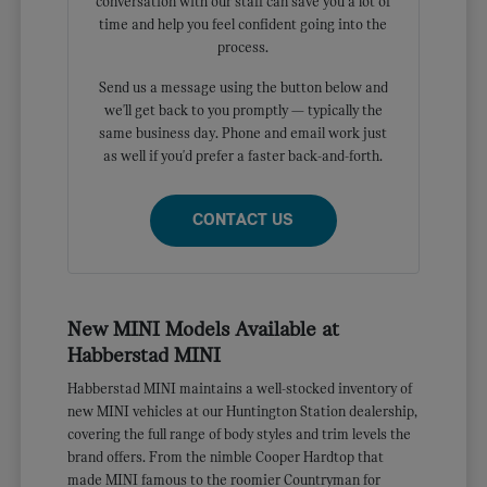
conversation with our staff can save you a lot of
time and help you feel confident going into the
process.
Send us a message using the button below and
we'll get back to you promptly — typically the
same business day. Phone and email work just
as well if you'd prefer a faster back-and-forth.
CONTACT US
New MINI Models Available at
Habberstad MINI
Habberstad MINI maintains a well-stocked inventory of
new MINI vehicles at our Huntington Station dealership,
covering the full range of body styles and trim levels the
brand offers. From the nimble Cooper Hardtop that
made MINI famous to the roomier Countryman for