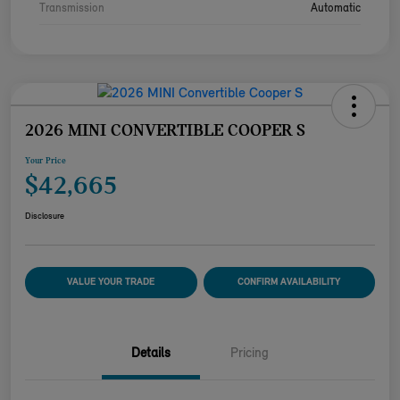
Transmission
Automatic
2026 MINI CONVERTIBLE COOPER S
Your Price
$42,665
Disclosure
VALUE YOUR TRADE
CONFIRM AVAILABILITY
Details
Pricing