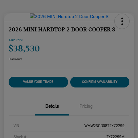
2026 MINI HARDTOP 2 DOOR COOPER S
Your Price
$38,530
Disclosure
VALUE YOUR TRADE
CONFIRM AVAILABILITY
Details
Pricing
VIN
WMW23GD08T2X72299
Stock #
2X72299M