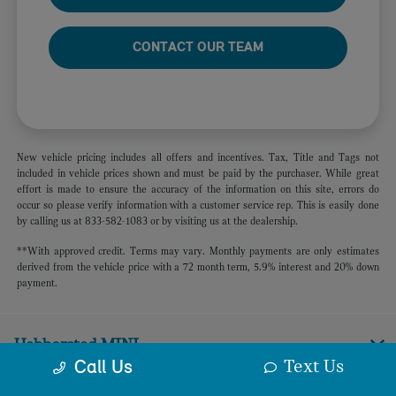
CONTACT OUR TEAM
New vehicle pricing includes all offers and incentives. Tax, Title and Tags not
included in vehicle prices shown and must be paid by the purchaser. While great
effort is made to ensure the accuracy of the information on this site, errors do
occur so please verify information with a customer service rep. This is easily done
by calling us at 833-582-1083 or by visiting us at the dealership.
**With approved credit. Terms may vary. Monthly payments are only estimates
derived from the vehicle price with a 72 month term, 5.9% interest and 20% down
payment.
Habberstad MINI
Text Us
Call Us