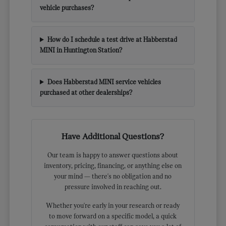
vehicle purchases?
How do I schedule a test drive at Habberstad
MINI in Huntington Station?
Does Habberstad MINI service vehicles
purchased at other dealerships?
Have Additional Questions?
Our team is happy to answer questions about
inventory, pricing, financing, or anything else on
your mind — there's no obligation and no
pressure involved in reaching out.
Whether you're early in your research or ready
to move forward on a specific model, a quick