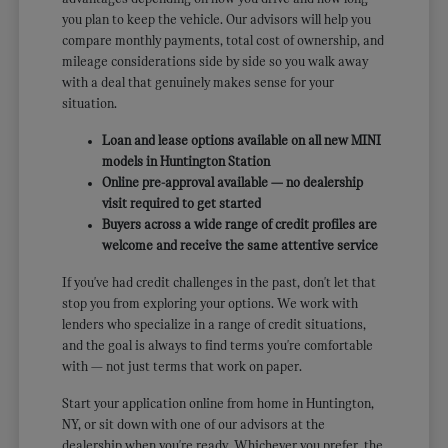
you plan to keep the vehicle. Our advisors will help you
compare monthly payments, total cost of ownership, and
mileage considerations side by side so you walk away
with a deal that genuinely makes sense for your
situation.
Loan and lease options available on all new MINI
models in Huntington Station
Online pre-approval available — no dealership
visit required to get started
Buyers across a wide range of credit profiles are
welcome and receive the same attentive service
If you've had credit challenges in the past, don't let that
stop you from exploring your options. We work with
lenders who specialize in a range of credit situations,
and the goal is always to find terms you're comfortable
with — not just terms that work on paper.
Start your application online from home in Huntington,
NY, or sit down with one of our advisors at the
dealership when you're ready. Whichever you prefer, the