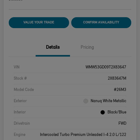
VALUE YOUR TRADE
CONFIRM AVAILABILITY
Details
Pricing
VIN
WMW53GD09T2X83647
Stock #
2X83647M
Model Code
#26M3
Exterior
Nanuq White Metallic
Interior
Black/Blue
Drivetrain
FWD
Engine
Intercooled Turbo Premium Unleaded I-4 2.0 L/122