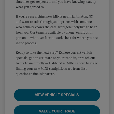
timelines get respected, and you leave knowing exactly
what you agreed to.
If you're researching new MINIs near Huntington, NY
and want to talk through your options with someone
who actually knows the cars, we'd genuinely like to hear
from you. Our team is available by phone, email, or in
person — whatever format works best for where you are
in the process.
Ready to take the next step? Explore current vehicle
specials, get an estimate on your trade-in, or reach out
to our team directly — Habberstad MINI is here to make
finding your new MINI straightforward from first
question to final signature.
VIEW VEHICLE SPECIALS
VALUE YOUR TRADE