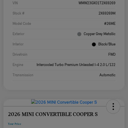
VIN
WMW23GX01T2X69269
Stock #
2X69269M
Model Code
#26ME
Exterior
Copper Grey Metallic
Interior
Black/Blue
Drivetrain
FWD
Engine
Intercooled Turbo Premium Unleaded I-4 2.0 L/122
Transmission
Automatic
2026 MINI CONVERTIBLE COOPER S
Your Price