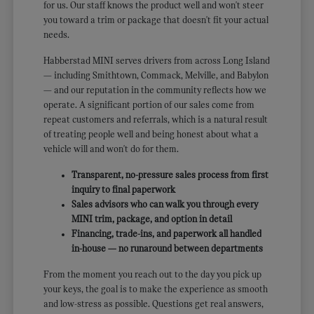
for us. Our staff knows the product well and won't steer
you toward a trim or package that doesn't fit your actual
needs.
Habberstad MINI serves drivers from across Long Island
— including Smithtown, Commack, Melville, and Babylon
— and our reputation in the community reflects how we
operate. A significant portion of our sales come from
repeat customers and referrals, which is a natural result
of treating people well and being honest about what a
vehicle will and won't do for them.
Transparent, no-pressure sales process from first
inquiry to final paperwork
Sales advisors who can walk you through every
MINI trim, package, and option in detail
Financing, trade-ins, and paperwork all handled
in-house — no runaround between departments
From the moment you reach out to the day you pick up
your keys, the goal is to make the experience as smooth
and low-stress as possible. Questions get real answers,