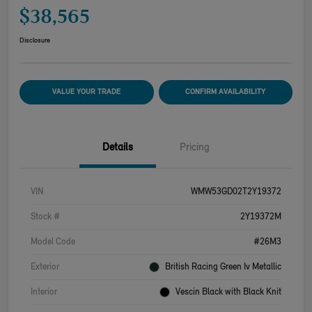
$38,565
Disclosure
VALUE YOUR TRADE
CONFIRM AVAILABILITY
Details
Pricing
VIN
WMW53GD02T2Y19372
Stock #
2Y19372M
Model Code
#26M3
Exterior
British Racing Green Iv Metallic
Interior
Vescin Black with Black Knit