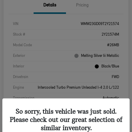
Details
Pricing
VIN
WMW23GD09T2Y21574
Stock #
2Y21574M
Model Code
#26MB
Exterior
Melting Silver Iii Metallic
Interior
Black/Blue
Drivetrain
FWD
Engine
Intercooled Turbo Premium Unleaded I-4 2.0 L/122
Transmission
Automatic
So sorry, this vehicle was just sold.
Please check out our great selection of
similar inventory.