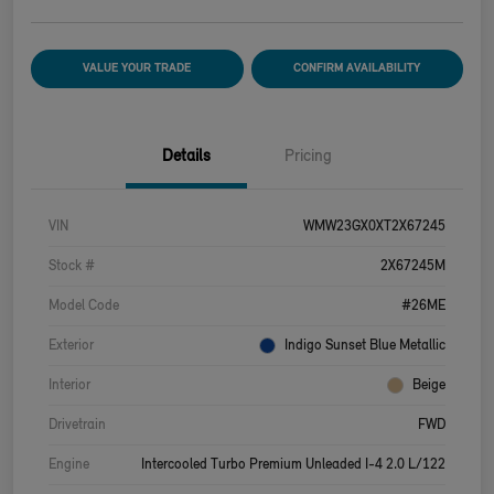
VALUE YOUR TRADE
CONFIRM AVAILABILITY
Details
Pricing
VIN
WMW23GX0XT2X67245
Stock #
2X67245M
Model Code
#26ME
Exterior
Indigo Sunset Blue Metallic
Interior
Beige
Drivetrain
FWD
Engine
Intercooled Turbo Premium Unleaded I-4 2.0 L/122