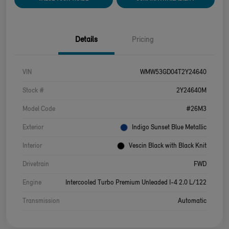
Details
Pricing
VIN
WMW53GD04T2Y24640
Stock #
2Y24640M
Model Code
#26M3
Exterior
Indigo Sunset Blue Metallic
Interior
Vescin Black with Black Knit
Drivetrain
FWD
Engine
Intercooled Turbo Premium Unleaded I-4 2.0 L/122
Transmission
Automatic