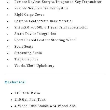
Remote Keyless Entry w/Integrated Key Transmitter
Remote Services Tracker System
Rigid Cargo Cover
Seats w/Leatherette Back Material
SiriusXM w/360L & 1 Year Trial Subscription
Smart Device Integration
Sport Heated Leather Steering Wheel
Sport Seats
Streaming Audio
Trip Computer
Vescin/Cloth Upholstery
Mechanical
1.00 Axle Ratio
11.6 Gal. Fuel Tank
4-Wheel Disc Brakes w/4-Wheel ABS