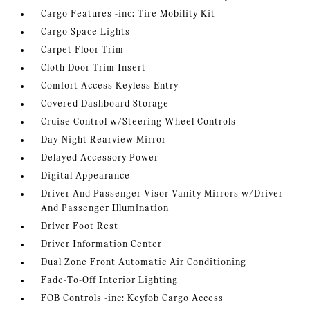
Cargo Features -inc: Tire Mobility Kit
Cargo Space Lights
Carpet Floor Trim
Cloth Door Trim Insert
Comfort Access Keyless Entry
Covered Dashboard Storage
Cruise Control w/Steering Wheel Controls
Day-Night Rearview Mirror
Delayed Accessory Power
Digital Appearance
Driver And Passenger Visor Vanity Mirrors w/Driver
And Passenger Illumination
Driver Foot Rest
Driver Information Center
Dual Zone Front Automatic Air Conditioning
Fade-To-Off Interior Lighting
FOB Controls -inc: Keyfob Cargo Access