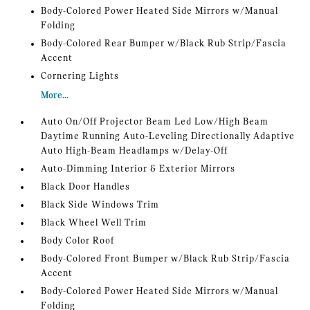
Body-Colored Power Heated Side Mirrors w/Manual
Folding
Body-Colored Rear Bumper w/Black Rub Strip/Fascia
Accent
Cornering Lights
More...
Auto On/Off Projector Beam Led Low/High Beam
Daytime Running Auto-Leveling Directionally Adaptive
Auto High-Beam Headlamps w/Delay-Off
Auto-Dimming Interior & Exterior Mirrors
Black Door Handles
Black Side Windows Trim
Black Wheel Well Trim
Body Color Roof
Body-Colored Front Bumper w/Black Rub Strip/Fascia
Accent
Body-Colored Power Heated Side Mirrors w/Manual
Folding