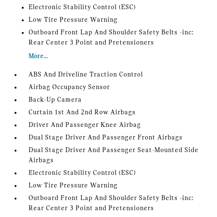
Electronic Stability Control (ESC)
Low Tire Pressure Warning
Outboard Front Lap And Shoulder Safety Belts -inc:
Rear Center 3 Point and Pretensioners
More...
ABS And Driveline Traction Control
Airbag Occupancy Sensor
Back-Up Camera
Curtain 1st And 2nd Row Airbags
Driver And Passenger Knee Airbag
Dual Stage Driver And Passenger Front Airbags
Dual Stage Driver And Passenger Seat-Mounted Side
Airbags
Electronic Stability Control (ESC)
Low Tire Pressure Warning
Outboard Front Lap And Shoulder Safety Belts -inc:
Rear Center 3 Point and Pretensioners