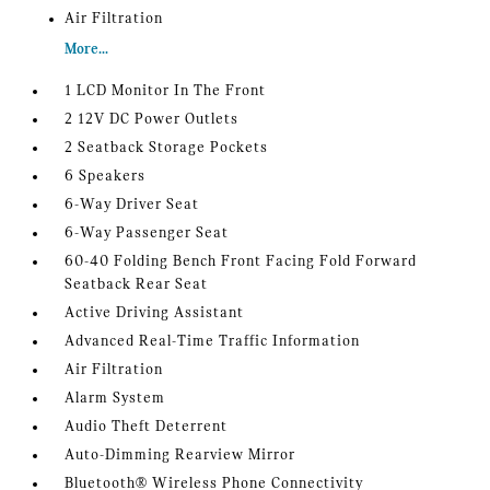
Air Filtration
More...
1 LCD Monitor In The Front
2 12V DC Power Outlets
2 Seatback Storage Pockets
6 Speakers
6-Way Driver Seat
6-Way Passenger Seat
60-40 Folding Bench Front Facing Fold Forward
Seatback Rear Seat
Active Driving Assistant
Advanced Real-Time Traffic Information
Air Filtration
Alarm System
Audio Theft Deterrent
Auto-Dimming Rearview Mirror
Bluetooth® Wireless Phone Connectivity