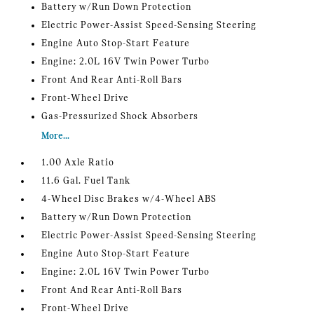
Battery w/Run Down Protection
Electric Power-Assist Speed-Sensing Steering
Engine Auto Stop-Start Feature
Engine: 2.0L 16V Twin Power Turbo
Front And Rear Anti-Roll Bars
Front-Wheel Drive
Gas-Pressurized Shock Absorbers
More...
1.00 Axle Ratio
11.6 Gal. Fuel Tank
4-Wheel Disc Brakes w/4-Wheel ABS
Battery w/Run Down Protection
Electric Power-Assist Speed-Sensing Steering
Engine Auto Stop-Start Feature
Engine: 2.0L 16V Twin Power Turbo
Front And Rear Anti-Roll Bars
Front-Wheel Drive