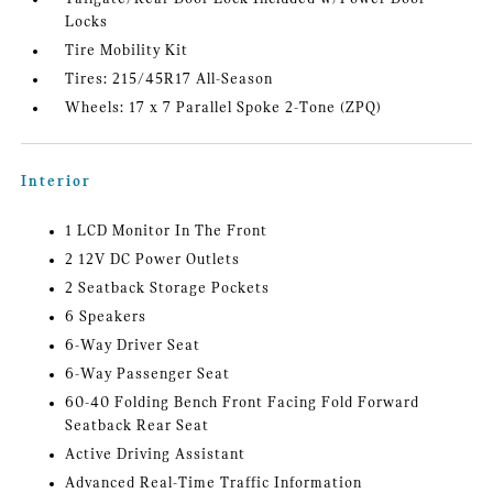
Locks
Tire Mobility Kit
Tires: 215/45R17 All-Season
Wheels: 17 x 7 Parallel Spoke 2-Tone (ZPQ)
Interior
1 LCD Monitor In The Front
2 12V DC Power Outlets
2 Seatback Storage Pockets
6 Speakers
6-Way Driver Seat
6-Way Passenger Seat
60-40 Folding Bench Front Facing Fold Forward
Seatback Rear Seat
Active Driving Assistant
Advanced Real-Time Traffic Information