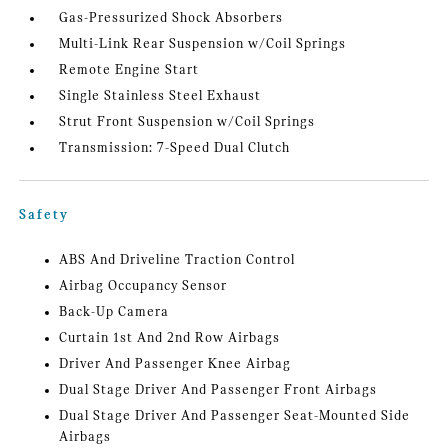
Gas-Pressurized Shock Absorbers
Multi-Link Rear Suspension w/Coil Springs
Remote Engine Start
Single Stainless Steel Exhaust
Strut Front Suspension w/Coil Springs
Transmission: 7-Speed Dual Clutch
Safety
ABS And Driveline Traction Control
Airbag Occupancy Sensor
Back-Up Camera
Curtain 1st And 2nd Row Airbags
Driver And Passenger Knee Airbag
Dual Stage Driver And Passenger Front Airbags
Dual Stage Driver And Passenger Seat-Mounted Side
Airbags