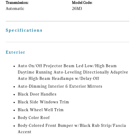
Transmission:
Model Code:
Automatic
26M3
Specifications
Exterior
Auto On/Off Projector Beam Led Low/High Beam
Daytime Running Auto-Leveling Directionally Adaptive
Auto High-Beam Headlamps w/Delay-Off
Auto-Dimming Interior & Exterior Mirrors
Black Door Handles
Black Side Windows Trim
Black Wheel Well Trim
Body Color Roof
Body-Colored Front Bumper w/Black Rub Strip/Fascia
Accent