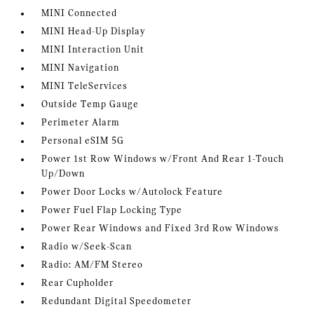
MINI Connected
MINI Head-Up Display
MINI Interaction Unit
MINI Navigation
MINI TeleServices
Outside Temp Gauge
Perimeter Alarm
Personal eSIM 5G
Power 1st Row Windows w/Front And Rear 1-Touch
Up/Down
Power Door Locks w/Autolock Feature
Power Fuel Flap Locking Type
Power Rear Windows and Fixed 3rd Row Windows
Radio w/Seek-Scan
Radio: AM/FM Stereo
Rear Cupholder
Redundant Digital Speedometer