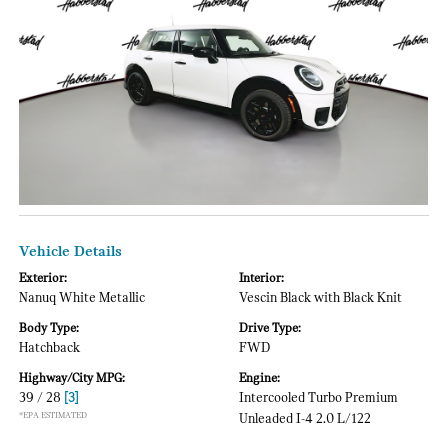
Vehicle Details
Exterior:
Interior:
Nanuq White Metallic
Vescin Black with Black Knit
Body Type:
Drive Type:
Hatchback
FWD
Highway/City MPG:
Engine:
39 / 28
[3]
Intercooled Turbo Premium
*EPA ESTIMATED
Unleaded I-4 2.0 L/122