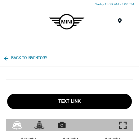
Today 11:00 AM - 4:00 PM
Menu
BACK TO INVENTORY
TEXT LINK