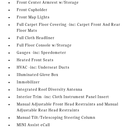
Front Center Armrest w/Storage
Front Cupholder
Front Map Lights
Full Carpet Floor Covering -inc: Carpet Front And Rear
Floor Mats
Full Cloth Headliner
Full Floor Console w/Storage
Gauges -inc: Speedometer
Heated Front Seats
HVAC -inc: Underseat Ducts
Illuminated Glove Box
Immobilizer
Integrated Roof Diversity Antenna
Interior Trim -inc: Cloth Instrument Panel Insert
Manual Adjustable Front Head Restraints and Manual
Adjustable Rear Head Restraints
Manual Tilt/Telescoping Steering Column
MINI Assist eCall