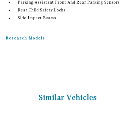
Parking Assistant Front And Rear Parking Sensors
Rear Child Safety Locks
Side Impact Beams
Research Models
Similar Vehicles