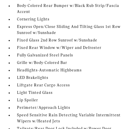
Body-Colored Rear Bumper w/Black Rub Strip/Fascia
Accent
Cornering Lights
Express Open/Close Sliding And Tilting Glass 1st Row
Sunroof w/Sunshade
Fixed Glass 2nd Row Sunroof w/Sunshade
Fixed Rear Window w/Wiper and Defroster
Fully Galvanized Steel Panels
Grille w/Body-Colored Bar
Headlights-Automatic Highbeams
LED Brakelights
Liftgate Rear Cargo Access
Light Tinted Glass
Lip Spoiler
Perimeter/Approach Lights
Speed Sensitive Rain Detecting Variable Intermittent
Wipers w/Heated Jets
Tailgate/Rear Door Lock Included w/Power Door