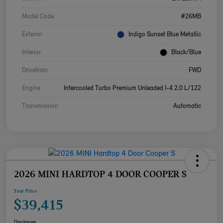
Model Code
#26MB
Exterior
Indigo Sunset Blue Metallic
Interior
Black/Blue
Drivetrain
FWD
Engine
Intercooled Turbo Premium Unleaded I-4 2.0 L/122
Transmission
Automatic
2026 MINI HARDTOP 4 DOOR COOPER S
Your Price
$39,415
Disclosure