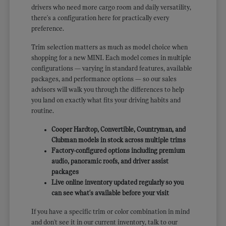
drivers who need more cargo room and daily versatility,
there's a configuration here for practically every
preference.
Trim selection matters as much as model choice when
shopping for a new MINI. Each model comes in multiple
configurations — varying in standard features, available
packages, and performance options — so our sales
advisors will walk you through the differences to help
you land on exactly what fits your driving habits and
routine.
Cooper Hardtop, Convertible, Countryman, and
Clubman models in stock across multiple trims
Factory-configured options including premium
audio, panoramic roofs, and driver assist
packages
Live online inventory updated regularly so you
can see what's available before your visit
If you have a specific trim or color combination in mind
and don't see it in our current inventory, talk to our