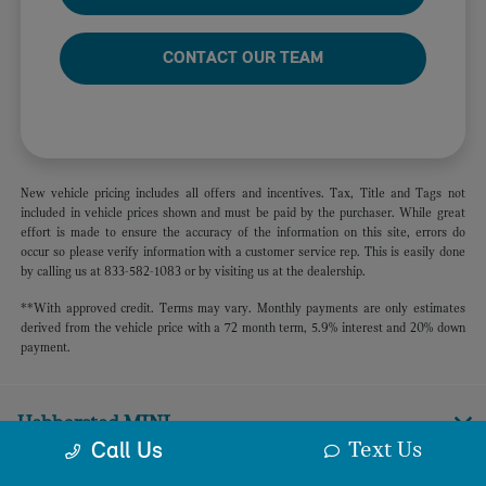
CONTACT OUR TEAM
New vehicle pricing includes all offers and incentives. Tax, Title and Tags not
included in vehicle prices shown and must be paid by the purchaser. While great
effort is made to ensure the accuracy of the information on this site, errors do
occur so please verify information with a customer service rep. This is easily done
by calling us at 833-582-1083 or by visiting us at the dealership.
**With approved credit. Terms may vary. Monthly payments are only estimates
derived from the vehicle price with a 72 month term, 5.9% interest and 20% down
payment.
Habberstad MINI
Text Us
Call Us