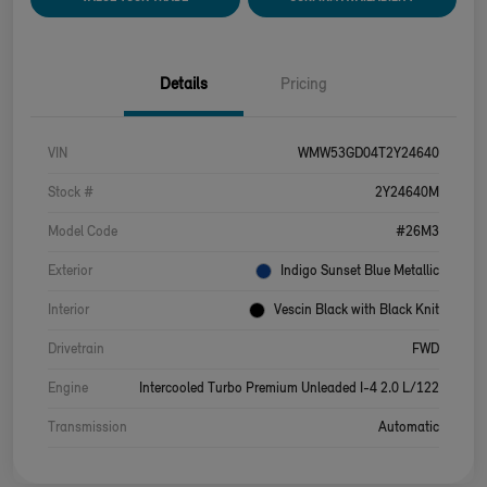
Details
Pricing
VIN
WMW53GD04T2Y24640
Stock #
2Y24640M
Model Code
#26M3
Exterior
Indigo Sunset Blue Metallic
Interior
Vescin Black with Black Knit
Drivetrain
FWD
Engine
Intercooled Turbo Premium Unleaded I-4 2.0 L/122
Transmission
Automatic