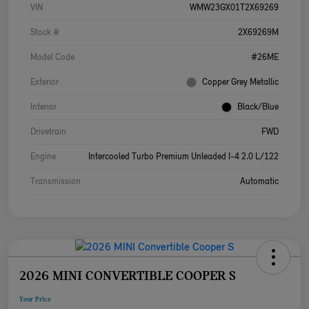
VIN
WMW23GX01T2X69269
Stock #
2X69269M
Model Code
#26ME
Exterior
Copper Grey Metallic
Interior
Black/Blue
Drivetrain
FWD
Engine
Intercooled Turbo Premium Unleaded I-4 2.0 L/122
Transmission
Automatic
2026 MINI CONVERTIBLE COOPER S
Your Price