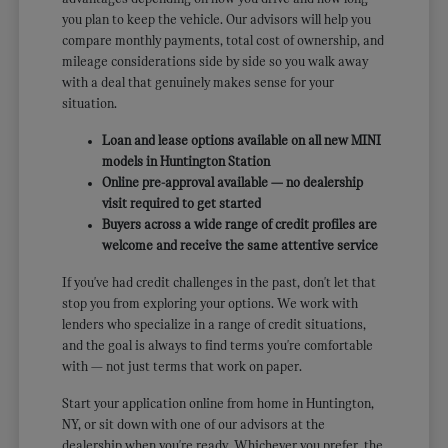
you plan to keep the vehicle. Our advisors will help you
compare monthly payments, total cost of ownership, and
mileage considerations side by side so you walk away
with a deal that genuinely makes sense for your
situation.
Loan and lease options available on all new MINI
models in Huntington Station
Online pre-approval available — no dealership
visit required to get started
Buyers across a wide range of credit profiles are
welcome and receive the same attentive service
If you've had credit challenges in the past, don't let that
stop you from exploring your options. We work with
lenders who specialize in a range of credit situations,
and the goal is always to find terms you're comfortable
with — not just terms that work on paper.
Start your application online from home in Huntington,
NY, or sit down with one of our advisors at the
dealership when you're ready. Whichever you prefer, the