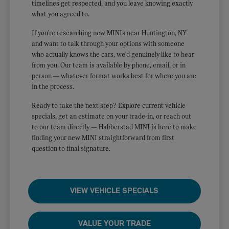
timelines get respected, and you leave knowing exactly
what you agreed to.
If you're researching new MINIs near Huntington, NY
and want to talk through your options with someone
who actually knows the cars, we'd genuinely like to hear
from you. Our team is available by phone, email, or in
person — whatever format works best for where you are
in the process.
Ready to take the next step? Explore current vehicle
specials, get an estimate on your trade-in, or reach out
to our team directly — Habberstad MINI is here to make
finding your new MINI straightforward from first
question to final signature.
VIEW VEHICLE SPECIALS
VALUE YOUR TRADE