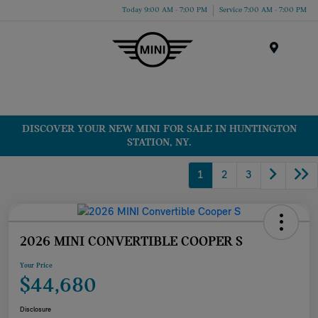
Today 9:00 AM - 7:00 PM
Service 7:00 AM - 7:00 PM
Menu
DISCOVER YOUR NEW MINI FOR SALE IN HUNTINGTON
STATION, NY.
1
2
3
2026 MINI CONVERTIBLE COOPER S
Your Price
$44,680
Disclosure