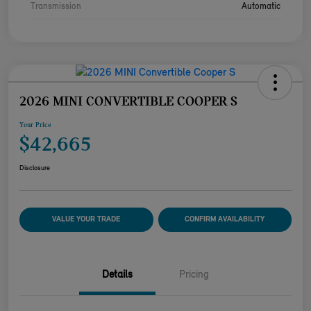
Transmission
Automatic
2026 MINI CONVERTIBLE COOPER S
Your Price
$42,665
Disclosure
VALUE YOUR TRADE
CONFIRM AVAILABILITY
Details
Pricing