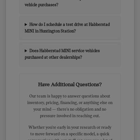
vehicle purchases?
How do I schedule a test drive at Habberstad
MINI in Huntington Station?
Does Habberstad MINI service vehicles
purchased at other dealerships?
Have Additional Questions?
Our team is happy to answer questions about
inventory, pricing, financing, or anything else on
your mind — there's no obligation and no
pressure involved in reaching out.
Whether you're early in your research or ready
to move forward on a specific model, a quick