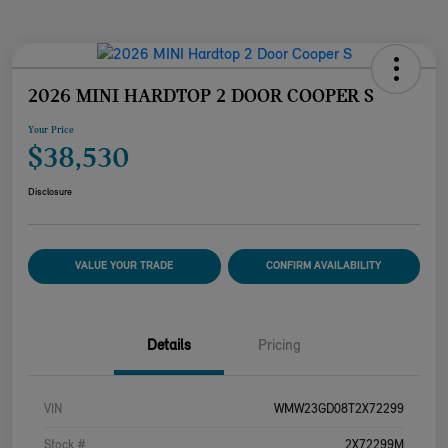
2026 MINI HARDTOP 2 DOOR COOPER S
Your Price
$38,530
Disclosure
VALUE YOUR TRADE
CONFIRM AVAILABILITY
Details
Pricing
VIN
WMW23GD08T2X72299
Stock #
2X72299M