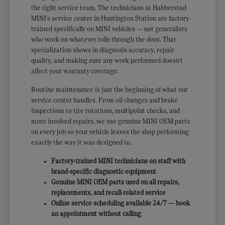
the right service team. The technicians at Habberstad
MINI's service center in Huntington Station are factory-
trained specifically on MINI vehicles — not generalists
who work on whatever rolls through the door. That
specialization shows in diagnosis accuracy, repair
quality, and making sure any work performed doesn't
affect your warranty coverage.
Routine maintenance is just the beginning of what our
service center handles. From oil changes and brake
inspections to tire rotations, multipoint checks, and
more involved repairs, we use genuine MINI OEM parts
on every job so your vehicle leaves the shop performing
exactly the way it was designed to.
Factory-trained MINI technicians on staff with
brand-specific diagnostic equipment
Genuine MINI OEM parts used on all repairs,
replacements, and recall-related service
Online service scheduling available 24/7 — book
an appointment without calling