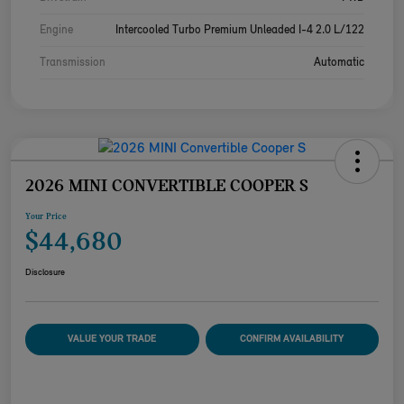
Engine
Intercooled Turbo Premium Unleaded I-4 2.0 L/122
Transmission
Automatic
2026 MINI CONVERTIBLE COOPER S
Your Price
$44,680
Disclosure
VALUE YOUR TRADE
CONFIRM AVAILABILITY