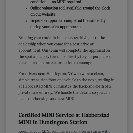
condition — no MINI required
Online valuation tool available around the clock
on our website
In-person appraisal completed the same day
during your sales appointment
Bringing your trade-in is as easy as driving it to the
dealership when you come for a test drive or
appointment. Our team will complete the appraisal on
the spot and apply the value directly to your purchase or
lease — no separate transaction to manage.
For drivers near Huntington, NY who want a clean,
simple transition from one vehicle to the next, trading in
at Habberstad MINI eliminates the back-and-forth of a
private sale entirely. We handle the details so you can
focus on choosing your new MINI.
Certified MINI Service at Habberstad
MINI in Huntington Station
Keeping your MINI running well long-term starts with