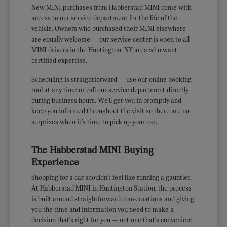
New MINI purchases from Habberstad MINI come with
access to our service department for the life of the
vehicle. Owners who purchased their MINI elsewhere
are equally welcome — our service center is open to all
MINI drivers in the Huntington, NY area who want
certified expertise.
Scheduling is straightforward — use our online booking
tool at any time or call our service department directly
during business hours. We'll get you in promptly and
keep you informed throughout the visit so there are no
surprises when it's time to pick up your car.
The Habberstad MINI Buying
Experience
Shopping for a car shouldn't feel like running a gauntlet.
At Habberstad MINI in Huntington Station, the process
is built around straightforward conversations and giving
you the time and information you need to make a
decision that's right for you — not one that's convenient