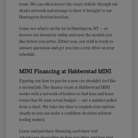
team. We can often locate the exact vehicle through our
dealer network and arrange to have it brought to our
Huntington Station location.
Come see what's on the lot in Huntington, NY — or
browse our inventory online and save the models you
like before you arrive. Either way, our staff is ready to
answer questions and get you into a test drive on your
schedule.
MINI Financing at Habberstad MINI
Figuring out how to pay for a new car shouldn't feel like
a second job. The finance team at Habberstad MINI
works with a network of lenders to find loan and lease
terms that fit your actual budget — not a number pulled
from a chart. We take the time to explain your options
clearly so you can make a confident decision without
feeling rushed.
Lease and purchase financing each have real
advantages depending on how you drive and how long