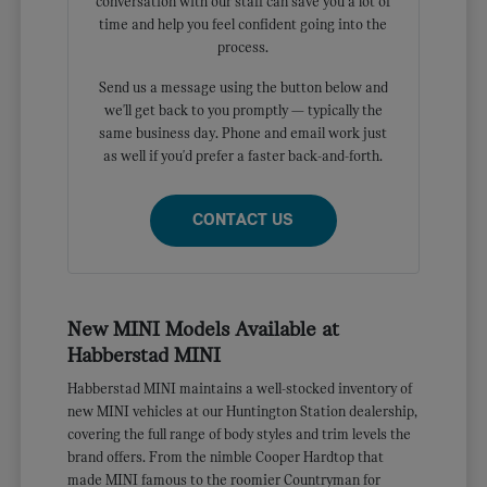
conversation with our staff can save you a lot of
time and help you feel confident going into the
process.
Send us a message using the button below and
we'll get back to you promptly — typically the
same business day. Phone and email work just
as well if you'd prefer a faster back-and-forth.
CONTACT US
New MINI Models Available at
Habberstad MINI
Habberstad MINI maintains a well-stocked inventory of
new MINI vehicles at our Huntington Station dealership,
covering the full range of body styles and trim levels the
brand offers. From the nimble Cooper Hardtop that
made MINI famous to the roomier Countryman for