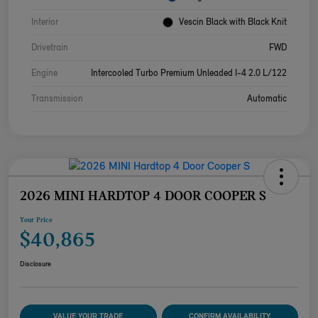
Interior
Vescin Black with Black Knit
Drivetrain
FWD
Engine
Intercooled Turbo Premium Unleaded I-4 2.0 L/122
Transmission
Automatic
2026 MINI HARDTOP 4 DOOR COOPER S
Your Price
$40,865
Disclosure
VALUE YOUR TRADE
CONFIRM AVAILABILITY