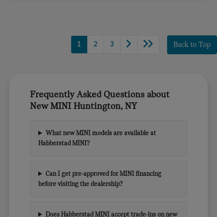
1
2
3
Back to Top
Frequently Asked Questions about
New MINI Huntington, NY
What new MINI models are available at
Habberstad MINI?
Can I get pre-approved for MINI financing
before visiting the dealership?
Does Habberstad MINI accept trade-ins on new