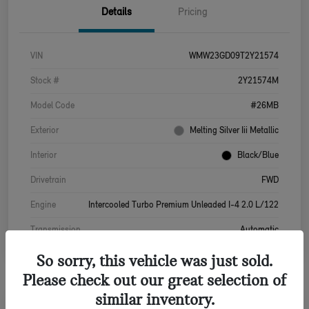
Details
Pricing
VIN
WMW23GD09T2Y21574
Stock #
2Y21574M
Model Code
#26MB
Exterior
Melting Silver Iii Metallic
Interior
Black/Blue
Drivetrain
FWD
Engine
Intercooled Turbo Premium Unleaded I-4 2.0 L/122
Transmission
Automatic
So sorry, this vehicle was just sold.
Please check out our great selection of
similar inventory.