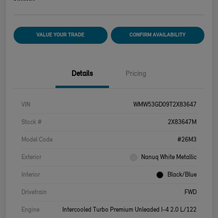
VALUE YOUR TRADE
CONFIRM AVAILABILITY
Details
Pricing
VIN
WMW53GD09T2X83647
Stock #
2X83647M
Model Code
#26M3
Exterior
Nanuq White Metallic
Interior
Black/Blue
Drivetrain
FWD
Engine
Intercooled Turbo Premium Unleaded I-4 2.0 L/122