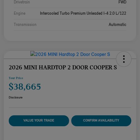
Drivetrain
FWD
Engine
Intercooled Turbo Premium Unleaded I-4 2.0 L/122
Transmission
Automatic
2026 MINI HARDTOP 2 DOOR COOPER S
Your Price
$38,665
Disclosure
VALUE YOUR TRADE
CONFIRM AVAILABILITY