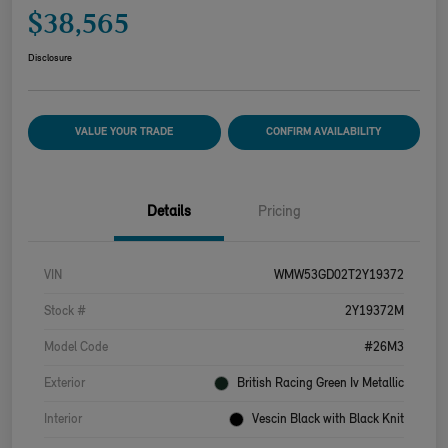
$38,565
Disclosure
VALUE YOUR TRADE
CONFIRM AVAILABILITY
Details
Pricing
VIN
WMW53GD02T2Y19372
Stock #
2Y19372M
Model Code
#26M3
Exterior
British Racing Green Iv Metallic
Interior
Vescin Black with Black Knit