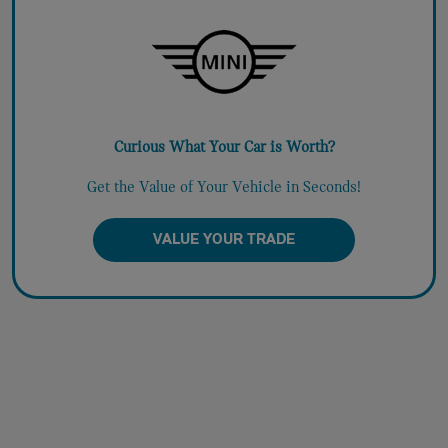
Curious What Your Car is Worth?
Get the Value of Your Vehicle in Seconds!
VALUE YOUR TRADE