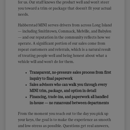
for us. Our staff knows the product well and won't steer
you toward a trim or package that doesn't fit your actual
needs.
Habberstad MINI serves drivers from across Long Island
— including Smithtown, Commack, Melville, and Babylon
— and our reputation in the community reflects how we
operate. A significant portion of our sales come from
repeat customers and referrals, which is a natural result
of treating people well and being honest about what a
vehicle will and won't do for them.
Transparent, no-pressure sales process from first
inquiry to final paperwork
Sales advisors who can walk you through every
MINI trim, package, and option in detail
Financing, trade-ins, and paperwork all handled
in-house — no runaround between departments
From the moment you reach out to the day you pick up
your keys, the goal is to make the experience as smooth
and low-stress as possible. Questions get real answers,