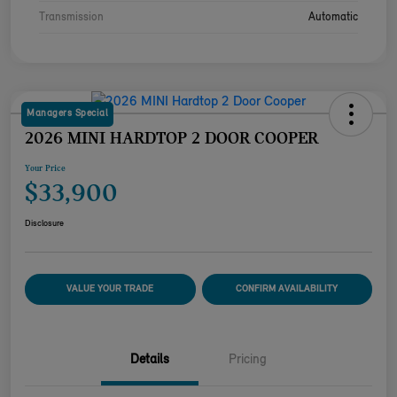
Transmission
Automatic
Managers Special
2026 MINI HARDTOP 2 DOOR COOPER
Your Price
$33,900
Disclosure
VALUE YOUR TRADE
CONFIRM AVAILABILITY
Details
Pricing