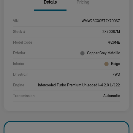
Details
Pricing
VIN
WMW23GX05T2X70067
Stock #
2X70067M
Model Code
#26ME
Exterior
Copper Grey Metallic
Interior
Beige
Drivetrain
FWD
Engine
Intercooled Turbo Premium Unleaded I-4 2.0 L/122
Transmission
Automatic