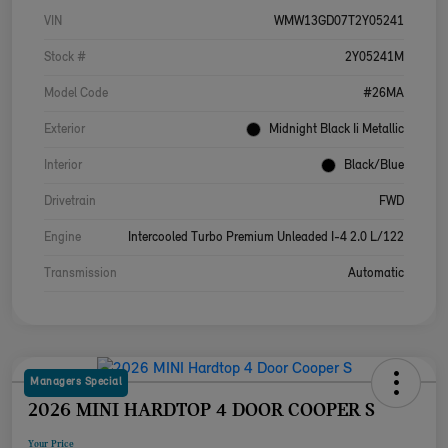
VIN
WMW13GD07T2Y05241
Stock #
2Y05241M
Model Code
#26MA
Exterior
Midnight Black Ii Metallic
Interior
Black/Blue
Drivetrain
FWD
Engine
Intercooled Turbo Premium Unleaded I-4 2.0 L/122
Transmission
Automatic
Managers Special
2026 MINI HARDTOP 4 DOOR COOPER S
Your Price