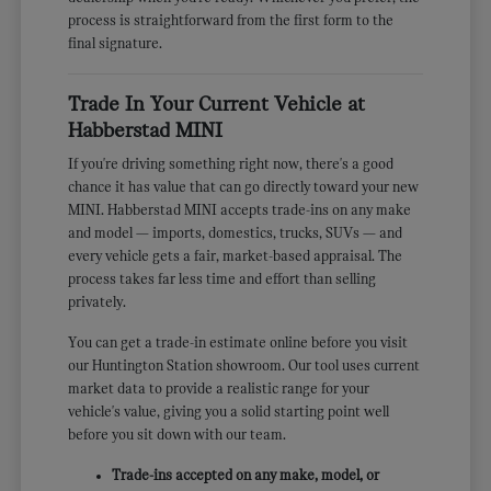
process is straightforward from the first form to the
final signature.
Trade In Your Current Vehicle at
Habberstad MINI
If you're driving something right now, there's a good
chance it has value that can go directly toward your new
MINI. Habberstad MINI accepts trade-ins on any make
and model — imports, domestics, trucks, SUVs — and
every vehicle gets a fair, market-based appraisal. The
process takes far less time and effort than selling
privately.
You can get a trade-in estimate online before you visit
our Huntington Station showroom. Our tool uses current
market data to provide a realistic range for your
vehicle's value, giving you a solid starting point well
before you sit down with our team.
Trade-ins accepted on any make, model, or