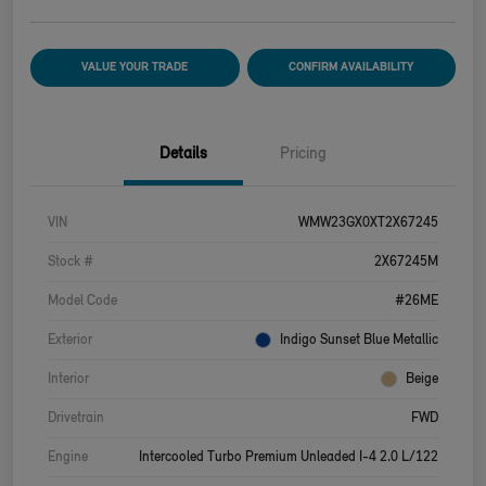
VALUE YOUR TRADE
CONFIRM AVAILABILITY
Details
Pricing
VIN
WMW23GX0XT2X67245
Stock #
2X67245M
Model Code
#26ME
Exterior
Indigo Sunset Blue Metallic
Interior
Beige
Drivetrain
FWD
Engine
Intercooled Turbo Premium Unleaded I-4 2.0 L/122