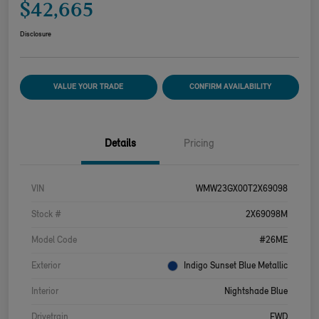
$42,665
Disclosure
VALUE YOUR TRADE
CONFIRM AVAILABILITY
Details
Pricing
VIN
WMW23GX00T2X69098
Stock #
2X69098M
Model Code
#26ME
Exterior
Indigo Sunset Blue Metallic
Interior
Nightshade Blue
Drivetrain
FWD