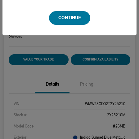
2026 MINI HARDTOP 2 DOOR COOPER S
CONTINUE
Your Price
$39,915
Disclosure
VALUE YOUR TRADE
CONFIRM AVAILABILITY
Details
Pricing
VIN
WMW23GD02T2Y25210
Stock #
2Y25210M
Model Code
#26MB
Exterior
Indigo Sunset Blue Metallic