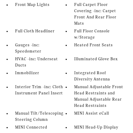
Front Map Lights
Full Carpet Floor
Covering -inc: Carpet
Front And Rear Floor
Mats
Full Cloth Headliner
Full Floor Console
w/Storage
Gauges -inc:
Heated Front Seats
Speedometer
HVAC -inc: Underseat
Illuminated Glove Box
Ducts
Immobilizer
Integrated Roof
Diversity Antenna
Interior Trim -inc: Cloth
Manual Adjustable Front
Instrument Panel Insert
Head Restraints and
Manual Adjustable Rear
Head Restraints
Manual Tilt/Telescoping
MINI Assist eCall
Steering Column
MINI Connected
MINI Head-Up Display