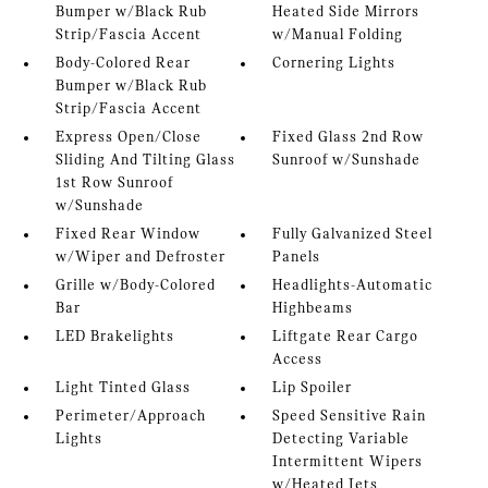
Bumper w/Black Rub
Heated Side Mirrors
Strip/Fascia Accent
w/Manual Folding
Body-Colored Rear
Cornering Lights
Bumper w/Black Rub
Strip/Fascia Accent
Express Open/Close
Fixed Glass 2nd Row
Sliding And Tilting Glass
Sunroof w/Sunshade
1st Row Sunroof
w/Sunshade
Fixed Rear Window
Fully Galvanized Steel
w/Wiper and Defroster
Panels
Grille w/Body-Colored
Headlights-Automatic
Bar
Highbeams
LED Brakelights
Liftgate Rear Cargo
Access
Light Tinted Glass
Lip Spoiler
Perimeter/Approach
Speed Sensitive Rain
Lights
Detecting Variable
Intermittent Wipers
w/Heated Jets