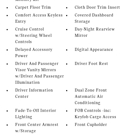
Carpet Floor Trim
Cloth Door Trim Insert
Comfort Access Keyless
Covered Dashboard
Entry
Storage
Cruise Control
Day-Night Rearview
w/Steering Wheel
Mirror
Controls
Delayed Accessory
Digital Appearance
Power
Driver And Passenger
Driver Foot Rest
Visor Vanity Mirrors
w/Driver And Passenger
Illumination
Driver Information
Dual Zone Front
Center
Automatic Air
Conditioning
Fade-To-Off Interior
FOB Controls -inc:
Lighting
Keyfob Cargo Access
Front Center Armrest
Front Cupholder
w/Storage