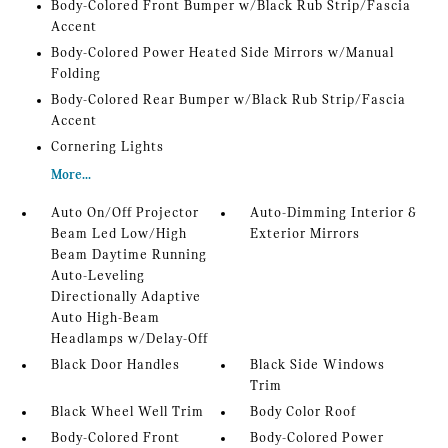
Body-Colored Front Bumper w/Black Rub Strip/Fascia
Accent
Body-Colored Power Heated Side Mirrors w/Manual
Folding
Body-Colored Rear Bumper w/Black Rub Strip/Fascia
Accent
Cornering Lights
More...
Auto On/Off Projector
Auto-Dimming Interior &
Beam Led Low/High
Exterior Mirrors
Beam Daytime Running
Auto-Leveling
Directionally Adaptive
Auto High-Beam
Headlamps w/Delay-Off
Black Door Handles
Black Side Windows
Trim
Black Wheel Well Trim
Body Color Roof
Body-Colored Front
Body-Colored Power