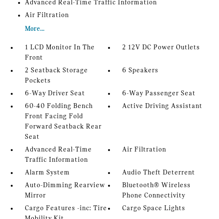
Advanced Real-Time Traffic Information
Air Filtration
More...
1 LCD Monitor In The
2 12V DC Power Outlets
Front
2 Seatback Storage
6 Speakers
Pockets
6-Way Driver Seat
6-Way Passenger Seat
60-40 Folding Bench
Active Driving Assistant
Front Facing Fold
Forward Seatback Rear
Seat
Advanced Real-Time
Air Filtration
Traffic Information
Alarm System
Audio Theft Deterrent
Auto-Dimming Rearview
Bluetooth® Wireless
Mirror
Phone Connectivity
Cargo Features -inc: Tire
Cargo Space Lights
Mobility Kit