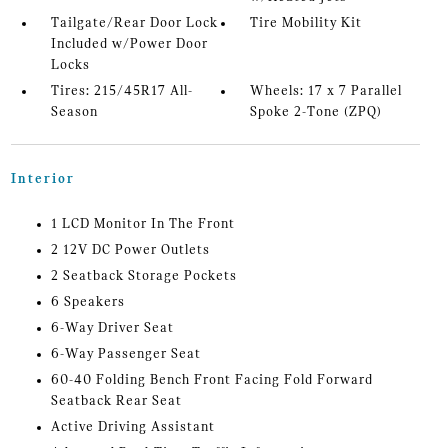
Tailgate/Rear Door Lock
Tire Mobility Kit
Included w/Power Door
Locks
Tires: 215/45R17 All-
Wheels: 17 x 7 Parallel
Season
Spoke 2-Tone (ZPQ)
Interior
1 LCD Monitor In The Front
2 12V DC Power Outlets
2 Seatback Storage Pockets
6 Speakers
6-Way Driver Seat
6-Way Passenger Seat
60-40 Folding Bench Front Facing Fold Forward
Seatback Rear Seat
Active Driving Assistant