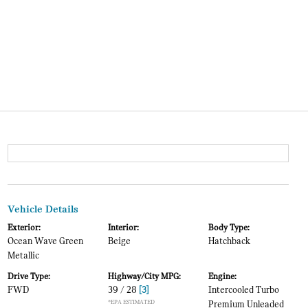
Vehicle Details
Exterior:
Interior:
Body Type:
Ocean Wave Green
Beige
Hatchback
Metallic
Drive Type:
Highway/City MPG:
Engine:
FWD
39 / 28
[3]
Intercooled Turbo
*EPA ESTIMATED
Premium Unleaded