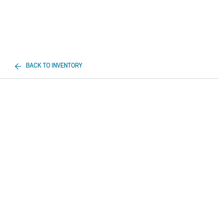
BACK TO INVENTORY