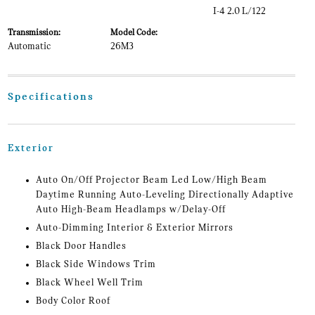
I-4 2.0 L/122
Transmission:
Model Code:
Automatic
26M3
Specifications
Exterior
Auto On/Off Projector Beam Led Low/High Beam
Daytime Running Auto-Leveling Directionally Adaptive
Auto High-Beam Headlamps w/Delay-Off
Auto-Dimming Interior & Exterior Mirrors
Black Door Handles
Black Side Windows Trim
Black Wheel Well Trim
Body Color Roof