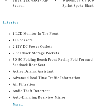
Tires: 215/45R17 All-
Wheels: 17 x 7 JCW
Season
Sprint Spoke Black
Interior
1 LCD Monitor In The Front
12 Speakers
2 12V DC Power Outlets
2 Seatback Storage Pockets
50-50 Folding Bench Front Facing Fold Forward
Seatback Rear Seat
Active Driving Assistant
Advanced Real-Time Traffic Information
Air Filtration
Audio Theft Deterrent
Auto-Dimming Rearview Mirror
More...