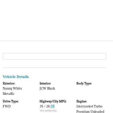
Vehicle Details
Exterior:
Interior:
Body Type:
Nanuq White
JCW Black
Metallic
Drive Type:
Highway/City MPG:
Engine:
FWD
35 / 26
[3]
Intercooled Turbo
*EPA ESTIMATED
Premium Unleaded