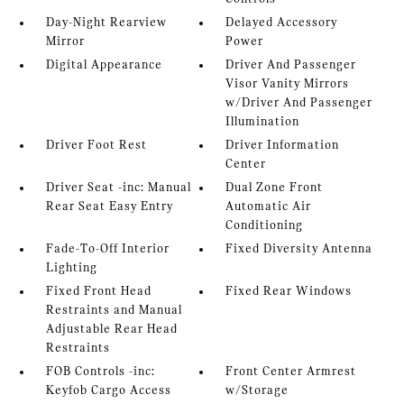
Day-Night Rearview
Delayed Accessory
Mirror
Power
Digital Appearance
Driver And Passenger
Visor Vanity Mirrors
w/Driver And Passenger
Illumination
Driver Foot Rest
Driver Information
Center
Driver Seat -inc: Manual
Dual Zone Front
Rear Seat Easy Entry
Automatic Air
Conditioning
Fade-To-Off Interior
Fixed Diversity Antenna
Lighting
Fixed Front Head
Fixed Rear Windows
Restraints and Manual
Adjustable Rear Head
Restraints
FOB Controls -inc:
Front Center Armrest
Keyfob Cargo Access
w/Storage