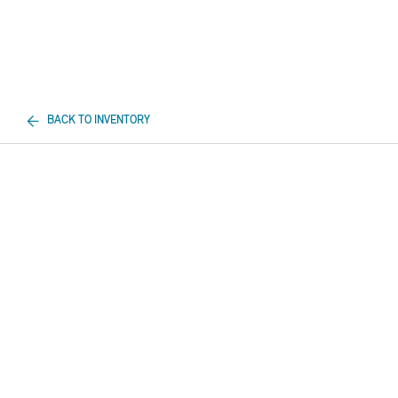
BACK TO INVENTORY