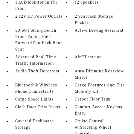
1 LCD Monitor In The
12 Speakers
Front
2 12V DC Power Outlets
2 Seatback Storage
Pockets
50-50 Folding Bench
Active Driving Assistant
Front Facing Fold
Forward Seatback Rear
Seat
Advanced Real-Time
Air Filtration
Traffic Information
Audio Theft Deterrent
Auto-Dimming Rearview
Mirror
Bluetooth® Wireless
Cargo Features -inc: Tire
Phone Connectivity
Mobility Kit
Cargo Space Lights
Carpet Floor Trim
Cloth Door Trim Insert
Comfort Access Keyless
Entry
Covered Dashboard
Cruise Control
Storage
w/Steering Wheel
Controls