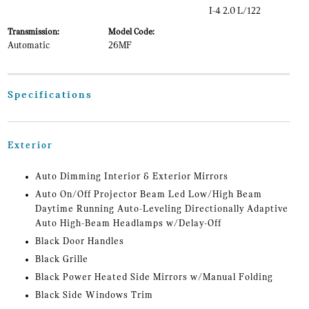
I-4 2.0 L/122
Transmission:
Model Code:
Automatic
26MF
Specifications
Exterior
Auto Dimming Interior & Exterior Mirrors
Auto On/Off Projector Beam Led Low/High Beam
Daytime Running Auto-Leveling Directionally Adaptive
Auto High-Beam Headlamps w/Delay-Off
Black Door Handles
Black Grille
Black Power Heated Side Mirrors w/Manual Folding
Black Side Windows Trim