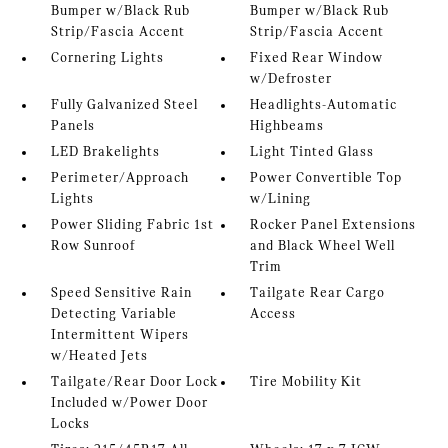
Bumper w/Black Rub
Bumper w/Black Rub
Strip/Fascia Accent
Strip/Fascia Accent
Cornering Lights
Fixed Rear Window
w/Defroster
Fully Galvanized Steel
Headlights-Automatic
Panels
Highbeams
LED Brakelights
Light Tinted Glass
Perimeter/Approach
Power Convertible Top
Lights
w/Lining
Power Sliding Fabric 1st
Rocker Panel Extensions
Row Sunroof
and Black Wheel Well
Trim
Speed Sensitive Rain
Tailgate Rear Cargo
Detecting Variable
Access
Intermittent Wipers
w/Heated Jets
Tailgate/Rear Door Lock
Tire Mobility Kit
Included w/Power Door
Locks