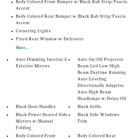
Body-Colored Front Bumper w/Black Rub Strip/Fascia
Accent
Body-Colored Rear Bumper w/Black Rub Strip/Fascia
Accent
Cornering Lights
Fixed Rear Window w/Defroster
More...
Auto Dimming Interior &
Auto On/Off Projector
Exterior Mirrors
Beam Led Low/High
Beam Daytime Running
Auto-Leveling
Directionally Adaptive
Auto High-Beam
Headlamps w/Delay-Off
Black Door Handles
Black Grille
Black Power Heated Side
Black Side Windows
Mirrors w/Manual
Trim
Folding
Body-Colored Front
Body-Colored Rear