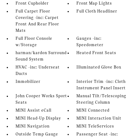
Front Cupholder
Front Map Lights
Full Carpet Floor
Full Cloth Headliner
Covering -inc: Carpet
Front And Rear Floor
Mats
Full Floor Console
Gauges -inc:
w/Storage
Speedometer
harman/kardon Surround
Heated Front Seats
Sound System
HVAC -inc: Underseat
Illuminated Glove Box
Ducts
Immobilizer
Interior Trim -inc: Cloth
Instrument Panel Insert
John Cooper Works Sport
Manual Tilt/Telescoping
Seats
Steering Column
MINI Assist eCall
MINI Connected
MINI Head-Up Display
MINI Interaction Unit
MINI Navigation
MINI TeleServices
Outside Temp Gauge
Passenger Seat -inc: