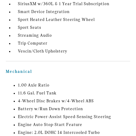
SiriusXM w/360L & 1 Year Trial Subscription
Smart Device Integration
Sport Heated Leather Steering Wheel
Sport Seats
Streaming Audio
Trip Computer
Vescin/Cloth Upholstery
Mechanical
1.00 Axle Ratio
11.6 Gal. Fuel Tank
4-Wheel Disc Brakes w/4-Wheel ABS
Battery w/Run Down Protection
Electric Power-Assist Speed-Sensing Steering
Engine Auto Stop-Start Feature
Engine: 2.0L DOHC I4 Intercooled Turbo