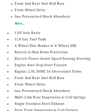
Front And Rear Anti-Roll Bars
Front-Wheel Drive
Gas-Pressurized Shock Absorbers
More...
1.00 Axle Ratio
11.6 Gal. Fuel Tank
4-Wheel Disc Brakes w/4-Wheel ABS
Battery w/Run Down Protection
Electric Power-Assist Speed-Sensing Steering
Engine Auto Stop-Start Feature
Engine: 2.0L DOHC I4 Intercooled Turbo
Front And Rear Anti-Roll Bars
Front-Wheel Drive
Gas-Pressurized Shock Absorbers
Multi-Link Rear Suspension w/Coil Springs
Single Stainless Steel Exhaust
Strut Front Suspension w/Coil Springs