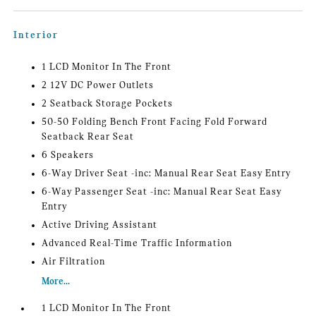
Interior
1 LCD Monitor In The Front
2 12V DC Power Outlets
2 Seatback Storage Pockets
50-50 Folding Bench Front Facing Fold Forward
Seatback Rear Seat
6 Speakers
6-Way Driver Seat -inc: Manual Rear Seat Easy Entry
6-Way Passenger Seat -inc: Manual Rear Seat Easy
Entry
Active Driving Assistant
Advanced Real-Time Traffic Information
Air Filtration
More...
1 LCD Monitor In The Front