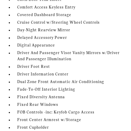
Comfort Access Keyless Entry
Covered Dashboard Storage
Cruise Control w/Steering Wheel Controls
Day-Night Rearview Mirror
Delayed Accessory Power
Digital Appearance
Driver And Passenger Visor Vanity Mirrors w/Driver
And Passenger Illumination
Driver Foot Rest
Driver Information Center
Dual Zone Front Automatic Air Conditioning
Fade-To-Off Interior Lighting
Fixed Diversity Antenna
Fixed Rear Windows
FOB Controls -inc: Keyfob Cargo Access
Front Center Armrest w/Storage
Front Cupholder