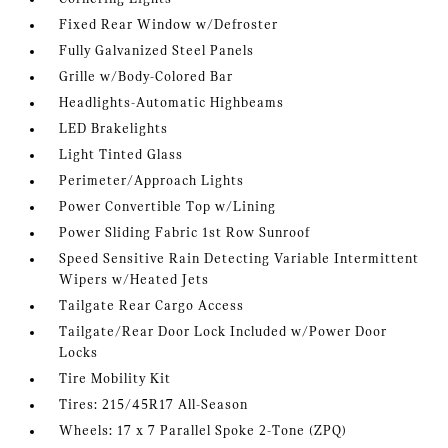
Fixed Rear Window w/Defroster
Fully Galvanized Steel Panels
Grille w/Body-Colored Bar
Headlights-Automatic Highbeams
LED Brakelights
Light Tinted Glass
Perimeter/Approach Lights
Power Convertible Top w/Lining
Power Sliding Fabric 1st Row Sunroof
Speed Sensitive Rain Detecting Variable Intermittent
Wipers w/Heated Jets
Tailgate Rear Cargo Access
Tailgate/Rear Door Lock Included w/Power Door
Locks
Tire Mobility Kit
Tires: 215/45R17 All-Season
Wheels: 17 x 7 Parallel Spoke 2-Tone (ZPQ)