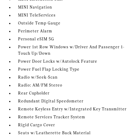
MINI Navigation
MINI TeleServices
Outside Temp Gauge
Perimeter Alarm
Personal eSIM 5G
Power 1st Row Windows w/Driver And Passenger 1-
Touch Up/Down
Power Door Locks w/Autolock Feature
Power Fuel Flap Locking Type
Radio w/Seek-Scan
Radio: AM/FM Stereo
Rear Cupholder
Redundant Digital Speedometer
Remote Keyless Entry w/Integrated Key Transmitter
Remote Services Tracker System
Rigid Cargo Cover
Seats w/Leatherette Back Material