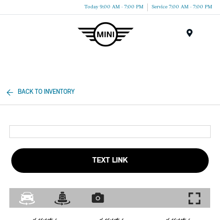
Today 9:00 AM - 7:00 PM
Service 7:00 AM - 7:00 PM
Menu
BACK TO INVENTORY
TEXT LINK