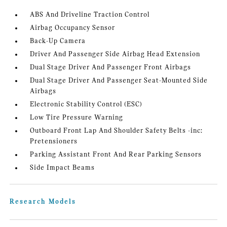
ABS And Driveline Traction Control
Airbag Occupancy Sensor
Back-Up Camera
Driver And Passenger Side Airbag Head Extension
Dual Stage Driver And Passenger Front Airbags
Dual Stage Driver And Passenger Seat-Mounted Side
Airbags
Electronic Stability Control (ESC)
Low Tire Pressure Warning
Outboard Front Lap And Shoulder Safety Belts -inc:
Pretensioners
Parking Assistant Front And Rear Parking Sensors
Side Impact Beams
Research Models