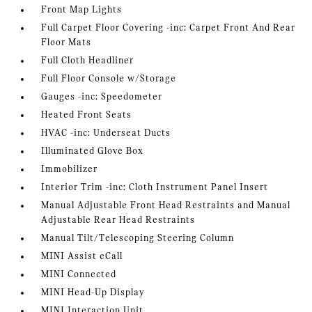
Front Map Lights
Full Carpet Floor Covering -inc: Carpet Front And Rear
Floor Mats
Full Cloth Headliner
Full Floor Console w/Storage
Gauges -inc: Speedometer
Heated Front Seats
HVAC -inc: Underseat Ducts
Illuminated Glove Box
Immobilizer
Interior Trim -inc: Cloth Instrument Panel Insert
Manual Adjustable Front Head Restraints and Manual
Adjustable Rear Head Restraints
Manual Tilt/Telescoping Steering Column
MINI Assist eCall
MINI Connected
MINI Head-Up Display
MINI Interaction Unit