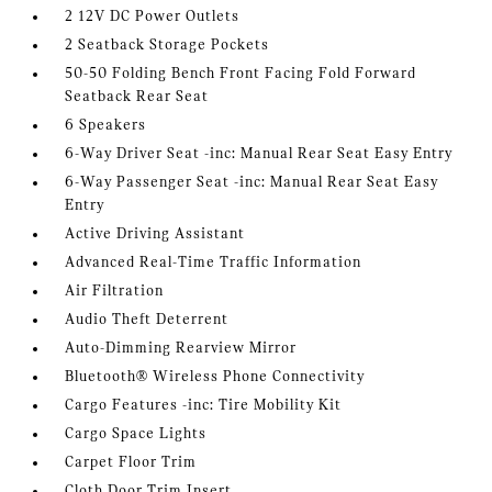
2 12V DC Power Outlets
2 Seatback Storage Pockets
50-50 Folding Bench Front Facing Fold Forward
Seatback Rear Seat
6 Speakers
6-Way Driver Seat -inc: Manual Rear Seat Easy Entry
6-Way Passenger Seat -inc: Manual Rear Seat Easy
Entry
Active Driving Assistant
Advanced Real-Time Traffic Information
Air Filtration
Audio Theft Deterrent
Auto-Dimming Rearview Mirror
Bluetooth® Wireless Phone Connectivity
Cargo Features -inc: Tire Mobility Kit
Cargo Space Lights
Carpet Floor Trim
Cloth Door Trim Insert