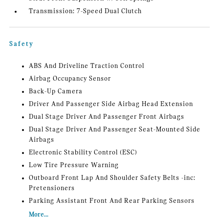
Transmission: 7-Speed Dual Clutch
Safety
ABS And Driveline Traction Control
Airbag Occupancy Sensor
Back-Up Camera
Driver And Passenger Side Airbag Head Extension
Dual Stage Driver And Passenger Front Airbags
Dual Stage Driver And Passenger Seat-Mounted Side
Airbags
Electronic Stability Control (ESC)
Low Tire Pressure Warning
Outboard Front Lap And Shoulder Safety Belts -inc:
Pretensioners
Parking Assistant Front And Rear Parking Sensors
More...