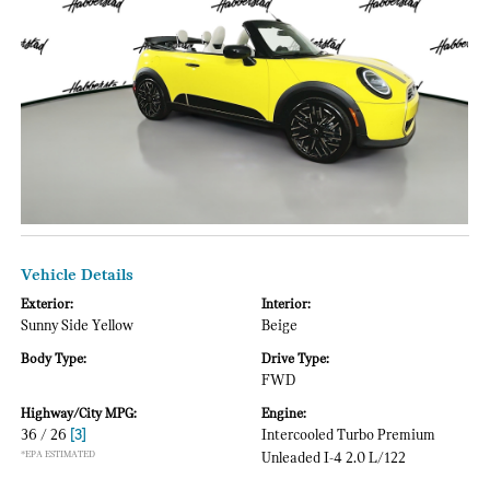
Vehicle Details
Exterior:
Interior:
Sunny Side Yellow
Beige
Body Type:
Drive Type:
FWD
Highway/City MPG:
Engine:
36 / 26
[3]
Intercooled Turbo Premium
*EPA ESTIMATED
Unleaded I-4 2.0 L/122