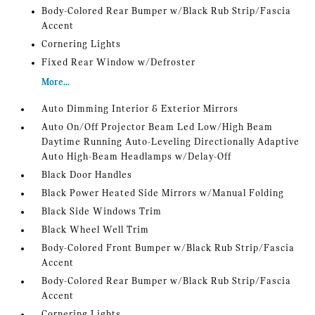
Body-Colored Rear Bumper w/Black Rub Strip/Fascia
Accent
Cornering Lights
Fixed Rear Window w/Defroster
More...
Auto Dimming Interior & Exterior Mirrors
Auto On/Off Projector Beam Led Low/High Beam
Daytime Running Auto-Leveling Directionally Adaptive
Auto High-Beam Headlamps w/Delay-Off
Black Door Handles
Black Power Heated Side Mirrors w/Manual Folding
Black Side Windows Trim
Black Wheel Well Trim
Body-Colored Front Bumper w/Black Rub Strip/Fascia
Accent
Body-Colored Rear Bumper w/Black Rub Strip/Fascia
Accent
Cornering Lights