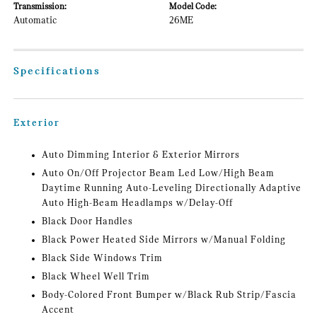
Transmission:
Model Code:
Automatic
26ME
Specifications
Exterior
Auto Dimming Interior & Exterior Mirrors
Auto On/Off Projector Beam Led Low/High Beam
Daytime Running Auto-Leveling Directionally Adaptive
Auto High-Beam Headlamps w/Delay-Off
Black Door Handles
Black Power Heated Side Mirrors w/Manual Folding
Black Side Windows Trim
Black Wheel Well Trim
Body-Colored Front Bumper w/Black Rub Strip/Fascia
Accent