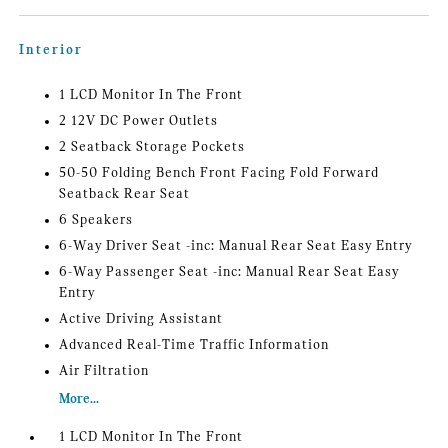
Interior
1 LCD Monitor In The Front
2 12V DC Power Outlets
2 Seatback Storage Pockets
50-50 Folding Bench Front Facing Fold Forward
Seatback Rear Seat
6 Speakers
6-Way Driver Seat -inc: Manual Rear Seat Easy Entry
6-Way Passenger Seat -inc: Manual Rear Seat Easy
Entry
Active Driving Assistant
Advanced Real-Time Traffic Information
Air Filtration
More...
1 LCD Monitor In The Front