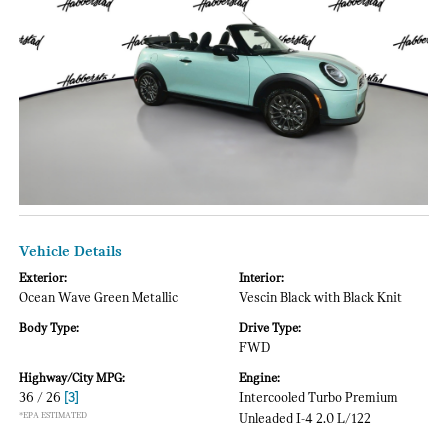
Vehicle Details
Exterior:
Interior:
Ocean Wave Green Metallic
Vescin Black with Black Knit
Body Type:
Drive Type:
FWD
Highway/City MPG:
Engine:
36 / 26
[3]
Intercooled Turbo Premium
*EPA ESTIMATED
Unleaded I-4 2.0 L/122