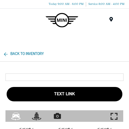
Today 9:00 AM - 6:00 PM
Service 8:00 AM - 4:00 PM
Menu
BACK TO INVENTORY
TEXT LINK