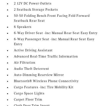
2 12V DC Power Outlets
2 Seatback Storage Pockets
50-50 Folding Bench Front Facing Fold Forward
Seatback Rear Seat
6 Speakers
6-Way Driver Seat -inc: Manual Rear Seat Easy Entry
6-Way Passenger Seat -inc: Manual Rear Seat Easy
Entry
Active Driving Assistant
Advanced Real-Time Traffic Information
Air Filtration
Audio Theft Deterrent
Auto-Dimming Rearview Mirror
Bluetooth® Wireless Phone Connectivity
Cargo Features -inc: Tire Mobility Kit
Cargo Space Lights
Carpet Floor Trim
Cloth Door Trim Insert