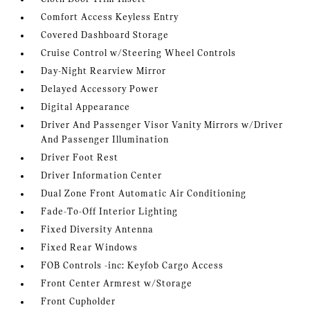
Comfort Access Keyless Entry
Covered Dashboard Storage
Cruise Control w/Steering Wheel Controls
Day-Night Rearview Mirror
Delayed Accessory Power
Digital Appearance
Driver And Passenger Visor Vanity Mirrors w/Driver
And Passenger Illumination
Driver Foot Rest
Driver Information Center
Dual Zone Front Automatic Air Conditioning
Fade-To-Off Interior Lighting
Fixed Diversity Antenna
Fixed Rear Windows
FOB Controls -inc: Keyfob Cargo Access
Front Center Armrest w/Storage
Front Cupholder