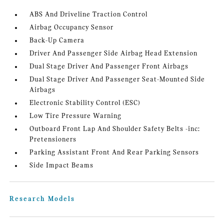
ABS And Driveline Traction Control
Airbag Occupancy Sensor
Back-Up Camera
Driver And Passenger Side Airbag Head Extension
Dual Stage Driver And Passenger Front Airbags
Dual Stage Driver And Passenger Seat-Mounted Side
Airbags
Electronic Stability Control (ESC)
Low Tire Pressure Warning
Outboard Front Lap And Shoulder Safety Belts -inc:
Pretensioners
Parking Assistant Front And Rear Parking Sensors
Side Impact Beams
Research Models