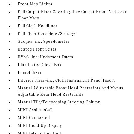
Front Map Lights
Full Carpet Floor Covering -inc: Carpet Front And Rear
Floor Mats
Full Cloth Headliner
Full Floor Console w/Storage
Gauges -inc: Speedometer
Heated Front Seats
HVAC -inc: Underseat Ducts
Illuminated Glove Box
Immobilizer
Interior Trim -inc: Cloth Instrument Panel Insert
Manual Adjustable Front Head Restraints and Manual
Adjustable Rear Head Restraints
Manual Tilt/Telescoping Steering Column
MINI Assist eCall
MINI Connected
MINI Head-Up Display
MINI Interaction Unit