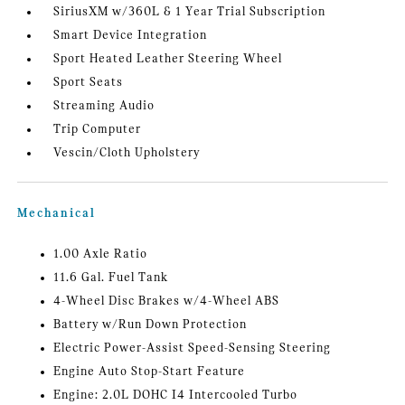
SiriusXM w/360L & 1 Year Trial Subscription
Smart Device Integration
Sport Heated Leather Steering Wheel
Sport Seats
Streaming Audio
Trip Computer
Vescin/Cloth Upholstery
Mechanical
1.00 Axle Ratio
11.6 Gal. Fuel Tank
4-Wheel Disc Brakes w/4-Wheel ABS
Battery w/Run Down Protection
Electric Power-Assist Speed-Sensing Steering
Engine Auto Stop-Start Feature
Engine: 2.0L DOHC I4 Intercooled Turbo