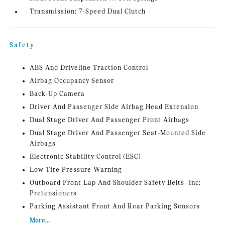
Transmission: 7-Speed Dual Clutch
Safety
ABS And Driveline Traction Control
Airbag Occupancy Sensor
Back-Up Camera
Driver And Passenger Side Airbag Head Extension
Dual Stage Driver And Passenger Front Airbags
Dual Stage Driver And Passenger Seat-Mounted Side
Airbags
Electronic Stability Control (ESC)
Low Tire Pressure Warning
Outboard Front Lap And Shoulder Safety Belts -inc:
Pretensioners
Parking Assistant Front And Rear Parking Sensors
More...