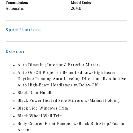
Transmission:
Model Code:
Automatic
26ME
Specifications
Exterior
Auto Dimming Interior & Exterior Mirrors
Auto On/Off Projector Beam Led Low/High Beam
Daytime Running Auto-Leveling Directionally Adaptive
Auto High-Beam Headlamps w/Delay-Off
Black Door Handles
Black Power Heated Side Mirrors w/Manual Folding
Black Side Windows Trim
Black Wheel Well Trim
Body-Colored Front Bumper w/Black Rub Strip/Fascia
Accent