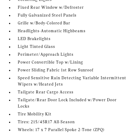
Fixed Rear Window w/Defroster
Fully Galvanized Steel Panels
Grille w/Body-Colored Bar
Headlights-Automatic Highbeams
LED Brakelights
Light Tinted Glass
Perimeter/Approach Lights
Power Convertible Top w/Lining
Power Sliding Fabric 1st Row Sunroof
Speed Sensitive Rain Detecting Variable Intermittent
Wipers w/Heated Jets
Tailgate Rear Cargo Access
Tailgate/Rear Door Lock Included w/Power Door
Locks
Tire Mobility Kit
Tires: 215/45R17 All-Season
Wheels: 17 x 7 Parallel Spoke 2-Tone (ZPQ)