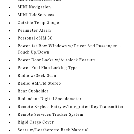
MINI Navigation
MINI TeleServices
Outside Temp Gauge
Perimeter Alarm
Personal eSIM 5G
Power 1st Row Windows w/Driver And Passenger 1-
Touch Up/Down
Power Door Locks w/Autolock Feature
Power Fuel Flap Locking Type
Radio w/Seek-Scan
Radio: AM/FM Stereo
Rear Cupholder
Redundant Digital Speedometer
Remote Keyless Entry w/Integrated Key Transmitter
Remote Services Tracker System
Rigid Cargo Cover
Seats w/Leatherette Back Material