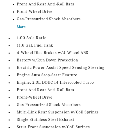
Front And Rear Anti-Roll Bars
Front-Wheel Drive
Gas-Pressurized Shock Absorbers
More...
1.00 Axle Ratio
11.6 Gal. Fuel Tank
4-Wheel Disc Brakes w/4-Wheel ABS
Battery w/Run Down Protection
Electric Power-Assist Speed-Sensing Steering
Engine Auto Stop-Start Feature
Engine: 2.0L DOHC I4 Intercooled Turbo
Front And Rear Anti-Roll Bars
Front-Wheel Drive
Gas-Pressurized Shock Absorbers
Multi-Link Rear Suspension w/Coil Springs
Single Stainless Steel Exhaust
Strut Front Suspension w/Coil Springs