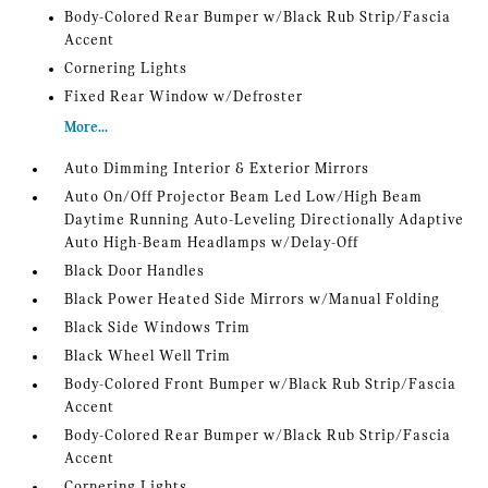
Body-Colored Rear Bumper w/Black Rub Strip/Fascia
Accent
Cornering Lights
Fixed Rear Window w/Defroster
More...
Auto Dimming Interior & Exterior Mirrors
Auto On/Off Projector Beam Led Low/High Beam
Daytime Running Auto-Leveling Directionally Adaptive
Auto High-Beam Headlamps w/Delay-Off
Black Door Handles
Black Power Heated Side Mirrors w/Manual Folding
Black Side Windows Trim
Black Wheel Well Trim
Body-Colored Front Bumper w/Black Rub Strip/Fascia
Accent
Body-Colored Rear Bumper w/Black Rub Strip/Fascia
Accent
Cornering Lights