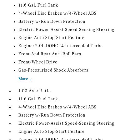
11.6 Gal. Fuel Tank
4-Wheel Disc Brakes w/4-Wheel ABS
Battery w/Run Down Protection
Electric Power-Assist Speed-Sensing Steering
Engine Auto Stop-Start Feature
Engine: 2.0L DOHC I4 Intercooled Turbo
Front And Rear Anti-Roll Bars
Front-Wheel Drive
Gas-Pressurized Shock Absorbers
More...
1.00 Axle Ratio
11.6 Gal. Fuel Tank
4-Wheel Disc Brakes w/4-Wheel ABS
Battery w/Run Down Protection
Electric Power-Assist Speed-Sensing Steering
Engine Auto Stop-Start Feature
Engine: 2.0L DOHC I4 Intercooled Turbo