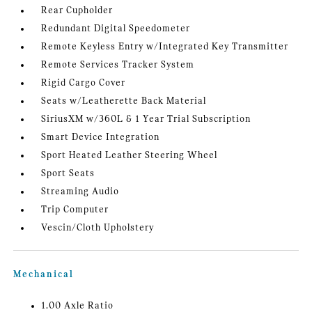
Rear Cupholder
Redundant Digital Speedometer
Remote Keyless Entry w/Integrated Key Transmitter
Remote Services Tracker System
Rigid Cargo Cover
Seats w/Leatherette Back Material
SiriusXM w/360L & 1 Year Trial Subscription
Smart Device Integration
Sport Heated Leather Steering Wheel
Sport Seats
Streaming Audio
Trip Computer
Vescin/Cloth Upholstery
Mechanical
1.00 Axle Ratio