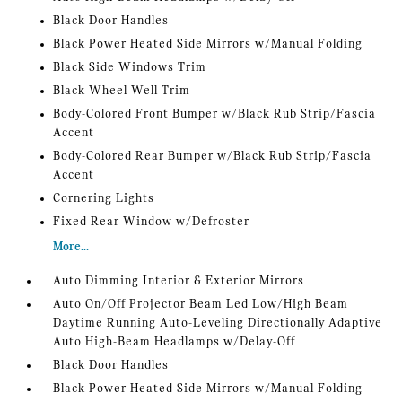
Black Door Handles
Black Power Heated Side Mirrors w/Manual Folding
Black Side Windows Trim
Black Wheel Well Trim
Body-Colored Front Bumper w/Black Rub Strip/Fascia
Accent
Body-Colored Rear Bumper w/Black Rub Strip/Fascia
Accent
Cornering Lights
Fixed Rear Window w/Defroster
More...
Auto Dimming Interior & Exterior Mirrors
Auto On/Off Projector Beam Led Low/High Beam
Daytime Running Auto-Leveling Directionally Adaptive
Auto High-Beam Headlamps w/Delay-Off
Black Door Handles
Black Power Heated Side Mirrors w/Manual Folding