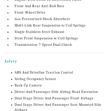
Front And Rear Anti-Roll Bars
Front-Wheel Drive
Gas-Pressurized Shock Absorbers
Multi-Link Rear Suspension w/Coil Springs
Single Stainless Steel Exhaust
Strut Front Suspension w/Coil Springs
Transmission: 7-Speed Dual Clutch
Safety
ABS And Driveline Traction Control
Airbag Occupancy Sensor
Back-Up Camera
Driver And Passenger Side Airbag Head Extension
Dual Stage Driver And Passenger Front Airbags
Dual Stage Driver And Passenger Seat-Mounted Side
Airbags