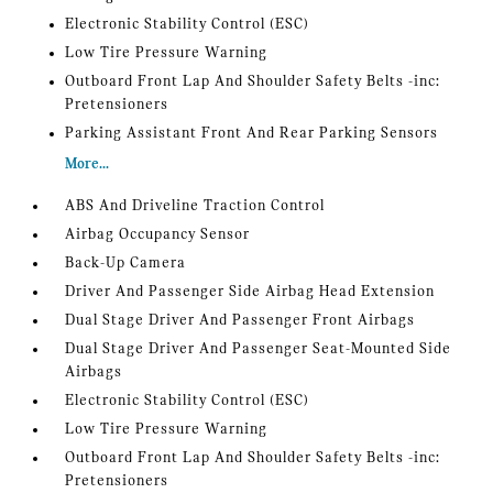
Electronic Stability Control (ESC)
Low Tire Pressure Warning
Outboard Front Lap And Shoulder Safety Belts -inc:
Pretensioners
Parking Assistant Front And Rear Parking Sensors
More...
ABS And Driveline Traction Control
Airbag Occupancy Sensor
Back-Up Camera
Driver And Passenger Side Airbag Head Extension
Dual Stage Driver And Passenger Front Airbags
Dual Stage Driver And Passenger Seat-Mounted Side
Airbags
Electronic Stability Control (ESC)
Low Tire Pressure Warning
Outboard Front Lap And Shoulder Safety Belts -inc:
Pretensioners