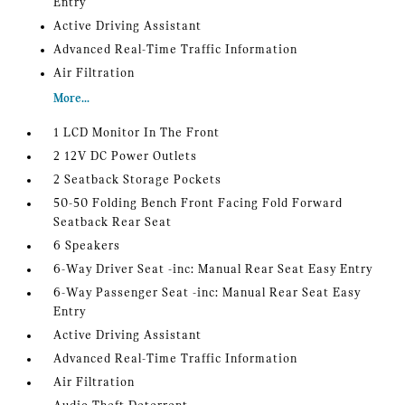
Entry
Active Driving Assistant
Advanced Real-Time Traffic Information
Air Filtration
More...
1 LCD Monitor In The Front
2 12V DC Power Outlets
2 Seatback Storage Pockets
50-50 Folding Bench Front Facing Fold Forward
Seatback Rear Seat
6 Speakers
6-Way Driver Seat -inc: Manual Rear Seat Easy Entry
6-Way Passenger Seat -inc: Manual Rear Seat Easy
Entry
Active Driving Assistant
Advanced Real-Time Traffic Information
Air Filtration