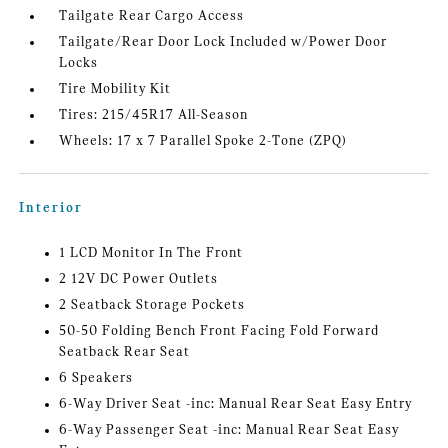
Tailgate Rear Cargo Access
Tailgate/Rear Door Lock Included w/Power Door
Locks
Tire Mobility Kit
Tires: 215/45R17 All-Season
Wheels: 17 x 7 Parallel Spoke 2-Tone (ZPQ)
Interior
1 LCD Monitor In The Front
2 12V DC Power Outlets
2 Seatback Storage Pockets
50-50 Folding Bench Front Facing Fold Forward
Seatback Rear Seat
6 Speakers
6-Way Driver Seat -inc: Manual Rear Seat Easy Entry
6-Way Passenger Seat -inc: Manual Rear Seat Easy