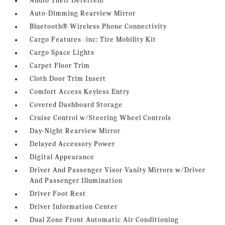
Audio Theft Deterrent
Auto-Dimming Rearview Mirror
Bluetooth® Wireless Phone Connectivity
Cargo Features -inc: Tire Mobility Kit
Cargo Space Lights
Carpet Floor Trim
Cloth Door Trim Insert
Comfort Access Keyless Entry
Covered Dashboard Storage
Cruise Control w/Steering Wheel Controls
Day-Night Rearview Mirror
Delayed Accessory Power
Digital Appearance
Driver And Passenger Visor Vanity Mirrors w/Driver
And Passenger Illumination
Driver Foot Rest
Driver Information Center
Dual Zone Front Automatic Air Conditioning