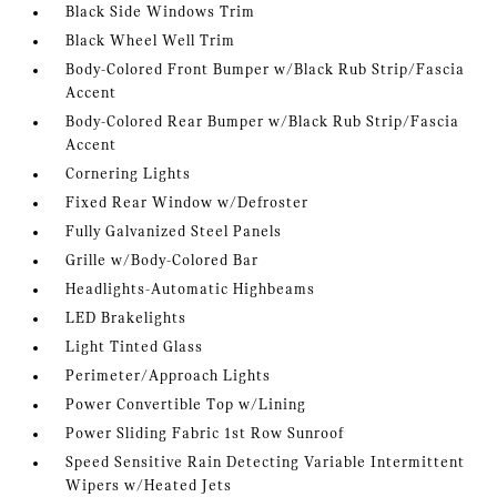
Black Side Windows Trim
Black Wheel Well Trim
Body-Colored Front Bumper w/Black Rub Strip/Fascia
Accent
Body-Colored Rear Bumper w/Black Rub Strip/Fascia
Accent
Cornering Lights
Fixed Rear Window w/Defroster
Fully Galvanized Steel Panels
Grille w/Body-Colored Bar
Headlights-Automatic Highbeams
LED Brakelights
Light Tinted Glass
Perimeter/Approach Lights
Power Convertible Top w/Lining
Power Sliding Fabric 1st Row Sunroof
Speed Sensitive Rain Detecting Variable Intermittent
Wipers w/Heated Jets