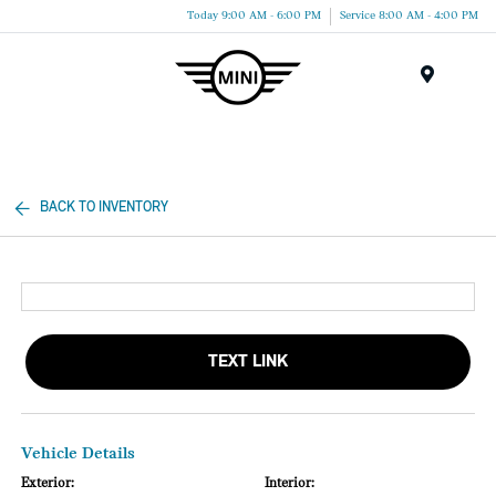
Today 9:00 AM - 6:00 PM
Service 8:00 AM - 4:00 PM
Menu
BACK TO INVENTORY
TEXT LINK
Vehicle Details
Exterior:
Interior: