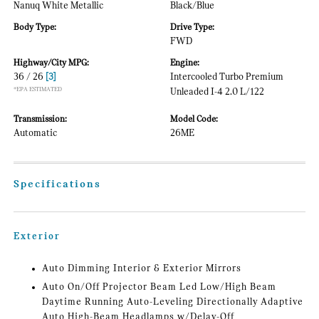
Nanuq White Metallic
Black/Blue
Body Type:
Drive Type:
FWD
Highway/City MPG:
Engine:
36 / 26
[3]
Intercooled Turbo Premium
*EPA ESTIMATED
Unleaded I-4 2.0 L/122
Transmission:
Model Code:
Automatic
26ME
Specifications
Exterior
Auto Dimming Interior & Exterior Mirrors
Auto On/Off Projector Beam Led Low/High Beam
Daytime Running Auto-Leveling Directionally Adaptive
Auto High-Beam Headlamps w/Delay-Off