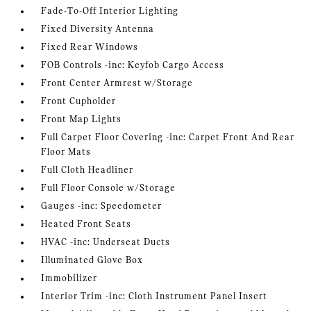
Fade-To-Off Interior Lighting
Fixed Diversity Antenna
Fixed Rear Windows
FOB Controls -inc: Keyfob Cargo Access
Front Center Armrest w/Storage
Front Cupholder
Front Map Lights
Full Carpet Floor Covering -inc: Carpet Front And Rear
Floor Mats
Full Cloth Headliner
Full Floor Console w/Storage
Gauges -inc: Speedometer
Heated Front Seats
HVAC -inc: Underseat Ducts
Illuminated Glove Box
Immobilizer
Interior Trim -inc: Cloth Instrument Panel Insert