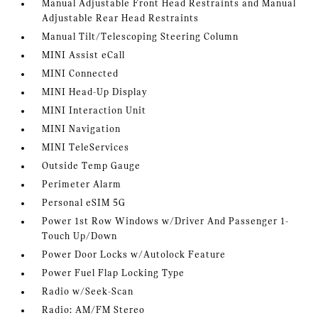
Manual Adjustable Front Head Restraints and Manual
Adjustable Rear Head Restraints
Manual Tilt/Telescoping Steering Column
MINI Assist eCall
MINI Connected
MINI Head-Up Display
MINI Interaction Unit
MINI Navigation
MINI TeleServices
Outside Temp Gauge
Perimeter Alarm
Personal eSIM 5G
Power 1st Row Windows w/Driver And Passenger 1-
Touch Up/Down
Power Door Locks w/Autolock Feature
Power Fuel Flap Locking Type
Radio w/Seek-Scan
Radio: AM/FM Stereo