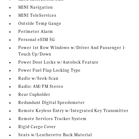
MINI Navigation
MINI TeleServices
Outside Temp Gauge
Perimeter Alarm
Personal eSIM 5G
Power 1st Row Windows w/Driver And Passenger 1-
Touch Up/Down
Power Door Locks w/Autolock Feature
Power Fuel Flap Locking Type
Radio w/Seek-Scan
Radio: AM/FM Stereo
Rear Cupholder
Redundant Digital Speedometer
Remote Keyless Entry w/Integrated Key Transmitter
Remote Services Tracker System
Rigid Cargo Cover
Seats w/Leatherette Back Material