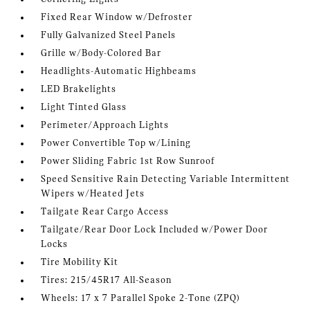
Fixed Rear Window w/Defroster
Fully Galvanized Steel Panels
Grille w/Body-Colored Bar
Headlights-Automatic Highbeams
LED Brakelights
Light Tinted Glass
Perimeter/Approach Lights
Power Convertible Top w/Lining
Power Sliding Fabric 1st Row Sunroof
Speed Sensitive Rain Detecting Variable Intermittent
Wipers w/Heated Jets
Tailgate Rear Cargo Access
Tailgate/Rear Door Lock Included w/Power Door
Locks
Tire Mobility Kit
Tires: 215/45R17 All-Season
Wheels: 17 x 7 Parallel Spoke 2-Tone (ZPQ)