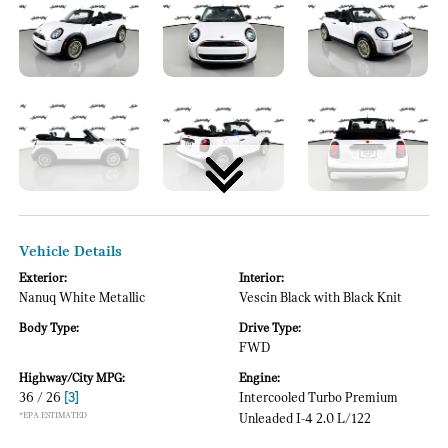
Vehicle Details
Exterior:
Interior:
Nanuq White Metallic
Vescin Black with Black Knit
Body Type:
Drive Type:
FWD
Highway/City MPG:
Engine:
36 / 26
[3]
Intercooled Turbo Premium
*EPA ESTIMATED
Unleaded I-4 2.0 L/122