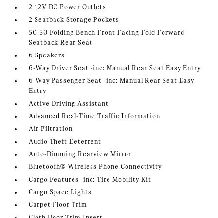
2 12V DC Power Outlets
2 Seatback Storage Pockets
50-50 Folding Bench Front Facing Fold Forward
Seatback Rear Seat
6 Speakers
6-Way Driver Seat -inc: Manual Rear Seat Easy Entry
6-Way Passenger Seat -inc: Manual Rear Seat Easy
Entry
Active Driving Assistant
Advanced Real-Time Traffic Information
Air Filtration
Audio Theft Deterrent
Auto-Dimming Rearview Mirror
Bluetooth® Wireless Phone Connectivity
Cargo Features -inc: Tire Mobility Kit
Cargo Space Lights
Carpet Floor Trim
Cloth Door Trim Insert