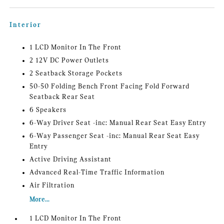
Interior
1 LCD Monitor In The Front
2 12V DC Power Outlets
2 Seatback Storage Pockets
50-50 Folding Bench Front Facing Fold Forward
Seatback Rear Seat
6 Speakers
6-Way Driver Seat -inc: Manual Rear Seat Easy Entry
6-Way Passenger Seat -inc: Manual Rear Seat Easy
Entry
Active Driving Assistant
Advanced Real-Time Traffic Information
Air Filtration
More...
1 LCD Monitor In The Front