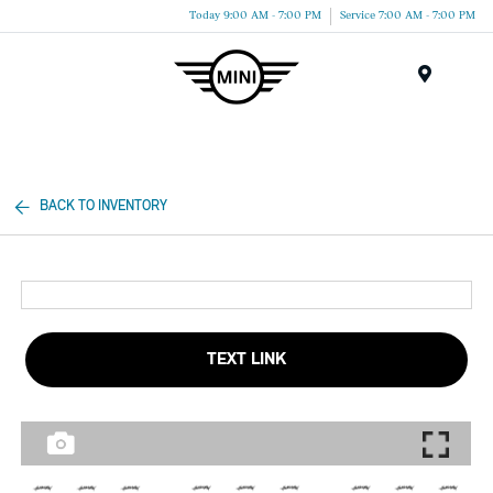
Today 9:00 AM - 7:00 PM
Service 7:00 AM - 7:00 PM
Menu
BACK TO INVENTORY
TEXT LINK