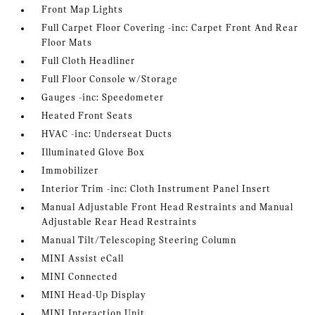
Front Map Lights
Full Carpet Floor Covering -inc: Carpet Front And Rear
Floor Mats
Full Cloth Headliner
Full Floor Console w/Storage
Gauges -inc: Speedometer
Heated Front Seats
HVAC -inc: Underseat Ducts
Illuminated Glove Box
Immobilizer
Interior Trim -inc: Cloth Instrument Panel Insert
Manual Adjustable Front Head Restraints and Manual
Adjustable Rear Head Restraints
Manual Tilt/Telescoping Steering Column
MINI Assist eCall
MINI Connected
MINI Head-Up Display
MINI Interaction Unit