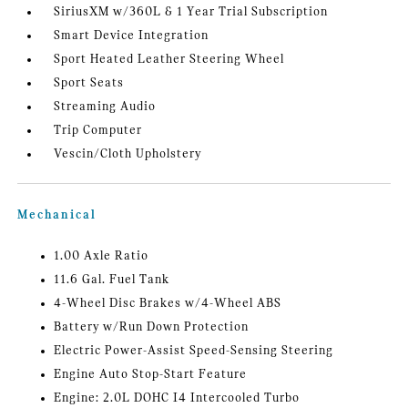
SiriusXM w/360L & 1 Year Trial Subscription
Smart Device Integration
Sport Heated Leather Steering Wheel
Sport Seats
Streaming Audio
Trip Computer
Vescin/Cloth Upholstery
Mechanical
1.00 Axle Ratio
11.6 Gal. Fuel Tank
4-Wheel Disc Brakes w/4-Wheel ABS
Battery w/Run Down Protection
Electric Power-Assist Speed-Sensing Steering
Engine Auto Stop-Start Feature
Engine: 2.0L DOHC I4 Intercooled Turbo