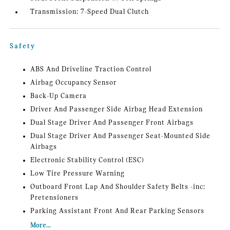
Transmission: 7-Speed Dual Clutch
Safety
ABS And Driveline Traction Control
Airbag Occupancy Sensor
Back-Up Camera
Driver And Passenger Side Airbag Head Extension
Dual Stage Driver And Passenger Front Airbags
Dual Stage Driver And Passenger Seat-Mounted Side
Airbags
Electronic Stability Control (ESC)
Low Tire Pressure Warning
Outboard Front Lap And Shoulder Safety Belts -inc:
Pretensioners
Parking Assistant Front And Rear Parking Sensors
More...