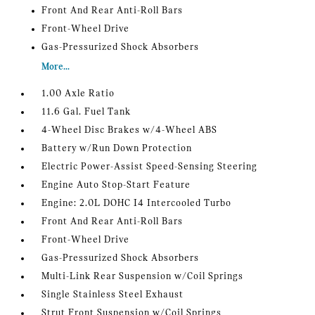
Front And Rear Anti-Roll Bars
Front-Wheel Drive
Gas-Pressurized Shock Absorbers
More...
1.00 Axle Ratio
11.6 Gal. Fuel Tank
4-Wheel Disc Brakes w/4-Wheel ABS
Battery w/Run Down Protection
Electric Power-Assist Speed-Sensing Steering
Engine Auto Stop-Start Feature
Engine: 2.0L DOHC I4 Intercooled Turbo
Front And Rear Anti-Roll Bars
Front-Wheel Drive
Gas-Pressurized Shock Absorbers
Multi-Link Rear Suspension w/Coil Springs
Single Stainless Steel Exhaust
Strut Front Suspension w/Coil Springs