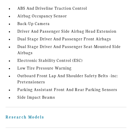
ABS And Driveline Traction Control
Airbag Occupancy Sensor
Back-Up Camera
Driver And Passenger Side Airbag Head Extension
Dual Stage Driver And Passenger Front Airbags
Dual Stage Driver And Passenger Seat-Mounted Side
Airbags
Electronic Stability Control (ESC)
Low Tire Pressure Warning
Outboard Front Lap And Shoulder Safety Belts -inc:
Pretensioners
Parking Assistant Front And Rear Parking Sensors
Side Impact Beams
Research Models