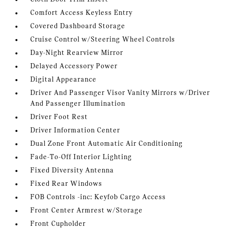
Comfort Access Keyless Entry
Covered Dashboard Storage
Cruise Control w/Steering Wheel Controls
Day-Night Rearview Mirror
Delayed Accessory Power
Digital Appearance
Driver And Passenger Visor Vanity Mirrors w/Driver
And Passenger Illumination
Driver Foot Rest
Driver Information Center
Dual Zone Front Automatic Air Conditioning
Fade-To-Off Interior Lighting
Fixed Diversity Antenna
Fixed Rear Windows
FOB Controls -inc: Keyfob Cargo Access
Front Center Armrest w/Storage
Front Cupholder