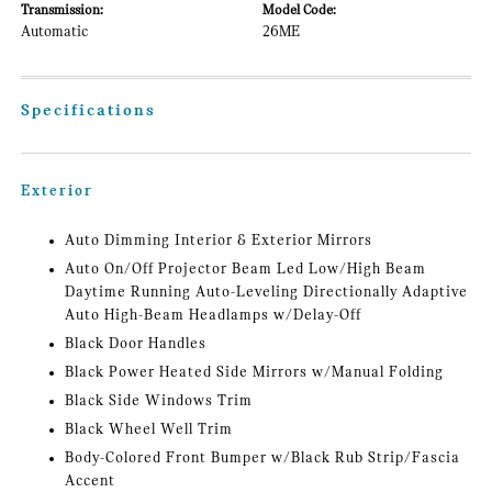
Transmission:
Model Code:
Automatic
26ME
Specifications
Exterior
Auto Dimming Interior & Exterior Mirrors
Auto On/Off Projector Beam Led Low/High Beam
Daytime Running Auto-Leveling Directionally Adaptive
Auto High-Beam Headlamps w/Delay-Off
Black Door Handles
Black Power Heated Side Mirrors w/Manual Folding
Black Side Windows Trim
Black Wheel Well Trim
Body-Colored Front Bumper w/Black Rub Strip/Fascia
Accent