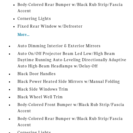
Body-Colored Rear Bumper w/Black Rub Strip/Fascia
Accent
Cornering Lights
Fixed Rear Window w/Defroster
More...
Auto Dimming Interior & Exterior Mirrors
Auto On/Off Projector Beam Led Low/High Beam
Daytime Running Auto-Leveling Directionally Adaptive
Auto High-Beam Headlamps w/Delay-Off
Black Door Handles
Black Power Heated Side Mirrors w/Manual Folding
Black Side Windows Trim
Black Wheel Well Trim
Body-Colored Front Bumper w/Black Rub Strip/Fascia
Accent
Body-Colored Rear Bumper w/Black Rub Strip/Fascia
Accent
Cornering Lights