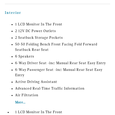
Interior
1 LCD Monitor In The Front
2 12V DC Power Outlets
2 Seatback Storage Pockets
50-50 Folding Bench Front Facing Fold Forward
Seatback Rear Seat
6 Speakers
6-Way Driver Seat -inc: Manual Rear Seat Easy Entry
6-Way Passenger Seat -inc: Manual Rear Seat Easy
Entry
Active Driving Assistant
Advanced Real-Time Traffic Information
Air Filtration
More...
1 LCD Monitor In The Front