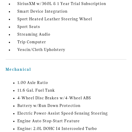
SiriusXM w/360L & 1 Year Trial Subscription
Smart Device Integration
Sport Heated Leather Steering Wheel
Sport Seats
Streaming Audio
Trip Computer
Vescin/Cloth Upholstery
Mechanical
1.00 Axle Ratio
11.6 Gal. Fuel Tank
4-Wheel Disc Brakes w/4-Wheel ABS
Battery w/Run Down Protection
Electric Power-Assist Speed-Sensing Steering
Engine Auto Stop-Start Feature
Engine: 2.0L DOHC I4 Intercooled Turbo