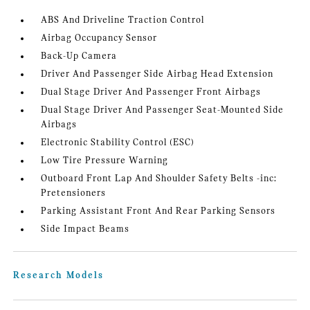
ABS And Driveline Traction Control
Airbag Occupancy Sensor
Back-Up Camera
Driver And Passenger Side Airbag Head Extension
Dual Stage Driver And Passenger Front Airbags
Dual Stage Driver And Passenger Seat-Mounted Side
Airbags
Electronic Stability Control (ESC)
Low Tire Pressure Warning
Outboard Front Lap And Shoulder Safety Belts -inc:
Pretensioners
Parking Assistant Front And Rear Parking Sensors
Side Impact Beams
Research Models