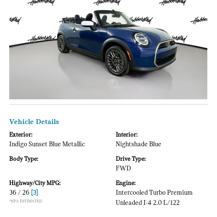
Vehicle Details
Exterior:
Interior:
Indigo Sunset Blue Metallic
Nightshade Blue
Body Type:
Drive Type:
FWD
Highway/City MPG:
Engine:
36 / 26
[3]
Intercooled Turbo Premium
*EPA ESTIMATED
Unleaded I-4 2.0 L/122