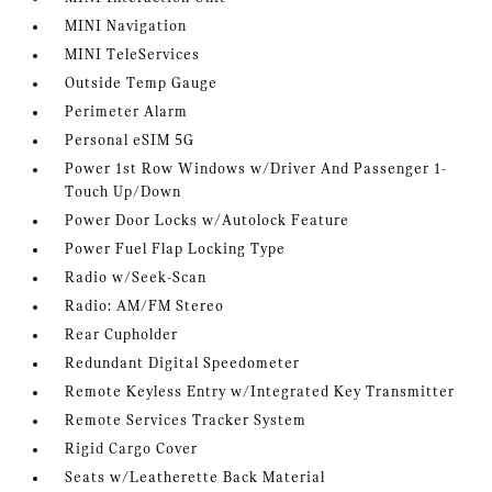
MINI Navigation
MINI TeleServices
Outside Temp Gauge
Perimeter Alarm
Personal eSIM 5G
Power 1st Row Windows w/Driver And Passenger 1-
Touch Up/Down
Power Door Locks w/Autolock Feature
Power Fuel Flap Locking Type
Radio w/Seek-Scan
Radio: AM/FM Stereo
Rear Cupholder
Redundant Digital Speedometer
Remote Keyless Entry w/Integrated Key Transmitter
Remote Services Tracker System
Rigid Cargo Cover
Seats w/Leatherette Back Material