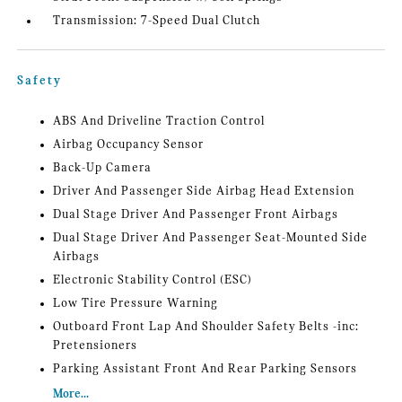
Transmission: 7-Speed Dual Clutch
Safety
ABS And Driveline Traction Control
Airbag Occupancy Sensor
Back-Up Camera
Driver And Passenger Side Airbag Head Extension
Dual Stage Driver And Passenger Front Airbags
Dual Stage Driver And Passenger Seat-Mounted Side
Airbags
Electronic Stability Control (ESC)
Low Tire Pressure Warning
Outboard Front Lap And Shoulder Safety Belts -inc:
Pretensioners
Parking Assistant Front And Rear Parking Sensors
More...