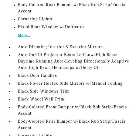
Body-Colored Rear Bumper w/Black Rub Strip/Fascia
Accent
Cornering Lights
Fixed Rear Window w/Defroster
More...
Auto Dimming Interior & Exterior Mirrors
Auto On/Off Projector Beam Led Low/High Beam
Daytime Running Auto-Leveling Directionally Adaptive
Auto High-Beam Headlamps w/Delay-Off
Black Door Handles
Black Power Heated Side Mirrors w/Manual Folding
Black Side Windows Trim
Black Wheel Well Trim
Body-Colored Front Bumper w/Black Rub Strip/Fascia
Accent
Body-Colored Rear Bumper w/Black Rub Strip/Fascia
Accent
Cornering Lights