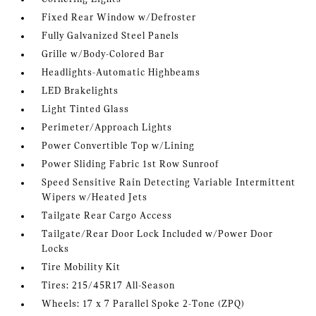
Fixed Rear Window w/Defroster
Fully Galvanized Steel Panels
Grille w/Body-Colored Bar
Headlights-Automatic Highbeams
LED Brakelights
Light Tinted Glass
Perimeter/Approach Lights
Power Convertible Top w/Lining
Power Sliding Fabric 1st Row Sunroof
Speed Sensitive Rain Detecting Variable Intermittent
Wipers w/Heated Jets
Tailgate Rear Cargo Access
Tailgate/Rear Door Lock Included w/Power Door
Locks
Tire Mobility Kit
Tires: 215/45R17 All-Season
Wheels: 17 x 7 Parallel Spoke 2-Tone (ZPQ)