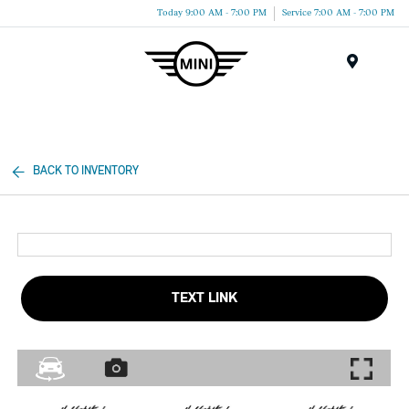
Today 9:00 AM - 7:00 PM
Service 7:00 AM - 7:00 PM
Menu
BACK TO INVENTORY
TEXT LINK