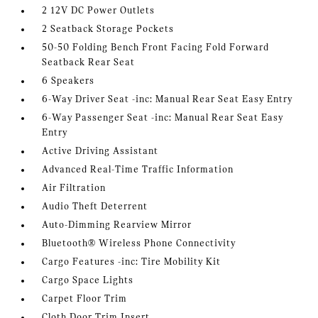
2 12V DC Power Outlets
2 Seatback Storage Pockets
50-50 Folding Bench Front Facing Fold Forward
Seatback Rear Seat
6 Speakers
6-Way Driver Seat -inc: Manual Rear Seat Easy Entry
6-Way Passenger Seat -inc: Manual Rear Seat Easy
Entry
Active Driving Assistant
Advanced Real-Time Traffic Information
Air Filtration
Audio Theft Deterrent
Auto-Dimming Rearview Mirror
Bluetooth® Wireless Phone Connectivity
Cargo Features -inc: Tire Mobility Kit
Cargo Space Lights
Carpet Floor Trim
Cloth Door Trim Insert