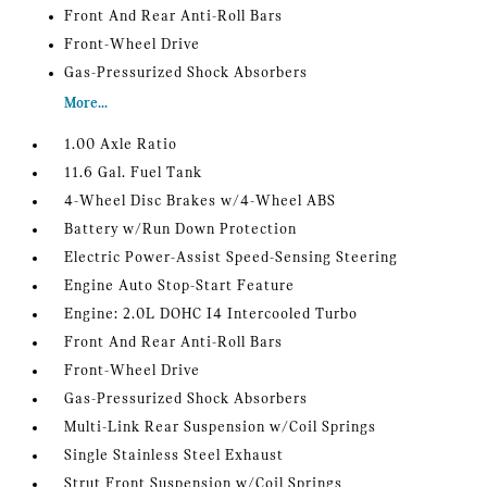
Front And Rear Anti-Roll Bars
Front-Wheel Drive
Gas-Pressurized Shock Absorbers
More...
1.00 Axle Ratio
11.6 Gal. Fuel Tank
4-Wheel Disc Brakes w/4-Wheel ABS
Battery w/Run Down Protection
Electric Power-Assist Speed-Sensing Steering
Engine Auto Stop-Start Feature
Engine: 2.0L DOHC I4 Intercooled Turbo
Front And Rear Anti-Roll Bars
Front-Wheel Drive
Gas-Pressurized Shock Absorbers
Multi-Link Rear Suspension w/Coil Springs
Single Stainless Steel Exhaust
Strut Front Suspension w/Coil Springs