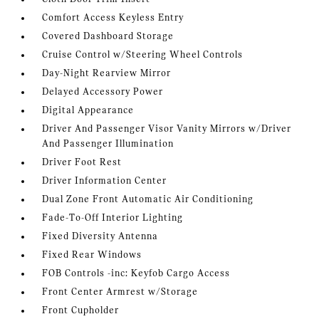
Comfort Access Keyless Entry
Covered Dashboard Storage
Cruise Control w/Steering Wheel Controls
Day-Night Rearview Mirror
Delayed Accessory Power
Digital Appearance
Driver And Passenger Visor Vanity Mirrors w/Driver
And Passenger Illumination
Driver Foot Rest
Driver Information Center
Dual Zone Front Automatic Air Conditioning
Fade-To-Off Interior Lighting
Fixed Diversity Antenna
Fixed Rear Windows
FOB Controls -inc: Keyfob Cargo Access
Front Center Armrest w/Storage
Front Cupholder