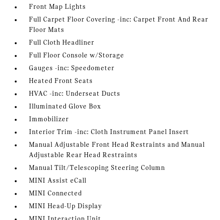
Front Map Lights
Full Carpet Floor Covering -inc: Carpet Front And Rear
Floor Mats
Full Cloth Headliner
Full Floor Console w/Storage
Gauges -inc: Speedometer
Heated Front Seats
HVAC -inc: Underseat Ducts
Illuminated Glove Box
Immobilizer
Interior Trim -inc: Cloth Instrument Panel Insert
Manual Adjustable Front Head Restraints and Manual
Adjustable Rear Head Restraints
Manual Tilt/Telescoping Steering Column
MINI Assist eCall
MINI Connected
MINI Head-Up Display
MINI Interaction Unit