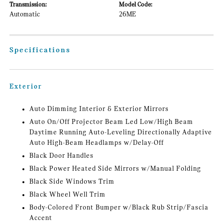
Transmission:
Model Code:
Automatic
26ME
Specifications
Exterior
Auto Dimming Interior & Exterior Mirrors
Auto On/Off Projector Beam Led Low/High Beam
Daytime Running Auto-Leveling Directionally Adaptive
Auto High-Beam Headlamps w/Delay-Off
Black Door Handles
Black Power Heated Side Mirrors w/Manual Folding
Black Side Windows Trim
Black Wheel Well Trim
Body-Colored Front Bumper w/Black Rub Strip/Fascia
Accent