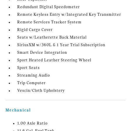
Redundant Digital Speedometer
Remote Keyless Entry w/Integrated Key Transmitter
Remote Services Tracker System
Rigid Cargo Cover
Seats w/Leatherette Back Material
SiriusXM w/360L & 1 Year Trial Subscription
Smart Device Integration
Sport Heated Leather Steering Wheel
Sport Seats
Streaming Audio
Trip Computer
Vescin/Cloth Upholstery
Mechanical
1.00 Axle Ratio