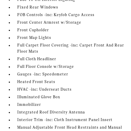
Fixed Rear Windows
FOB Controls -inc: Keyfob Cargo Access
Front Center Armrest w/Storage
Front Cupholder
Front Map Lights
Full Carpet Floor Covering -inc: Carpet Front And Rear
Floor Mats
Full Cloth Headliner
Full Floor Console w/Storage
Gauges -inc: Speedometer
Heated Front Seats
HVAC -inc: Underseat Ducts
Illuminated Glove Box
Immobilizer
Integrated Roof Diversity Antenna
Interior Trim -inc: Cloth Instrument Panel Insert
Manual Adjustable Front Head Restraints and Manual