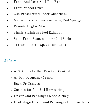
Front And Rear Anti-Roll Bars
Front-Wheel Drive
Gas-Pressurized Shock Absorbers
Multi-Link Rear Suspension w/Coil Springs
Remote Engine Start
Single Stainless Steel Exhaust
Strut Front Suspension w/Coil Springs
Transmission: 7-Speed Dual Clutch
Safety
ABS And Driveline Traction Control
Airbag Occupancy Sensor
Back-Up Camera
Curtain 1st And 2nd Row Airbags
Driver And Passenger Knee Airbag
Dual Stage Driver And Passenger Front Airbags