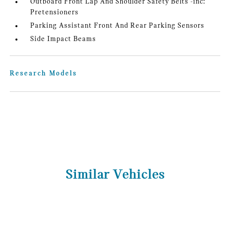
Outboard Front Lap And Shoulder Safety Belts -inc:
Pretensioners
Parking Assistant Front And Rear Parking Sensors
Side Impact Beams
Research Models
Similar Vehicles