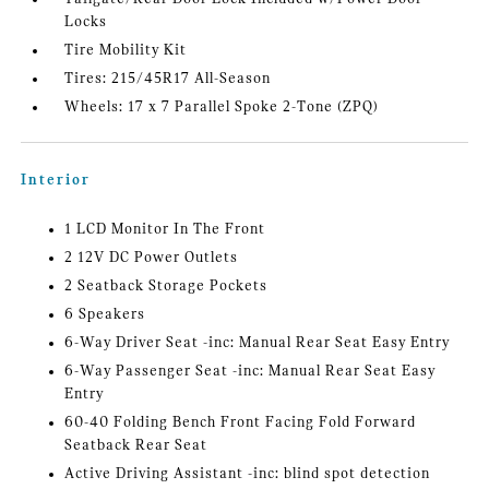
Locks
Tire Mobility Kit
Tires: 215/45R17 All-Season
Wheels: 17 x 7 Parallel Spoke 2-Tone (ZPQ)
Interior
1 LCD Monitor In The Front
2 12V DC Power Outlets
2 Seatback Storage Pockets
6 Speakers
6-Way Driver Seat -inc: Manual Rear Seat Easy Entry
6-Way Passenger Seat -inc: Manual Rear Seat Easy
Entry
60-40 Folding Bench Front Facing Fold Forward
Seatback Rear Seat
Active Driving Assistant -inc: blind spot detection