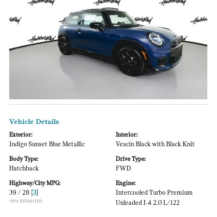
Vehicle Details
Exterior:
Interior:
Indigo Sunset Blue Metallic
Vescin Black with Black Knit
Body Type:
Drive Type:
Hatchback
FWD
Highway/City MPG:
Engine:
39 / 28
[3]
Intercooled Turbo Premium
*EPA ESTIMATED
Unleaded I-4 2.0 L/122