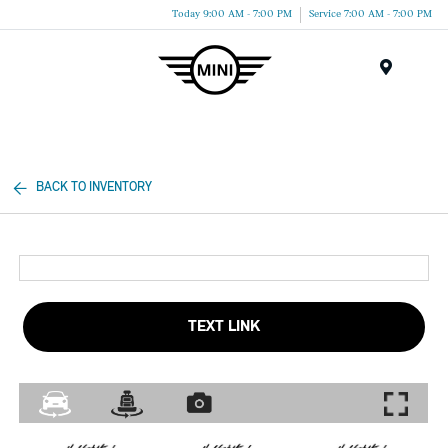
Today 9:00 AM - 7:00 PM
Service 7:00 AM - 7:00 PM
Menu
BACK TO INVENTORY
TEXT LINK