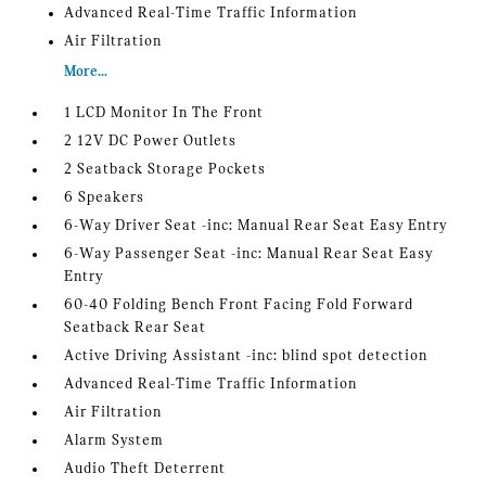
Advanced Real-Time Traffic Information
Air Filtration
More...
1 LCD Monitor In The Front
2 12V DC Power Outlets
2 Seatback Storage Pockets
6 Speakers
6-Way Driver Seat -inc: Manual Rear Seat Easy Entry
6-Way Passenger Seat -inc: Manual Rear Seat Easy
Entry
60-40 Folding Bench Front Facing Fold Forward
Seatback Rear Seat
Active Driving Assistant -inc: blind spot detection
Advanced Real-Time Traffic Information
Air Filtration
Alarm System
Audio Theft Deterrent