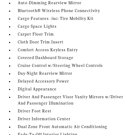
Auto-Dimming Rearview Mirror
Bluetooth® Wireless Phone Connectivity
Cargo Features -inc: Tire Mobility Kit
Cargo Space Lights
Carpet Floor Trim
Cloth Door Trim Insert
Comfort Access Keyless Entry
Covered Dashboard Storage
Cruise Control w/Steering Wheel Controls
Day-Night Rearview Mirror
Delayed Accessory Power
Digital Appearance
Driver And Passenger Visor Vanity Mirrors w/Driver
And Passenger Illumination
Driver Foot Rest
Driver Information Center
Dual Zone Front Automatic Air Conditioning
Fade-To-Off Interior Lighting