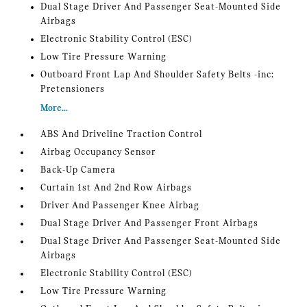
Dual Stage Driver And Passenger Seat-Mounted Side
Airbags
Electronic Stability Control (ESC)
Low Tire Pressure Warning
Outboard Front Lap And Shoulder Safety Belts -inc:
Pretensioners
More...
ABS And Driveline Traction Control
Airbag Occupancy Sensor
Back-Up Camera
Curtain 1st And 2nd Row Airbags
Driver And Passenger Knee Airbag
Dual Stage Driver And Passenger Front Airbags
Dual Stage Driver And Passenger Seat-Mounted Side
Airbags
Electronic Stability Control (ESC)
Low Tire Pressure Warning