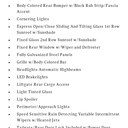
Body-Colored Rear Bumper w/Black Rub Strip/Fascia
Accent
Cornering Lights
Express Open/Close Sliding And Tilting Glass 1st Row
Sunroof w/Sunshade
Fixed Glass 2nd Row Sunroof w/Sunshade
Fixed Rear Window w/Wiper and Defroster
Fully Galvanized Steel Panels
Grille w/Body-Colored Bar
Headlights-Automatic Highbeams
LED Brakelights
Liftgate Rear Cargo Access
Light Tinted Glass
Lip Spoiler
Perimeter/Approach Lights
Speed Sensitive Rain Detecting Variable Intermittent
Wipers w/Heated Jets
Tailgate/Rear Door Lock Included w/Power Door