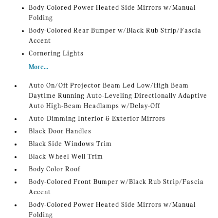
Body-Colored Power Heated Side Mirrors w/Manual
Folding
Body-Colored Rear Bumper w/Black Rub Strip/Fascia
Accent
Cornering Lights
More...
Auto On/Off Projector Beam Led Low/High Beam
Daytime Running Auto-Leveling Directionally Adaptive
Auto High-Beam Headlamps w/Delay-Off
Auto-Dimming Interior & Exterior Mirrors
Black Door Handles
Black Side Windows Trim
Black Wheel Well Trim
Body Color Roof
Body-Colored Front Bumper w/Black Rub Strip/Fascia
Accent
Body-Colored Power Heated Side Mirrors w/Manual
Folding