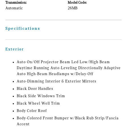
Transmission:
Model Code:
Automatic
26MB
Specifications
Exterior
Auto On/Off Projector Beam Led Low/High Beam
Daytime Running Auto-Leveling Directionally Adaptive
Auto High-Beam Headlamps w/Delay-Off
Auto-Dimming Interior & Exterior Mirrors
Black Door Handles
Black Side Windows Trim
Black Wheel Well Trim
Body Color Roof
Body-Colored Front Bumper w/Black Rub Strip/Fascia
Accent