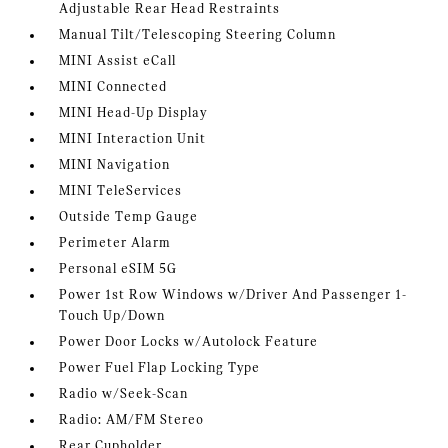
Adjustable Rear Head Restraints
Manual Tilt/Telescoping Steering Column
MINI Assist eCall
MINI Connected
MINI Head-Up Display
MINI Interaction Unit
MINI Navigation
MINI TeleServices
Outside Temp Gauge
Perimeter Alarm
Personal eSIM 5G
Power 1st Row Windows w/Driver And Passenger 1-
Touch Up/Down
Power Door Locks w/Autolock Feature
Power Fuel Flap Locking Type
Radio w/Seek-Scan
Radio: AM/FM Stereo
Rear Cupholder