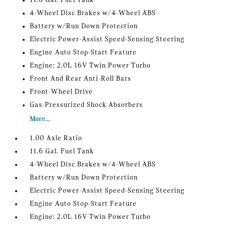
11.6 Gal. Fuel Tank
4-Wheel Disc Brakes w/4-Wheel ABS
Battery w/Run Down Protection
Electric Power-Assist Speed-Sensing Steering
Engine Auto Stop-Start Feature
Engine: 2.0L 16V Twin Power Turbo
Front And Rear Anti-Roll Bars
Front-Wheel Drive
Gas-Pressurized Shock Absorbers
More...
1.00 Axle Ratio
11.6 Gal. Fuel Tank
4-Wheel Disc Brakes w/4-Wheel ABS
Battery w/Run Down Protection
Electric Power-Assist Speed-Sensing Steering
Engine Auto Stop-Start Feature
Engine: 2.0L 16V Twin Power Turbo