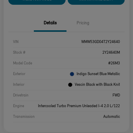
Details
Pricing
VIN
WMW53GD04T2Y24640
Stock #
2Y24640M
Model Code
#26M3
Exterior
Indigo Sunset Blue Metallic
Interior
Vescin Black with Black Knit
Drivetrain
FWD
Engine
Intercooled Turbo Premium Unleaded I-4 2.0 L/122
Transmission
Automatic