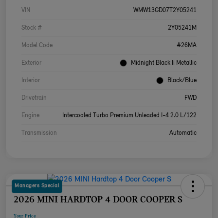
VIN
WMW13GD07T2Y05241
Stock #
2Y05241M
Model Code
#26MA
Exterior
Midnight Black Ii Metallic
Interior
Black/Blue
Drivetrain
FWD
Engine
Intercooled Turbo Premium Unleaded I-4 2.0 L/122
Transmission
Automatic
Managers Special
2026 MINI HARDTOP 4 DOOR COOPER S
Your Price