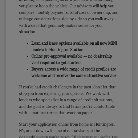
you plan to keep the vehicle. Our advisors will help you
compare monthly payments, total cost of ownership, and
mileage considerations side by side so you walk away
with a deal that genuinely makes sense for your
situation.
Loan and lease options available on all new MINI
models in Huntington Station
Online pre-approval available — no dealership
visit required to get started
Buyers across a wide range of credit profiles are
welcome and receive the same attentive service
If you've had credit challenges in the past, don't let that
stop you from exploring your options. We work with
lenders who specialize in a range of credit situations,
and the goal is always to find terms you're comfortable
with — not just terms that work on paper.
Start your application online from home in Huntington,
NY, or sit down with one of our advisors at the
dealership when you're ready. Whichever you prefer, the