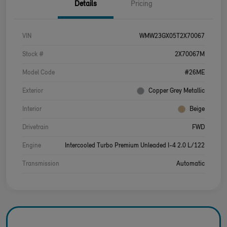
Details
Pricing
VIN
WMW23GX05T2X70067
Stock #
2X70067M
Model Code
#26ME
Exterior
Copper Grey Metallic
Interior
Beige
Drivetrain
FWD
Engine
Intercooled Turbo Premium Unleaded I-4 2.0 L/122
Transmission
Automatic