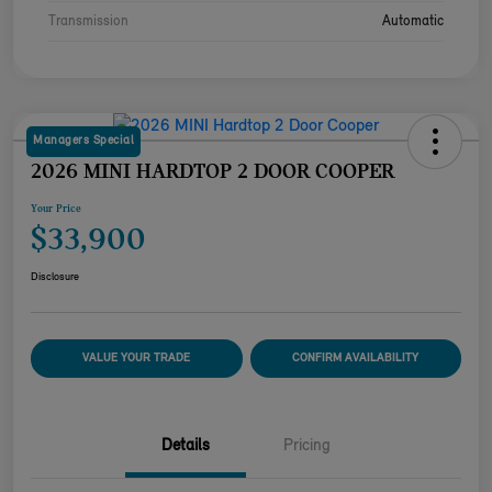
Transmission
Automatic
Managers Special
2026 MINI HARDTOP 2 DOOR COOPER
Your Price
$33,900
Disclosure
VALUE YOUR TRADE
CONFIRM AVAILABILITY
Details
Pricing