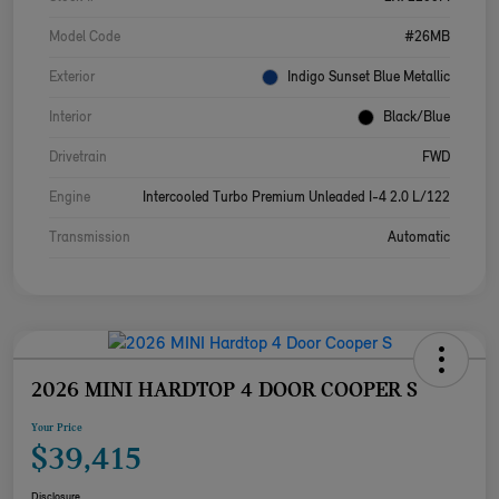
Model Code
#26MB
Exterior
Indigo Sunset Blue Metallic
Interior
Black/Blue
Drivetrain
FWD
Engine
Intercooled Turbo Premium Unleaded I-4 2.0 L/122
Transmission
Automatic
2026 MINI HARDTOP 4 DOOR COOPER S
Your Price
$39,415
Disclosure