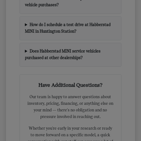
vehicle purchases?
How do I schedule a test drive at Habberstad
MINI in Huntington Station?
Does Habberstad MINI service vehicles
purchased at other dealerships?
Have Additional Questions?
Our team is happy to answer questions about
inventory, pricing, financing, or anything else on
your mind — there's no obligation and no
pressure involved in reaching out.
Whether you're early in your research or ready
to move forward on a specific model, a quick