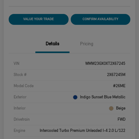
VALUE YOUR TRADE
CONFIRM AVAILABILITY
Details
Pricing
VIN
WMW23GX0XT2X67245
Stock #
2X67245M
Model Code
#26ME
Exterior
Indigo Sunset Blue Metallic
Interior
Beige
Drivetrain
FWD
Engine
Intercooled Turbo Premium Unleaded I-4 2.0 L/122