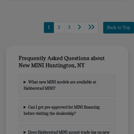
1
2
3
Back to Top
Frequently Asked Questions about
New MINI Huntington, NY
What new MINI models are available at
Habberstad MINI?
Can I get pre-approved for MINI financing
before visiting the dealership?
Does Habberstad MINI accept trade-ins on new