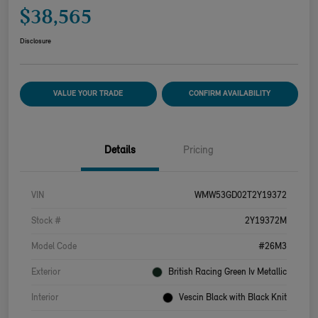
$38,565
Disclosure
VALUE YOUR TRADE
CONFIRM AVAILABILITY
Details
Pricing
VIN
WMW53GD02T2Y19372
Stock #
2Y19372M
Model Code
#26M3
Exterior
British Racing Green Iv Metallic
Interior
Vescin Black with Black Knit