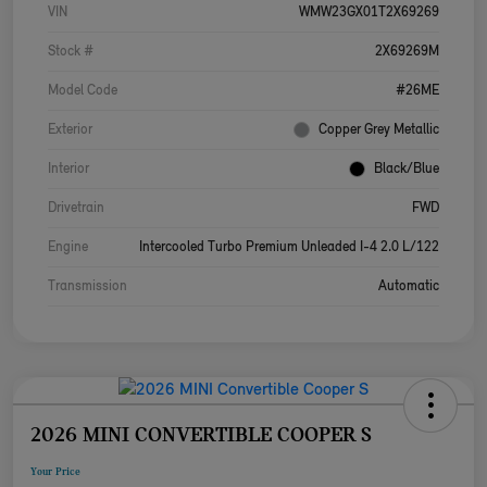
VIN
WMW23GX01T2X69269
Stock #
2X69269M
Model Code
#26ME
Exterior
Copper Grey Metallic
Interior
Black/Blue
Drivetrain
FWD
Engine
Intercooled Turbo Premium Unleaded I-4 2.0 L/122
Transmission
Automatic
2026 MINI CONVERTIBLE COOPER S
Your Price