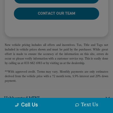
CONTACT OUR TEAM
New vehicle pricing includes all offers and incentives. Tax, Title and Tags not
included in vehicle prices shown and must be paid by the purchaser. While great
effort is made to ensure the accuracy of the information on this site, errors do
occur so please verify information with a customer service rep. This is easily done
by calling us at 833-582-1083 or by visiting us at the dealership.
**With approved credit. Terms may vary. Monthly payments are only estimates
derived from the vehicle price with a 72 month term, 5.9% interest and 20% down
payment.
Habberstad MINI
Text Us
Call Us