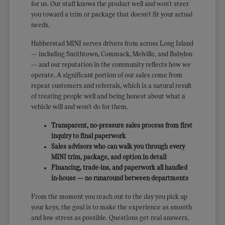
for us. Our staff knows the product well and won't steer
you toward a trim or package that doesn't fit your actual
needs.
Habberstad MINI serves drivers from across Long Island
— including Smithtown, Commack, Melville, and Babylon
— and our reputation in the community reflects how we
operate. A significant portion of our sales come from
repeat customers and referrals, which is a natural result
of treating people well and being honest about what a
vehicle will and won't do for them.
Transparent, no-pressure sales process from first
inquiry to final paperwork
Sales advisors who can walk you through every
MINI trim, package, and option in detail
Financing, trade-ins, and paperwork all handled
in-house — no runaround between departments
From the moment you reach out to the day you pick up
your keys, the goal is to make the experience as smooth
and low-stress as possible. Questions get real answers,