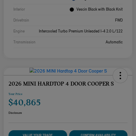
Interior
Vescin Black with Black Knit
Drivetrain
FWD
Engine
Intercooled Turbo Premium Unleaded I-4 2.0 L/122
Transmission
Automatic
2026 MINI HARDTOP 4 DOOR COOPER S
Your Price
$40,865
Disclosure
VALUE YOUR TRADE
CONFIRM AVAILABILITY