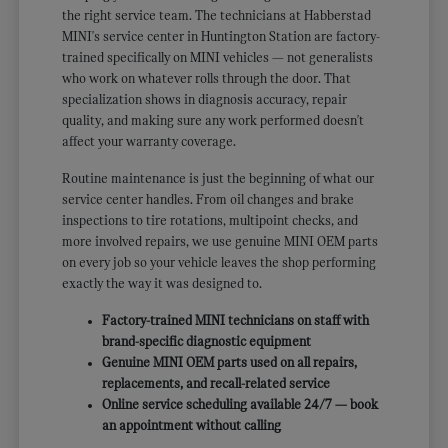
the right service team. The technicians at Habberstad
MINI's service center in Huntington Station are factory-
trained specifically on MINI vehicles — not generalists
who work on whatever rolls through the door. That
specialization shows in diagnosis accuracy, repair
quality, and making sure any work performed doesn't
affect your warranty coverage.
Routine maintenance is just the beginning of what our
service center handles. From oil changes and brake
inspections to tire rotations, multipoint checks, and
more involved repairs, we use genuine MINI OEM parts
on every job so your vehicle leaves the shop performing
exactly the way it was designed to.
Factory-trained MINI technicians on staff with
brand-specific diagnostic equipment
Genuine MINI OEM parts used on all repairs,
replacements, and recall-related service
Online service scheduling available 24/7 — book
an appointment without calling