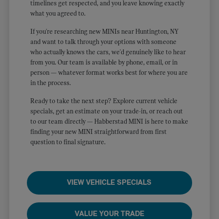
timelines get respected, and you leave knowing exactly
what you agreed to.
If you're researching new MINIs near Huntington, NY
and want to talk through your options with someone
who actually knows the cars, we'd genuinely like to hear
from you. Our team is available by phone, email, or in
person — whatever format works best for where you are
in the process.
Ready to take the next step? Explore current vehicle
specials, get an estimate on your trade-in, or reach out
to our team directly — Habberstad MINI is here to make
finding your new MINI straightforward from first
question to final signature.
VIEW VEHICLE SPECIALS
VALUE YOUR TRADE