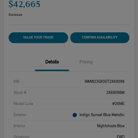
$42,665
Disclosure
VALUE YOUR TRADE
CONFIRM AVAILABILITY
Details
Pricing
VIN
WMW23GX00T2X69098
Stock #
2X69098M
Model Code
#26ME
Exterior
Indigo Sunset Blue Metallic
Interior
Nightshade Blue
Drivetrain
FWD