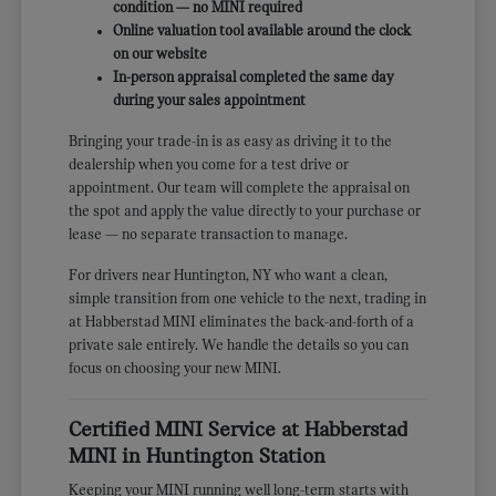
condition — no MINI required
Online valuation tool available around the clock
on our website
In-person appraisal completed the same day
during your sales appointment
Bringing your trade-in is as easy as driving it to the
dealership when you come for a test drive or
appointment. Our team will complete the appraisal on
the spot and apply the value directly to your purchase or
lease — no separate transaction to manage.
For drivers near Huntington, NY who want a clean,
simple transition from one vehicle to the next, trading in
at Habberstad MINI eliminates the back-and-forth of a
private sale entirely. We handle the details so you can
focus on choosing your new MINI.
Certified MINI Service at Habberstad
MINI in Huntington Station
Keeping your MINI running well long-term starts with