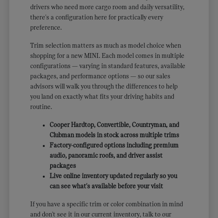
drivers who need more cargo room and daily versatility,
there's a configuration here for practically every
preference.
Trim selection matters as much as model choice when
shopping for a new MINI. Each model comes in multiple
configurations — varying in standard features, available
packages, and performance options — so our sales
advisors will walk you through the differences to help
you land on exactly what fits your driving habits and
routine.
Cooper Hardtop, Convertible, Countryman, and
Clubman models in stock across multiple trims
Factory-configured options including premium
audio, panoramic roofs, and driver assist
packages
Live online inventory updated regularly so you
can see what's available before your visit
If you have a specific trim or color combination in mind
and don't see it in our current inventory, talk to our