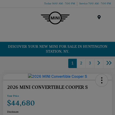
Today 9:00 AM - 7:00 PM
Service 7:00 AM - 7:00 PM
Menu
DISCOVER YOUR NEW MINI FOR SALE IN HUNTINGTON
STATION, NY.
1
2
3
2026 MINI CONVERTIBLE COOPER S
Your Price
$44,680
Disclosure