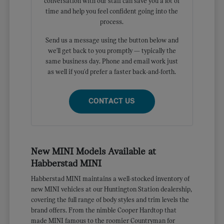
conversation with our staff can save you a lot of
time and help you feel confident going into the
process.
Send us a message using the button below and
we'll get back to you promptly — typically the
same business day. Phone and email work just
as well if you'd prefer a faster back-and-forth.
CONTACT US
New MINI Models Available at
Habberstad MINI
Habberstad MINI maintains a well-stocked inventory of
new MINI vehicles at our Huntington Station dealership,
covering the full range of body styles and trim levels the
brand offers. From the nimble Cooper Hardtop that
made MINI famous to the roomier Countryman for