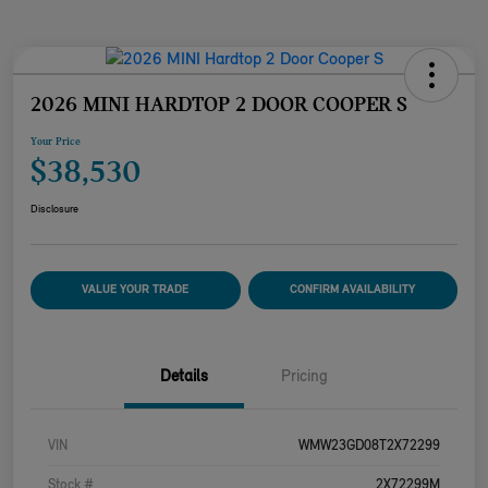
2026 MINI HARDTOP 2 DOOR COOPER S
Your Price
$38,530
Disclosure
VALUE YOUR TRADE
CONFIRM AVAILABILITY
Details
Pricing
VIN
WMW23GD08T2X72299
Stock #
2X72299M