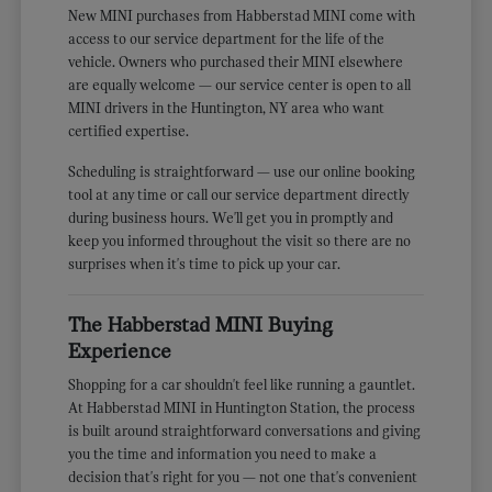
New MINI purchases from Habberstad MINI come with
access to our service department for the life of the
vehicle. Owners who purchased their MINI elsewhere
are equally welcome — our service center is open to all
MINI drivers in the Huntington, NY area who want
certified expertise.
Scheduling is straightforward — use our online booking
tool at any time or call our service department directly
during business hours. We'll get you in promptly and
keep you informed throughout the visit so there are no
surprises when it's time to pick up your car.
The Habberstad MINI Buying
Experience
Shopping for a car shouldn't feel like running a gauntlet.
At Habberstad MINI in Huntington Station, the process
is built around straightforward conversations and giving
you the time and information you need to make a
decision that's right for you — not one that's convenient