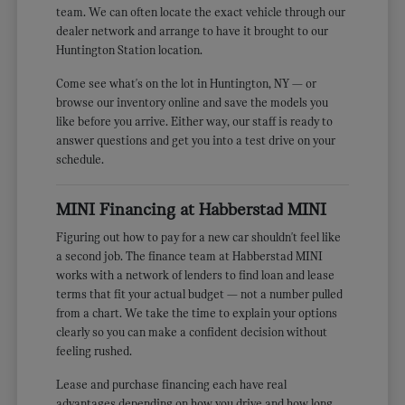
team. We can often locate the exact vehicle through our
dealer network and arrange to have it brought to our
Huntington Station location.
Come see what's on the lot in Huntington, NY — or
browse our inventory online and save the models you
like before you arrive. Either way, our staff is ready to
answer questions and get you into a test drive on your
schedule.
MINI Financing at Habberstad MINI
Figuring out how to pay for a new car shouldn't feel like
a second job. The finance team at Habberstad MINI
works with a network of lenders to find loan and lease
terms that fit your actual budget — not a number pulled
from a chart. We take the time to explain your options
clearly so you can make a confident decision without
feeling rushed.
Lease and purchase financing each have real
advantages depending on how you drive and how long