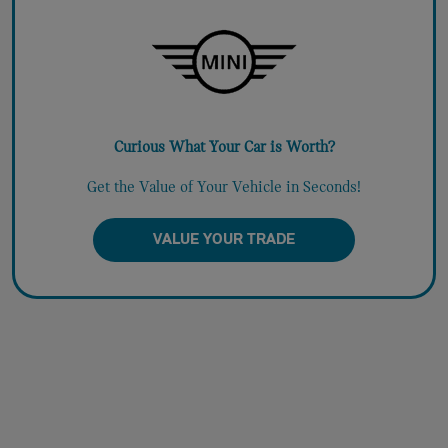
Curious What Your Car is Worth?
Get the Value of Your Vehicle in Seconds!
VALUE YOUR TRADE