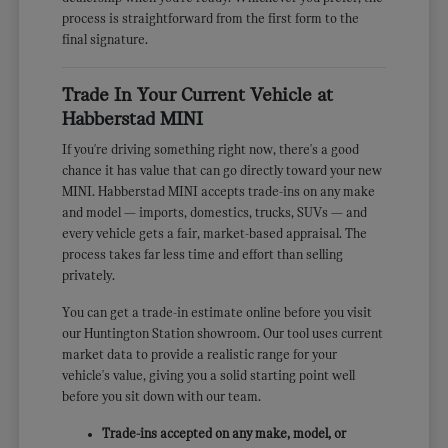
process is straightforward from the first form to the
final signature.
Trade In Your Current Vehicle at
Habberstad MINI
If you're driving something right now, there's a good
chance it has value that can go directly toward your new
MINI. Habberstad MINI accepts trade-ins on any make
and model — imports, domestics, trucks, SUVs — and
every vehicle gets a fair, market-based appraisal. The
process takes far less time and effort than selling
privately.
You can get a trade-in estimate online before you visit
our Huntington Station showroom. Our tool uses current
market data to provide a realistic range for your
vehicle's value, giving you a solid starting point well
before you sit down with our team.
Trade-ins accepted on any make, model, or