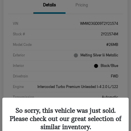
Details
Pricing
VIN
WMW23GD09T2Y21574
Stock #
2Y21574M
Model Code
#26MB
Exterior
Melting Silver Iii Metallic
Interior
Black/Blue
Drivetrain
FWD
Engine
Intercooled Turbo Premium Unleaded I-4 2.0 L/122
Transmission
Automatic
So sorry, this vehicle was just sold.
Please check out our great selection of
similar inventory.