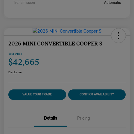
Transmission
Automatic
2026 MINI CONVERTIBLE COOPER S
Your Price
$42,665
Disclosure
VALUE YOUR TRADE
CONFIRM AVAILABILITY
Details
Pricing