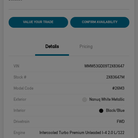
VALUE YOUR TRADE
CONFIRM AVAILABILITY
Details
Pricing
VIN
WMW53GD09T2X83647
Stock #
2X83647M
Model Code
#26M3
Exterior
Nanuq White Metallic
Interior
Black/Blue
Drivetrain
FWD
Engine
Intercooled Turbo Premium Unleaded I-4 2.0 L/122