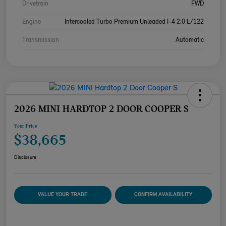
Drivetrain
FWD
Engine
Intercooled Turbo Premium Unleaded I-4 2.0 L/122
Transmission
Automatic
2026 MINI HARDTOP 2 DOOR COOPER S
Your Price
$38,665
Disclosure
VALUE YOUR TRADE
CONFIRM AVAILABILITY