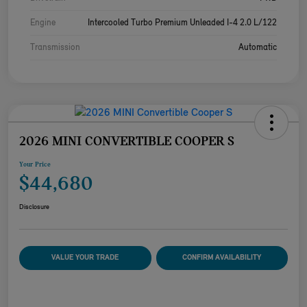
Engine
Intercooled Turbo Premium Unleaded I-4 2.0 L/122
Transmission
Automatic
2026 MINI CONVERTIBLE COOPER S
Your Price
$44,680
Disclosure
VALUE YOUR TRADE
CONFIRM AVAILABILITY