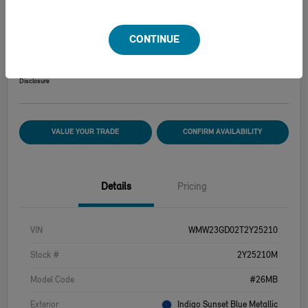
2026 MINI HARDTOP 2 DOOR COOPER S
CONTINUE
Your Price
$39,915
Disclosure
VALUE YOUR TRADE
CONFIRM AVAILABILITY
Details
Pricing
VIN
WMW23GD02T2Y25210
Stock #
2Y25210M
Model Code
#26MB
Exterior
Indigo Sunset Blue Metallic