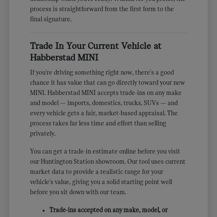
process is straightforward from the first form to the
final signature.
Trade In Your Current Vehicle at
Habberstad MINI
If you're driving something right now, there's a good
chance it has value that can go directly toward your new
MINI. Habberstad MINI accepts trade-ins on any make
and model — imports, domestics, trucks, SUVs — and
every vehicle gets a fair, market-based appraisal. The
process takes far less time and effort than selling
privately.
You can get a trade-in estimate online before you visit
our Huntington Station showroom. Our tool uses current
market data to provide a realistic range for your
vehicle's value, giving you a solid starting point well
before you sit down with our team.
Trade-ins accepted on any make, model, or