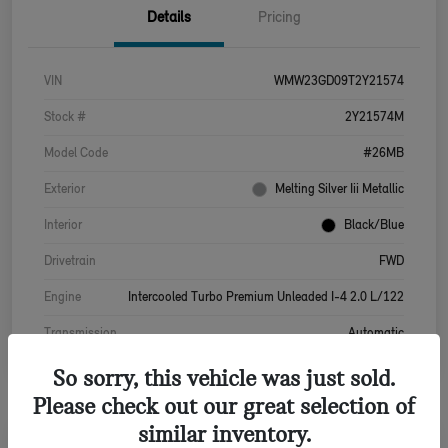
Details
Pricing
VIN
WMW23GD09T2Y21574
Stock #
2Y21574M
Model Code
#26MB
Exterior
Melting Silver Iii Metallic
Interior
Black/Blue
Drivetrain
FWD
Engine
Intercooled Turbo Premium Unleaded I-4 2.0 L/122
Transmission
Automatic
So sorry, this vehicle was just sold.
Please check out our great selection of
similar inventory.