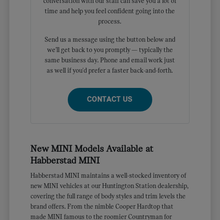
conversation with our staff can save you a lot of
time and help you feel confident going into the
process.
Send us a message using the button below and
we'll get back to you promptly — typically the
same business day. Phone and email work just
as well if you'd prefer a faster back-and-forth.
CONTACT US
New MINI Models Available at
Habberstad MINI
Habberstad MINI maintains a well-stocked inventory of
new MINI vehicles at our Huntington Station dealership,
covering the full range of body styles and trim levels the
brand offers. From the nimble Cooper Hardtop that
made MINI famous to the roomier Countryman for