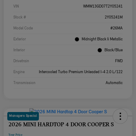
VIN
WMW13GD07T2Y05241
Stock #
2Y05241M
Model Code
#26MA
Exterior
Midnight Black Ii Metallic
Interior
Black/Blue
Drivetrain
FWD
Engine
Intercooled Turbo Premium Unleaded I-4 2.0 L/122
Transmission
Automatic
Managers Special
2026 MINI HARDTOP 4 DOOR COOPER S
Your Price