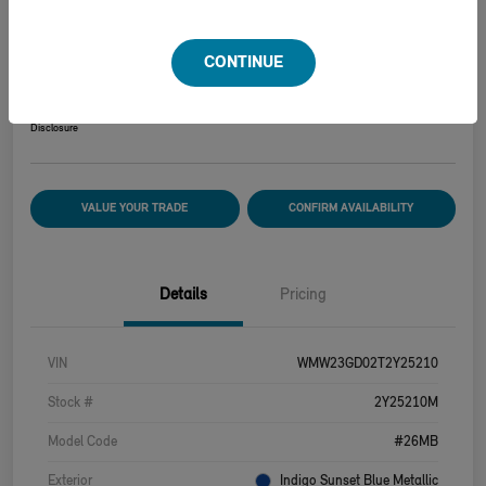
2026 MINI HARDTOP 2 DOOR COOPER S
CONTINUE
Your Price
$39,915
Disclosure
VALUE YOUR TRADE
CONFIRM AVAILABILITY
Details
Pricing
VIN
WMW23GD02T2Y25210
Stock #
2Y25210M
Model Code
#26MB
Exterior
Indigo Sunset Blue Metallic