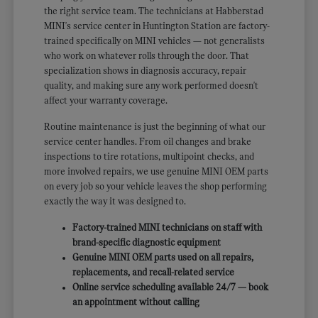
the right service team. The technicians at Habberstad
MINI's service center in Huntington Station are factory-
trained specifically on MINI vehicles — not generalists
who work on whatever rolls through the door. That
specialization shows in diagnosis accuracy, repair
quality, and making sure any work performed doesn't
affect your warranty coverage.
Routine maintenance is just the beginning of what our
service center handles. From oil changes and brake
inspections to tire rotations, multipoint checks, and
more involved repairs, we use genuine MINI OEM parts
on every job so your vehicle leaves the shop performing
exactly the way it was designed to.
Factory-trained MINI technicians on staff with
brand-specific diagnostic equipment
Genuine MINI OEM parts used on all repairs,
replacements, and recall-related service
Online service scheduling available 24/7 — book
an appointment without calling