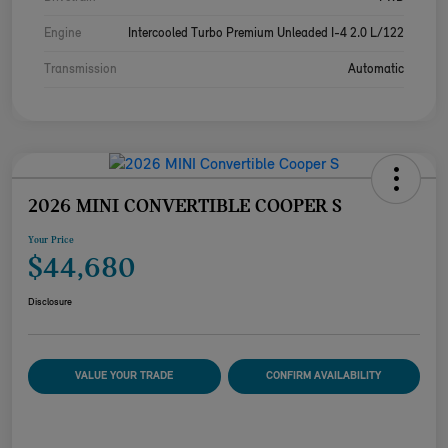
Engine
Intercooled Turbo Premium Unleaded I-4 2.0 L/122
Transmission
Automatic
2026 MINI CONVERTIBLE COOPER S
Your Price
$44,680
Disclosure
VALUE YOUR TRADE
CONFIRM AVAILABILITY