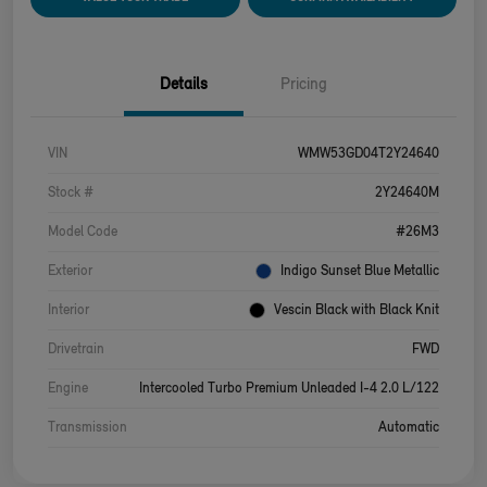
Details
Pricing
VIN
WMW53GD04T2Y24640
Stock #
2Y24640M
Model Code
#26M3
Exterior
Indigo Sunset Blue Metallic
Interior
Vescin Black with Black Knit
Drivetrain
FWD
Engine
Intercooled Turbo Premium Unleaded I-4 2.0 L/122
Transmission
Automatic