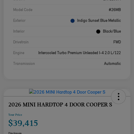
Model Code
#26MB
Exterior
Indigo Sunset Blue Metallic
Interior
Black/Blue
Drivetrain
FWD
Engine
Intercooled Turbo Premium Unleaded I-4 2.0 L/122
Transmission
Automatic
2026 MINI HARDTOP 4 DOOR COOPER S
Your Price
$39,415
Disclosure