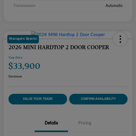
Transmission
Automatic
Managers Special
2026 MINI HARDTOP 2 DOOR COOPER
Your Price
$33,900
Disclosure
VALUE YOUR TRADE
CONFIRM AVAILABILITY
Details
Pricing