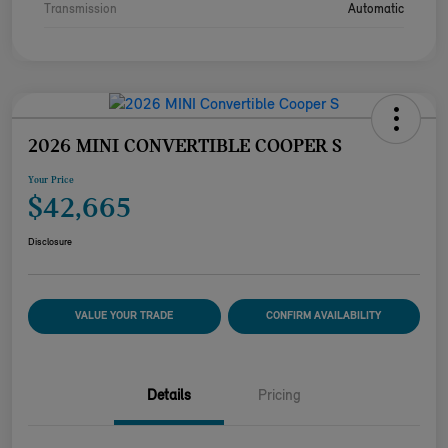
Transmission
Automatic
2026 MINI CONVERTIBLE COOPER S
Your Price
$42,665
Disclosure
VALUE YOUR TRADE
CONFIRM AVAILABILITY
Details
Pricing