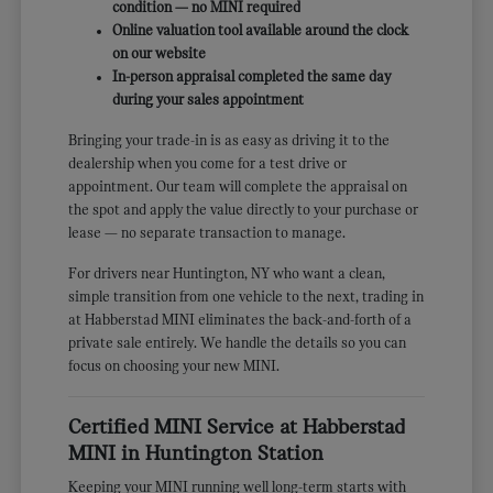
condition — no MINI required
Online valuation tool available around the clock
on our website
In-person appraisal completed the same day
during your sales appointment
Bringing your trade-in is as easy as driving it to the
dealership when you come for a test drive or
appointment. Our team will complete the appraisal on
the spot and apply the value directly to your purchase or
lease — no separate transaction to manage.
For drivers near Huntington, NY who want a clean,
simple transition from one vehicle to the next, trading in
at Habberstad MINI eliminates the back-and-forth of a
private sale entirely. We handle the details so you can
focus on choosing your new MINI.
Certified MINI Service at Habberstad
MINI in Huntington Station
Keeping your MINI running well long-term starts with