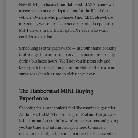
New MINI purchases from Habberstad MINI come with
access to our service department for the life of the
vehicle. Owners who purchased their MINI elsewhere
are equally welcome — our service center is open to all
MINI drivers in the Huntington, NY area who want
certified expertise.
Scheduling is straightforward — use our online booking
tool at any time or call our service department directly
during business hours. We'll get you in promptly and
keep you informed throughout the visit so there are no
surprises when it's time to pick up your car.
The Habberstad MINI Buying
Experience
Shopping for a car shouldn't feel like running a gauntlet.
At Habberstad MINI in Huntington Station, the process
is built around straightforward conversations and giving
you the time and information you need to make a
decision that's right for you — not one that's convenient