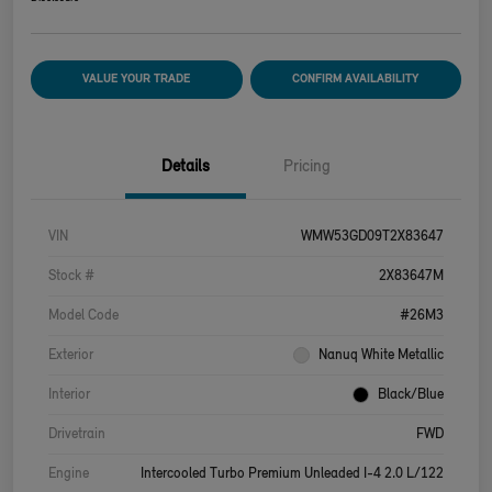
VALUE YOUR TRADE
CONFIRM AVAILABILITY
Details
Pricing
VIN
WMW53GD09T2X83647
Stock #
2X83647M
Model Code
#26M3
Exterior
Nanuq White Metallic
Interior
Black/Blue
Drivetrain
FWD
Engine
Intercooled Turbo Premium Unleaded I-4 2.0 L/122