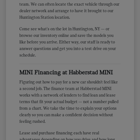
team. We can often locate the exact vehicle through our
dealer network and arrange to have it brought to our
Huntington Station location.
Come see what's on the lot in Huntington, NY — or
browse our inventory online and save the models you
like before you arrive. Either way, our staff is ready to
answer questions and get you into a test drive on your
schedule.
MINI Financing at Habberstad MINI
Figuring out how to pay for a new car shouldn't feel like
a second job. The finance team at Habberstad MINI
works with a network of lenders to find loan and lease
terms that fit your actual budget — not a number pulled
from a chart. We take the time to explain your options
clearly so you can make a confident decision without
feeling rushed.
Lease and purchase financing each have real
advantages depending on how you drive and how long