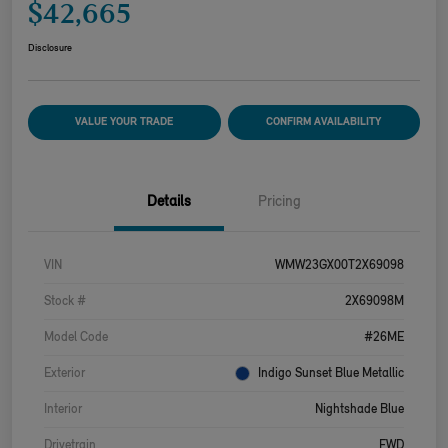
$42,665
Disclosure
VALUE YOUR TRADE
CONFIRM AVAILABILITY
Details
Pricing
VIN
WMW23GX00T2X69098
Stock #
2X69098M
Model Code
#26ME
Exterior
Indigo Sunset Blue Metallic
Interior
Nightshade Blue
Drivetrain
FWD