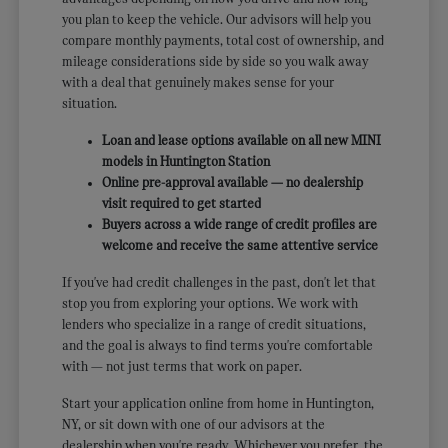
you plan to keep the vehicle. Our advisors will help you
compare monthly payments, total cost of ownership, and
mileage considerations side by side so you walk away
with a deal that genuinely makes sense for your
situation.
Loan and lease options available on all new MINI
models in Huntington Station
Online pre-approval available — no dealership
visit required to get started
Buyers across a wide range of credit profiles are
welcome and receive the same attentive service
If you've had credit challenges in the past, don't let that
stop you from exploring your options. We work with
lenders who specialize in a range of credit situations,
and the goal is always to find terms you're comfortable
with — not just terms that work on paper.
Start your application online from home in Huntington,
NY, or sit down with one of our advisors at the
dealership when you're ready. Whichever you prefer, the