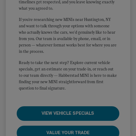
timelines get respected, and you leave knowing exactly
what you agreed to.
If you're researching new MINIs near Huntington, NY
and want to talk through your options with someone
who actually knows the cars, we'd genuinely like to hear
from you. Our team is available by phone, email, or in
person — whatever format works best for where you are
in the process.
Ready to take the next step? Explore current vehicle
specials, get an estimate on your trade-in, or reach out
to our team directly — Habberstad MINI is here to make
finding your new MINI straightforward from first
question to final signature.
VIEW VEHICLE SPECIALS
VALUE YOUR TRADE