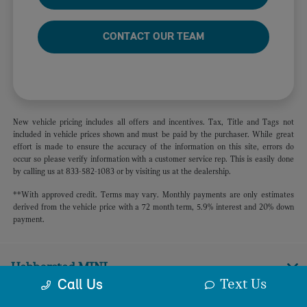
CONTACT OUR TEAM
New vehicle pricing includes all offers and incentives. Tax, Title and Tags not
included in vehicle prices shown and must be paid by the purchaser. While great
effort is made to ensure the accuracy of the information on this site, errors do
occur so please verify information with a customer service rep. This is easily done
by calling us at 833-582-1083 or by visiting us at the dealership.
**With approved credit. Terms may vary. Monthly payments are only estimates
derived from the vehicle price with a 72 month term, 5.9% interest and 20% down
payment.
Habberstad MINI
Text Us
Call Us