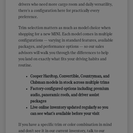
drivers who need more cargo room and daily versatility,
there's a configuration here for practically every
preference.
Trim selection matters as much as model choice when
shopping for a new MINI. Each model comes in multiple
configurations — varying in standard features, available
packages, and performance options — so our sales
advisors will walk you through the differences to help
you land on exactly what fits your driving habits and
routine.
Cooper Hardtop, Convertible, Countryman, and
Clubman models in stock across multiple trims
Factory-configured options including premium
audio, panoramic roofs, and driver assist
packages
Live online inventory updated regularly so you
can see what's available before your visit
If you have a specific trim or color combination in mind
and don't see it in our current inventory, talk to our