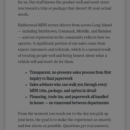
for us. Our staff knows the product well and won't steer
you toward a trim or package that doesn't fit your actual
needs.
Habberstad MINI serves drivers from across Long Island
— including Smithtown, Commack, Melville, and Babylon
— and our reputation in the community reflects how we
operate. A significant portion of our sales come from
repeat customers and referrals, which is a natural result
of treating people well and being honest about what a
vehicle will and won't do for them.
Transparent, no-pressure sales process from first
inquiry to final paperwork
Sales advisors who can walk you through every
MINI trim, package, and option in detail
Financing, trade-ins, and paperwork all handled
in-house — no runaround between departments
From the moment you reach out to the day you pick up
your keys, the goal is to make the experience as smooth
and low-stress as possible. Questions get real answers,