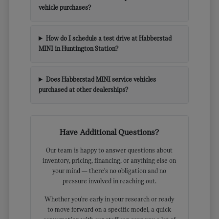
vehicle purchases?
How do I schedule a test drive at Habberstad
MINI in Huntington Station?
Does Habberstad MINI service vehicles
purchased at other dealerships?
Have Additional Questions?
Our team is happy to answer questions about
inventory, pricing, financing, or anything else on
your mind — there's no obligation and no
pressure involved in reaching out.
Whether you're early in your research or ready
to move forward on a specific model, a quick