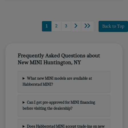
1
2
3
Back to Top
Frequently Asked Questions about
New MINI Huntington, NY
What new MINI models are available at
Habberstad MINI?
Can I get pre-approved for MINI financing
before visiting the dealership?
Does Habberstad MINI accept trade-ins on new