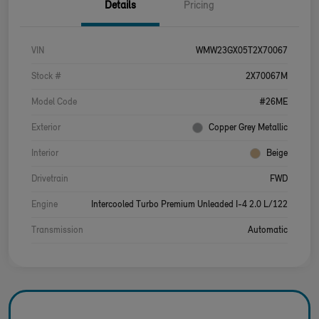
Details
Pricing
VIN
WMW23GX05T2X70067
Stock #
2X70067M
Model Code
#26ME
Exterior
Copper Grey Metallic
Interior
Beige
Drivetrain
FWD
Engine
Intercooled Turbo Premium Unleaded I-4 2.0 L/122
Transmission
Automatic