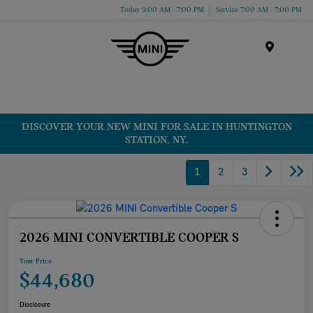
Today 9:00 AM - 7:00 PM
Service 7:00 AM - 7:00 PM
Menu
DISCOVER YOUR NEW MINI FOR SALE IN HUNTINGTON
STATION, NY.
1
2
3
2026 MINI CONVERTIBLE COOPER S
Your Price
$44,680
Disclosure