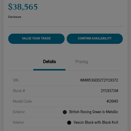
$38,565
Disclosure
VALUE YOUR TRADE
CONFIRM AVAILABILITY
Details
Pricing
VIN
WMW53GD02T2Y19372
Stock #
2Y19372M
Model Code
#26M3
Exterior
British Racing Green Iv Metallic
Interior
Vescin Black with Black Knit