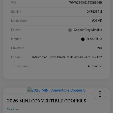
VIN
WMW23GX01T2X69269
Stock #
2X69269M
Model Code
#26ME
Exterior
Copper Grey Metallic
Interior
Black/Blue
Drivetrain
FWD
Engine
Intercooled Turbo Premium Unleaded I-4 2.0 L/122
Transmission
Automatic
2026 MINI CONVERTIBLE COOPER S
Your Price