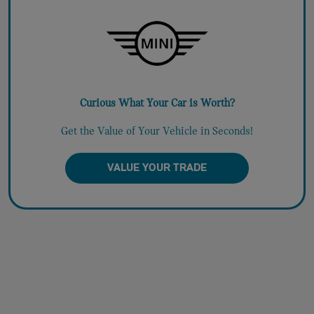
Curious What Your Car is Worth?
Get the Value of Your Vehicle in Seconds!
VALUE YOUR TRADE