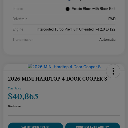
Interior
Vescin Black with Black Knit
Drivetrain
FWD
Engine
Intercooled Turbo Premium Unleaded I-4 2.0 L/122
Transmission
Automatic
2026 MINI HARDTOP 4 DOOR COOPER S
Your Price
$40,865
Disclosure
VALUE YOUR TRADE
CONFIRM AVAILABILITY