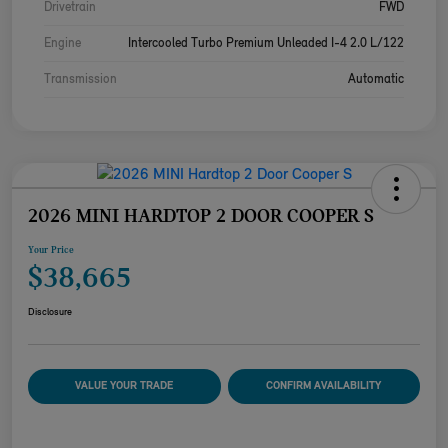
Drivetrain
FWD
Engine
Intercooled Turbo Premium Unleaded I-4 2.0 L/122
Transmission
Automatic
2026 MINI HARDTOP 2 DOOR COOPER S
Your Price
$38,665
Disclosure
VALUE YOUR TRADE
CONFIRM AVAILABILITY