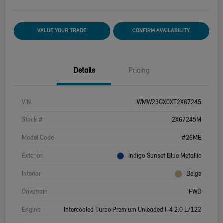
VALUE YOUR TRADE
CONFIRM AVAILABILITY
Details
Pricing
VIN
WMW23GX0XT2X67245
Stock #
2X67245M
Model Code
#26ME
Exterior
Indigo Sunset Blue Metallic
Interior
Beige
Drivetrain
FWD
Engine
Intercooled Turbo Premium Unleaded I-4 2.0 L/122