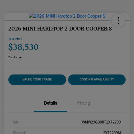
2026 MINI HARDTOP 2 DOOR COOPER S
Your Price
$38,530
Disclosure
VALUE YOUR TRADE
CONFIRM AVAILABILITY
Details
Pricing
VIN
WMW23GD08T2X72299
Stock #
2X72299M