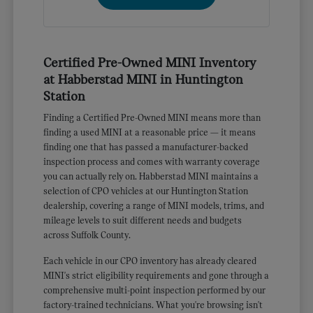
Certified Pre-Owned MINI Inventory
at Habberstad MINI in Huntington
Station
Finding a Certified Pre-Owned MINI means more than
finding a used MINI at a reasonable price — it means
finding one that has passed a manufacturer-backed
inspection process and comes with warranty coverage
you can actually rely on. Habberstad MINI maintains a
selection of CPO vehicles at our Huntington Station
dealership, covering a range of MINI models, trims, and
mileage levels to suit different needs and budgets
across Suffolk County.
Each vehicle in our CPO inventory has already cleared
MINI's strict eligibility requirements and gone through a
comprehensive multi-point inspection performed by our
factory-trained technicians. What you're browsing isn't