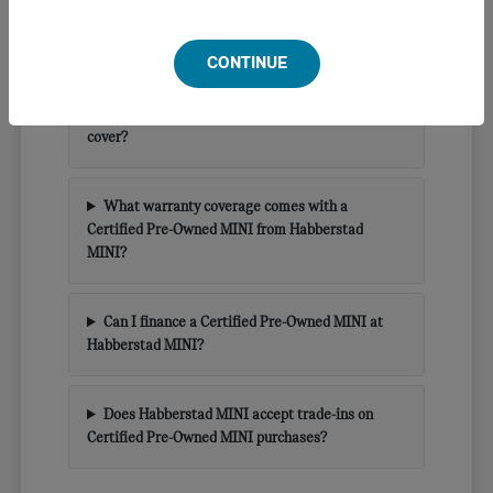
What is a Certified Pre-Owned MINI and how is
it different from a standard used car?
CONTINUE
What does the MINI CPO inspection process
cover?
What warranty coverage comes with a
Certified Pre-Owned MINI from Habberstad
MINI?
Can I finance a Certified Pre-Owned MINI at
Habberstad MINI?
Does Habberstad MINI accept trade-ins on
Certified Pre-Owned MINI purchases?