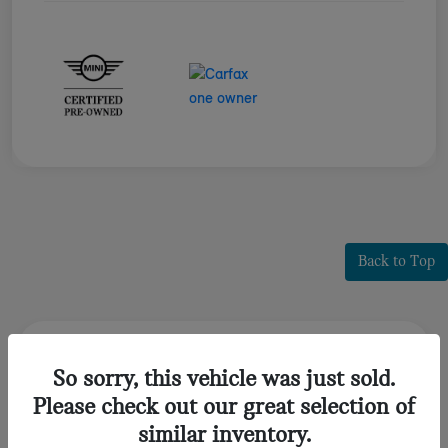
Back to Top
Frequently Asked Questions about
So sorry, this vehicle was just sold.
Certified Pre-Owned MINI
Please check out our great selection of
Huntington, NY
similar inventory.