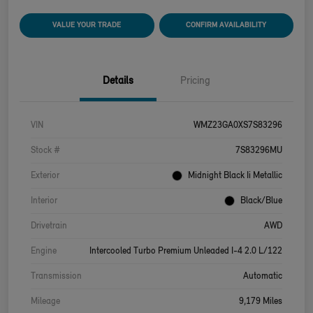
VALUE YOUR TRADE
CONFIRM AVAILABILITY
Details
Pricing
VIN
WMZ23GA0XS7S83296
Stock #
7S83296MU
Exterior
Midnight Black Ii Metallic
Interior
Black/Blue
Drivetrain
AWD
Engine
Intercooled Turbo Premium Unleaded I-4 2.0 L/122
Transmission
Automatic
Mileage
9,179 Miles