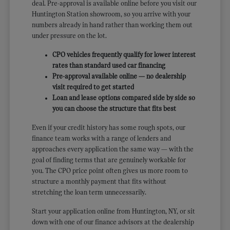
deal. Pre-approval is available online before you visit our
Huntington Station showroom, so you arrive with your
numbers already in hand rather than working them out
under pressure on the lot.
CPO vehicles frequently qualify for lower interest
rates than standard used car financing
Pre-approval available online — no dealership
visit required to get started
Loan and lease options compared side by side so
you can choose the structure that fits best
Even if your credit history has some rough spots, our
finance team works with a range of lenders and
approaches every application the same way — with the
goal of finding terms that are genuinely workable for
you. The CPO price point often gives us more room to
structure a monthly payment that fits without
stretching the loan term unnecessarily.
Start your application online from Huntington, NY, or sit
down with one of our finance advisors at the dealership