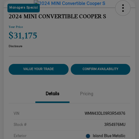
Managers Special
2024 MINI CONVERTIBLE COOPER S
Your Price
$31,175
Disclosure
VALUE YOUR TRADE
CONFIRM AVAILABILITY
Details
Pricing
VIN
WMW43DL09R3R54976
Stock #
3R54976MU
Exterior
Island Blue Metallic