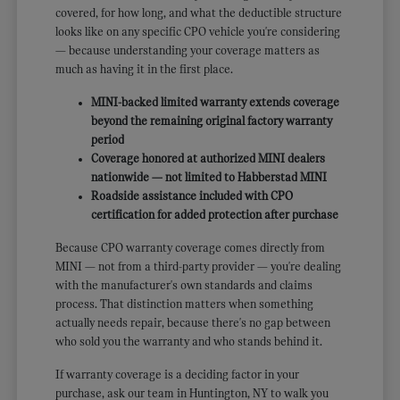
covered, for how long, and what the deductible structure
looks like on any specific CPO vehicle you're considering
— because understanding your coverage matters as
much as having it in the first place.
MINI-backed limited warranty extends coverage
beyond the remaining original factory warranty
period
Coverage honored at authorized MINI dealers
nationwide — not limited to Habberstad MINI
Roadside assistance included with CPO
certification for added protection after purchase
Because CPO warranty coverage comes directly from
MINI — not from a third-party provider — you're dealing
with the manufacturer's own standards and claims
process. That distinction matters when something
actually needs repair, because there's no gap between
who sold you the warranty and who stands behind it.
If warranty coverage is a deciding factor in your
purchase, ask our team in Huntington, NY to walk you