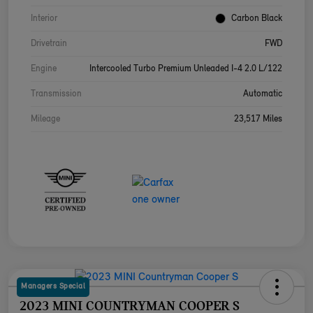
Interior
Carbon Black
Drivetrain
FWD
Engine
Intercooled Turbo Premium Unleaded I-4 2.0 L/122
Transmission
Automatic
Mileage
23,517 Miles
Managers Special
2023 MINI COUNTRYMAN COOPER S