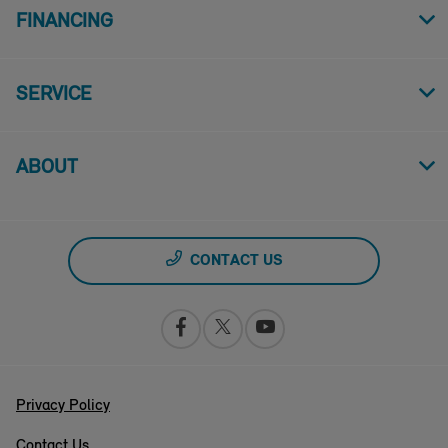
FINANCING
SERVICE
ABOUT
CONTACT US
Privacy Policy
Contact Us