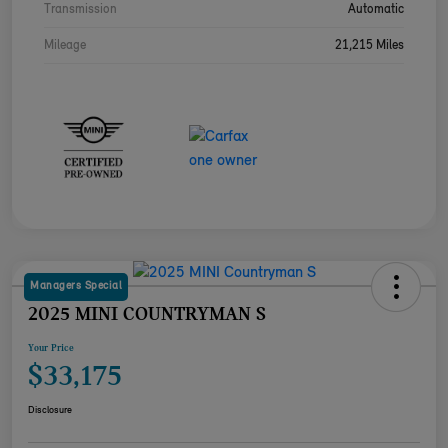
Transmission
Automatic
Mileage
21,215 Miles
Managers Special
2025 MINI COUNTRYMAN S
Your Price
$33,175
Disclosure