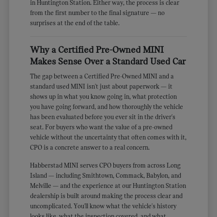
in Huntington Station. Either way, the process is clear
from the first number to the final signature — no
surprises at the end of the table.
Why a Certified Pre-Owned MINI
Makes Sense Over a Standard Used Car
The gap between a Certified Pre-Owned MINI and a
standard used MINI isn't just about paperwork — it
shows up in what you know going in, what protection
you have going forward, and how thoroughly the vehicle
has been evaluated before you ever sit in the driver's
seat. For buyers who want the value of a pre-owned
vehicle without the uncertainty that often comes with it,
CPO is a concrete answer to a real concern.
Habberstad MINI serves CPO buyers from across Long
Island — including Smithtown, Commack, Babylon, and
Melville — and the experience at our Huntington Station
dealership is built around making the process clear and
uncomplicated. You'll know what the vehicle's history
looks like, what the inspection covered, and what