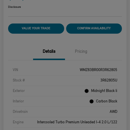
Disclosure
VALUE YOUR TRADE
CONFIRM AVAILABILITY
Details
Pricing
VIN
WMZ83BR00R3R62805
Stock #
3R62805U
Exterior
Midnight Black Ii
Interior
Carbon Black
Drivetrain
AWD
Engine
Intercooled Turbo Premium Unleaded I-4 2.0 L/122