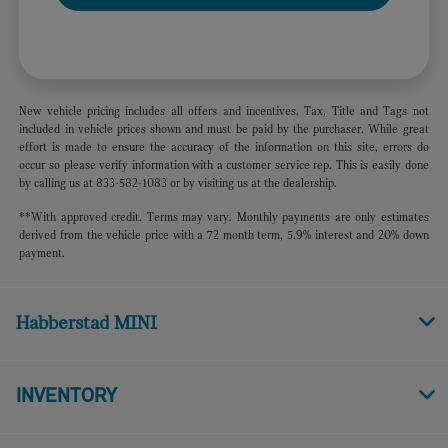
New vehicle pricing includes all offers and incentives. Tax, Title and Tags not
included in vehicle prices shown and must be paid by the purchaser. While great
effort is made to ensure the accuracy of the information on this site, errors do
occur so please verify information with a customer service rep. This is easily done
by calling us at 833-582-1083 or by visiting us at the dealership.
**With approved credit. Terms may vary. Monthly payments are only estimates
derived from the vehicle price with a 72 month term, 5.9% interest and 20% down
payment.
Habberstad MINI
INVENTORY