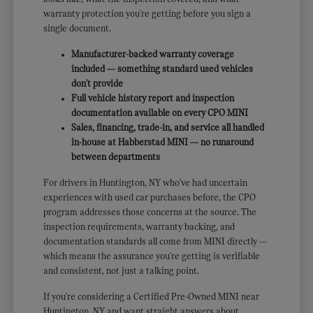
warranty protection you're getting before you sign a
single document.
Manufacturer-backed warranty coverage
included — something standard used vehicles
don't provide
Full vehicle history report and inspection
documentation available on every CPO MINI
Sales, financing, trade-in, and service all handled
in-house at Habberstad MINI — no runaround
between departments
For drivers in Huntington, NY who've had uncertain
experiences with used car purchases before, the CPO
program addresses those concerns at the source. The
inspection requirements, warranty backing, and
documentation standards all come from MINI directly —
which means the assurance you're getting is verifiable
and consistent, not just a talking point.
If you're considering a Certified Pre-Owned MINI near
Huntington, NY and want straight answers about