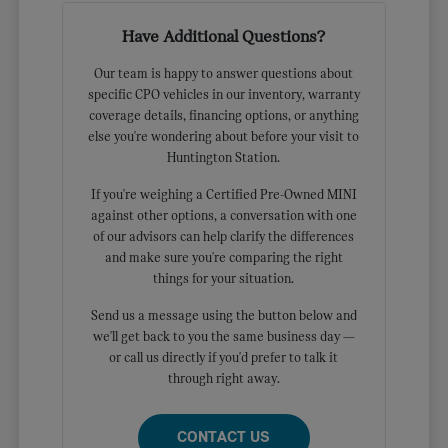
Have Additional Questions?
Our team is happy to answer questions about
specific CPO vehicles in our inventory, warranty
coverage details, financing options, or anything
else you're wondering about before your visit to
Huntington Station.
If you're weighing a Certified Pre-Owned MINI
against other options, a conversation with one
of our advisors can help clarify the differences
and make sure you're comparing the right
things for your situation.
Send us a message using the button below and
we'll get back to you the same business day —
or call us directly if you'd prefer to talk it
through right away.
CONTACT US