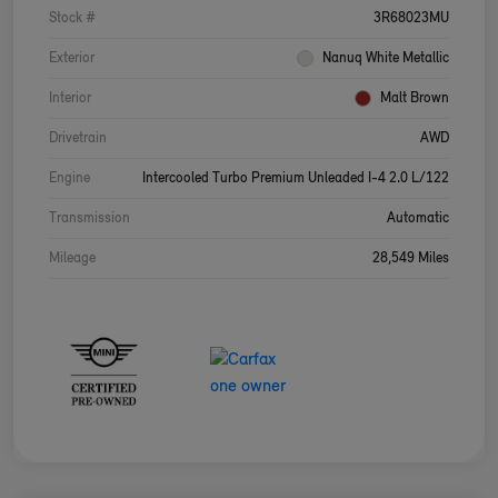
Stock #
3R68023MU
Exterior
Nanuq White Metallic
Interior
Malt Brown
Drivetrain
AWD
Engine
Intercooled Turbo Premium Unleaded I-4 2.0 L/122
Transmission
Automatic
Mileage
28,549 Miles