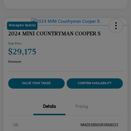
Managers Special
2024 MINI COUNTRYMAN COOPER S
Your Price
$29,175
Disclosure
VALUE YOUR TRADE
CONFIRM AVAILABILITY
Details
Pricing
VIN
WMZ83BR00R3R68023