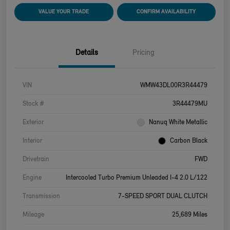
VALUE YOUR TRADE
CONFIRM AVAILABILITY
Details
Pricing
VIN
WMW43DL00R3R44479
Stock #
3R44479MU
Exterior
Nanuq White Metallic
Interior
Carbon Black
Drivetrain
FWD
Engine
Intercooled Turbo Premium Unleaded I-4 2.0 L/122
Transmission
7-SPEED SPORT DUAL CLUTCH
Mileage
25,689 Miles