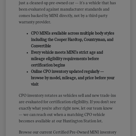
just a cleaned-up pre-owned car — it's a vehicle that has
been evaluated against manufacturer standards and
comes backed by MINI directly, not by a third-party
warranty provider.
CPO MINIs available across multiple body styles
including the Cooper Hardtop, Countryman, and
Convertible
Every vehicle meets MINI's strict age and
mileage eligibility requirements before
certification begins
Online CPO inventory updated regularly —
browse by model, mileage, and price before your
visit
CPO inventory rotates as vehicles sell and new trade-ins
are evaluated for certification eligibility. If you don't see
exactly what you're after right now, let our team know
— we can reach out when a matching CPO vehicle
becomes available at our Huntington Station lot.
Browse our current Certified Pre-Owned MINI inventory