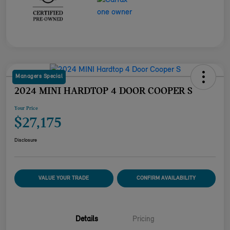
Managers Special
2024 MINI HARDTOP 4 DOOR COOPER S
Your Price
$27,175
Disclosure
VALUE YOUR TRADE
CONFIRM AVAILABILITY
Details
Pricing