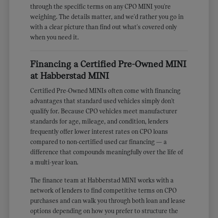
through the specific terms on any CPO MINI you're
weighing. The details matter, and we'd rather you go in
with a clear picture than find out what's covered only
when you need it.
Financing a Certified Pre-Owned MINI
at Habberstad MINI
Certified Pre-Owned MINIs often come with financing
advantages that standard used vehicles simply don't
qualify for. Because CPO vehicles meet manufacturer
standards for age, mileage, and condition, lenders
frequently offer lower interest rates on CPO loans
compared to non-certified used car financing — a
difference that compounds meaningfully over the life of
a multi-year loan.
The finance team at Habberstad MINI works with a
network of lenders to find competitive terms on CPO
purchases and can walk you through both loan and lease
options depending on how you prefer to structure the