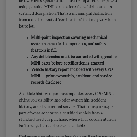
below MINI's specification must be repaired or replaced
using genuine MINI parts before the vehicle earns its
certified designation. That's a meaningful distinction
from a dealer-created "certification" that may vary from
lot to lot.
Multi-point inspection covering mechanical
systems, electrical components, and safety
features in full
Any deficiencies must be corrected with genuine
MINI parts before certification is granted
Vehicle history report included with every CPO
MINI — prior ownership, accident, and service
records disclosed
A vehicle history report accompanies every CPO MINI,
giving you visibility into prior ownership, accident
history, and documented service. That transparency is
part of what separates a certified vehicle from a
standard used car purchase, where that documentation
isn't always included or even available.