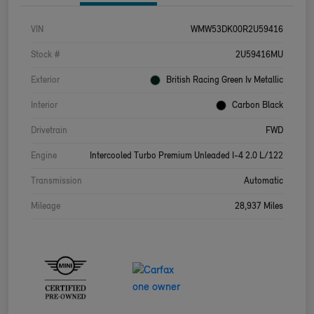
VIN
WMW53DK00R2U59416
Stock #
2U59416MU
Exterior
British Racing Green Iv Metallic
Interior
Carbon Black
Drivetrain
FWD
Engine
Intercooled Turbo Premium Unleaded I-4 2.0 L/122
Transmission
Automatic
Mileage
28,937 Miles