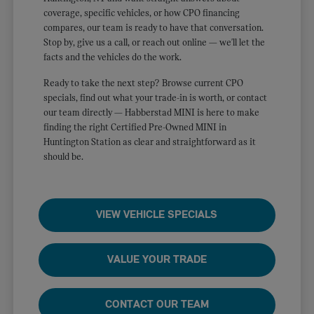
coverage, specific vehicles, or how CPO financing
compares, our team is ready to have that conversation.
Stop by, give us a call, or reach out online — we'll let the
facts and the vehicles do the work.
Ready to take the next step? Browse current CPO
specials, find out what your trade-in is worth, or contact
our team directly — Habberstad MINI is here to make
finding the right Certified Pre-Owned MINI in
Huntington Station as clear and straightforward as it
should be.
VIEW VEHICLE SPECIALS
VALUE YOUR TRADE
CONTACT OUR TEAM