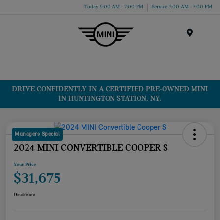
Today 9:00 AM - 7:00 PM
Service 7:00 AM - 7:00 PM
Menu
DRIVE CONFIDENTLY IN A CERTIFIED PRE-OWNED MINI
IN HUNTINGTON STATION, NY.
Managers Special
2024 MINI CONVERTIBLE COOPER S
Your Price
$31,675
Disclosure