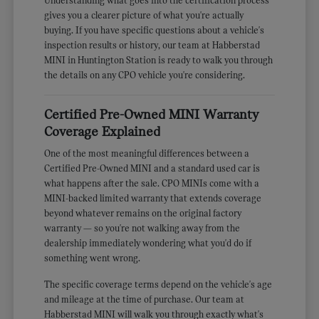
Understanding what goes into the certification process
gives you a clearer picture of what you're actually
buying. If you have specific questions about a vehicle's
inspection results or history, our team at Habberstad
MINI in Huntington Station is ready to walk you through
the details on any CPO vehicle you're considering.
Certified Pre-Owned MINI Warranty
Coverage Explained
One of the most meaningful differences between a
Certified Pre-Owned MINI and a standard used car is
what happens after the sale. CPO MINIs come with a
MINI-backed limited warranty that extends coverage
beyond whatever remains on the original factory
warranty — so you're not walking away from the
dealership immediately wondering what you'd do if
something went wrong.
The specific coverage terms depend on the vehicle's age
and mileage at the time of purchase. Our team at
Habberstad MINI will walk you through exactly what's