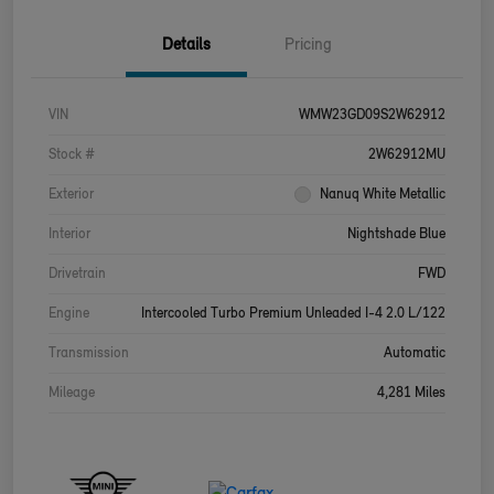
Details
Pricing
VIN
WMW23GD09S2W62912
Stock #
2W62912MU
Exterior
Nanuq White Metallic
Interior
Nightshade Blue
Drivetrain
FWD
Engine
Intercooled Turbo Premium Unleaded I-4 2.0 L/122
Transmission
Automatic
Mileage
4,281 Miles