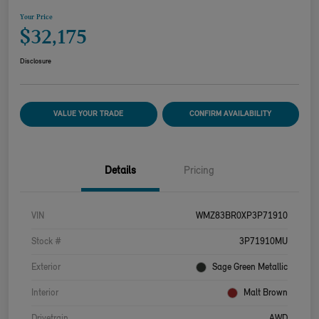
Your Price
$32,175
Disclosure
VALUE YOUR TRADE
CONFIRM AVAILABILITY
Details
Pricing
VIN
WMZ83BR0XP3P71910
Stock #
3P71910MU
Exterior
Sage Green Metallic
Interior
Malt Brown
Drivetrain
AWD