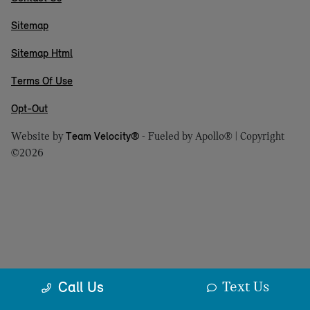
Sitemap
Sitemap Html
Terms Of Use
Opt-Out
Website by
Team Velocity®
- Fueled by Apollo® | Copyright
©2026
Text Us
Call Us