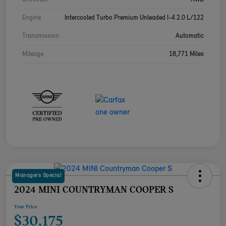
Engine
Intercooled Turbo Premium Unleaded I-4 2.0 L/122
Transmission
Automatic
Mileage
18,771 Miles
Managers Special
2024 MINI COUNTRYMAN COOPER S
Your Price
$30,175