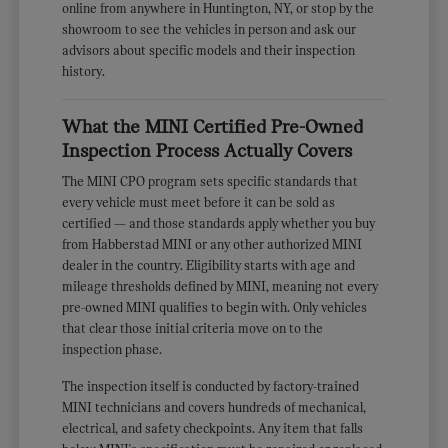
online from anywhere in Huntington, NY, or stop by the
showroom to see the vehicles in person and ask our
advisors about specific models and their inspection
history.
What the MINI Certified Pre-Owned
Inspection Process Actually Covers
The MINI CPO program sets specific standards that
every vehicle must meet before it can be sold as
certified — and those standards apply whether you buy
from Habberstad MINI or any other authorized MINI
dealer in the country. Eligibility starts with age and
mileage thresholds defined by MINI, meaning not every
pre-owned MINI qualifies to begin with. Only vehicles
that clear those initial criteria move on to the
inspection phase.
The inspection itself is conducted by factory-trained
MINI technicians and covers hundreds of mechanical,
electrical, and safety checkpoints. Any item that falls