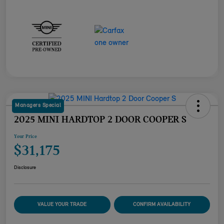
Managers Special
2025 MINI HARDTOP 2 DOOR COOPER S
Your Price
$31,175
Disclosure
VALUE YOUR TRADE
CONFIRM AVAILABILITY