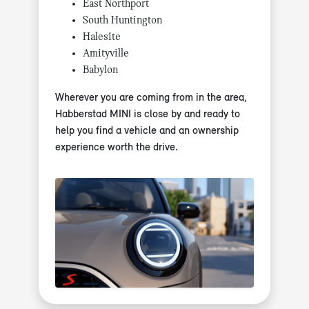
East Northport
South Huntington
Halesite
Amityville
Babylon
Wherever you are coming from in the area,
Habberstad MINI is close by and ready to
help you find a vehicle and an ownership
experience worth the drive.