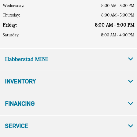
Wednesday:
8:00 AM - 5:00 PM
Thursday:
8:00 AM - 5:00 PM
Friday:
8:00 AM - 5:00 PM
Saturday:
8:00 AM - 4:00 PM
Habberstad MINI
INVENTORY
FINANCING
SERVICE