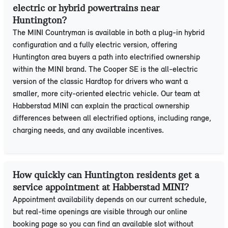
electric or hybrid powertrains near
Huntington?
The MINI Countryman is available in both a plug-in hybrid
configuration and a fully electric version, offering
Huntington area buyers a path into electrified ownership
within the MINI brand. The Cooper SE is the all-electric
version of the classic Hardtop for drivers who want a
smaller, more city-oriented electric vehicle. Our team at
Habberstad MINI can explain the practical ownership
differences between all electrified options, including range,
charging needs, and any available incentives.
How quickly can Huntington residents get a
service appointment at Habberstad MINI?
Appointment availability depends on our current schedule,
but real-time openings are visible through our online
booking page so you can find an available slot without