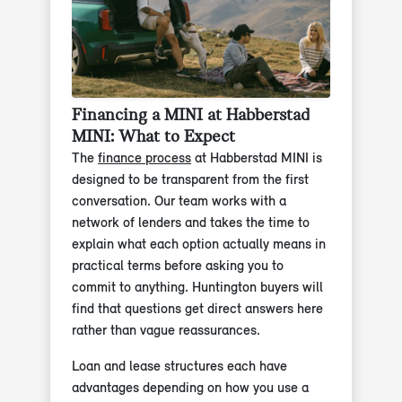
Financing a MINI at Habberstad
MINI: What to Expect
The
finance process
at Habberstad MINI is
designed to be transparent from the first
conversation. Our team works with a
network of lenders and takes the time to
explain what each option actually means in
practical terms before asking you to
commit to anything. Huntington buyers will
find that questions get direct answers here
rather than vague reassurances.
Loan and lease structures each have
advantages depending on how you use a