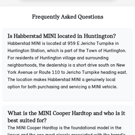
Frequently Asked Questions
Is Habberstad MINI located in Huntington?
Habberstad MINI is located at 959 E Jericho Turnpike in
Huntington Station, which is part of the Town of Huntington.
For residents of Huntington village and surrounding
neighborhoods, the dealership is a short drive south on New
York Avenue or Route 110 to Jericho Turnpike heading east.
The location makes Habberstad MINI a genuinely local
option for both purchasing and servicing a MINI vehicle.
What is the MINI Cooper Hardtop and who is it
best suited for?
The MINI Cooper Hardtop is the foundational model in the