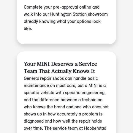
Complete your pre-approval online and
walk into our Huntington Station showroom
already knowing what your options look
like.
Your MINI Deserves a Service
Team That Actually Knows It
General repair shops can handle basic
maintenance on most cars, but a MINI is a
specific vehicle with specific engineering,
and the difference between a technician
who knows the brand and one who does not
shows up in how accurately a problem is
diagnosed and how well the repair holds
over time. The
service team
at Habberstad