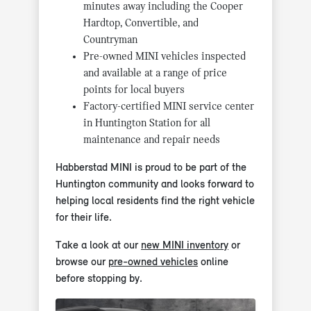
minutes away including the Cooper
Hardtop, Convertible, and
Countryman
Pre-owned MINI vehicles inspected
and available at a range of price
points for local buyers
Factory-certified MINI service center
in Huntington Station for all
maintenance and repair needs
Habberstad MINI is proud to be part of the
Huntington community and looks forward to
helping local residents find the right vehicle
for their life.
Take a look at our
new MINI inventory
or
browse our
pre-owned vehicles
online
before stopping by.