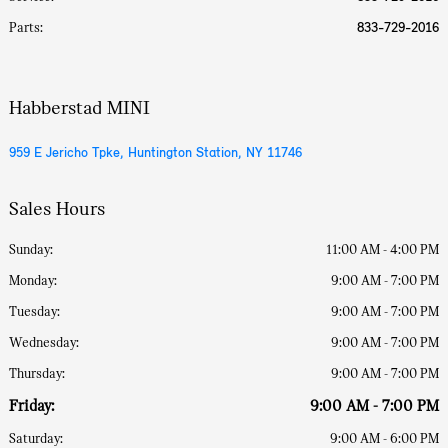
Parts
:
833-729-2016
Habberstad MINI
959 E Jericho Tpke, Huntington Station, NY 11746
Sales Hours
Sunday:
11:00 AM - 4:00 PM
Monday:
9:00 AM - 7:00 PM
Tuesday:
9:00 AM - 7:00 PM
Wednesday:
9:00 AM - 7:00 PM
Thursday:
9:00 AM - 7:00 PM
Friday:
9:00 AM - 7:00 PM
Saturday:
9:00 AM - 6:00 PM