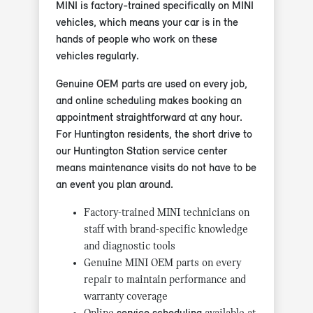
MINI is factory-trained specifically on MINI
vehicles, which means your car is in the
hands of people who work on these
vehicles regularly.
Genuine OEM parts are used on every job,
and online scheduling makes booking an
appointment straightforward at any hour.
For Huntington residents, the short drive to
our Huntington Station service center
means maintenance visits do not have to be
an event you plan around.
Factory-trained MINI technicians on
staff with brand-specific knowledge
and diagnostic tools
Genuine MINI OEM parts on every
repair to maintain performance and
warranty coverage