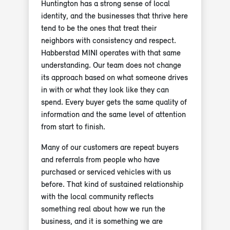
Huntington has a strong sense of local
identity, and the businesses that thrive here
tend to be the ones that treat their
neighbors with consistency and respect.
Habberstad MINI operates with that same
understanding. Our team does not change
its approach based on what someone drives
in with or what they look like they can
spend. Every buyer gets the same quality of
information and the same level of attention
from start to finish.
Many of our customers are repeat buyers
and referrals from people who have
purchased or serviced vehicles with us
before. That kind of sustained relationship
with the local community reflects
something real about how we run the
business, and it is something we are