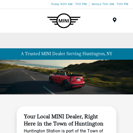
Today 9:00 AM - 7:00 PM
Service 7:00 AM - 7:00 PM
Menu
A Trusted MINI Dealer Serving Huntington, NY
Your Local MINI Dealer, Right
Here in the Town of Huntington
Huntington Station is part of the Town of