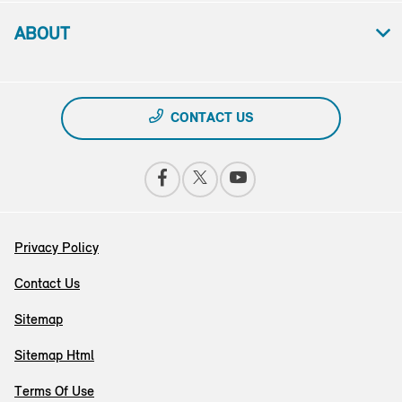
ABOUT
CONTACT US
Privacy Policy
Contact Us
Sitemap
Sitemap Html
Terms Of Use