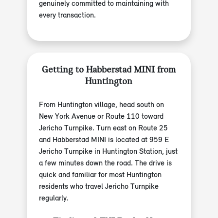
genuinely committed to maintaining with
every transaction.
Getting to Habberstad MINI from
Huntington
From Huntington village, head south on
New York Avenue or Route 110 toward
Jericho Turnpike. Turn east on Route 25
and Habberstad MINI is located at 959 E
Jericho Turnpike in Huntington Station, just
a few minutes down the road. The drive is
quick and familiar for most Huntington
residents who travel Jericho Turnpike
regularly.