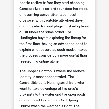
people realize before they start shopping.
Compact two-door and four-door hardtops,
an open-top convertible, a compact
crossover with available all-wheel drive,
and fully electric and plug-in hybrid options
all sit under the same brand. For
Huntington buyers exploring the lineup for
the first time, having an advisor on hand to
explain what separates each model makes
the process considerably more useful than
researching online alone.
The Cooper Hardtop is where the brand's
identity is most concentrated. The
Convertible suits Huntington drivers who
want to take advantage of the area's
proximity to the water and the open roads
around Lloyd Harbor and Cold Spring
Harbor when the weather is right. The