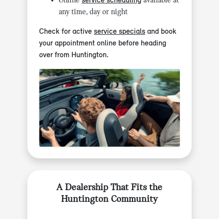
Online
service scheduling
available at
any time, day or night
Check for active
service specials
and book
your appointment online before heading
over from Huntington.
A Dealership That Fits the
Huntington Community