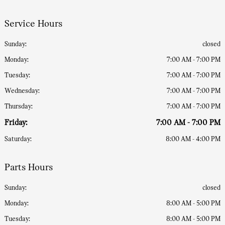
Service Hours
Sunday:
closed
Monday:
7:00 AM - 7:00 PM
Tuesday:
7:00 AM - 7:00 PM
Wednesday:
7:00 AM - 7:00 PM
Thursday:
7:00 AM - 7:00 PM
Friday:
7:00 AM - 7:00 PM
Saturday:
8:00 AM - 4:00 PM
Parts Hours
Sunday:
closed
Monday:
8:00 AM - 5:00 PM
Tuesday:
8:00 AM - 5:00 PM