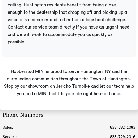
calling. Huntington residents benefit from being close
enough to the dealership that dropping off and picking up a
vehicle is a minor errand rather than a logistical challenge.
Contact our service team directly if you have an urgent need
and we will work to accommodate you as quickly as
possible.
Habberstad MINI is proud to serve Huntington, NY and the
surrounding communities throughout the Town of Huntington.
Stop by our showroom on Jericho Turnpike and let our team help
you find a MINI that fits your life right here at home.
Phone Numbers
Sales:
833-582-1083
Service
:
833-729-2016