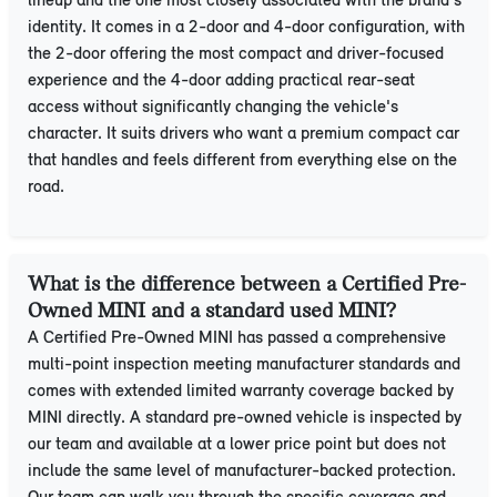
lineup and the one most closely associated with the brand's
identity. It comes in a 2-door and 4-door configuration, with
the 2-door offering the most compact and driver-focused
experience and the 4-door adding practical rear-seat
access without significantly changing the vehicle's
character. It suits drivers who want a premium compact car
that handles and feels different from everything else on the
road.
What is the difference between a Certified Pre-
Owned MINI and a standard used MINI?
A Certified Pre-Owned MINI has passed a comprehensive
multi-point inspection meeting manufacturer standards and
comes with extended limited warranty coverage backed by
MINI directly. A standard pre-owned vehicle is inspected by
our team and available at a lower price point but does not
include the same level of manufacturer-backed protection.