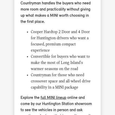
Countryman handles the buyers who need
more room and practicality without giving
up what makes a MINI worth choosing in
the first place.
Cooper Hardtop 2 Door and 4 Door
for Huntington drivers who want a
focused, premium compact
experience
Convertible for buyers who want to
make the most of Long Island's
warmer seasons on the road
Countryman for those who need
crossover space and all-wheel drive
capability in a MINI package
Explore the
full MINI lineup
online and
come by our Huntington Station showroom
to see the vehicles in person and ask