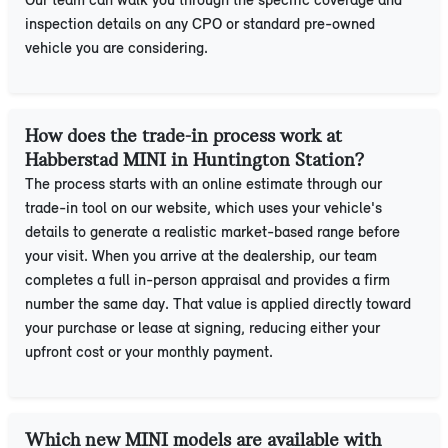
Our team can walk you through the specific coverage and
inspection details on any CPO or standard pre-owned
vehicle you are considering.
How does the trade-in process work at
Habberstad MINI in Huntington Station?
The process starts with an online estimate through our
trade-in tool on our website, which uses your vehicle's
details to generate a realistic market-based range before
your visit. When you arrive at the dealership, our team
completes a full in-person appraisal and provides a firm
number the same day. That value is applied directly toward
your purchase or lease at signing, reducing either your
upfront cost or your monthly payment.
Which new MINI models are available with