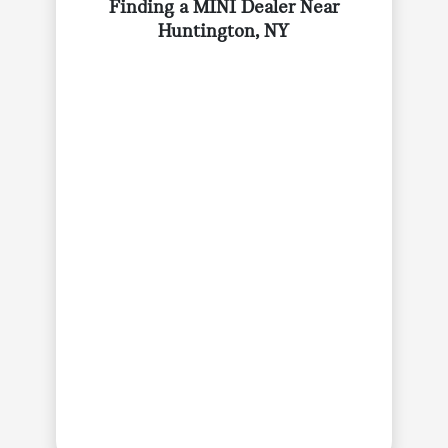
Finding a MINI Dealer Near
Huntington, NY