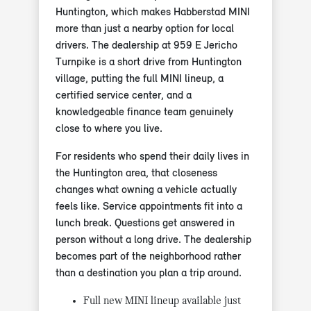
Huntington, which makes Habberstad MINI
more than just a nearby option for local
drivers. The dealership at 959 E Jericho
Turnpike is a short drive from Huntington
village, putting the full MINI lineup, a
certified service center, and a
knowledgeable finance team genuinely
close to where you live.
For residents who spend their daily lives in
the Huntington area, that closeness
changes what owning a vehicle actually
feels like. Service appointments fit into a
lunch break. Questions get answered in
person without a long drive. The dealership
becomes part of the neighborhood rather
than a destination you plan a trip around.
Full new MINI lineup available just