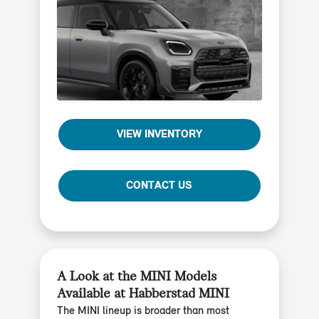
VIEW INVENTORY
CONTACT US
A Look at the MINI Models
Available at Habberstad MINI
The MINI lineup is broader than most