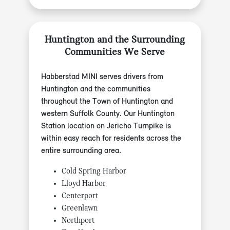
Huntington and the Surrounding
Communities We Serve
Habberstad MINI serves drivers from
Huntington and the communities
throughout the Town of Huntington and
western Suffolk County. Our Huntington
Station location on Jericho Turnpike is
within easy reach for residents across the
entire surrounding area.
Cold Spring Harbor
Lloyd Harbor
Centerport
Greenlawn
Northport