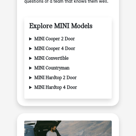
questions of a team that knows them well.
Explore MINI Models
MINI Cooper 2 Door
MINI Cooper 4 Door
MINI Convertible
MINI Countryman
MINI Hardtop 2 Door
MINI Hardtop 4 Door