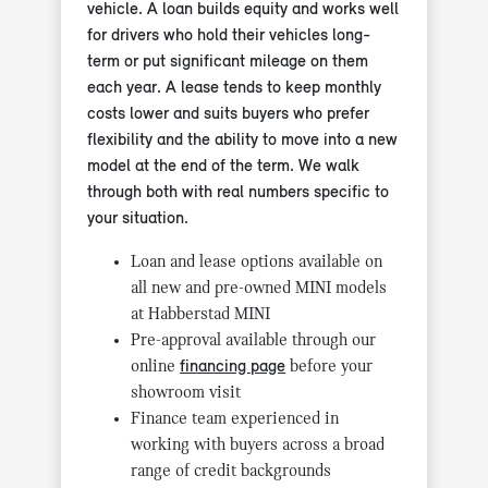
vehicle. A loan builds equity and works well
for drivers who hold their vehicles long-
term or put significant mileage on them
each year. A lease tends to keep monthly
costs lower and suits buyers who prefer
flexibility and the ability to move into a new
model at the end of the term. We walk
through both with real numbers specific to
your situation.
Loan and lease options available on
all new and pre-owned MINI models
at Habberstad MINI
Pre-approval available through our
online
financing page
before your
showroom visit
Finance team experienced in
working with buyers across a broad
range of credit backgrounds