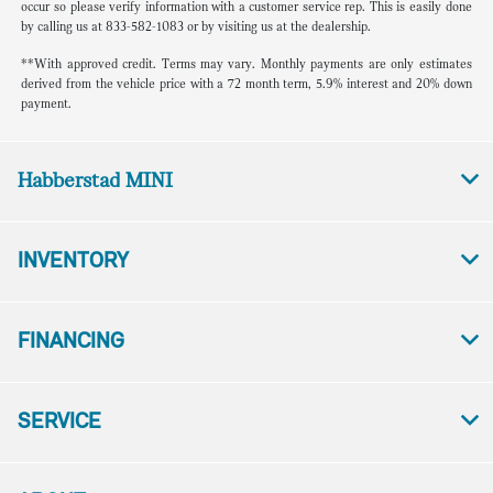
occur so please verify information with a customer service rep. This is easily done
by calling us at 833-582-1083 or by visiting us at the dealership.
**With approved credit. Terms may vary. Monthly payments are only estimates
derived from the vehicle price with a 72 month term, 5.9% interest and 20% down
payment.
Habberstad MINI
INVENTORY
FINANCING
SERVICE