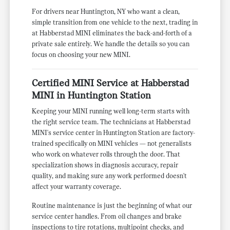
For drivers near Huntington, NY who want a clean,
simple transition from one vehicle to the next, trading in
at Habberstad MINI eliminates the back-and-forth of a
private sale entirely. We handle the details so you can
focus on choosing your new MINI.
Certified MINI Service at Habberstad
MINI in Huntington Station
Keeping your MINI running well long-term starts with
the right service team. The technicians at Habberstad
MINI's service center in Huntington Station are factory-
trained specifically on MINI vehicles — not generalists
who work on whatever rolls through the door. That
specialization shows in diagnosis accuracy, repair
quality, and making sure any work performed doesn't
affect your warranty coverage.
Routine maintenance is just the beginning of what our
service center handles. From oil changes and brake
inspections to tire rotations, multipoint checks, and