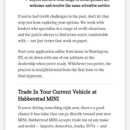
welcome and receive the same attentive service
If you've had credit challenges in the past, don't let that
stop you from exploring your options. We work with
lenders who specialize in a range of credit situations,
and the goal is always to find terms you're comfortable
with — not just terms that work on paper.
Start your application online from home in Huntington,
NY, or sit down with one of our advisors at the
dealership when you're ready. Whichever you prefer, the
process is straightforward from the first form to the
final signature.
Trade In Your Current Vehicle at
Habberstad MINI
If you're driving something right now, there's a good
chance it has value that can go directly toward your new
MINI. Habberstad MINI accepts trade-ins on any make
and model — imports, domestics, trucks, SUVs — and