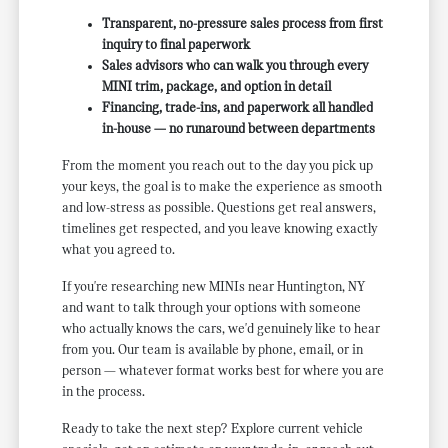
Transparent, no-pressure sales process from first
inquiry to final paperwork
Sales advisors who can walk you through every
MINI trim, package, and option in detail
Financing, trade-ins, and paperwork all handled
in-house — no runaround between departments
From the moment you reach out to the day you pick up
your keys, the goal is to make the experience as smooth
and low-stress as possible. Questions get real answers,
timelines get respected, and you leave knowing exactly
what you agreed to.
If you're researching new MINIs near Huntington, NY
and want to talk through your options with someone
who actually knows the cars, we'd genuinely like to hear
from you. Our team is available by phone, email, or in
person — whatever format works best for where you are
in the process.
Ready to take the next step? Explore current vehicle