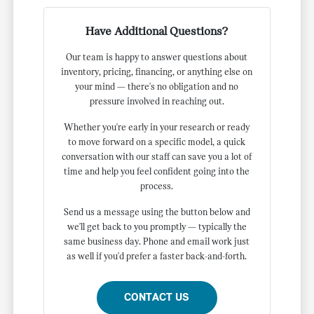
Have Additional Questions?
Our team is happy to answer questions about
inventory, pricing, financing, or anything else on
your mind — there's no obligation and no
pressure involved in reaching out.
Whether you're early in your research or ready
to move forward on a specific model, a quick
conversation with our staff can save you a lot of
time and help you feel confident going into the
process.
Send us a message using the button below and
we'll get back to you promptly — typically the
same business day. Phone and email work just
as well if you'd prefer a faster back-and-forth.
CONTACT US