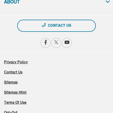
ABOUT
CONTACT US
Privacy Policy
Contact Us
Sitemap
Sitemap Html
Terms Of Use
Opt-Out