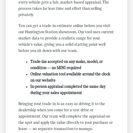
every vehicle gets a fair, market-based appraisal. The
process takes far less time and effort than selling
privately.
You can get a trade-in estimate online before you visit
our Huntington Station showroom. Our tool uses current
market data to provide a realistic range for your
vehicle's value, giving you a solid starting point well
before you sit down with our team.
Trade-ins accepted on any make, model, or
condition — no MINI required
Online valuation tool available around the clock
on our website
In-person appraisal completed the same day
during your sales appointment
Bringing your trade-in is as easy as driving it to the
dealership when you come for a test drive or
appointment. Our team will complete the appraisal on
the spot and apply the value directly to your purchase or
lease — no separate transaction to manage.