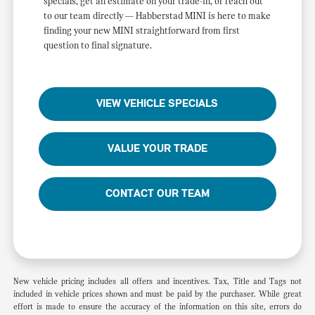
specials, get an estimate on your trade-in, or reach out
to our team directly — Habberstad MINI is here to make
finding your new MINI straightforward from first
question to final signature.
VIEW VEHICLE SPECIALS
VALUE YOUR TRADE
CONTACT OUR TEAM
New vehicle pricing includes all offers and incentives. Tax, Title and Tags not
included in vehicle prices shown and must be paid by the purchaser. While great
effort is made to ensure the accuracy of the information on this site, errors do