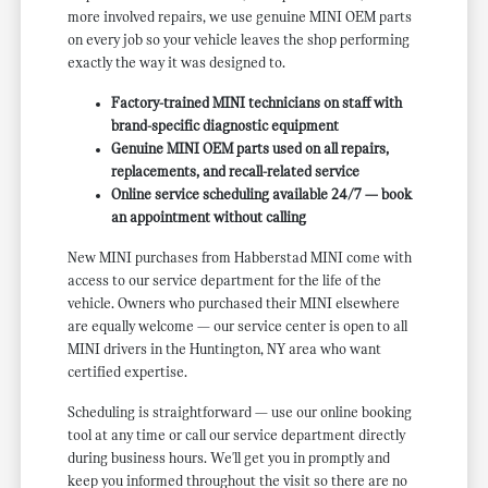
more involved repairs, we use genuine MINI OEM parts
on every job so your vehicle leaves the shop performing
exactly the way it was designed to.
Factory-trained MINI technicians on staff with
brand-specific diagnostic equipment
Genuine MINI OEM parts used on all repairs,
replacements, and recall-related service
Online service scheduling available 24/7 — book
an appointment without calling
New MINI purchases from Habberstad MINI come with
access to our service department for the life of the
vehicle. Owners who purchased their MINI elsewhere
are equally welcome — our service center is open to all
MINI drivers in the Huntington, NY area who want
certified expertise.
Scheduling is straightforward — use our online booking
tool at any time or call our service department directly
during business hours. We'll get you in promptly and
keep you informed throughout the visit so there are no