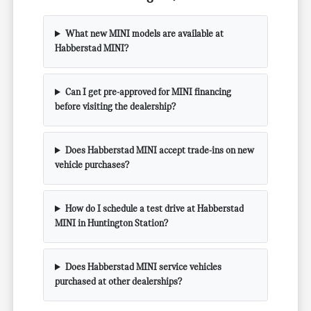
What new MINI models are available at
Habberstad MINI?
Can I get pre-approved for MINI financing
before visiting the dealership?
Does Habberstad MINI accept trade-ins on new
vehicle purchases?
How do I schedule a test drive at Habberstad
MINI in Huntington Station?
Does Habberstad MINI service vehicles
purchased at other dealerships?