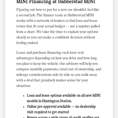
MINI Financing at Habberstad MINI
Figuring out how to pay for a new car shouldn't feel like
a second job. The finance team at Habberstad MINI
works with a network of lenders to find loan and lease
terms that fit your actual budget — not a number pulled
from a chart. We take the time to explain your options
clearly so you can make a confident decision without
feeling rushed.
Lease and purchase financing each have real
advantages depending on how you drive and how long
you plan to keep the vehicle. Our advisors will help you
compare monthly payments, total cost of ownership, and
mileage considerations side by side so you walk away
with a deal that genuinely makes sense for your
situation.
Loan and lease options available on all new MINI
models in Huntington Station
Online pre-approval available — no dealership
visit required to get started
Buyers across a wide range of credit profiles are