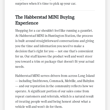
surprises when it's time to pick up your car.
The Habberstad MINI Buying
Experience
Shopping for a car shouldn't feel like running a gauntlet.
At Habberstad MINI in Huntington Station, the process
is built around straightforward conversations and giving
you the time and information you need to make a
decision that's right for you — not one that's convenient
for us. Our staff knows the product well and won't steer
you toward a trim or package that doesn't fit your actual
needs.
Habberstad MINI serves drivers from across Long Island
— including Smithtown, Commack, Melville, and Babylon
— and our reputation in the community reflects how we
operate. A significant portion of our sales come from
repeat customers and referrals, which is a natural result
of treating people well and being honest about what a
vehicle will and won't do for them.