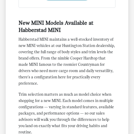
New MINI Models Available at
Habberstad MINI
Habberstad MINI maintains a well-stocked inventory of
new MINI vehicles at our Huntington Station dealership,
covering the full range of body styles and trim levels the
brand offers. From the nimble Cooper Hardtop that
made MINI famous to the roomier Countryman for
drivers who need more cargo room and daily versatility,
there's a configuration here for practically every
preference.
Trim selection matters as much as model choice when
shopping for a new MINI. Each model comes in multiple
configurations — varying in standard features, available
packages, and performance options — so our sales
advisors will walk you through the differences to help
you land on exactly what fits your driving habits and
routine.