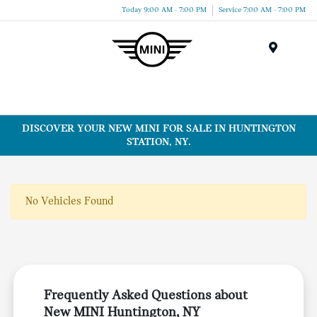
Today 9:00 AM - 7:00 PM
Service 7:00 AM - 7:00 PM
Menu
DISCOVER YOUR NEW MINI FOR SALE IN HUNTINGTON
STATION, NY.
No Vehicles Found
Frequently Asked Questions about
New MINI Huntington, NY