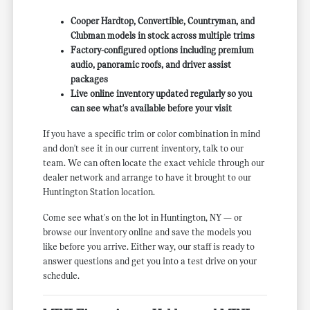
Cooper Hardtop, Convertible, Countryman, and
Clubman models in stock across multiple trims
Factory-configured options including premium
audio, panoramic roofs, and driver assist
packages
Live online inventory updated regularly so you
can see what's available before your visit
If you have a specific trim or color combination in mind
and don't see it in our current inventory, talk to our
team. We can often locate the exact vehicle through our
dealer network and arrange to have it brought to our
Huntington Station location.
Come see what's on the lot in Huntington, NY — or
browse our inventory online and save the models you
like before you arrive. Either way, our staff is ready to
answer questions and get you into a test drive on your
schedule.