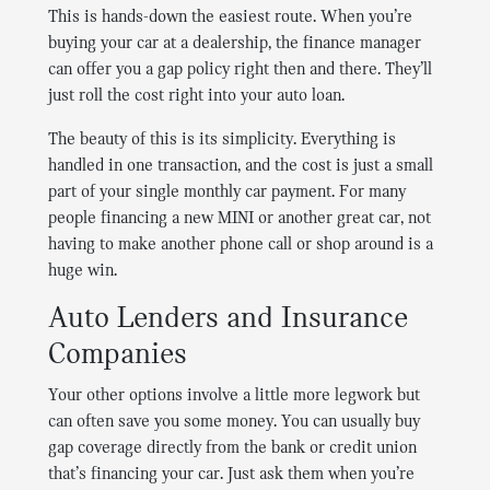
This is hands-down the easiest route. When you’re
buying your car at a dealership, the finance manager
can offer you a gap policy right then and there. They’ll
just roll the cost right into your auto loan.
The beauty of this is its simplicity. Everything is
handled in one transaction, and the cost is just a small
part of your single monthly car payment. For many
people financing a new MINI or another great car, not
having to make another phone call or shop around is a
huge win.
Auto Lenders and Insurance
Companies
Your other options involve a little more legwork but
can often save you some money. You can usually buy
gap coverage directly from the bank or credit union
that’s financing your car. Just ask them when you’re