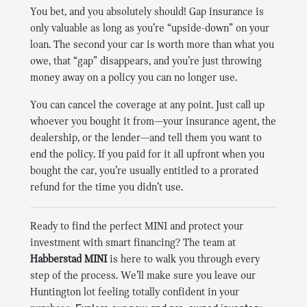
You bet, and you absolutely should! Gap insurance is
only valuable as long as you’re “upside-down” on your
loan. The second your car is worth more than what you
owe, that “gap” disappears, and you’re just throwing
money away on a policy you can no longer use.
You can cancel the coverage at any point. Just call up
whoever you bought it from—your insurance agent, the
dealership, or the lender—and tell them you want to
end the policy. If you paid for it all upfront when you
bought the car, you’re usually entitled to a prorated
refund for the time you didn’t use.
Ready to find the perfect MINI and protect your
investment with smart financing? The team at
Habberstad MINI
is here to walk you through every
step of the process. We’ll make sure you leave our
Huntington lot feeling totally confident in your