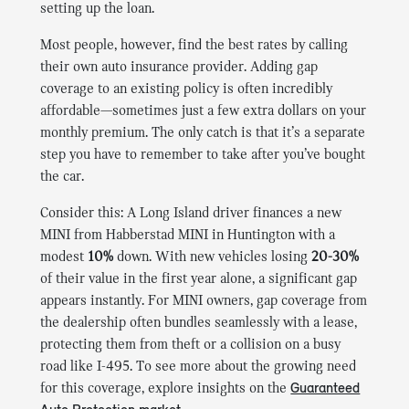
setting up the loan.
Most people, however, find the best rates by calling
their own auto insurance provider. Adding gap
coverage to an existing policy is often incredibly
affordable—sometimes just a few extra dollars on your
monthly premium. The only catch is that it’s a separate
step you have to remember to take after you’ve bought
the car.
Consider this: A Long Island driver finances a new
MINI from Habberstad MINI in Huntington with a
modest
10%
down. With new vehicles losing
20-30%
of their value in the first year alone, a significant gap
appears instantly. For MINI owners, gap coverage from
the dealership often bundles seamlessly with a lease,
protecting them from theft or a collision on a busy
road like I-495. To see more about the growing need
for this coverage, explore insights on the
Guaranteed