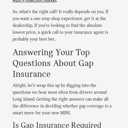
Auto Protection market
.
So, what’s the right call? It really depends on you. If
you want a one-stop-shop experience, get it at the
dealership. If you’re looking to find the absolute
lowest price, a quick call to your insurance agent is
probably your best bet.
Answering Your Top
Questions About Gap
Insurance
Alright, let’s wrap this up by digging into the
questions we hear most often from drivers around
Long Island. Getting the right answers can make all
the difference in deciding whether gap coverage is a
smart move for your new MINI.
Is Gap Insurance Required