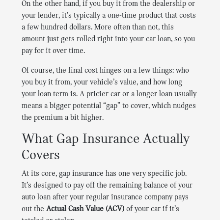
On the other hand, if you buy it from the dealership or
your lender, it’s typically a one-time product that costs
a few hundred dollars. More often than not, this
amount just gets rolled right into your car loan, so you
pay for it over time.
Of course, the final cost hinges on a few things: who
you buy it from, your vehicle’s value, and how long
your loan term is. A pricier car or a longer loan usually
means a bigger potential “gap” to cover, which nudges
the premium a bit higher.
What Gap Insurance Actually
Covers
At its core, gap insurance has one very specific job.
It’s designed to pay off the remaining balance of your
auto loan after your regular insurance company pays
out the
Actual Cash Value (ACV)
of your car if it’s