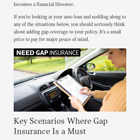
becomes a financial lifesaver.
If you’re looking at your auto loan and nodding along to
any of the situations below, you should seriously think
about adding gap coverage to your policy. It’s a small
price to pay for major peace of mind.
Key Scenarios Where Gap
Insurance Is a Must