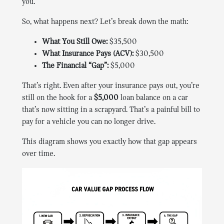
you.
So, what happens next? Let’s break down the math:
What You Still Owe:
$35,500
What Insurance Pays (ACV):
$30,500
The Financial “Gap”:
$5,000
That’s right. Even after your insurance pays out, you’re
still on the hook for a
$5,000
loan balance on a car
that’s now sitting in a scrapyard. That’s a painful bill to
pay for a vehicle you can no longer drive.
This diagram shows you exactly how that gap appears
over time.