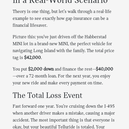
in a Real-World Scenario
Theory is one thing, but let’s walk through a real-life
example to see exactly how gap insurance can be a
financial lifesaver.
Picture this: you’ve just driven off the Habberstad
MINI lot in a brand-new MINI, the perfect vehicle for
navigating Long Island with the family. The total price
tag is
$42,000
.
You put
$2,000 down
and finance the rest—
$40,000
—over a 72-month loan. For the next year, you enjoy
your new ride and make every payment on time.
The Total Loss Event
Fast forward one year. You’re cruising down the I-495
when another driver makes a mistake, causing a major
accident. The most important thing is that everyone is
okay, but your beautiful Telluride is totaled. Your