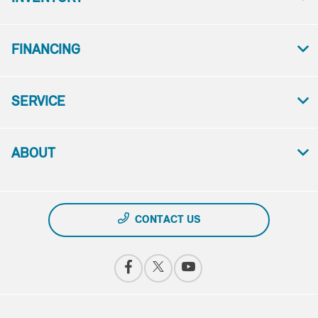
FINANCING
SERVICE
ABOUT
CONTACT US