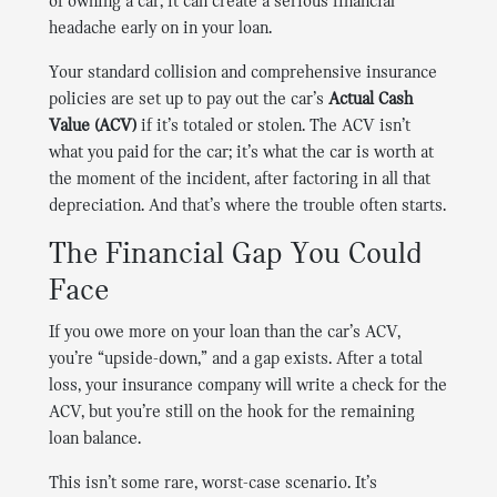
of owning a car, it can create a serious financial
headache early on in your loan.
Your standard collision and comprehensive insurance
policies are set up to pay out the car’s
Actual Cash
Value (ACV)
if it’s totaled or stolen. The ACV isn’t
what you paid for the car; it’s what the car is worth at
the moment of the incident, after factoring in all that
depreciation. And that’s where the trouble often starts.
The Financial Gap You Could
Face
If you owe more on your loan than the car’s ACV,
you’re “upside-down,” and a gap exists. After a total
loss, your insurance company will write a check for the
ACV, but you’re still on the hook for the remaining
loan balance.
This isn’t some rare, worst-case scenario. It’s