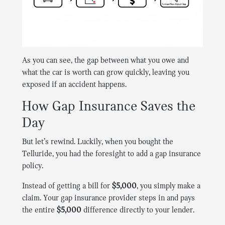
As you can see, the gap between what you owe and
what the car is worth can grow quickly, leaving you
exposed if an accident happens.
How Gap Insurance Saves the
Day
But let’s rewind. Luckily, when you bought the
Telluride, you had the foresight to add a gap insurance
policy.
Instead of getting a bill for
$5,000
, you simply make a
claim. Your gap insurance provider steps in and pays
the entire
$5,000
difference directly to your lender.