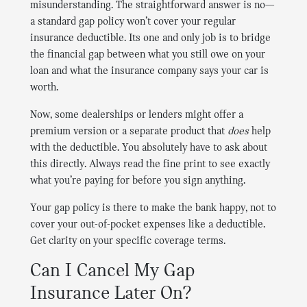
misunderstanding. The straightforward answer is no—
a standard gap policy won’t cover your regular
insurance deductible. Its one and only job is to bridge
the financial gap between what you still owe on your
loan and what the insurance company says your car is
worth.
Now, some dealerships or lenders might offer a
premium version or a separate product that
does
help
with the deductible. You absolutely have to ask about
this directly. Always read the fine print to see exactly
what you’re paying for before you sign anything.
Your gap policy is there to make the bank happy, not to
cover your out-of-pocket expenses like a deductible.
Get clarity on your specific coverage terms.
Can I Cancel My Gap
Insurance Later On?