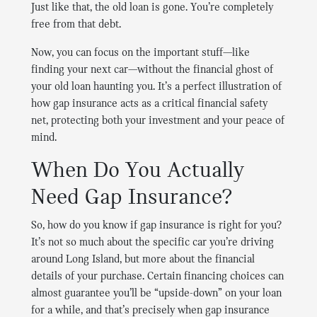
Just like that, the old loan is gone. You’re completely
free from that debt.
Now, you can focus on the important stuff—like
finding your next car—without the financial ghost of
your old loan haunting you. It’s a perfect illustration of
how gap insurance acts as a critical financial safety
net, protecting both your investment and your peace of
mind.
When Do You Actually
Need Gap Insurance?
So, how do you know if gap insurance is right for you?
It’s not so much about the specific car you’re driving
around Long Island, but more about the financial
details of your purchase. Certain financing choices can
almost guarantee you’ll be “upside-down” on your loan
for a while, and that’s precisely when gap insurance