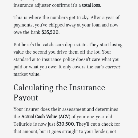
insurance adjuster confirms it’s a
total loss
.
This is where the numbers get tricky. After a year of
payments, you’ve chipped away at your loan and now
owe the bank
$35,500
.
But here’s the catch: cars depreciate. They start losing
value the second you drive them off the lot. Your
standard auto insurance policy doesn’t care what you
paid or what you owe; it only covers the car’s
current
market value.
Calculating the Insurance
Payout
Your insurer does their assessment and determines
the
Actual Cash Value (ACV)
of your one-year-old
Telluride is now just
$30,500
. They’ll cut a check for
that amount, but it goes straight to your lender, not