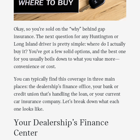
Okay, so you’re sold on the “why” behind gap
insurance. The next question for any Huntington or
Long Island driver is pretty simple: where do I actually
buy it? You’ve got a few solid options, and the best one
for you usually boils down to what you value more—
convenience or cost.
You can typically find this coverage in three main
places: the dealership’s finance office, your bank or
credit union that’s handling the loan, or your current
car insurance company. Let’s break down what each
one looks like.
Your Dealership’s Finance
Center