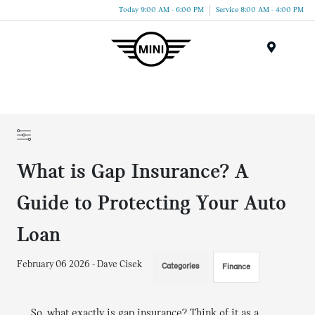
Today 9:00 AM - 6:00 PM
Service 8:00 AM - 4:00 PM
Menu
What is Gap Insurance? A
Guide to Protecting Your Auto
Loan
February 06 2026 - Dave Cisek
Categories
Finance
So, what exactly is gap insurance? Think of it as a