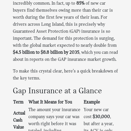
incredibly common. In fact, up to
85%
of new car
buyers find themselves owing more than their car is
worth during the first few years of their loan. For
drivers across Long Island, this is precisely why
Guaranteed Asset Protection (GAP) insurance is so
important. The demand for this protection is surging,
with the global market expected to nearly double from
$4.5 billion to $8.8 billion by 2035
, which you can read
about in reports on the GAP insurance market growth.
To make this crystal clear, here’s a quick breakdown of
the key terms.
Gap Insurance at a Glance
Term
What It Means for You
Example
The amount your insurance
Your new car
Actual
company says your car was
cost
$30,000
,
Cash
worth right before it was
but after a year,
Value