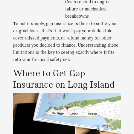
Costs related to engine
failure or mechanical
breakdowns
To put it simply, gap insurance is there to settle your
original loan—that’s it. It won’t pay your deductible,
cover missed payments, or refund money for other
products you decided to finance. Understanding these
limitations is the key to seeing exactly where it fits
into your financial safety net.
Where to Get Gap
Insurance on Long Island