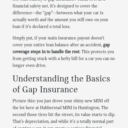
financial safety net. It’s designed to cover the
difference—the “gap”—between what your car is
actually worth and the amount you still owe on your
loan if it’s declared a total loss.
Simply put, if your main insurance payout doesn’t
cover your entire loan balance after an accident,
gap
coverage steps in to handle the rest
. This protects you
from getting stuck with a hefty bill for a car you can no
longer even drive.
Understanding the Basics
of Gap Insurance
Picture this: you just drove your shiny new MINI off
the lot here at Habberstad MINI in Huntington. The
second those tires hit the street, its value starts to dip.
That’s depreciation, and while it’s a totally normal part