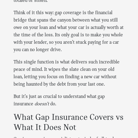
totaled or stolen.
Think of it this way: gap coverage is the financial
bridge that spans the canyon between what you still
owe on your loan and what your car is actually worth at
the time of the loss. Its only goal is to make you whole
with your lender, so you aren’t stuck paying for a car
you can no longer drive.
This single function is what delivers such incredible
peace of mind. It wipes the slate clean on your old
loan, letting you focus on finding a new car without
being haunted by the debt from your last one.
But it’s just as crucial to understand what gap
insurance
doesn’t
do.
What Gap Insurance Covers vs
What It Does Not