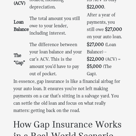
totaled, including
its ACV is only
(ACV)
depreciation.
$22,000
.
After a year of
The total amount you still
Loan
payments, you
owe to your lender,
Balance
still owe
$27,000
including interest.
on your auto loan.
The difference between
$27,000
(Loan
your loan balance and your
Balance) –
The
car’s ACV. This is the
$22,000
(ACV) =
“Gap”
amount you’d have to pay
$5,000
(The
out of pocket.
Gap).
In essence, gap insurance is like a financial airbag for
your auto loan. It ensures you’re not left making
payments on a car that’s sitting in a salvage yard. You
can settle the old loan and focus on what really
matters: getting back on the road.
How Gap Insurance Works