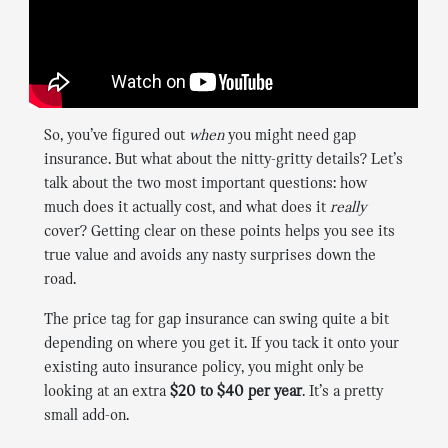
So, you’ve figured out
when
you might need gap
insurance. But what about the nitty-gritty details? Let’s
talk about the two most important questions: how
much does it actually cost, and what does it
really
cover? Getting clear on these points helps you see its
true value and avoids any nasty surprises down the
road.
The price tag for gap insurance can swing quite a bit
depending on where you get it. If you tack it onto your
existing auto insurance policy, you might only be
looking at an extra
$20 to $40 per year
. It’s a pretty
small add-on.