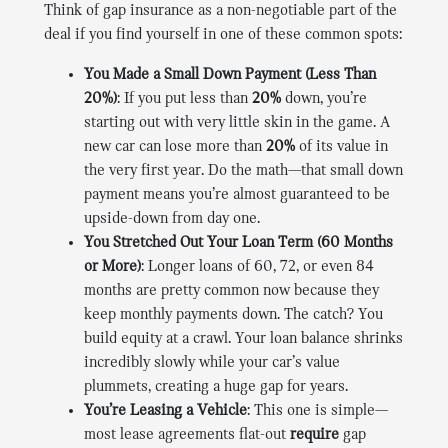
Think of gap insurance as a non-negotiable part of the
deal if you find yourself in one of these common spots:
You Made a Small Down Payment (Less Than
20%)
: If you put less than
20%
down, you’re
starting out with very little skin in the game. A
new car can lose more than
20%
of its value in
the very first year. Do the math—that small down
payment means you’re almost guaranteed to be
upside-down from day one.
You Stretched Out Your Loan Term (60 Months
or More)
: Longer loans of 60, 72, or even 84
months are pretty common now because they
keep monthly payments down. The catch? You
build equity at a crawl. Your loan balance shrinks
incredibly slowly while your car’s value
plummets, creating a huge gap for years.
You’re Leasing a Vehicle
: This one is simple—
most lease agreements flat-out
require
gap