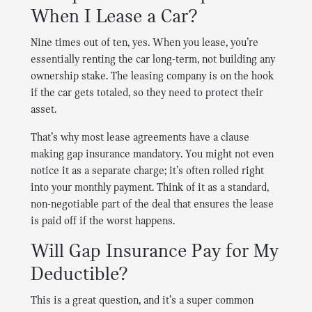
When I Lease a Car?
Nine times out of ten, yes. When you lease, you’re
essentially renting the car long-term, not building any
ownership stake. The leasing company is on the hook
if the car gets totaled, so they need to protect their
asset.
That’s why most lease agreements have a clause
making gap insurance mandatory. You might not even
notice it as a separate charge; it’s often rolled right
into your monthly payment. Think of it as a standard,
non-negotiable part of the deal that ensures the lease
is paid off if the worst happens.
Will Gap Insurance Pay for My
Deductible?
This is a great question, and it’s a super common