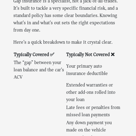
Gap insurance is a specialist, not a jack-of-all-trades.
It’s built to tackle a very specific financial risk, and a
standard policy has some clear boundaries. Knowing
what’s in and what’s out sets the right expectations
from day one.
Here’s a quick breakdown to make it crystal clear.
Typically Covered ✅
Typically Not Covered ❌
The “gap” between your
Your primary auto
loan balance and the car’s
insurance deductible
ACV
Extended warranties or
other add-ons rolled into
your loan
Late fees or penalties from
missed loan payments
Any down payment you
made on the vehicle