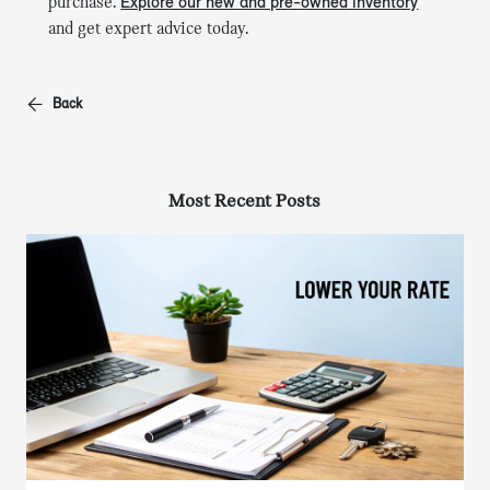
purchase.
Explore our new and pre-owned inventory
and get expert advice today.
Back
Most Recent Posts