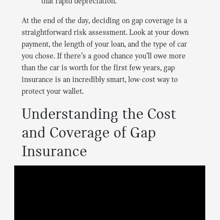
that rapid depreciation.
At the end of the day, deciding on gap coverage is a
straightforward risk assessment. Look at your down
payment, the length of your loan, and the type of car
you chose. If there’s a good chance you’ll owe more
than the car is worth for the first few years, gap
insurance is an incredibly smart, low-cost way to
protect your wallet.
Understanding the Cost
and Coverage of Gap
Insurance