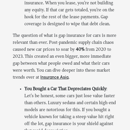
insurance. When you lease, you’re not building
any equity. If that car gets totaled, you’re on the
hook for the rest of the lease payments. Gap
coverage is designed to wipe that debt clean.
The question of what is gap insurance for cars is more
relevant than ever. Post-pandemic supply chain chaos
caused new car prices to soar by
40%
from 2020 to
2023. This created an even bigger, more immediate
gap between what people owed and what their cars
were worth. You can dive deeper into these market
trends over at
Insurance Asia
.
You Bought a Car That Depreciates Quickly
:
Let’s be honest, some cars just lose value faster
than others. Luxury sedans and certain high-end
models are notorious for this. If you bought a
vehicle known for taking a steep value hit right
off the lot, gap insurance is your shield against