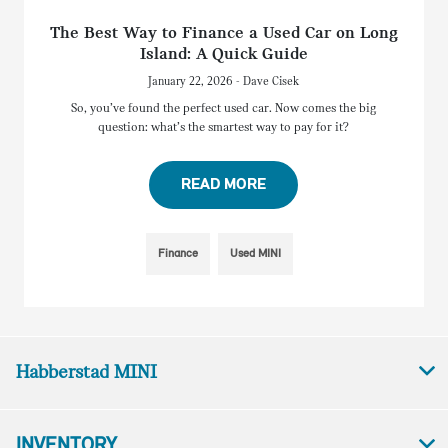
The Best Way to Finance a Used Car on Long
Island: A Quick Guide
January 22, 2026 - Dave Cisek
So, you’ve found the perfect used car. Now comes the big
question: what’s the smartest way to pay for it?
READ MORE
Finance
Used MINI
Habberstad MINI
INVENTORY