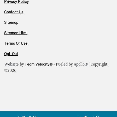
Privacy Policy
Contact Us
Sitemap
Sitemap Html
Terms Of Use
Opt-Out
Website by
Team Velocity®
- Fueled by Apollo® | Copyright
©2026