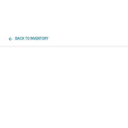
BACK TO INVENTORY