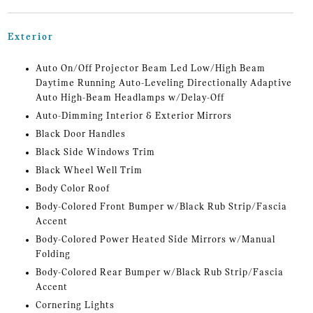
Exterior
Auto On/Off Projector Beam Led Low/High Beam
Daytime Running Auto-Leveling Directionally Adaptive
Auto High-Beam Headlamps w/Delay-Off
Auto-Dimming Interior & Exterior Mirrors
Black Door Handles
Black Side Windows Trim
Black Wheel Well Trim
Body Color Roof
Body-Colored Front Bumper w/Black Rub Strip/Fascia
Accent
Body-Colored Power Heated Side Mirrors w/Manual
Folding
Body-Colored Rear Bumper w/Black Rub Strip/Fascia
Accent
Cornering Lights