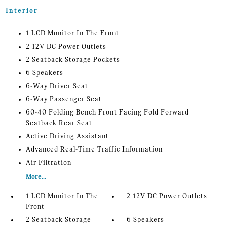
Interior
1 LCD Monitor In The Front
2 12V DC Power Outlets
2 Seatback Storage Pockets
6 Speakers
6-Way Driver Seat
6-Way Passenger Seat
60-40 Folding Bench Front Facing Fold Forward
Seatback Rear Seat
Active Driving Assistant
Advanced Real-Time Traffic Information
Air Filtration
More...
1 LCD Monitor In The
2 12V DC Power Outlets
Front
2 Seatback Storage
6 Speakers