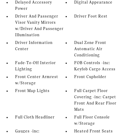
Delayed Accessory
Digital Appearance
Power
Driver And Passenger
Driver Foot Rest
Visor Vanity Mirrors
w/Driver And Passenger
Illumination
Driver Information
Dual Zone Front
Center
Automatic Air
Conditioning
Fade-To-Off Interior
FOB Controls -inc:
Lighting
Keyfob Cargo Access
Front Center Armrest
Front Cupholder
w/Storage
Front Map Lights
Full Carpet Floor
Covering -inc: Carpet
Front And Rear Floor
Mats
Full Cloth Headliner
Full Floor Console
w/Storage
Gauges -inc:
Heated Front Seats