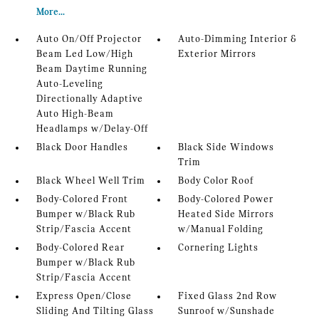
More...
Auto On/Off Projector
Auto-Dimming Interior &
Beam Led Low/High
Exterior Mirrors
Beam Daytime Running
Auto-Leveling
Directionally Adaptive
Auto High-Beam
Headlamps w/Delay-Off
Black Door Handles
Black Side Windows
Trim
Black Wheel Well Trim
Body Color Roof
Body-Colored Front
Body-Colored Power
Bumper w/Black Rub
Heated Side Mirrors
Strip/Fascia Accent
w/Manual Folding
Body-Colored Rear
Cornering Lights
Bumper w/Black Rub
Strip/Fascia Accent
Express Open/Close
Fixed Glass 2nd Row
Sliding And Tilting Glass
Sunroof w/Sunshade