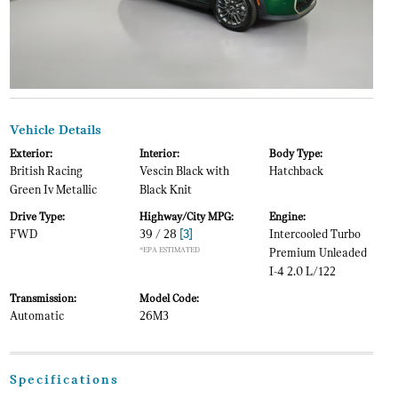
Vehicle Details
Exterior:
Interior:
Body Type:
British Racing
Vescin Black with
Hatchback
Green Iv Metallic
Black Knit
Drive Type:
Highway/City MPG:
Engine:
FWD
39 / 28
[3]
Intercooled Turbo
*EPA ESTIMATED
Premium Unleaded
I-4 2.0 L/122
Transmission:
Model Code:
Automatic
26M3
Specifications