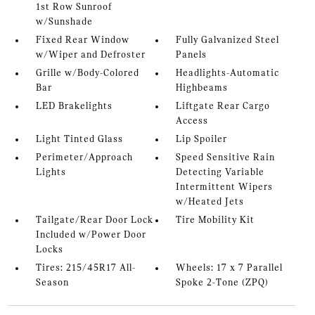
1st Row Sunroof
w/Sunshade
Fixed Rear Window
Fully Galvanized Steel
w/Wiper and Defroster
Panels
Grille w/Body-Colored
Headlights-Automatic
Bar
Highbeams
LED Brakelights
Liftgate Rear Cargo
Access
Light Tinted Glass
Lip Spoiler
Perimeter/Approach
Speed Sensitive Rain
Lights
Detecting Variable
Intermittent Wipers
w/Heated Jets
Tailgate/Rear Door Lock
Tire Mobility Kit
Included w/Power Door
Locks
Tires: 215/45R17 All-
Wheels: 17 x 7 Parallel
Season
Spoke 2-Tone (ZPQ)