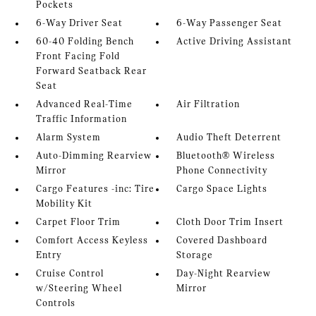
Pockets
6-Way Driver Seat
6-Way Passenger Seat
60-40 Folding Bench
Active Driving Assistant
Front Facing Fold
Forward Seatback Rear
Seat
Advanced Real-Time
Air Filtration
Traffic Information
Alarm System
Audio Theft Deterrent
Auto-Dimming Rearview
Bluetooth® Wireless
Mirror
Phone Connectivity
Cargo Features -inc: Tire
Cargo Space Lights
Mobility Kit
Carpet Floor Trim
Cloth Door Trim Insert
Comfort Access Keyless
Covered Dashboard
Entry
Storage
Cruise Control
Day-Night Rearview
w/Steering Wheel
Mirror
Controls