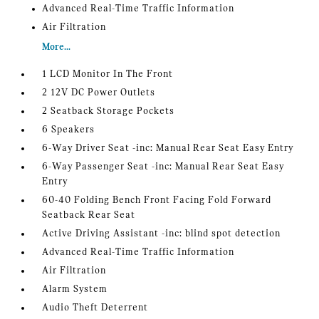
Advanced Real-Time Traffic Information
Air Filtration
More...
1 LCD Monitor In The Front
2 12V DC Power Outlets
2 Seatback Storage Pockets
6 Speakers
6-Way Driver Seat -inc: Manual Rear Seat Easy Entry
6-Way Passenger Seat -inc: Manual Rear Seat Easy
Entry
60-40 Folding Bench Front Facing Fold Forward
Seatback Rear Seat
Active Driving Assistant -inc: blind spot detection
Advanced Real-Time Traffic Information
Air Filtration
Alarm System
Audio Theft Deterrent