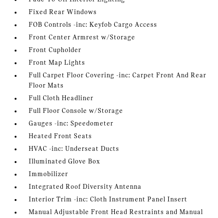
Fixed Rear Windows
FOB Controls -inc: Keyfob Cargo Access
Front Center Armrest w/Storage
Front Cupholder
Front Map Lights
Full Carpet Floor Covering -inc: Carpet Front And Rear
Floor Mats
Full Cloth Headliner
Full Floor Console w/Storage
Gauges -inc: Speedometer
Heated Front Seats
HVAC -inc: Underseat Ducts
Illuminated Glove Box
Immobilizer
Integrated Roof Diversity Antenna
Interior Trim -inc: Cloth Instrument Panel Insert
Manual Adjustable Front Head Restraints and Manual