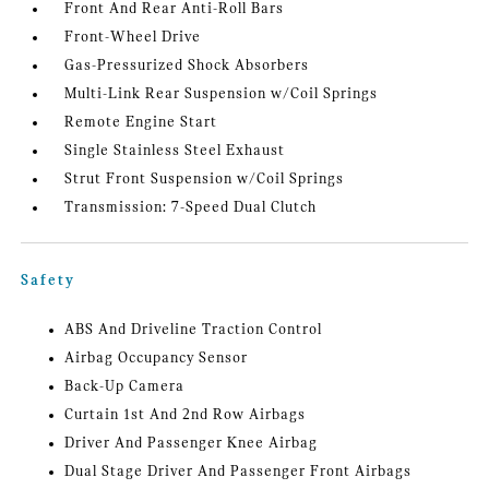
Front And Rear Anti-Roll Bars
Front-Wheel Drive
Gas-Pressurized Shock Absorbers
Multi-Link Rear Suspension w/Coil Springs
Remote Engine Start
Single Stainless Steel Exhaust
Strut Front Suspension w/Coil Springs
Transmission: 7-Speed Dual Clutch
Safety
ABS And Driveline Traction Control
Airbag Occupancy Sensor
Back-Up Camera
Curtain 1st And 2nd Row Airbags
Driver And Passenger Knee Airbag
Dual Stage Driver And Passenger Front Airbags