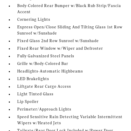
Body-Colored Rear Bumper w/Black Rub Strip/Fascia
Accent
Cornering Lights
Express Open/Close Sliding And Tilting Glass 1st Row
Sunroof w/Sunshade
Fixed Glass 2nd Row Sunroof w/Sunshade
Fixed Rear Window w/Wiper and Defroster
Fully Galvanized Steel Panels
Grille w/Body-Colored Bar
Headlights-Automatic Highbeams
LED Brakelights
Liftgate Rear Cargo Access
Light Tinted Glass
Lip Spoiler
Perimeter/Approach Lights
Speed Sensitive Rain Detecting Variable Intermittent
Wipers w/Heated Jets
Tailgate/Rear Door Lock Included w/Power Door