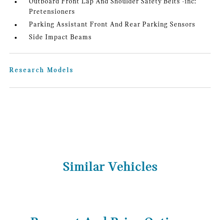
Outboard Front Lap And Shoulder Safety Belts -inc:
Pretensioners
Parking Assistant Front And Rear Parking Sensors
Side Impact Beams
Research Models
Similar Vehicles