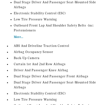
Dual Stage Driver And Passenger Seat-Mounted Side
Airbags
Electronic Stability Control (ESC)
Low Tire Pressure Warning
Outboard Front Lap And Shoulder Safety Belts -inc:
Pretensioners
More...
ABS And Driveline Traction Control
Airbag Occupancy Sensor
Back-Up Camera
Curtain 1st And 2nd Row Airbags
Driver And Passenger Knee Airbag
Dual Stage Driver And Passenger Front Airbags
Dual Stage Driver And Passenger Seat-Mounted Side
Airbags
Electronic Stability Control (ESC)
Low Tire Pressure Warning