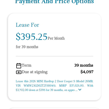
Payment And Price Options
Lease For
$395.25
Per Month
for 39 months
Term
39 months
Due at signing
$4,097
Lease this 2026 MINI Hardtop 2 Door Cooper S (Model 26MB;
VIN WMW23GD02T2Y58045). MSRP $37,025.00. With
$3,702.00 down at $395 for 39 months, on appro ...