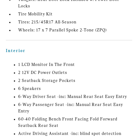
Locks
Tire Mobility Kit
Tires: 215/45R17 All-Season
Wheels: 17 x 7 Parallel Spoke 2-Tone (ZPQ)
Interior
1 LCD Monitor In The Front
2 12V DC Power Outlets
2 Seatback Storage Pockets
6 Speakers
6-Way Driver Seat -inc: Manual Rear Seat Easy Entry
6-Way Passenger Seat -inc: Manual Rear Seat Easy
Entry
60-40 Folding Bench Front Facing Fold Forward
Seatback Rear Seat
Active Driving Assistant -inc: blind spot detection