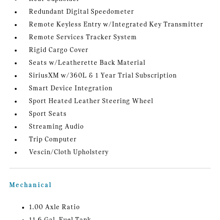
Redundant Digital Speedometer
Remote Keyless Entry w/Integrated Key Transmitter
Remote Services Tracker System
Rigid Cargo Cover
Seats w/Leatherette Back Material
SiriusXM w/360L & 1 Year Trial Subscription
Smart Device Integration
Sport Heated Leather Steering Wheel
Sport Seats
Streaming Audio
Trip Computer
Vescin/Cloth Upholstery
Mechanical
1.00 Axle Ratio