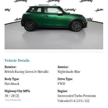
Vehicle Details
Exterior:
Interior:
British Racing Green Iv Metallic
Nightshade Blue
Body Type:
Drive Type:
Hatchback
FWD
Highway/City MPG:
Engine:
39 / 28
[3]
Intercooled Turbo Premium
*EPA ESTIMATED
Unleaded I-4 2.0 L/122