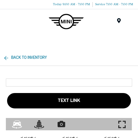
Today 9:00 AM - 7:00 PM
Service 7:00 AM - 7:00 PM
Menu
BACK TO INVENTORY
TEXT LINK