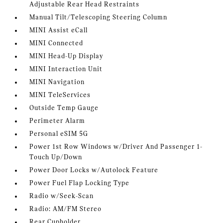
Adjustable Rear Head Restraints
Manual Tilt/Telescoping Steering Column
MINI Assist eCall
MINI Connected
MINI Head-Up Display
MINI Interaction Unit
MINI Navigation
MINI TeleServices
Outside Temp Gauge
Perimeter Alarm
Personal eSIM 5G
Power 1st Row Windows w/Driver And Passenger 1-
Touch Up/Down
Power Door Locks w/Autolock Feature
Power Fuel Flap Locking Type
Radio w/Seek-Scan
Radio: AM/FM Stereo
Rear Cupholder