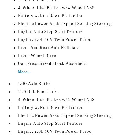
11.6 Gal. Fuel Tank
4-Wheel Disc Brakes w/4-Wheel ABS
Battery w/Run Down Protection
Electric Power-Assist Speed-Sensing Steering
Engine Auto Stop-Start Feature
Engine: 2.0L 16V Twin Power Turbo
Front And Rear Anti-Roll Bars
Front-Wheel Drive
Gas-Pressurized Shock Absorbers
More...
1.00 Axle Ratio
11.6 Gal. Fuel Tank
4-Wheel Disc Brakes w/4-Wheel ABS
Battery w/Run Down Protection
Electric Power-Assist Speed-Sensing Steering
Engine Auto Stop-Start Feature
Engine: 2.0L 16V Twin Power Turbo