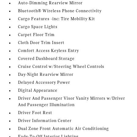
Auto-Dimming Rearview Mirror
Bluetooth® Wireless Phone Connectivity
Cargo Features -inc: Tire Mobility Kit
Cargo Space Lights
Carpet Floor Trim
Cloth Door Trim Insert
Comfort Access Keyless Entry
Covered Dashboard Storage
Cruise Control w/Steering Wheel Controls
Day-Night Rearview Mirror
Delayed Accessory Power
Digital Appearance
Driver And Passenger Visor Vanity Mirrors w/Driver
And Passenger Illumination
Driver Foot Rest
Driver Information Center
Dual Zone Front Automatic Air Conditioning
Fade-To-Off Interior Lighting