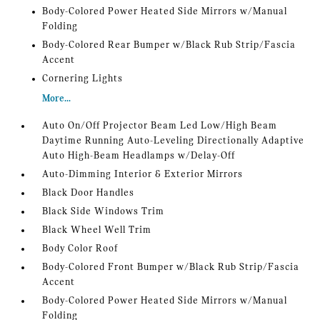
Body-Colored Power Heated Side Mirrors w/Manual
Folding
Body-Colored Rear Bumper w/Black Rub Strip/Fascia
Accent
Cornering Lights
More...
Auto On/Off Projector Beam Led Low/High Beam
Daytime Running Auto-Leveling Directionally Adaptive
Auto High-Beam Headlamps w/Delay-Off
Auto-Dimming Interior & Exterior Mirrors
Black Door Handles
Black Side Windows Trim
Black Wheel Well Trim
Body Color Roof
Body-Colored Front Bumper w/Black Rub Strip/Fascia
Accent
Body-Colored Power Heated Side Mirrors w/Manual
Folding