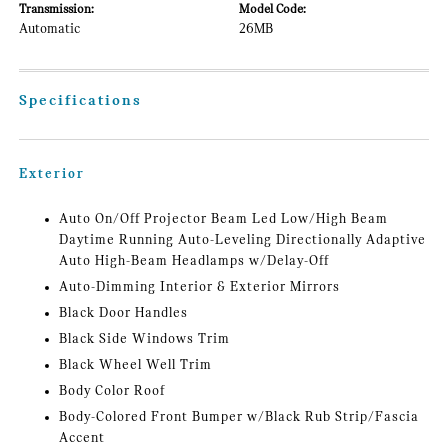
Transmission:
Model Code:
Automatic
26MB
Specifications
Exterior
Auto On/Off Projector Beam Led Low/High Beam
Daytime Running Auto-Leveling Directionally Adaptive
Auto High-Beam Headlamps w/Delay-Off
Auto-Dimming Interior & Exterior Mirrors
Black Door Handles
Black Side Windows Trim
Black Wheel Well Trim
Body Color Roof
Body-Colored Front Bumper w/Black Rub Strip/Fascia
Accent