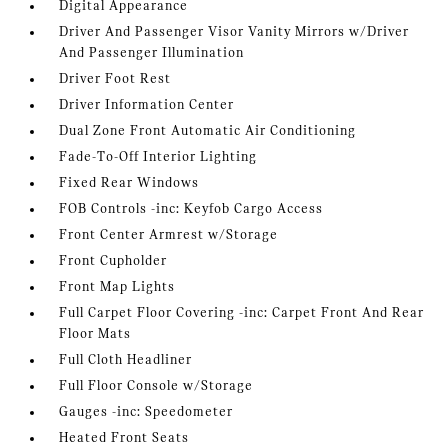
Digital Appearance
Driver And Passenger Visor Vanity Mirrors w/Driver
And Passenger Illumination
Driver Foot Rest
Driver Information Center
Dual Zone Front Automatic Air Conditioning
Fade-To-Off Interior Lighting
Fixed Rear Windows
FOB Controls -inc: Keyfob Cargo Access
Front Center Armrest w/Storage
Front Cupholder
Front Map Lights
Full Carpet Floor Covering -inc: Carpet Front And Rear
Floor Mats
Full Cloth Headliner
Full Floor Console w/Storage
Gauges -inc: Speedometer
Heated Front Seats