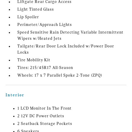
Liftgate Rear Cargo Access
Light Tinted Glass
Lip Spoiler
Perimeter/Approach Lights
Speed Sensitive Rain Detecting Variable Intermittent
Wipers w/Heated Jets
Tailgate/Rear Door Lock Included w/Power Door
Locks
Tire Mobility Kit
Tires: 215/45R17 All-Season
Wheels: 17 x 7 Parallel Spoke 2-Tone (ZPQ)
Interior
1 LCD Monitor In The Front
2 12V DC Power Outlets
2 Seatback Storage Pockets
6 Speakers