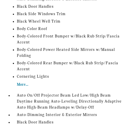
Black Door Handles
Black Side Windows Trim
Black Wheel Well Trim
Body Color Roof
Body-Colored Front Bumper w/Black Rub Strip/Fascia
Accent
Body-Colored Power Heated Side Mirrors w/Manual
Folding
Body-Colored Rear Bumper w/Black Rub Strip/Fascia
Accent
Cornering Lights
More...
Auto On/Off Projector Beam Led Low/High Beam
Daytime Running Auto-Leveling Directionally Adaptive
Auto High-Beam Headlamps w/Delay-Off
Auto-Dimming Interior & Exterior Mirrors
Black Door Handles