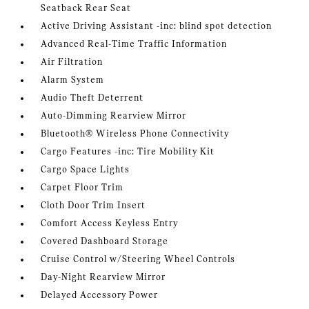
Seatback Rear Seat
Active Driving Assistant -inc: blind spot detection
Advanced Real-Time Traffic Information
Air Filtration
Alarm System
Audio Theft Deterrent
Auto-Dimming Rearview Mirror
Bluetooth® Wireless Phone Connectivity
Cargo Features -inc: Tire Mobility Kit
Cargo Space Lights
Carpet Floor Trim
Cloth Door Trim Insert
Comfort Access Keyless Entry
Covered Dashboard Storage
Cruise Control w/Steering Wheel Controls
Day-Night Rearview Mirror
Delayed Accessory Power