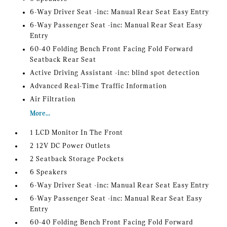
6-Way Driver Seat -inc: Manual Rear Seat Easy Entry
6-Way Passenger Seat -inc: Manual Rear Seat Easy
Entry
60-40 Folding Bench Front Facing Fold Forward
Seatback Rear Seat
Active Driving Assistant -inc: blind spot detection
Advanced Real-Time Traffic Information
Air Filtration
More...
1 LCD Monitor In The Front
2 12V DC Power Outlets
2 Seatback Storage Pockets
6 Speakers
6-Way Driver Seat -inc: Manual Rear Seat Easy Entry
6-Way Passenger Seat -inc: Manual Rear Seat Easy
Entry
60-40 Folding Bench Front Facing Fold Forward