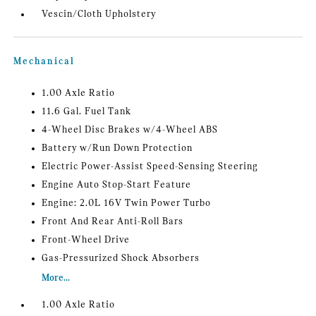
Vescin/Cloth Upholstery
Mechanical
1.00 Axle Ratio
11.6 Gal. Fuel Tank
4-Wheel Disc Brakes w/4-Wheel ABS
Battery w/Run Down Protection
Electric Power-Assist Speed-Sensing Steering
Engine Auto Stop-Start Feature
Engine: 2.0L 16V Twin Power Turbo
Front And Rear Anti-Roll Bars
Front-Wheel Drive
Gas-Pressurized Shock Absorbers
More...
1.00 Axle Ratio