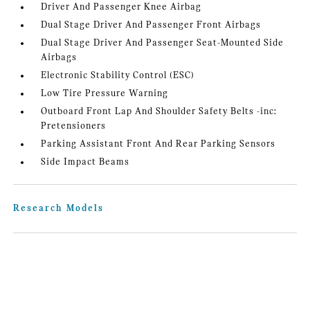
Driver And Passenger Knee Airbag
Dual Stage Driver And Passenger Front Airbags
Dual Stage Driver And Passenger Seat-Mounted Side
Airbags
Electronic Stability Control (ESC)
Low Tire Pressure Warning
Outboard Front Lap And Shoulder Safety Belts -inc:
Pretensioners
Parking Assistant Front And Rear Parking Sensors
Side Impact Beams
Research Models