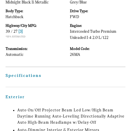
Midnight Black Ii Metallic
Grey/Blue
Body Type:
Drive Type:
Hatchback
FWD
Highway/City MPG:
Engine:
39 / 27
[3]
Intercooled Turbo Premium
*EPA ESTIMATED
Unleaded I-4 2.0 L/122
Transmission:
Model Code:
Automatic
26MA
Specifications
Exterior
Auto On/Off Projector Beam Led Low/High Beam
Daytime Running Auto-Leveling Directionally Adaptive
Auto High-Beam Headlamps w/Delay-Off
Auto-Dimming Interior & Exterior Mirrors