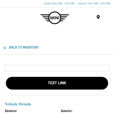
Today 9:00 AM - 7:00 PM
Service 7:00 AM - 7:00 PM
Menu
BACK TO INVENTORY
TEXT LINK
Vehicle Details
Exterior:
Interior: