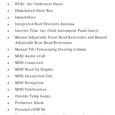
HVAC -inc: Underseat Ducts
Illuminated Glove Box
Immobilizer
Integrated Roof Diversity Antenna
Interior Trim -inc: Cloth Instrument Panel Insert
Manual Adjustable Front Head Restraints and Manual
Adjustable Rear Head Restraints
Manual Tilt/Telescoping Steering Column
MINI Assist eCall
MINI Connected
MINI Head-Up Display
MINI Interaction Unit
MINI Navigation
MINI TeleServices
Outside Temp Gauge
Perimeter Alarm
Personal eSIM 5G