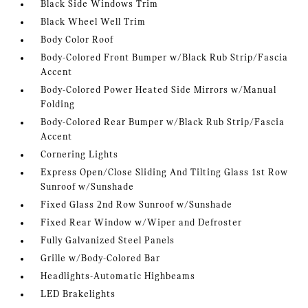
Black Side Windows Trim
Black Wheel Well Trim
Body Color Roof
Body-Colored Front Bumper w/Black Rub Strip/Fascia
Accent
Body-Colored Power Heated Side Mirrors w/Manual
Folding
Body-Colored Rear Bumper w/Black Rub Strip/Fascia
Accent
Cornering Lights
Express Open/Close Sliding And Tilting Glass 1st Row
Sunroof w/Sunshade
Fixed Glass 2nd Row Sunroof w/Sunshade
Fixed Rear Window w/Wiper and Defroster
Fully Galvanized Steel Panels
Grille w/Body-Colored Bar
Headlights-Automatic Highbeams
LED Brakelights