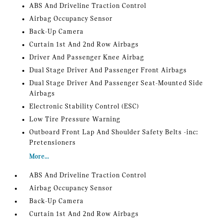
ABS And Driveline Traction Control
Airbag Occupancy Sensor
Back-Up Camera
Curtain 1st And 2nd Row Airbags
Driver And Passenger Knee Airbag
Dual Stage Driver And Passenger Front Airbags
Dual Stage Driver And Passenger Seat-Mounted Side
Airbags
Electronic Stability Control (ESC)
Low Tire Pressure Warning
Outboard Front Lap And Shoulder Safety Belts -inc:
Pretensioners
More...
ABS And Driveline Traction Control
Airbag Occupancy Sensor
Back-Up Camera
Curtain 1st And 2nd Row Airbags