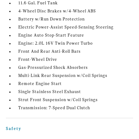
11.6 Gal. Fuel Tank
4-Wheel Disc Brakes w/4-Wheel ABS
Battery w/Run Down Protection
Electric Power-Assist Speed-Sensing Steering
Engine Auto Stop-Start Feature
Engine: 2.0L 16V Twin Power Turbo
Front And Rear Anti-Roll Bars
Front-Wheel Drive
Gas-Pressurized Shock Absorbers
Multi-Link Rear Suspension w/Coil Springs
Remote Engine Start
Single Stainless Steel Exhaust
Strut Front Suspension w/Coil Springs
Transmission: 7-Speed Dual Clutch
Safety