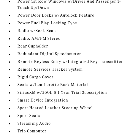
Power 1st Row Windows w/Driver And Passenger 1-
Touch Up/Down
Power Door Locks w/Autolock Feature
Power Fuel Flap Locking Type
Radio w/Seek-Scan
Radio: AM/FM Stereo
Rear Cupholder
Redundant Digital Speedometer
Remote Keyless Entry w/Integrated Key Transmitter
Remote Services Tracker System
Rigid Cargo Cover
Seats w/Leatherette Back Material
SiriusXM w/360L & 1 Year Trial Subscription
Smart Device Integration
Sport Heated Leather Steering Wheel
Sport Seats
Streaming Audio
Trip Computer