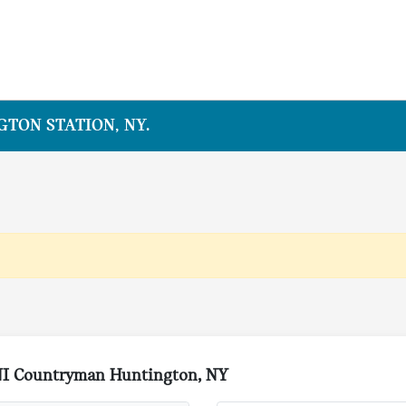
TON STATION, NY.
NI Countryman Huntington, NY