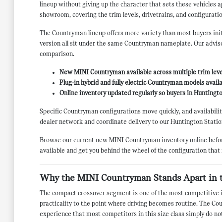
lineup without giving up the character that sets these vehicles
showroom, covering the trim levels, drivetrains, and configuratio
The Countryman lineup offers more variety than most buyers initi
version all sit under the same Countryman nameplate. Our advisor
comparison.
New MINI Countryman available across multiple trim leve
Plug-in hybrid and fully electric Countryman models availa
Online inventory updated regularly so buyers in Huntington
Specific Countryman configurations move quickly, and availability 
dealer network and coordinate delivery to our Huntington Statio
Browse our current new MINI Countryman inventory online before 
available and get you behind the wheel of the configuration that
Why the MINI Countryman Stands Apart in 
The compact crossover segment is one of the most competitive in
practicality to the point where driving becomes routine. The Cou
experience that most competitors in this size class simply do no