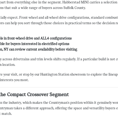
 apart from everything else in the segment. Habberstad MINI carries a selecti
ns that suit a wide range of buyers across Suffolk County.
ally expect. Front-wheel and all-wheel drive configurations, standard combustion
s can help you sort through those choices in practical terms so the decision re
ls in front-wheel drive and ALL4 configurations
ble for buyers interested in electrified options
, NY can review current availability before visiting
across drivetrains and trim levels shifts regularly. If a particular build is not 
n location.
your visit, or stop by our Huntington Station showroom to explore the lineup 
 interests you most.
the Compact Crossover Segment
 the industry, which makes the Countryman's position within it genuinely wort
ntryman takes a different approach, offering the space and versatility buyers 
t match.