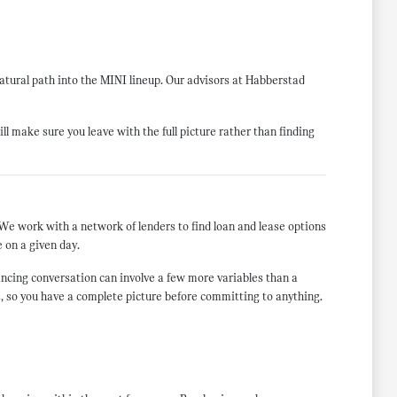
atural path into the MINI lineup. Our advisors at Habberstad
ill make sure you leave with the full picture rather than finding
We work with a network of lenders to find loan and lease options
e on a given day.
ancing conversation can involve a few more variables than a
ls, so you have a complete picture before committing to anything.