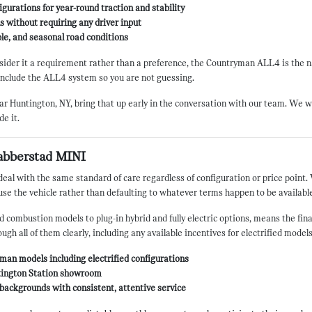
gurations for year-round traction and stability
 without requiring any driver input
able, and seasonal road conditions
nsider it a requirement rather than a preference, the Countryman ALL4 is the n
include the ALL4 system so you are not guessing.
 near Huntington, NY, bring that up early in the conversation with our team. We w
de it.
abberstad MINI
 with the same standard of care regardless of configuration or price point. 
o use the vehicle rather than defaulting to whatever terms happen to be availabl
 combustion models to plug-in hybrid and fully electric options, means the fin
ugh all of them clearly, including any available incentives for electrified mode
man models including electrified configurations
untington Station showroom
backgrounds with consistent, attentive service