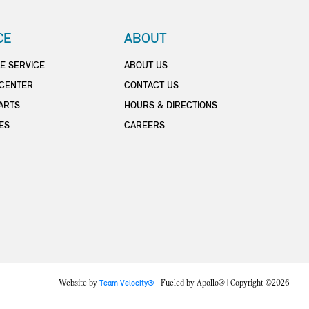
CE
ABOUT
E SERVICE
ABOUT US
 CENTER
CONTACT US
ARTS
HOURS & DIRECTIONS
ES
CAREERS
Website by
Team Velocity®
- Fueled by Apollo® | Copyright ©2026