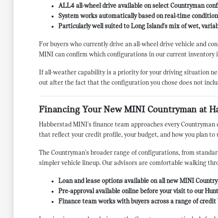
ALL4 all-wheel drive available on select Countryman confi
System works automatically based on real-time conditions
Particularly well suited to Long Island's mix of wet, vari
For buyers who currently drive an all-wheel drive vehicle and co
MINI can confirm which configurations in our current inventory 
If all-weather capability is a priority for your driving situation
out after the fact that the configuration you chose does not inclu
Financing Your New MINI Countryman at H
Habberstad MINI's finance team approaches every Countryman deal
that reflect your credit profile, your budget, and how you plan t
The Countryman's broader range of configurations, from standard
simpler vehicle lineup. Our advisors are comfortable walking thro
Loan and lease options available on all new MINI Country
Pre-approval available online before your visit to our H
Finance team works with buyers across a range of credit 