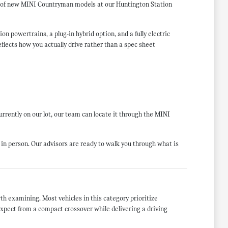
on of new MINI Countryman models at our Huntington Station
 powertrains, a plug-in hybrid option, and a fully electric
flects how you actually drive rather than a spec sheet
currently on our lot, our team can locate it through the MINI
in person. Our advisors are ready to walk you through what is
h examining. Most vehicles in this category prioritize
expect from a compact crossover while delivering a driving