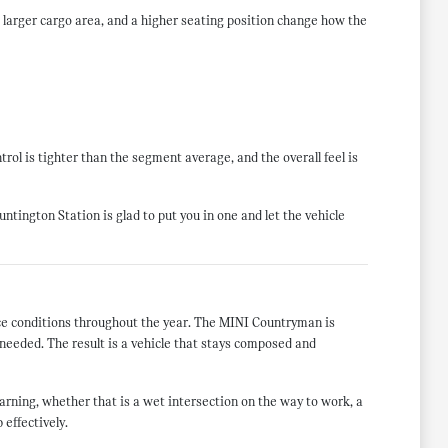
larger cargo area, and a higher seating position change how the
rol is tighter than the segment average, and the overall feel is
tington Station is glad to put you in one and let the vehicle
face conditions throughout the year. The MINI Countryman is
needed. The result is a vehicle that stays composed and
rning, whether that is a wet intersection on the way to work, a
 effectively.