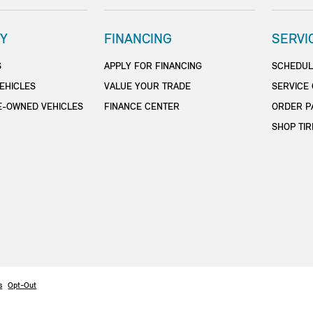
Y
FINANCING
SERVI
S
APPLY FOR FINANCING
SCHEDUL
EHICLES
VALUE YOUR TRADE
SERVICE
E-OWNED VEHICLES
FINANCE CENTER
ORDER P
SHOP TIR
s
Opt-Out