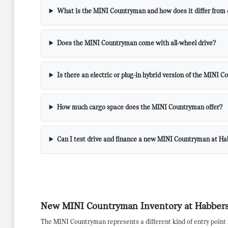
What is the MINI Countryman and how does it differ from
Does the MINI Countryman come with all-wheel drive?
Is there an electric or plug-in hybrid version of the MINI 
How much cargo space does the MINI Countryman offer?
Can I test drive and finance a new MINI Countryman at H
New MINI Countryman Inventory at Habbers
The MINI Countryman represents a different kind of entry point 