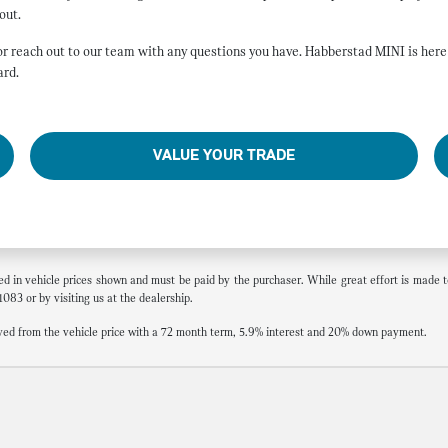
out.
, or reach out to our team with any questions you have. Habberstad MINI is he
ard.
VALUE YOUR TRADE
ded in vehicle prices shown and must be paid by the purchaser. While great effort is made to
1083 or by visiting us at the dealership.
ed from the vehicle price with a 72 month term, 5.9% interest and 20% down payment.