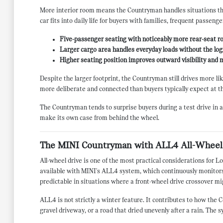
More interior room means the Countryman handles situations tha
car fits into daily life for buyers with families, frequent passeng
Five-passenger seating with noticeably more rear-seat r
Larger cargo area handles everyday loads without the logi
Higher seating position improves outward visibility and
Despite the larger footprint, the Countryman still drives more li
more deliberate and connected than buyers typically expect at th
The Countryman tends to surprise buyers during a test drive in a
make its own case from behind the wheel.
The MINI Countryman with ALL4 All-Wheel
All-wheel drive is one of the most practical considerations for
available with MINI's ALL4 system, which continuously monitors 
predictable in situations where a front-wheel drive crossover mig
ALL4 is not strictly a winter feature. It contributes to how th
gravel driveway, or a road that dried unevenly after a rain. The s