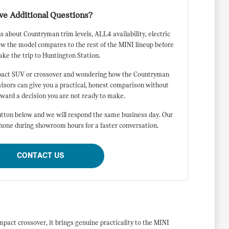
ve Additional Questions?
 about Countryman trim levels, ALL4 availability, electric
ow the model compares to the rest of the MINI lineup before
ke the trip to Huntington Station.
pact SUV or crossover and wondering how the Countryman
dvisors can give you a practical, honest comparison without
oward a decision you are not ready to make.
tton below and we will respond the same business day. Our
phone during showroom hours for a faster conversation.
CONTACT US
pact crossover, it brings genuine practicality to the MINI