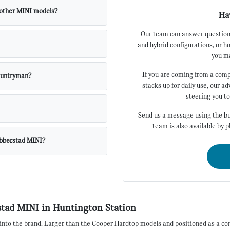
 other MINI models?
Ha
Our team can answer questions
and hybrid configurations, or h
you ma
If you are coming from a com
Countryman?
stacks up for daily use, our a
steering you t
Send us a message using the bu
team is also available by 
abberstad MINI?
tad MINI in Huntington Station
into the brand. Larger than the Cooper Hardtop models and positioned as a com