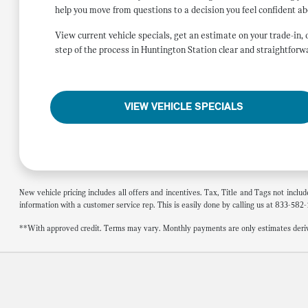
help you move from questions to a decision you feel confident ab
View current vehicle specials, get an estimate on your trade-in
step of the process in Huntington Station clear and straightforw
VIEW VEHICLE SPECIALS
New vehicle pricing includes all offers and incentives. Tax, Title and Tags not inclu
information with a customer service rep. This is easily done by calling us at 833-582-
**With approved credit. Terms may vary. Monthly payments are only estimates deriv