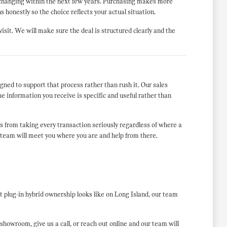
s changing within the next few years. Purchasing makes more
s honestly so the choice reflects your actual situation.
isit. We will make sure the deal is structured clearly and the
ned to support that process rather than rush it. Our sales
he information you receive is specific and useful rather than
from taking every transaction seriously regardless of where a
r team will meet you where you are and help from there.
plug-in hybrid ownership looks like on Long Island, our team
howroom, give us a call, or reach out online and our team will