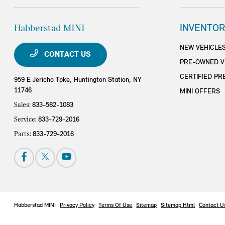
Habberstad MINI
INVENTOR
NEW VEHICLE
CONTACT US
PRE-OWNED V
CERTIFIED PR
959 E Jericho Tpke,
Huntington Station, NY
11746
MINI OFFERS
Sales:
833-582-1083
Service:
833-729-2016
Parts:
833-729-2016
Habberstad MINI
Privacy Policy
Terms Of Use
Sitemap
Sitemap Html
Contact U