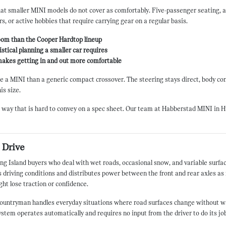
t smaller MINI models do not cover as comfortably. Five-passenger seating, a 
ers, or active hobbies that require carrying gear on a regular basis.
oom than the Cooper Hardtop lineup
stical planning a smaller car requires
 makes getting in and out more comfortable
ke a MINI than a generic compact crossover. The steering stays direct, body cont
is size.
 way that is hard to convey on a spec sheet. Our team at Habberstad MINI in Hun
 Drive
 Long Island buyers who deal with wet roads, occasional snow, and variable sur
driving conditions and distributes power between the front and rear axles as 
ht lose traction or confidence.
e Countryman handles everyday situations where road surfaces change without wa
ystem operates automatically and requires no input from the driver to do its job