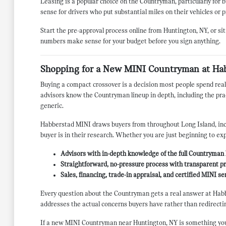
Leasing is a popular choice on the Countryman, particularly fo
sense for drivers who put substantial miles on their vehicles or p
Start the pre-approval process online from Huntington, NY, or sit
numbers make sense for your budget before you sign anything.
Shopping for a New MINI Countryman at Ha
Buying a compact crossover is a decision most people spend real
advisors know the Countryman lineup in depth, including the pract
generic.
Habberstad MINI draws buyers from throughout Long Island, incl
buyer is in their research. Whether you are just beginning to ex
Advisors with in-depth knowledge of the full Countryman l
Straightforward, no-pressure process with transparent pri
Sales, financing, trade-in appraisal, and certified MINI s
Every question about the Countryman gets a real answer at Habb
addresses the actual concerns buyers have rather than redirectin
If a new MINI Countryman near Huntington, NY is something you ar