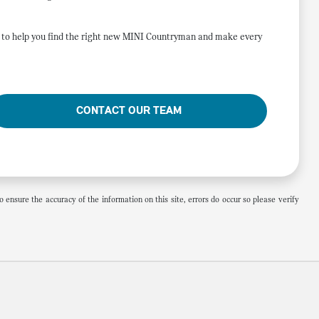
re to help you find the right new MINI Countryman and make every
CONTACT OUR TEAM
 ensure the accuracy of the information on this site, errors do occur so please verify