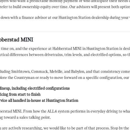
r buyers who want a predictable monthly payment or who anticipate their need
refer to build ownership equity over time. Our advisors will present both option
 down with a finance advisor at our Huntington Station dealership during your v
bberstad MINI
 time on, and the experience at Habberstad MINI in Huntington Station is desig
ical differences between drivetrains, trim levels, and electrified options, so t
uding Smithtown, Commack, Melville, and Babylon, and that consistency comes 
plore the Countryman or ready to move forward on a specific configuration, ou
ineup, including electrified configurations
cing from start to finish
ervice all handled in-house at Huntington Station
erstad MINI. From how the ALL4 system performs in everyday driving to what 
g toward a sales talking point.
e actively researching, we would like to be part of that process. Stop by the s