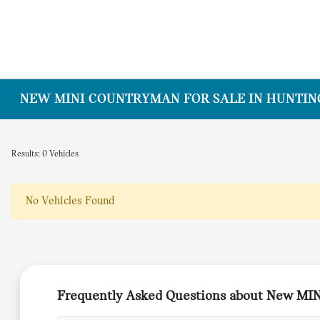
NEW MINI COUNTRYMAN FOR SALE IN HUNTING
Results: 0 Vehicles
No Vehicles Found
Frequently Asked Questions about New MI