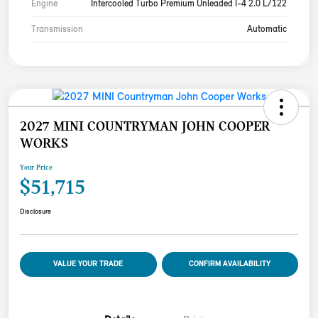
Engine
Intercooled Turbo Premium Unleaded I-4 2.0 L/122
Transmission
Automatic
2027 MINI COUNTRYMAN JOHN COOPER
WORKS
Your Price
$51,715
Disclosure
VALUE YOUR TRADE
CONFIRM AVAILABILITY