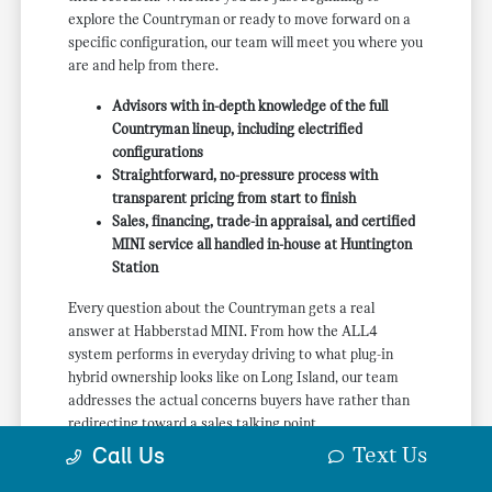
explore the Countryman or ready to move forward on a
specific configuration, our team will meet you where you
are and help from there.
Advisors with in-depth knowledge of the full
Countryman lineup, including electrified
configurations
Straightforward, no-pressure process with
transparent pricing from start to finish
Sales, financing, trade-in appraisal, and certified
MINI service all handled in-house at Huntington
Station
Every question about the Countryman gets a real
answer at Habberstad MINI. From how the ALL4
system performs in everyday driving to what plug-in
hybrid ownership looks like on Long Island, our team
addresses the actual concerns buyers have rather than
redirecting toward a sales talking point.
Text Us
Call Us
If a new MINI Countryman near Huntington, NY is
something you are actively researching, we would like to