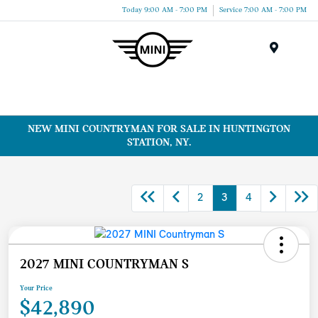
Today 9:00 AM - 7:00 PM
Service 7:00 AM - 7:00 PM
Menu
NEW MINI COUNTRYMAN FOR SALE IN HUNTINGTON
STATION, NY.
2
3
4
2027 MINI COUNTRYMAN S
Your Price
$42,890