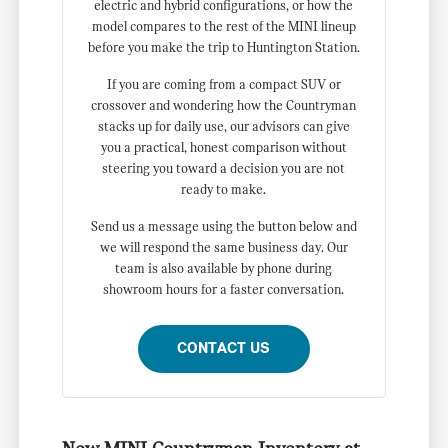
electric and hybrid configurations, or how the
model compares to the rest of the MINI lineup
before you make the trip to Huntington Station.
If you are coming from a compact SUV or
crossover and wondering how the Countryman
stacks up for daily use, our advisors can give
you a practical, honest comparison without
steering you toward a decision you are not
ready to make.
Send us a message using the button below and
we will respond the same business day. Our
team is also available by phone during
showroom hours for a faster conversation.
CONTACT US