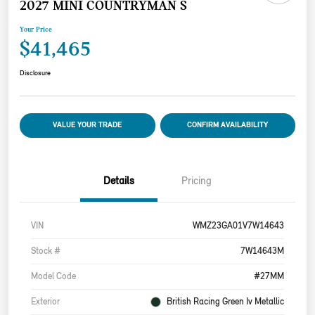
2027 MINI COUNTRYMAN S
Your Price
$41,465
Disclosure
VALUE YOUR TRADE
CONFIRM AVAILABILITY
Details
Pricing
VIN
WMZ23GA01V7W14643
Stock #
7W14643M
Model Code
#27MM
Exterior
British Racing Green Iv Metallic