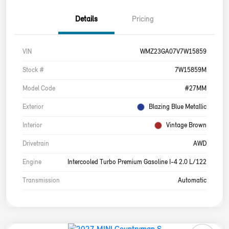
Details
Pricing
VIN
WMZ23GA07V7W15859
Stock #
7W15859M
Model Code
#27MM
Exterior
Blazing Blue Metallic
Interior
Vintage Brown
Drivetrain
AWD
Engine
Intercooled Turbo Premium Gasoline I-4 2.0 L/122
Transmission
Automatic