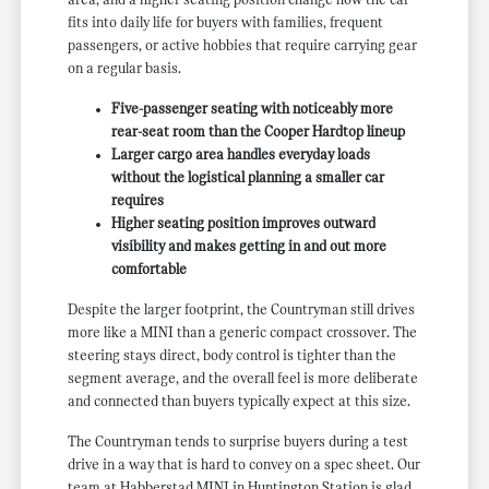
area, and a higher seating position change how the car
fits into daily life for buyers with families, frequent
passengers, or active hobbies that require carrying gear
on a regular basis.
Five-passenger seating with noticeably more
rear-seat room than the Cooper Hardtop lineup
Larger cargo area handles everyday loads
without the logistical planning a smaller car
requires
Higher seating position improves outward
visibility and makes getting in and out more
comfortable
Despite the larger footprint, the Countryman still drives
more like a MINI than a generic compact crossover. The
steering stays direct, body control is tighter than the
segment average, and the overall feel is more deliberate
and connected than buyers typically expect at this size.
The Countryman tends to surprise buyers during a test
drive in a way that is hard to convey on a spec sheet. Our
team at Habberstad MINI in Huntington Station is glad