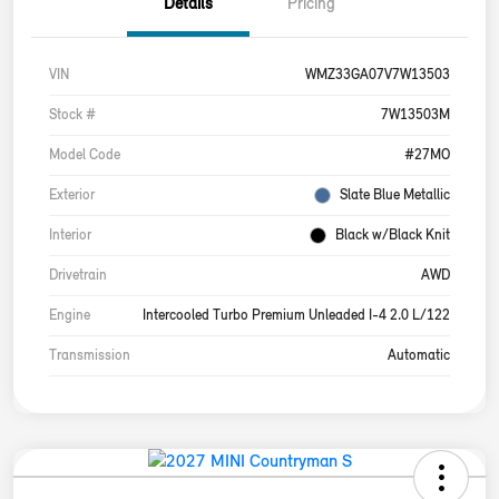
Details
Pricing
VIN
WMZ33GA07V7W13503
Stock #
7W13503M
Model Code
#27MO
Exterior
Slate Blue Metallic
Interior
Black w/Black Knit
Drivetrain
AWD
Engine
Intercooled Turbo Premium Unleaded I-4 2.0 L/122
Transmission
Automatic