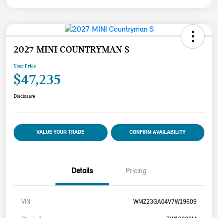
2027 MINI COUNTRYMAN S
Your Price
$47,235
Disclosure
VALUE YOUR TRADE
CONFIRM AVAILABILITY
Details
Pricing
VIN
WMZ23GA04V7W19609