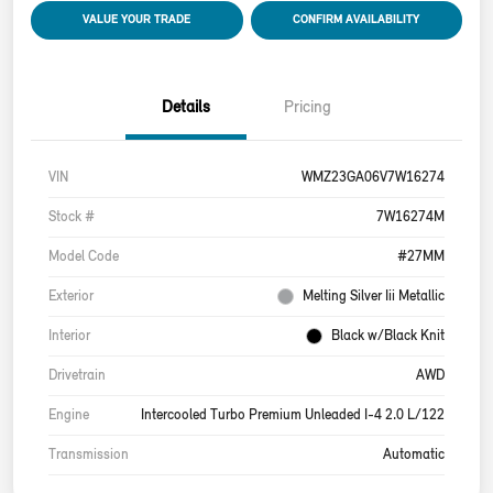
VALUE YOUR TRADE
CONFIRM AVAILABILITY
Details
Pricing
VIN
WMZ23GA06V7W16274
Stock #
7W16274M
Model Code
#27MM
Exterior
Melting Silver Iii Metallic
Interior
Black w/Black Knit
Drivetrain
AWD
Engine
Intercooled Turbo Premium Unleaded I-4 2.0 L/122
Transmission
Automatic