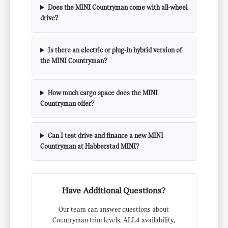
Does the MINI Countryman come with all-wheel
drive?
Is there an electric or plug-in hybrid version of
the MINI Countryman?
How much cargo space does the MINI
Countryman offer?
Can I test drive and finance a new MINI
Countryman at Habberstad MINI?
Have Additional Questions?
Our team can answer questions about
Countryman trim levels, ALL4 availability,