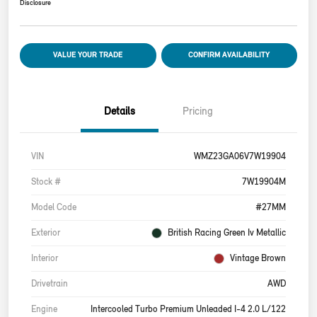
Disclosure
VALUE YOUR TRADE
CONFIRM AVAILABILITY
Details
Pricing
VIN
WMZ23GA06V7W19904
Stock #
7W19904M
Model Code
#27MM
Exterior
British Racing Green Iv Metallic
Interior
Vintage Brown
Drivetrain
AWD
Engine
Intercooled Turbo Premium Unleaded I-4 2.0 L/122