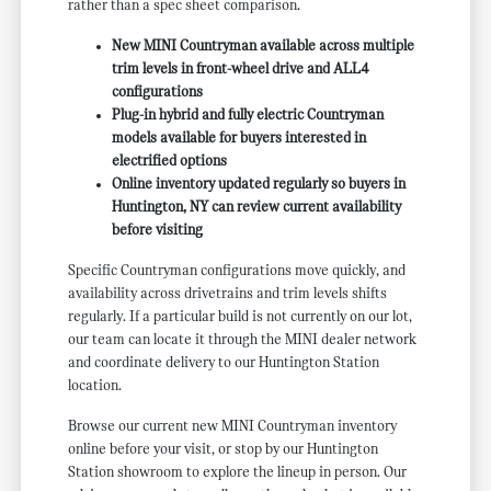
rather than a spec sheet comparison.
New MINI Countryman available across multiple
trim levels in front-wheel drive and ALL4
configurations
Plug-in hybrid and fully electric Countryman
models available for buyers interested in
electrified options
Online inventory updated regularly so buyers in
Huntington, NY can review current availability
before visiting
Specific Countryman configurations move quickly, and
availability across drivetrains and trim levels shifts
regularly. If a particular build is not currently on our lot,
our team can locate it through the MINI dealer network
and coordinate delivery to our Huntington Station
location.
Browse our current new MINI Countryman inventory
online before your visit, or stop by our Huntington
Station showroom to explore the lineup in person. Our