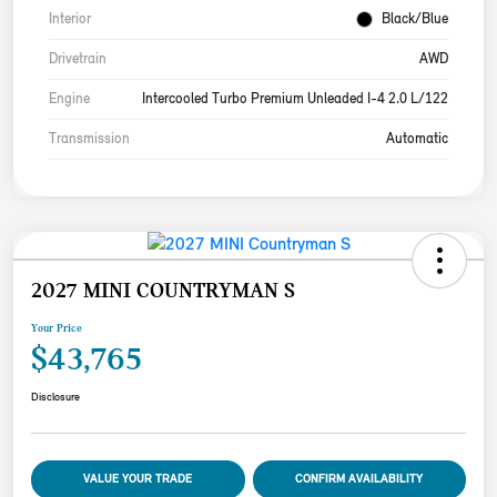
Interior
Black/Blue
Drivetrain
AWD
Engine
Intercooled Turbo Premium Unleaded I-4 2.0 L/122
Transmission
Automatic
2027 MINI COUNTRYMAN S
Your Price
$43,765
Disclosure
VALUE YOUR TRADE
CONFIRM AVAILABILITY