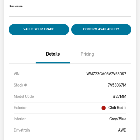
Disclosure
VALUE YOUR TRADE
CONFIRM AVAILABILITY
Details
Pricing
VIN
WMZ23GA03V7V53067
Stock #
7V53067M
Model Code
#27MM
Exterior
Chili Red Ii
Interior
Grey/Blue
Drivetrain
AWD