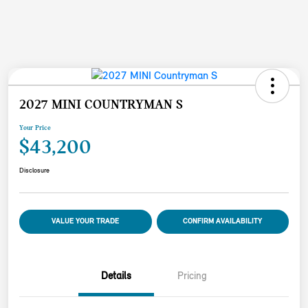
2027 MINI COUNTRYMAN S
Your Price
$43,200
Disclosure
VALUE YOUR TRADE
CONFIRM AVAILABILITY
Details
Pricing