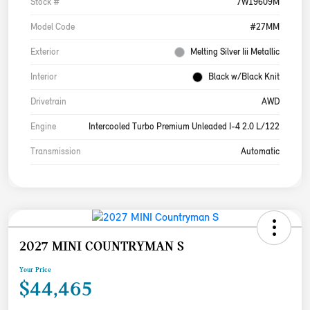
Stock #
7W19609M
Model Code
#27MM
Exterior
Melting Silver Iii Metallic
Interior
Black w/Black Knit
Drivetrain
AWD
Engine
Intercooled Turbo Premium Unleaded I-4 2.0 L/122
Transmission
Automatic
2027 MINI COUNTRYMAN S
Your Price
$44,465