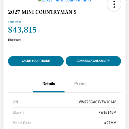
2027 MINI COUNTRYMAN S
Your Price
$43,815
Disclosure
VALUE YOUR TRADE
CONFIRM AVAILABILITY
Details
Pricing
VIN
WMZ23GA01V7W16148
Stock #
7W16148M
Model Code
#27MM