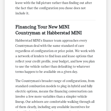
leave with the full picture rather than finding out after
the fact that the configuration you chose does not
include it.
Financing Your New MINI
Countryman at Habberstad MINI
Habberstad MINI's finance team approaches every
Countryman deal with the same standard of care
regardless of configuration or price point. We work with
a network of lenders to find loan and lease options that
reflect your credit profile, your budget, and how you plan
to use the vehicle rather than defaulting to whatever
terms happen to be available on a given day.
The Countryman's broader range of configurations, from
standard combustion models to plug-in hybrid and fully
electric options, means the financing conversation can
involve a few more variables than a simpler vehicle
lineup. Our advisors are comfortable walking through all
of them clearly, including any available incentives for