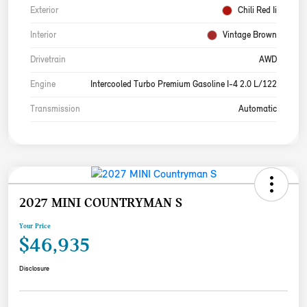
Exterior
Chili Red Ii
Interior
Vintage Brown
Drivetrain
AWD
Engine
Intercooled Turbo Premium Gasoline I-4 2.0 L/122
Transmission
Automatic
2027 MINI COUNTRYMAN S
Your Price
$46,935
Disclosure