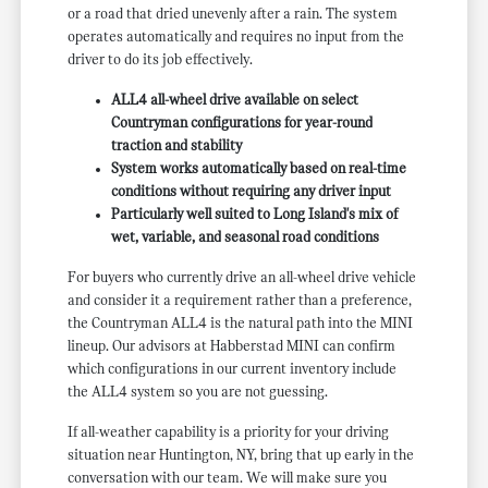
or a road that dried unevenly after a rain. The system
operates automatically and requires no input from the
driver to do its job effectively.
ALL4 all-wheel drive available on select
Countryman configurations for year-round
traction and stability
System works automatically based on real-time
conditions without requiring any driver input
Particularly well suited to Long Island's mix of
wet, variable, and seasonal road conditions
For buyers who currently drive an all-wheel drive vehicle
and consider it a requirement rather than a preference,
the Countryman ALL4 is the natural path into the MINI
lineup. Our advisors at Habberstad MINI can confirm
which configurations in our current inventory include
the ALL4 system so you are not guessing.
If all-weather capability is a priority for your driving
situation near Huntington, NY, bring that up early in the
conversation with our team. We will make sure you