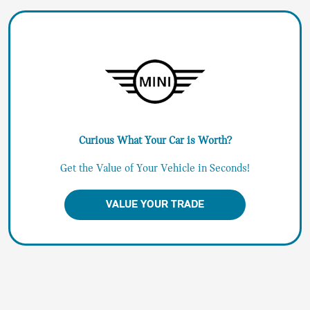
Curious What Your Car is Worth?
Get the Value of Your Vehicle in Seconds!
VALUE YOUR TRADE