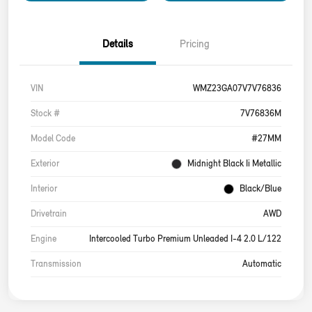
Details
Pricing
VIN
WMZ23GA07V7V76836
Stock #
7V76836M
Model Code
#27MM
Exterior
Midnight Black Ii Metallic
Interior
Black/Blue
Drivetrain
AWD
Engine
Intercooled Turbo Premium Unleaded I-4 2.0 L/122
Transmission
Automatic