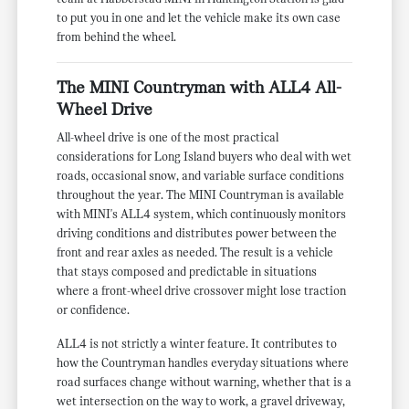
to put you in one and let the vehicle make its own case
from behind the wheel.
The MINI Countryman with ALL4 All-
Wheel Drive
All-wheel drive is one of the most practical
considerations for Long Island buyers who deal with wet
roads, occasional snow, and variable surface conditions
throughout the year. The MINI Countryman is available
with MINI's ALL4 system, which continuously monitors
driving conditions and distributes power between the
front and rear axles as needed. The result is a vehicle
that stays composed and predictable in situations
where a front-wheel drive crossover might lose traction
or confidence.
ALL4 is not strictly a winter feature. It contributes to
how the Countryman handles everyday situations where
road surfaces change without warning, whether that is a
wet intersection on the way to work, a gravel driveway,