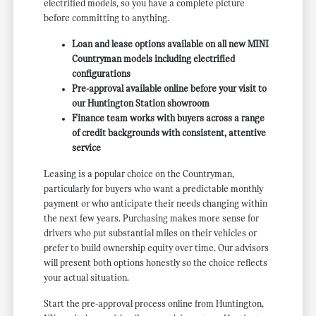
electrified models, so you have a complete picture
before committing to anything.
Loan and lease options available on all new MINI
Countryman models including electrified
configurations
Pre-approval available online before your visit to
our Huntington Station showroom
Finance team works with buyers across a range
of credit backgrounds with consistent, attentive
service
Leasing is a popular choice on the Countryman,
particularly for buyers who want a predictable monthly
payment or who anticipate their needs changing within
the next few years. Purchasing makes more sense for
drivers who put substantial miles on their vehicles or
prefer to build ownership equity over time. Our advisors
will present both options honestly so the choice reflects
your actual situation.
Start the pre-approval process online from Huntington,