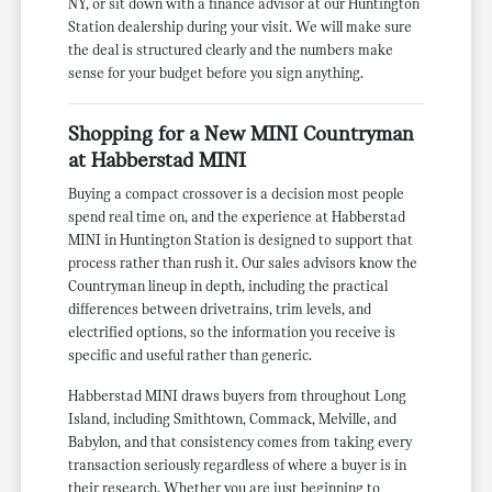
NY, or sit down with a finance advisor at our Huntington
Station dealership during your visit. We will make sure
the deal is structured clearly and the numbers make
sense for your budget before you sign anything.
Shopping for a New MINI Countryman
at Habberstad MINI
Buying a compact crossover is a decision most people
spend real time on, and the experience at Habberstad
MINI in Huntington Station is designed to support that
process rather than rush it. Our sales advisors know the
Countryman lineup in depth, including the practical
differences between drivetrains, trim levels, and
electrified options, so the information you receive is
specific and useful rather than generic.
Habberstad MINI draws buyers from throughout Long
Island, including Smithtown, Commack, Melville, and
Babylon, and that consistency comes from taking every
transaction seriously regardless of where a buyer is in
their research. Whether you are just beginning to