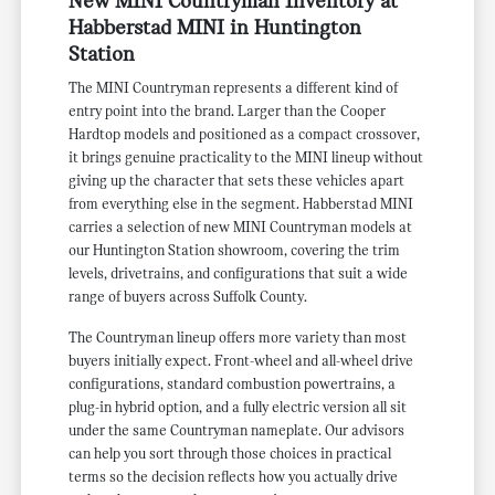
New MINI Countryman Inventory at
Habberstad MINI in Huntington
Station
The MINI Countryman represents a different kind of
entry point into the brand. Larger than the Cooper
Hardtop models and positioned as a compact crossover,
it brings genuine practicality to the MINI lineup without
giving up the character that sets these vehicles apart
from everything else in the segment. Habberstad MINI
carries a selection of new MINI Countryman models at
our Huntington Station showroom, covering the trim
levels, drivetrains, and configurations that suit a wide
range of buyers across Suffolk County.
The Countryman lineup offers more variety than most
buyers initially expect. Front-wheel and all-wheel drive
configurations, standard combustion powertrains, a
plug-in hybrid option, and a fully electric version all sit
under the same Countryman nameplate. Our advisors
can help you sort through those choices in practical
terms so the decision reflects how you actually drive