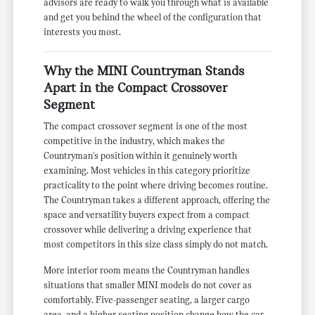
advisors are ready to walk you through what is available
and get you behind the wheel of the configuration that
interests you most.
Why the MINI Countryman Stands
Apart in the Compact Crossover
Segment
The compact crossover segment is one of the most
competitive in the industry, which makes the
Countryman's position within it genuinely worth
examining. Most vehicles in this category prioritize
practicality to the point where driving becomes routine.
The Countryman takes a different approach, offering the
space and versatility buyers expect from a compact
crossover while delivering a driving experience that
most competitors in this size class simply do not match.
More interior room means the Countryman handles
situations that smaller MINI models do not cover as
comfortably. Five-passenger seating, a larger cargo