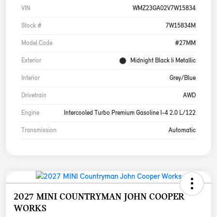
VIN
WMZ23GA02V7W15834
Stock #
7W15834M
Model Code
#27MM
Exterior
Midnight Black Ii Metallic
Interior
Grey/Blue
Drivetrain
AWD
Engine
Intercooled Turbo Premium Gasoline I-4 2.0 L/122
Transmission
Automatic
2027 MINI COUNTRYMAN JOHN COOPER
WORKS