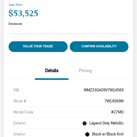
Your Price
$53,525
Disclosure
VALUE YOUR TRADE
CONFIRM AVAILABILITY
Details
Pricing
VIN
WMZ33GA09V7W14569
Stock #
7W14569M
Model Code
#27MO
Exterior
Legend Grey Metallic
Interior
Black w/Black Knit