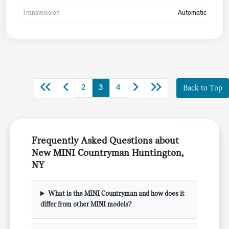
Transmission
Automatic
2
3
4
Back to Top
Frequently Asked Questions about
New MINI Countryman Huntington,
NY
What is the MINI Countryman and how does it
differ from other MINI models?