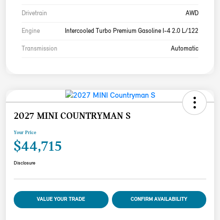
Drivetrain
AWD
Engine
Intercooled Turbo Premium Gasoline I-4 2.0 L/122
Transmission
Automatic
2027 MINI COUNTRYMAN S
Your Price
$44,715
Disclosure
VALUE YOUR TRADE
CONFIRM AVAILABILITY